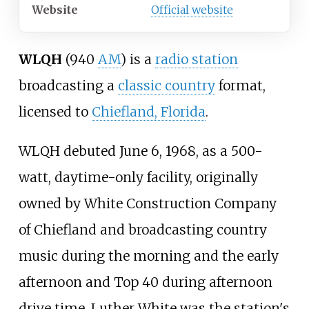
Website
Official website
WLQH
(940
AM
) is a
radio station
broadcasting a
classic country
format,
licensed to
Chiefland, Florida
.
WLQH debuted June 6, 1968, as a 500-
watt, daytime-only facility, originally
owned by White Construction Company
of Chiefland and broadcasting country
music during the morning and the early
afternoon and Top 40 during afternoon
drive time. Luther White was the station's