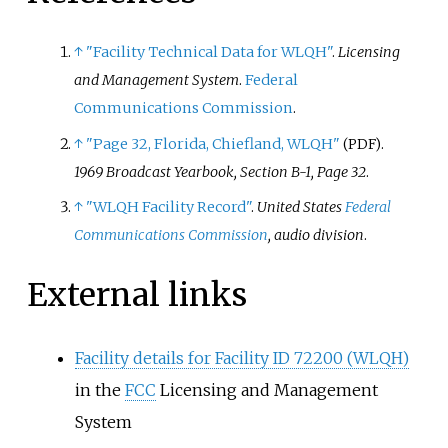
↑
"Facility Technical Data for WLQH"
.
Licensing
and Management System
.
Federal
Communications Commission
.
↑
"Page 32, Florida, Chiefland, WLQH"
.
(PDF)
1969 Broadcast Yearbook, Section B-1, Page 32
.
↑
"WLQH Facility Record"
.
United States
Federal
Communications Commission
, audio division
.
External links
Facility details for Facility ID 72200 (WLQH)
in the
FCC
Licensing and Management
System