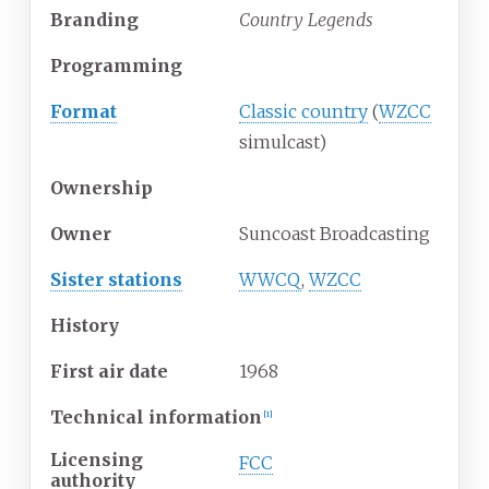
Branding
Country Legends
Programming
Format
Classic country
(
WZCC
simulcast)
Ownership
Owner
Suncoast Broadcasting
Sister stations
WWCQ
,
WZCC
History
First air date
1968
Technical information
[
1
]
Licensing
FCC
authority