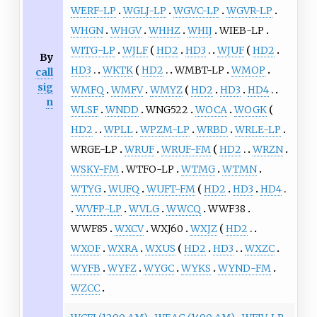
WERF-LP
WGLJ-LP
WGVC-LP
WGVR-LP
WHGN
WHGV
WHHZ
WHIJ
WIEB-LP
WITG-LP
WJLF
HD2
HD3
WJUF
HD2
By
HD3
WKTK
HD2
WMBT-LP
WMOP
call
sig
WMFQ
WMFV
WMYZ
HD2
HD3
HD4
n
WLSF
WNDD
WNG522
WOCA
WOGK
HD2
WPLL
WPZM-LP
WRBD
WRLE-LP
WRGE-LP
WRUF
WRUF-FM
HD2
WRZN
WSKY-FM
WTFO-LP
WTMG
WTMN
WTYG
WUFQ
WUFT-FM
HD2
HD3
HD4
WVFP-LP
WVLG
WWCQ
WWF38
WWF85
WXCV
WXJ60
WXJZ
HD2
WXOF
WXRA
WXUS
HD2
HD3
WXZC
WYFB
WYFZ
WYGC
WYKS
WYND-FM
WZCC