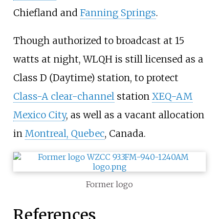
Chiefland and
Fanning Springs
.
Though authorized to broadcast at 15
watts at night, WLQH is still licensed as a
Class D (Daytime) station, to protect
Class-A clear-channel
station
XEQ-AM
Mexico City
, as well as a vacant allocation
in
Montreal, Quebec
, Canada.
Former logo
References