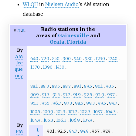
WLQH
in
Nielsen Audio
's AM station
database
Radio stations in the
v
t
e
areas of
Gainesville
and
Ocala
,
Florida
By
AM
640
720
850
900
940
980
1230
1240
fre
1370
1390
1430
que
ncy
88.1
88.3
88.5
88.7
89.1
89.5
90.1
90.5
90.9
91.3
91.5
91.7
91.9
92.5
92.9
93.7
95.3
95.5
96.7
97.3
98.5
99.3
99.5
99.7
100.5
100.9
101.3
101.7
102.3
103.7
104.3
104.9
105.3
106.3
106.9
107.9
By
L
90.1
92.5
94.7
94.9
95.7
97.9
FM