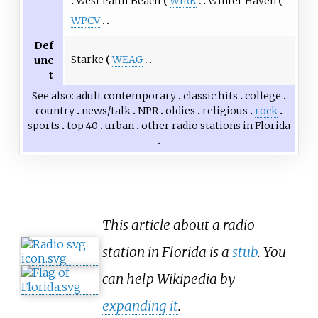
West Palm Beach
WIRK
Winter Haven
WPCV
Def
Starke
WEAG
unc
t
See also
adult contemporary
classic hits
college
country
news/talk
NPR
oldies
religious
rock
sports
top 40
urban
other
radio stations in Florida
This article about a radio
station in Florida is a
stub
. You
can help Wikipedia by
expanding it
.