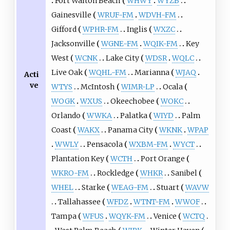
Fort Walton Beach
WHWY
WYZB
Gainesville
WRUF-FM
WDVH-FM
Gifford
WPHR-FM
Inglis
WXZC
Jacksonville
WGNE-FM
WQIK-FM
Key
West
WCNK
Lake City
WDSR
WQLC
Live Oak
WQHL-FM
Marianna
WJAQ
Acti
ve
WTYS
McIntosh
WIMR-LP
Ocala
WOGK
WXUS
Okeechobee
WOKC
Orlando
WWKA
Palatka
WIYD
Palm
Coast
WAKX
Panama City
WKNK
WPAP
WWLY
Pensacola
WXBM-FM
WYCT
Plantation Key
WCTH
Port Orange
WKRO-FM
Rockledge
WHKR
Sanibel
WHEL
Starke
WEAG-FM
Stuart
WAVW
Tallahassee
WFDZ
WTNT-FM
WWOF
Tampa
WFUS
WQYK-FM
Venice
WCTQ