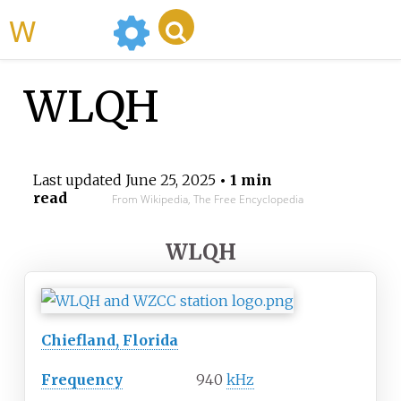
WikiMili
WLQH
Last updated
June 25, 2025
• 1 min
read
From Wikipedia, The Free Encyclopedia
WLQH
Chiefland, Florida
Frequency
940
kHz