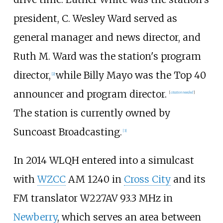
president, C. Wesley Ward served as
general manager and news director, and
Ruth M. Ward was the station's program
director,
while Billy Mayo was the Top 40
[
2
]
announcer and program director.
[
citation needed
]
The station is currently owned by
Suncoast Broadcasting.
[
3
]
In 2014 WLQH entered into a simulcast
with
WZCC
AM 1240 in
Cross City
and its
FM translator W227AV 93.3
MHz in
Newberry
, which serves an area between