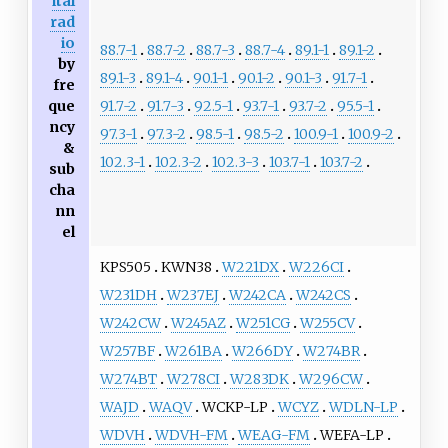
ital
rad
io
88.7-1
88.7-2
88.7-3
88.7-4
89.1-1
89.1-2
by
89.1-3
89.1-4
90.1-1
90.1-2
90.1-3
91.7-1
fre
91.7-2
91.7-3
92.5-1
93.7-1
93.7-2
95.5-1
que
ncy
97.3-1
97.3-2
98.5-1
98.5-2
100.9-1
100.9-2
&
102.3-1
102.3-2
102.3-3
103.7-1
103.7-2
sub
cha
nn
el
KPS505
KWN38
W221DX
W226CI
W231DH
W237EJ
W242CA
W242CS
W242CW
W245AZ
W251CG
W255CV
W257BF
W261BA
W266DY
W274BR
W274BT
W278CI
W283DK
W296CW
WAJD
WAQV
WCKP-LP
WCYZ
WDLN-LP
WDVH
WDVH-FM
WEAG-FM
WEFA-LP