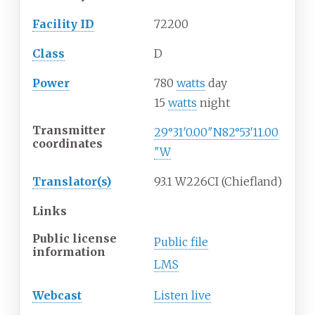
Facility ID
72200
Class
D
Power
780
watts
day
15
watts
night
Transmitter
29°31′0.00″N
82°53′11.00
coordinates
″W
Translator(s)
93.1 W226CI (Chiefland)
Links
Public license
Public file
information
LMS
Webcast
Listen live