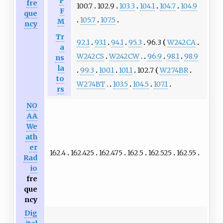
P
fre
100.7
102.9
103.3
104.1
104.7
104.9
F
que
105.7
107.5
M
ncy
Tr
92.1
93.1
94.1
95.3
96.3
W242CA
a
W242CS
W242CW
96.9
98.1
98.9
ns
la
99.3
100.1
101.1
102.7
W274BR
to
W274BT
103.5
104.5
107.1
rs
NO
AA
We
ath
er
162.4
162.425
162.475
162.5
162.525
162.55
Rad
io
fre
que
ncy
Dig