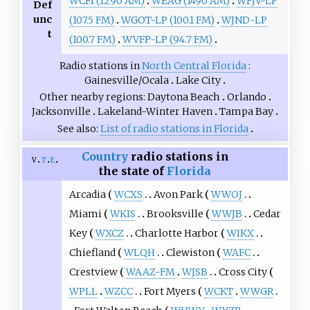
WCFI (1290 AM)
WEAG (1490 AM)
WFJV-LP
Def
unc
(107.5 FM)
WGOT-LP (100.1 FM)
WJND-LP
t
(100.7 FM)
WVFP-LP (94.7 FM)
Radio stations in
North Central Florida
Gainesville/Ocala
Lake City
Other nearby regions
Daytona Beach
Orlando
Jacksonville
Lakeland-Winter Haven
Tampa Bay
See also
List of radio stations in Florida
Country
radio stations in
v
t
e
the state of
Florida
Arcadia
WCXS
Avon Park
WWOJ
Miami
WKIS
Brooksville
WWJB
Cedar
Key
WXCZ
Charlotte Harbor
WIKX
Chiefland
WLQH
Clewiston
WAFC
Crestview
WAAZ-FM
WJSB
Cross City
WPLL
WZCC
Fort Myers
WCKT
WWGR