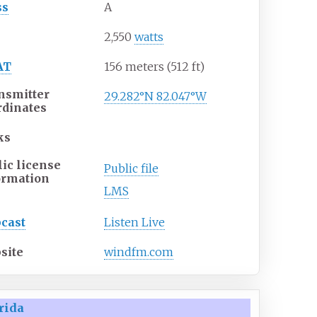
ss
A
P
2,550
watts
AT
156 meters (512
ft)
nsmitter
29.282°N 82.047°W
rdinates
ks
lic license
Public file
ormation
LMS
cast
Listen Live
site
windfm.com
rida