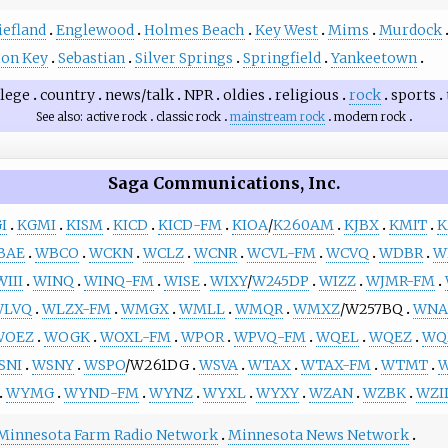
iefland
Englewood
Holmes Beach
Key West
Mims
Murdock
ion Key
Sebastian
Silver Springs
Springfield
Yankeetown
llege
country
news/talk
NPR
oldies
religious
rock
sports
See also
active rock
classic rock
mainstream rock
modern rock
Saga Communications, Inc.
I
KGMI
KISM
KICD
KICD-FM
KIOA
/
K260AM
KJBX
KMIT
K
BAE
WBCO
WCKN
WCLZ
WCNR
WCVL-FM
WCVQ
WDBR
W
WIII
WINQ
WINQ-FM
WISE
WIXY
/
W245DP
WIZZ
WJMR-FM
WLVQ
WLZX-FM
WMGX
WMLL
WMQR
WMXZ
/W257BQ
WNA
WOEZ
WOGK
WOXL-FM
WPOR
WPVQ-FM
WQEL
WQEZ
WQ
SNI
WSNY
WSPO
/W261DG
WSVA
WTAX
WTAX-FM
WTMT
WYMG
WYND-FM
WYNZ
WYXL
WYXY
WZAN
WZBK
WZI
Minnesota Farm Radio Network
Minnesota News Network