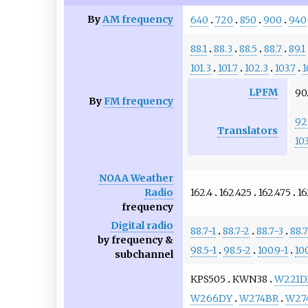
By
AM frequency
640
720
850
900
940
88.1
88.3
88.5
88.7
89.1
101.3
101.7
102.3
103.7
1
LPFM
90.
By
FM frequency
92
Translators
103
NOAA Weather
162.4
162.425
162.475
16
Radio
frequency
Digital radio
88.7-1
88.7-2
88.7-3
88.
by frequency &
98.5-1
98.5-2
100.9-1
10
subchannel
KPS505
KWN38
W221D
W266DY
W274BR
W27