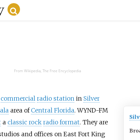
From Wikipedia, The Free Encyclopedia
a
commercial
radio station
in
Silver
ala
area of
Central Florida
. WYND-FM
Silv
t
a
classic rock
radio format
. They are
Bro
dios and offices on East Fort King