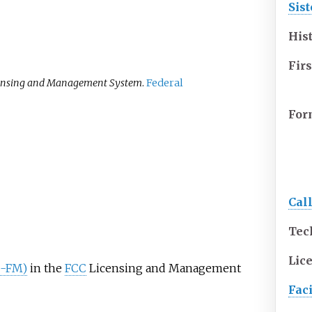
Sist
His
Firs
ensing and Management System
.
Federal
For
Cal
Tec
Lic
ND-FM)
in the
FCC
Licensing and Management
Faci