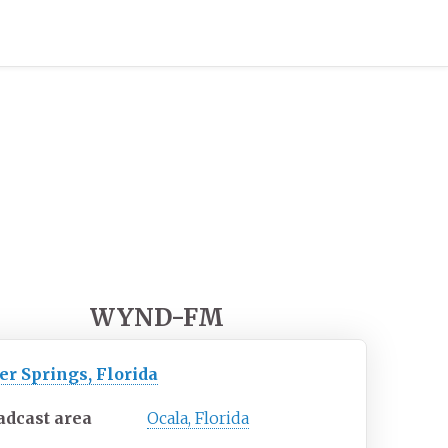
WYND-FM
er Springs, Florida
adcast area
Ocala, Florida