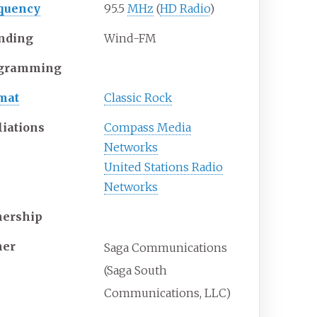
quency
95.5
MHz
(
HD Radio
)
nding
Wind-FM
gramming
mat
Classic Rock
liations
Compass Media
Networks
United Stations Radio
Networks
ership
er
Saga Communications
(Saga South
Communications, LLC)