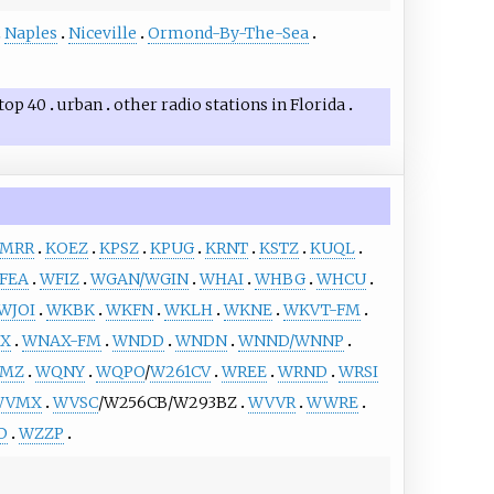
Naples
Niceville
Ormond-By-The-Sea
top 40
urban
other
radio stations in Florida
MRR
KOEZ
KPSZ
KPUG
KRNT
KSTZ
KUQL
FEA
WFIZ
WGAN/WGIN
WHAI
WHBG
WHCU
WJOI
WKBK
WKFN
WKLH
WKNE
WKVT-FM
X
WNAX-FM
WNDD
WNDN
WNND/WNNP
MZ
WQNY
WQPO
/
W261CV
WREE
WRND
WRSI
WVMX
WVSC
/W256CB/W293BZ
WVVR
WWRE
D
WZZP