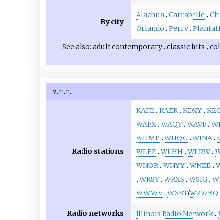
Alachua
Carrabelle
Ch
By city
Orlando
Perry
Plantat
See also
adult contemporary
classic hits
co
v
t
e
KAFE
KAZR
KDXY
KEG
WAFX
WAQY
WAVF
W
WHMP
WHQG
WINA
Radio stations
WLFZ
WLHH
WLRW
WNOR
WNYY
WNZE
WRSY
WRXS
WSIG
W
WWWV
WXST
/
W257BQ
Radio networks
Illinois Radio Network