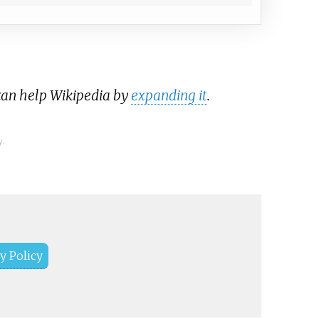
 can help Wikipedia by
expanding it
.
y.
y Policy