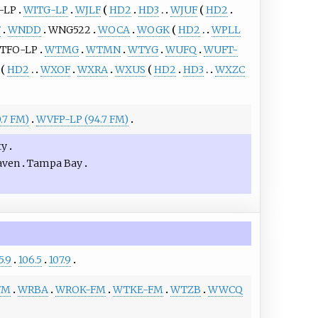
-LP
WITG-LP
WJLF
HD2
HD3
WJUF
HD2
F
WNDD
WNG522
WOCA
WOGK
HD2
WPLL
TFO-LP
WTMG
WTMN
WTYG
WUFQ
WUFT-
HD2
WXOF
WXRA
WXUS
HD2
HD3
WXZC
.7 FM)
WVFP-LP (94.7 FM)
ty
aven
Tampa Bay
5.9
106.5
107.9
FM
WRBA
WROK-FM
WTKE-FM
WTZB
WWCQ