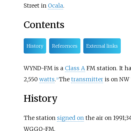
Street in
Ocala
.
Contents
History
References
External links
WYND-FM is a
Class A
FM station. It h
2,550
watts
.
The
transmitter
is on NW 
[
2
]
History
The station
signed on
the air on
1991
;
3
WGGO-FM.