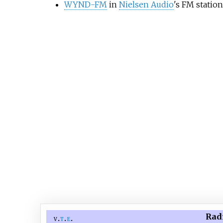
WYND-FM
in
Nielsen Audio
's FM statio
Radi
v
t
e