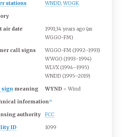
er stations
WNDD
,
WOGK
tory
t air date
1991
;
34
years ago
(as
WGGO-FM)
mer call signs
WGGO-FM (1992–1993)
WWGO (1993–1994)
WLVX (1994–1995)
WNDD (1995–2019)
l sign
meaning
WYND
= Wind
hnical information
[
1
]
ensing authority
FCC
lity ID
1099