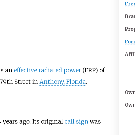
Fre
Bra
Pro
For
Affi
as an
effective radiated power
(ERP) of
79th Street in
Anthony, Florida
.
Own
Own
4
years ago
. Its original
call sign
was