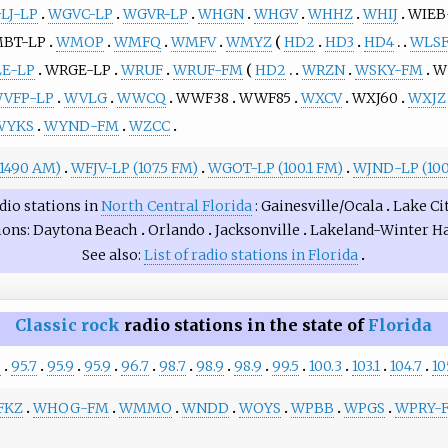
LJ-LP
WGVC-LP
WGVR-LP
WHGN
WHGV
WHHZ
WHIJ
WIEB
BT-LP
WMOP
WMFQ
WMFV
WMYZ
HD2
HD3
HD4
WLS
E-LP
WRGE-LP
WRUF
WRUF-FM
HD2
WRZN
WSKY-FM
W
VFP-LP
WVLG
WWCQ
WWF38
WWF85
WXCV
WXJ60
WXJZ
WYKS
WYND-FM
WZCC
1490 AM)
WFJV-LP (107.5 FM)
WGOT-LP (100.1 FM)
WJND-LP (100
dio stations in
North Central Florida
Gainesville/Ocala
Lake Ci
ions
Daytona Beach
Orlando
Jacksonville
Lakeland-Winter H
See also
List of radio stations in Florida
Classic rock
radio stations in the state of
Florida
5
95.7
95.9
95.9
96.7
98.7
98.9
98.9
99.5
100.3
103.1
104.7
10
FKZ
WHOG-FM
WMMO
WNDD
WOYS
WPBB
WPGS
WPRY-