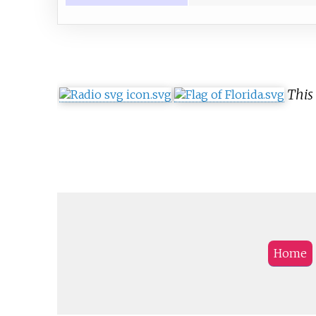
This 
Home