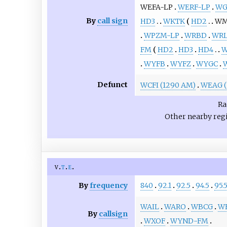
WEFA-LP
WERF-LP
WG
By
call sign
HD3
WKTK
HD2
WM
WPZM-LP
WRBD
WRL
FM
HD2
HD3
HD4
W
WYFB
WYFZ
WYGC
Defunct
WCFI (1290 AM)
WEAG (
Ra
Other nearby reg
v
t
e
By
frequency
840
92.1
92.5
94.5
95.
WAIL
WARO
WBCG
W
By
callsign
WXOF
WYND-FM