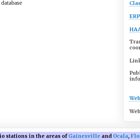
n database
Cla
ER
HA
Tra
coo
Lin
Pub
inf
Web
Web
o stations in the areas of
Gainesville
and
Ocala
,
Flo