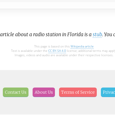
article about a radio station in Florida is a
stub
. You
This page is based on this
Wikipedia article
Text is available under the
CC BY-SA 4.0
license; additional terms may appl
Images, videos and audio are available under their respective licenses.
Contact Us
About Us
Terms of Service
Privac