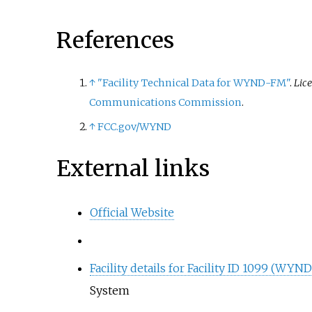
References
↑
"Facility Technical Data for WYND-FM"
.
Lic
Communications Commission
.
↑
FCC.gov/WYND
External links
Official Website
Facility details for Facility ID 1099 (WY
System