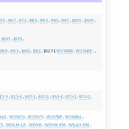
5.5
96.7
97.3
98.5
99.3
99.5
99.7
100.5
100.9
105.7
107.5
98.9
99.3
100.1
101.1
102.7
W274BR
W274BT
1.7-3
92.5-1
93.7-1
93.7-2
95.5-1
97.3-1
97.3-2
5AZ
W251CG
W255CV
W257BF
W261BA
YZ
WDLN-LP
WDVH
WDVH-FM
WEAG-FM