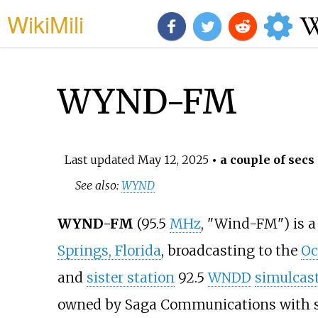
WikiMili
WYND-FM
Last updated
May 12, 2025
• a couple of secs
See also:
WYND
WYND-FM
(95.5
MHz
, "Wind-FM") is 
Springs, Florida
, broadcasting to the
Oc
and
sister station
92.5
WNDD
simulcas
owned by Saga Communications with stu