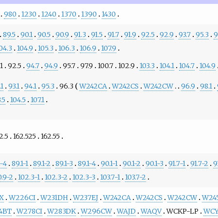
980
1230
1240
1370
1390
1430
89.5
90.1
90.5
90.9
91.3
91.5
91.7
91.9
92.5
92.9
93.7
95.3
9
04.3
104.9
105.3
106.3
106.9
107.9
1
92.5
94.7
94.9
95.7
97.9
100.7
102.9
103.3
104.1
104.7
104.9
.1
93.1
94.1
95.3
96.3
W242CA
W242CS
W242CW
96.9
98.1
.5
104.5
107.1
2.5
162.525
162.55
7-4
89.1-1
89.1-2
89.1-3
89.1-4
90.1-1
90.1-2
90.1-3
91.7-1
91.7-2
9
0.9-2
102.3-1
102.3-2
102.3-3
103.7-1
103.7-2
X
W226CI
W231DH
W237EJ
W242CA
W242CS
W242CW
W24
4BT
W278CI
W283DK
W296CW
WAJD
WAQV
WCKP-LP
WC