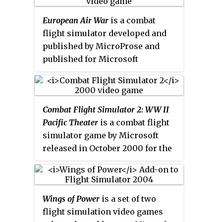
commercial and civilian aircraft
European Air War
is a combat
in and around Seattle,
flight simulator developed and
Washington. Players can fly
published by MicroProse and
freely or engage in "Challenge"
published for Microsoft
missions, such as thwarting a
Windows in 1998. It is a sequel to
theft or locating Bigfoot. The
1942: The Pacific Air War
. It
development team built on the
simulates the Battle of Britain,
general aviation gameplay of
Combat Flight Simulator 2: WW II
and the Allied Air offensives in
Flight Unlimited II
, with more
Pacific Theater
is a combat flight
Western Europe during World
detailed physics and terrain,
simulator game by Microsoft
War II in 1943–1945.
more planes, and a real-time
released in October 2000 for the
weather system. Roughly half of
Microsoft Windows. It is the
Flight Unlimited II
'
s team returned
sequel to
Microsoft Combat Flight
to work on the sequel, supported
Simulator
. The game takes place
by new hires.
Wings of Power
is a set of two
in the Pacific War and includes
flight simulation video games
campaigns loosely based on