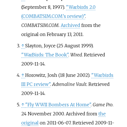
(September 8, 1997).
"Warbirds 2.0
(COMBATSIM.COM's review)"
.
COMBATSIM.COM
.
Archived
from the
original on February 13, 2011.
↑
Slayton, Joyce (25 August 1999).
"WarBirds: The Book"
.
Wired
. Retrieved
2009-11-14
.
↑
Horowitz, Josh (18 June 2002).
"Warbirds
III PC review"
.
Adrenaline Vault
. Retrieved
2009-11-14
.
↑
"Fly WWII Bombers At Home"
.
Game Pro
.
24 November 2000. Archived from
the
original
on 2011-06-07
. Retrieved
2009-11-