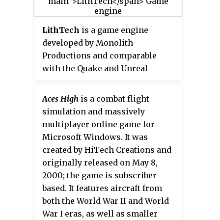
and it was originally released on
the gameplay and theme.
June 6, 2001 for Microsoft
LithTech
is a game engine
Windows, with a Mac OS version
developed by Monolith
being released in 2002. In 2005,
Productions and comparable
WWII Online
was re-released
with the Quake and Unreal
under the new name of
WWII
engines. Monolith and a number
Online: Battleground Europe
.
of other video game developers
Aces High
is a combat flight
have used LithTech as the basis
simulation and massively
for their first-person shooter
multiplayer online game for
games.
Microsoft Windows. It was
created by HiTech Creations and
originally released on May 8,
2000; the game is subscriber
based. It features aircraft from
both the World War II and World
War I eras, as well as smaller