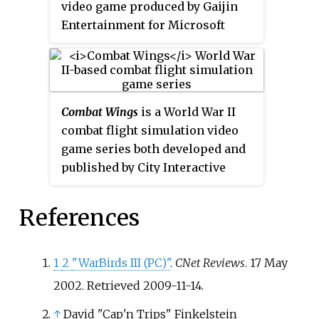
video game produced by Gaijin
Jane's Combat Simulations
line.
Entertainment for Microsoft
Windows, macOS, Linux,
PlayStation 4, Xbox One,
PlayStation 5, Xbox Series X/S,
Oculus, and Vive. It was first
Combat Wings
is a World War II
released in November 2012 as an
combat flight simulation video
open beta with a worldwide
game series both developed and
release in January 2013; it had its
published by City Interactive
official release on December 21,
Games.
2016. A spinoff game called
War
Thunder Mobile
was released in
References
2023 for Android and iOS.
1
2
"WarBirds III (PC)"
.
CNet Reviews
. 17 May
2002
. Retrieved
2009-11-14
.
↑
David "Cap'n Trips" Finkelstein