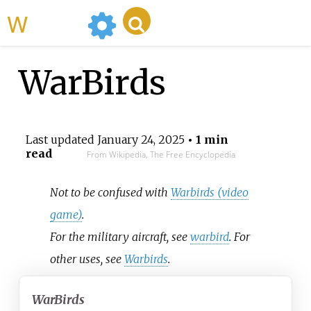
WikiMili
WarBirds
Last updated
January 24, 2025
• 1 min
read
From Wikipedia, The Free Encyclopedia
Not to be confused with
Warbirds (video
game)
.
For the military aircraft, see
warbird
. For
other uses, see
Warbirds
.
WarBirds