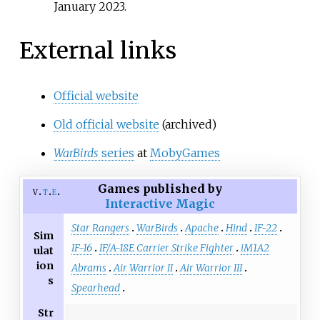
January
2023
.
External links
Official website
Old official website
(archived)
WarBirds
series
at
MobyGames
Games published by
v
t
e
Interactive Magic
Star Rangers
WarBirds
Apache
Hind
IF-22
Sim
IF-16
IF/A-18E Carrier Strike Fighter
iM1A2
ulat
ion
Abrams
Air Warrior II
Air Warrior III
s
Spearhead
Str