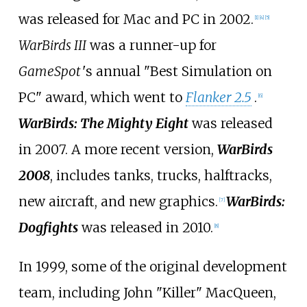
was released for Mac and PC in 2002.
[
1
]
[
4
]
[
5
]
WarBirds III
was a runner-up for
GameSpot
'
s annual "Best Simulation on
PC" award, which went to
Flanker 2.5
.
[
6
]
WarBirds: The Mighty Eight
was released
in 2007. A more recent version,
WarBirds
2008
, includes tanks, trucks, halftracks,
new aircraft, and new graphics.
WarBirds:
[
7
]
Dogfights
was released in 2010.
[
8
]
In 1999, some of the original development
team, including John "Killer" MacQueen,