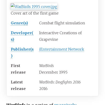
Cover art of the first game
Genre(s)
Combat flight simulation
Developer(
Interactive Creations of
s)
Grapevine
Publisher(s
iEntertainment Network
)
First
WarBirds
release
December 1995
Latest
WarBirds: Dogfights 2016
release
2016