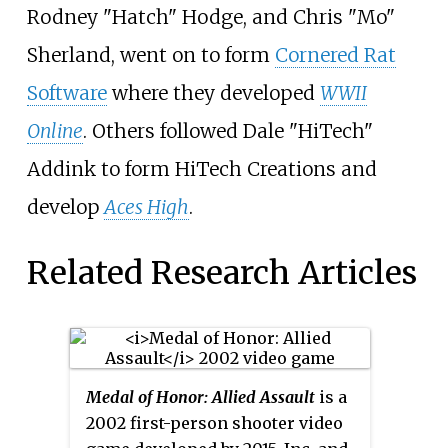
Rodney "Hatch" Hodge, and Chris "Mo"
Sherland, went on to form
Cornered Rat
Software
where they developed
WWII
Online
. Others followed Dale "HiTech"
Addink to form HiTech Creations and
develop
Aces High
.
Related Research Articles
Medal of Honor: Allied Assault
is a
2002 first-person shooter video