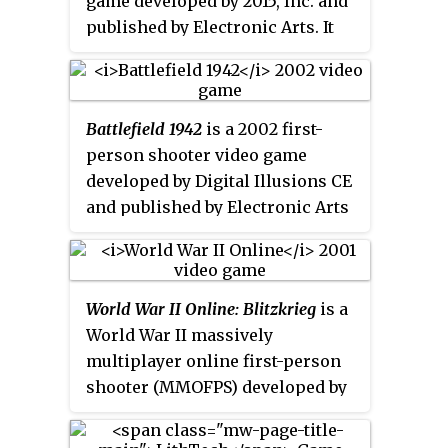
game developed by 2015, Inc. and
published by Electronic Arts. It
was released for Windows, Mac
OS X, and Linux.
Allied Assault
is
the third game in the
Medal of
Battlefield 1942
is a 2002 first-
Honor
series
. The game uses the
person shooter video game
id Tech 3 engine, with
developed by Digital Illusions CE
modifications from
Heavy Metal:
and published by Electronic Arts
F.A.K.K.²
, to simulate infantry
for Microsoft Windows and Mac
combat in the European and
OS X. The game can be played in
North African theaters during
single-player mode against the
World War II.
World War II Online: Blitzkrieg
is a
video game AI or in multiplayer
World War II massively
mode against players on the
multiplayer online first-person
Internet or in a local area
shooter (MMOFPS) developed by
network. It is a popular platform
Playnet, Inc.'s internal game
for mod developers, with many
studio, "Cornered Rat Software",
released modifications that alter