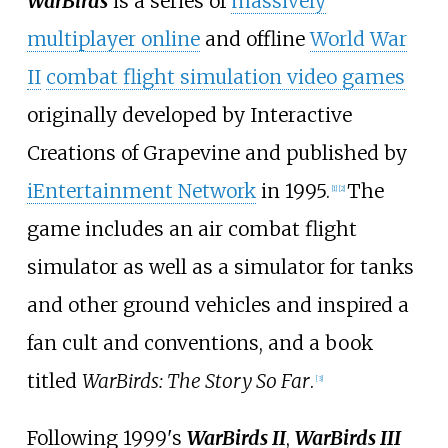
WarBirds
is a series of
massively
multiplayer online
and offline
World War
II
combat flight simulation video games
originally developed by Interactive
Creations of Grapevine and published by
iEntertainment Network
in 1995.
The
[
1
]
[
2
]
game includes an air combat flight
simulator as well as a simulator for tanks
and other ground vehicles and inspired a
fan cult and conventions, and a book
titled
WarBirds: The Story So Far
.
[
3
]
Following 1999's
WarBirds II
,
WarBirds III