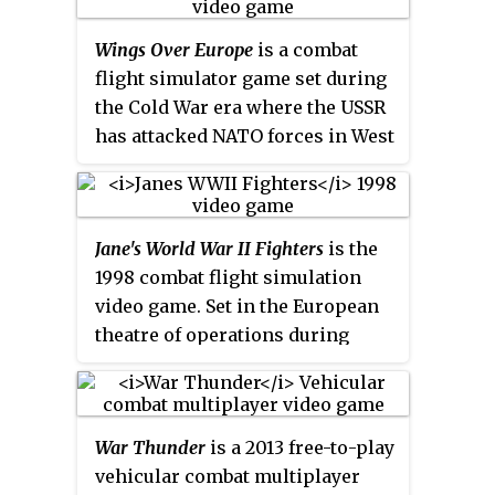
II, the game allows players to
Wings Over Europe
is a combat
pilot fifteen reproductions of
flight simulator game set during
that era's military aircraft and to
the Cold War era where the USSR
carry out missions for the Axis
has attacked NATO forces in West
or Allies. Although it contains
Germany. It was developed by
dogfights, the game focuses
Third Wire Productions and
largely on air-to-ground combat,
released for Microsoft Windows
hence the title.
Jane's World War II Fighters
is the
in 2006.
1998 combat flight simulation
video game. Set in the European
theatre of operations during
World War II, it is part of the
Jane's Combat Simulations
franchise. The game was
War Thunder
is a 2013 free-to-play
considered a commercial failure,
vehicular combat multiplayer
and contributed to the end of the