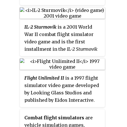
numbers of ground vehicles and
ships. In 2016, HiTech Creations
re-released the game with
improved graphics and sounds.
IL-2 Sturmovik
is a 2001 World
War II combat flight simulator
video game and is the first
installment in the
IL-2 Sturmovik
series
. The release focused on
the air battles of the Eastern
Front. It was named after the
Flight Unlimited II
is a 1997 flight
Soviet Ilyushin Il-2 ground-attack
simulator video game developed
fighter, which played a
by Looking Glass Studios and
prominent role in this theatre
published by Eidos Interactive.
and is the single most produced
The player controls one of five
military aircraft design to date.
planes in the airspace of the San
Along with its sequels,
IL-2
Combat flight simulators
are
Francisco Bay Area, which is
Sturmovik
is considered one of
vehicle simulation games,