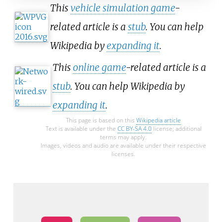
This
vehicle simulation game
-
related article is a
stub
. You can help
Wikipedia by
expanding it
.
This
online game
-related article is a
stub
. You can help Wikipedia by
expanding it
.
This page is based on this
Wikipedia article
Text is available under the
CC BY-SA 4.0
license; additional
terms may apply.
Images, videos and audio are available under their respective
licenses.