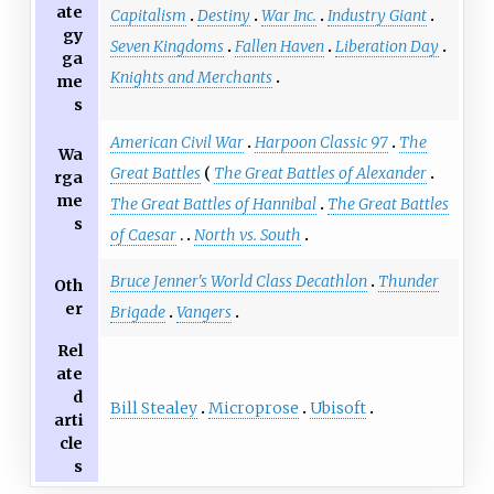
ate
Capitalism
Destiny
War Inc.
Industry Giant
gy
Seven Kingdoms
Fallen Haven
Liberation Day
ga
Knights and Merchants
me
s
American Civil War
Harpoon Classic 97
The
Wa
Great Battles
The Great Battles of Alexander
rga
me
The Great Battles of Hannibal
The Great Battles
s
of Caesar
North vs. South
Bruce Jenner's World Class Decathlon
Thunder
Oth
er
Brigade
Vangers
Rel
ate
d
Bill Stealey
Microprose
Ubisoft
arti
cle
s