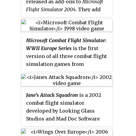
released as add-ons to
Microsoft
historic air battles, from the
Flight Simulator 2004
. They add
American and Japanese
vintage historical military
perspective. A sequel,
Combat
aircraft to the game.
Wings of
Flight Simulator 3: Battle for Europe
,
Power: WWII Heavy Bombers and
was released in 2002.
Microsoft Combat Flight Simulator:
Jets
was released in 2004, and
WWII Europe Series
is the first
adds 50 missions with some
version of all three combat flight
historical missions from real
simulation games from
military pilot logs from World
Microsoft. It was released on 28
War II.
Wings of Power II: WWII
October 1998 and it is set in the
Fighters
, was released on June 27,
European Theatre of World War
2006. It adds five aircraft: Bf 109,
Jane's Attack Squadron
is a 2002
II. This game spawned two
P-51 Mustang, Spitfire, P-47
combat flight simulator
sequels:
Combat Flight Simulator 2
Thunderbolt, and A6M "Zero".
developed by Looking Glass
in 2000 and
Combat Flight
Studios and Mad Doc Software
Simulator 3: Battle for Europe
in
and published by Xicat
2002.
Interactive. Based on World War