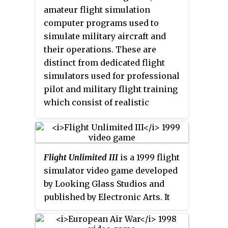
shared with up to 600 artificially
the leading World War II flight
amateur flight simulation
intelligent aircraft directed by
simulators.
computer programs used to
real-time air traffic control. The
simulate military aircraft and
game eschews the aerobatics
their operations. These are
focus of its predecessor,
Flight
distinct from dedicated flight
Unlimited
, in favor of general
simulators used for professional
civilian aviation. As such, new
pilot and military flight training
physics code and an engine were
which consist of realistic
developed, the former because
physical recreations of the actual
the programmer of
Flight
aircraft cockpit, often with a full-
Unlimited
'
s computational fluid
motion platform.
dynamics system, Seamus
Flight Unlimited III
is a 1999 flight
Blackley, had left the company.
simulator video game developed
by Looking Glass Studios and
published by Electronic Arts. It
allows players to pilot
simulations of real-world