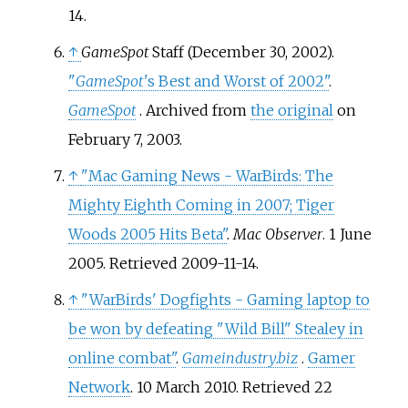
14
.
↑
GameSpot
Staff (December 30, 2002).
"
GameSpot
'
s Best and Worst of 2002"
.
GameSpot
. Archived from
the original
on
February 7, 2003.
↑
"Mac Gaming News - WarBirds: The
Mighty Eighth Coming in 2007; Tiger
Woods 2005 Hits Beta"
.
Mac Observer
. 1 June
2005
. Retrieved
2009-11-14
.
↑
"WarBirds' Dogfights - Gaming laptop to
be won by defeating "Wild Bill" Stealey in
online combat"
.
Gameindustry.biz
.
Gamer
Network
. 10 March 2010
. Retrieved
22