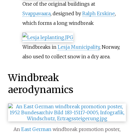
One of the original buildings at
Svappavaara
, designed by
Ralph Erskine
,
which forms a long windbreak
Windbreaks in
Lesja Municipality
, Norway,
also used to collect snow in a dry area.
Windbreak
aerodynamics
An
East German
windbreak promotion poster,