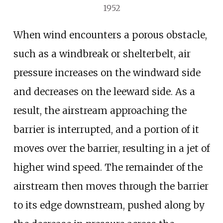
1952
When wind encounters a porous obstacle,
such as a windbreak or shelterbelt, air
pressure increases on the windward side
and decreases on the leeward side. As a
result, the airstream approaching the
barrier is interrupted, and a portion of it
moves over the barrier, resulting in a jet of
higher wind speed. The remainder of the
airstream then moves through the barrier
to its edge downstream, pushed along by