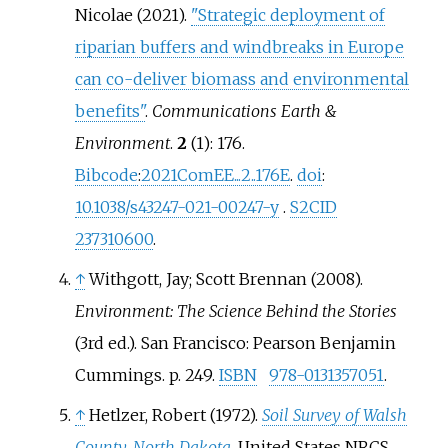
Nicolae (2021).
"Strategic deployment of
riparian buffers and windbreaks in Europe
can co-deliver biomass and environmental
benefits"
.
Communications Earth &
Environment
.
2
(1): 176.
Bibcode
:
2021ComEE...2..176E
.
doi
:
10.1038/s43247-021-00247-y
.
S2CID
237310600
.
↑
Withgott, Jay; Scott Brennan (2008).
Environment: The Science Behind the Stories
(3rd
ed.). San Francisco: Pearson Benjamin
Cummings. p.
249.
ISBN
978-0131357051
.
↑
Hetlzer, Robert (1972).
Soil Survey of Walsh
County, North Dakota
. United States NRCS