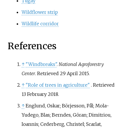
Tugay
Wildflower strip
Wildlife corridor
References
↑
"Windbreaks"
.
National Agroforestry
Center
. Retrieved
29 April
2015
.
↑
"Role of trees in agriculture"
. Retrieved
13 February
2018
.
↑
Englund, Oskar; Börjesson, Pål; Mola-
Yudego, Blas; Berndes, Göran; Dimitriou,
Ioannis; Cederberg, Christel; Scarlat,