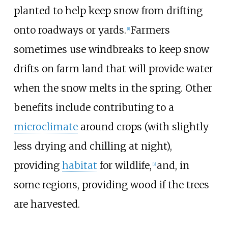
planted to help keep snow from drifting
onto roadways or yards.
Farmers
[
1
]
sometimes use windbreaks to keep snow
drifts on farm land that will provide water
when the snow melts in the spring. Other
benefits include contributing to a
microclimate
around crops (with slightly
less drying and chilling at night),
providing
habitat
for wildlife,
and, in
[
2
]
some regions, providing wood if the trees
are harvested.