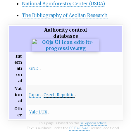
National Agroforestry Center (USDA)
The Bibliography of Aeolian Research
Authority control
databases
Int
ern
GND
ati
on
al
Nat
Japan
Czech Republic
ion
al
Oth
Yale LUX
er
This page is based on this
Wikipedia article
Text is available under the
CC BY-SA 4.0
license; additional