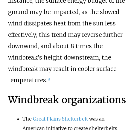
instance, the
surface energy budget
of the
ground may be impacted, as the slowed
wind dissipates heat from the sun less
effectively; this trend may reverse further
downwind, and about 8 times the
windbreak's height downstream, the
windbreak may result in cooler surface
temperatures.
[
9
]
Windbreak organizations
The
Great Plains Shelterbelt
was an
American initiative to create shelterbelts