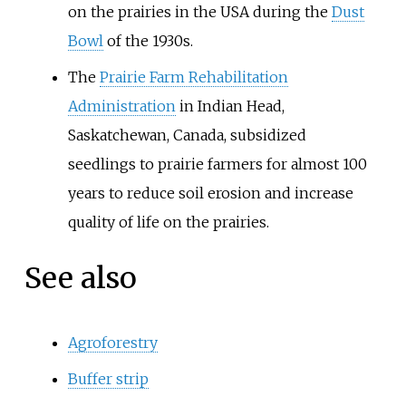
on the prairies in the USA during the
Dust
Bowl
of the 1930s.
The
Prairie Farm Rehabilitation
Administration
in Indian Head,
Saskatchewan, Canada, subsidized
seedlings to prairie farmers for almost 100
years to reduce soil erosion and increase
quality of life on the prairies.
See also
Agroforestry
Buffer strip