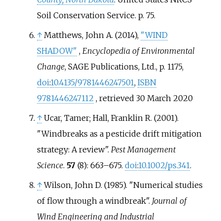
Soil Conservation Service. p.
75.
↑
Matthews, John A. (2014),
"WIND
SHADOW"
,
Encyclopedia of Environmental
Change
, SAGE Publications, Ltd., p.
1175,
doi
:
10.4135/9781446247501
,
ISBN
9781446247112
, retrieved
30 March
2020
↑
Ucar, Tamer; Hall, Franklin R. (2001).
"Windbreaks as a pesticide drift mitigation
strategy: A review".
Pest Management
Science
.
57
(8):
663–
675.
doi
:
10.1002/ps.341
.
↑
Wilson, John D. (1985). "Numerical studies
of flow through a windbreak".
Journal of
Wind Engineering and Industrial