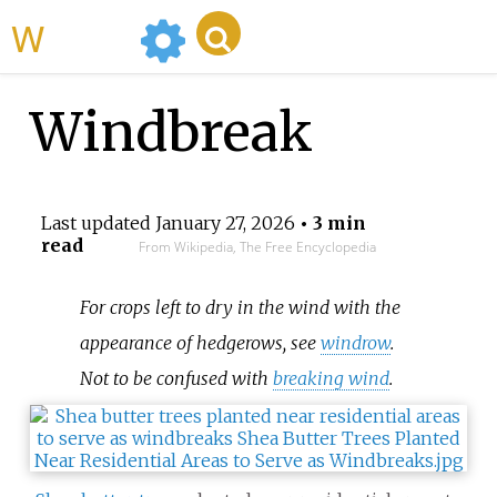
WikiMili
Windbreak
Last updated
January 27, 2026
• 3 min
read
From Wikipedia, The Free Encyclopedia
For crops left to dry in the wind with the
appearance of hedgerows, see
windrow
.
Not to be confused with
breaking wind
.