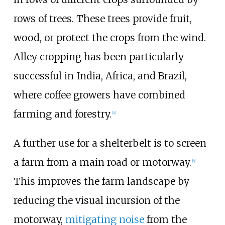
rows of trees. These trees provide fruit,
wood, or protect the crops from the wind.
Alley cropping has been particularly
successful in India, Africa, and Brazil,
where coffee growers have combined
farming and forestry.
[
4
]
A further use for a shelterbelt is to screen
a farm from a main road or motorway.
[
5
]
This improves the farm landscape by
reducing the visual incursion of the
motorway,
mitigating noise
from the