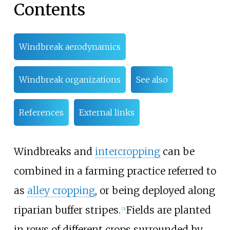
Contents
Windbreak aerodynamics
Windbreak organizations
See also
References
External links
Windbreaks and
intercropping
can be
combined in a farming practice referred to
as
alley cropping
, or being deployed along
riparian buffer stripes.
Fields are planted
[
3
]
in rows of different crops surrounded by