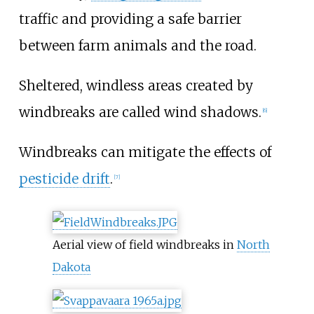
traffic and providing a safe barrier
between farm animals and the road.
Sheltered, windless areas created by
windbreaks are called wind shadows.
[
6
]
Windbreaks can mitigate the effects of
pesticide drift
.
[
7
]
Aerial view of field windbreaks in
North
Dakota