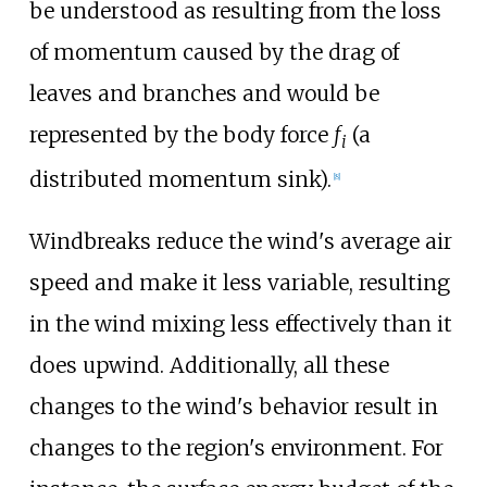
be understood as resulting from the loss
of momentum caused by the drag of
leaves and branches and would be
represented by the body force
f
(a
i
distributed momentum sink).
[
8
]
Windbreaks reduce the wind's average air
speed and make it less variable, resulting
in the wind mixing less effectively than it
does upwind. Additionally, all these
changes to the wind's behavior result in
changes to the region's environment. For