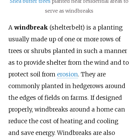
Shea butter trees
planted near residential areas to
serve as windbreaks
A
windbreak
(shelterbelt) is a planting
usually made up of one or more rows of
trees or shrubs planted in such a manner
as to provide shelter from the wind and to
protect soil from
erosion
. They are
commonly planted in hedgerows around
the edges of fields on farms. If designed
properly, windbreaks around a home can
reduce the cost of heating and cooling
and save energy. Windbreaks are also