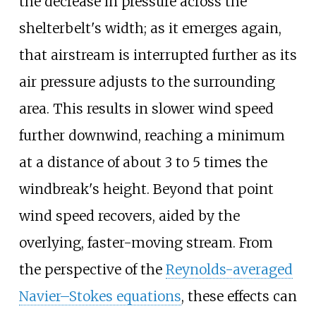
the decrease in pressure across the
shelterbelt's width; as it emerges again,
that airstream is interrupted further as its
air pressure adjusts to the surrounding
area. This results in slower wind speed
further downwind, reaching a minimum
at a distance of about 3 to 5 times the
windbreak's height. Beyond that point
wind speed recovers, aided by the
overlying, faster-moving stream. From
the perspective of the
Reynolds-averaged
Navier–Stokes equations
, these effects can