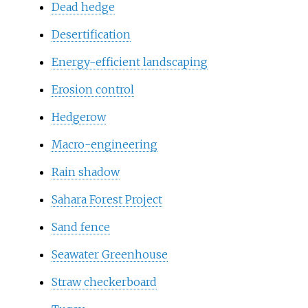
Dead hedge
Desertification
Energy-efficient landscaping
Erosion control
Hedgerow
Macro-engineering
Rain shadow
Sahara Forest Project
Sand fence
Seawater Greenhouse
Straw checkerboard