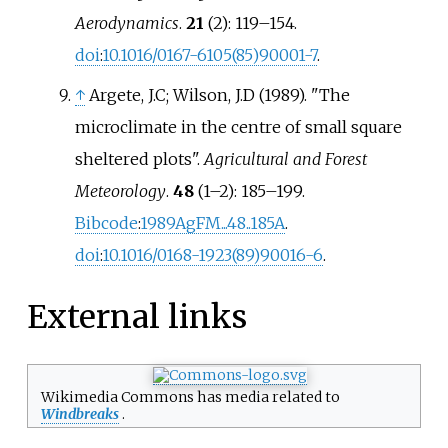
Aerodynamics
.
21
(2):
119–
154.
doi
:
10.1016/0167-6105(85)90001-7
.
↑
Argete, J.C; Wilson, J.D (1989). "The
microclimate in the centre of small square
sheltered plots".
Agricultural and Forest
Meteorology
.
48
(
1–
2):
185–
199.
Bibcode
:
1989AgFM...48..185A
.
doi
:
10.1016/0168-1923(89)90016-6
.
External links
Wikimedia Commons has media related to
Windbreaks
.