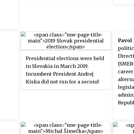
Resota
Democracy (SMER–SD) party
people
remained the strongest party, but
lost its majority. The Slovak
Democratic and Christian Union
– Democratic Party (SDKÚ-DS),
Pavol 
which led the government
politic
between 2000–06 and 2010–12,
Direct
Presidential elections were held
was defeated heavily, failing to
(SMER-
in Slovakia in March 2019.
cross the electoral threshold and
career
Incumbent President Andrej
losing its representation in the
altern
Kiska did not run for a second
National Council. The centre-
legisla
term.
right Christian Democratic
admini
Movement (KDH) also failed to
Republ
cross the threshold for the first
time since 1990, whilst the far-
right nationalist Kotleba –
People's Party Our Slovakia