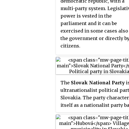
democratic republic, with a
multi-party system. Legislati
power is vested in the
parliament and it can be
exercised in some cases also
the government or directly b
citizens.
The
Slovak National Party
i
ultranationalist political par
Slovakia. The party characte
itself as a nationalist party b
on both social and European
Christian values.