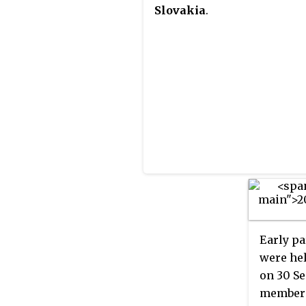
Slovakia
.
Early pa
were hel
on 30 Se
members 