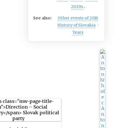
2020s
See also:
Other events of 2016
History of Slovakia
•
Years