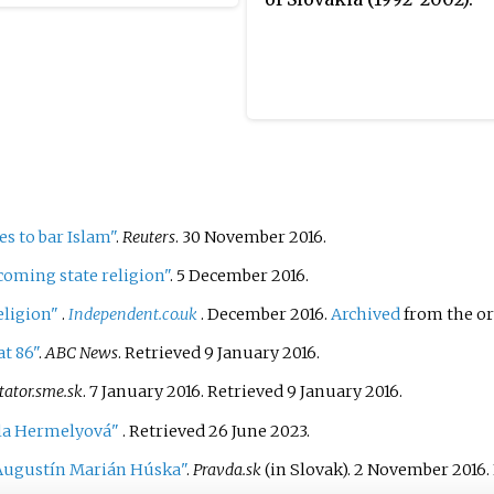
elections were
d to be held in 2024.
, on 15 December 2022
rnment lost a no-
ce vote. Subsequently,
ional Council amended
titution so that an early
 could be held on 30
r 2023. This was the
s to bar Islam"
.
Reuters
. 30 November 2016.
ap election in the country
coming state religion"
. 5 December 2016.
12.
eligion"
.
Independent.co.uk
. December 2016.
Archived
from the or
t 86"
.
ABC News
. Retrieved
9 January
2016
.
tator.sme.sk
. 7 January 2016
. Retrieved
9 January
2016
.
ela Hermelyová"
. Retrieved
26 June
2023
.
Augustín Marián Húska"
.
Pravda.sk
(in Slovak). 2 November 2016
.