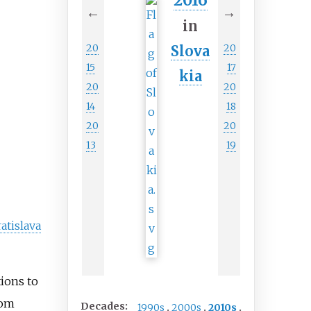
2016
←
→
in
20
20
Slova
15
17
kia
20
20
14
18
20
20
13
19
atislava
ions to
rom
Decades:
1990s
2000s
2010s