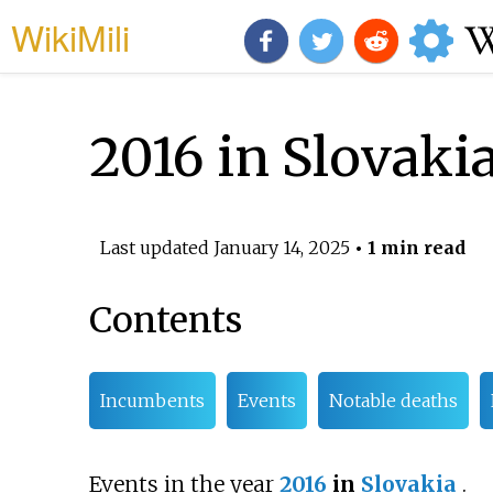
WikiMili
2016 in Slovaki
Last updated
January 14, 2025
• 1 min read
Contents
Incumbents
Events
Notable deaths
Events in the year
2016
in
Slovakia
.