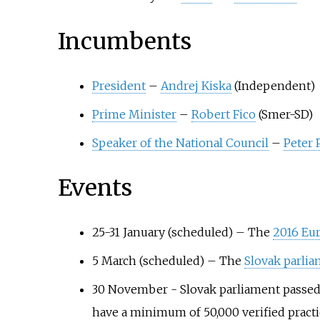
Incumbents
President
–
Andrej Kiska
(Independent)
Prime Minister
–
Robert Fico
(Smer-SD)
Speaker of the National Council
–
Peter 
Events
25-31 January (scheduled)
–
The
2016 Eu
5 March (scheduled)
–
The
Slovak parlia
30 November - Slovak parliament passed a
have a minimum of 50,000 verified prac