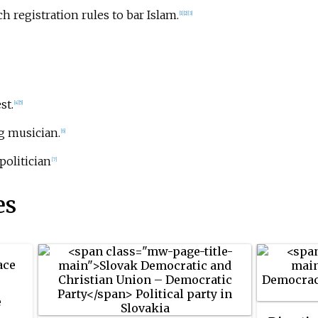
h registration rules to bar Islam.
[1]
[2]
[3]
st.
[4]
[5]
ng musician.
[6]
 politician
[7]
es
ace
e