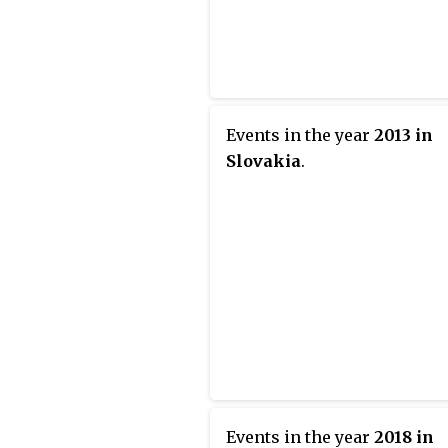
Events in the year
2013 in
Slovakia
.
Events in the year
2018 in