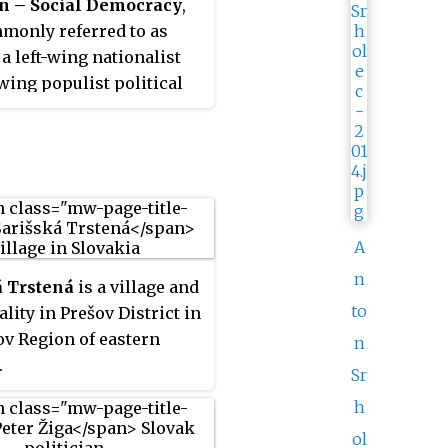
on – Social Democracy
,
monly referred to as
s a left-wing nationalist
-wing populist political
 Slovakia led by the
nt prime minister
ico. The party identifies
l-democratic, and was
d as a combination of
 economics and
A
ist appeal".
n
á Trstená
is a village and
to
lity in Prešov District in
ov Region of eastern
n
.
Sr
h
ol