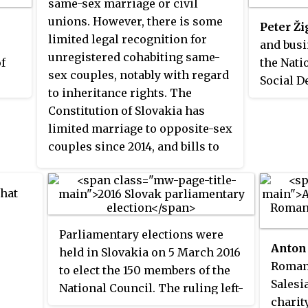
same-sex marriage or civil
unions. However, there is some
Peter Ži
limited legal recognition for
and bus
unregistered cohabiting same-
of
the Nati
sex couples, notably with regard
Social D
to inheritance rights. The
previous
Constitution of Slovakia has
Democra
limited marriage to opposite-sex
formerly
couples since 2014, and bills to
Environm
allow same-sex civil
Minister
partnerships have been
2020) of
that
introduced several times, most
recently in 2023, but all have been
Parliamentary elections were
rejected.
Anton
held in Slovakia on 5 March 2016
Roman 
to elect the 150 members of the
Salesi
National Council. The ruling left-
charit
wing populist Direction – Social