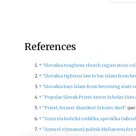
Regular 
schedule
However
the gove
confiden
the Nat
References
the Cons
election
Septembe
↑
"Slovakia toughens church registration rule
first sn
↑
"Slovakia tightens law to bar Islam from be
since 20
↑
"Slovakia bars Islam from becoming state r
↑
"Popular Slovak Priest Anton Srholec Dies a
↑
"Priest, former dissident Srholec died"
.
spec
↑
"Zomrela košická rodáčka, speváčka Gabri
↑
"Zomrel významný politik Mečiarovej éry 