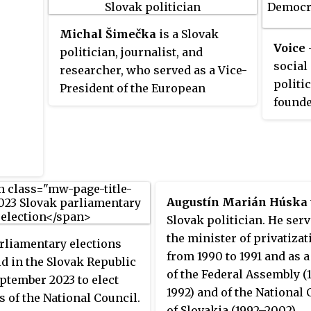
(ĽSNS) entered parliament for the
first time.
Michal Šimečka
is a Slovak
Voice
politician, journalist, and
social
researcher, who served as a Vice-
politic
President of the European
founde
Parliament between 2022 and
from D
2023. He also became a Member
Democr
of the European Parliament
prime 
between 2019 and 2023. In 2020,
In Oct
Šimečka was elected vice-
as an 
president of the European
Augustín Marián Húska
Party 
political group Renew Europe. He
Slovak politician. He serv
(PES),
is a co-founder of the social-
the minister of privatizat
rliamentary elections
was la
liberal Progressive Slovakia
from 1990 to 1991 and as 
d in the Slovak Republic
2023.
party, leading it from 2022.
of the Federal Assembly 
ptember 2023 to elect
1992) and of the National 
of the National Council.
of Slovakia (1992–2002).