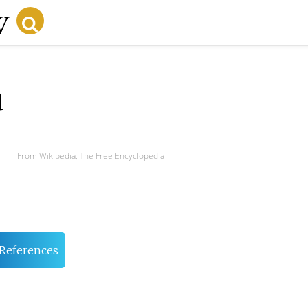
a
From Wikipedia, The Free Encyclopedia
References