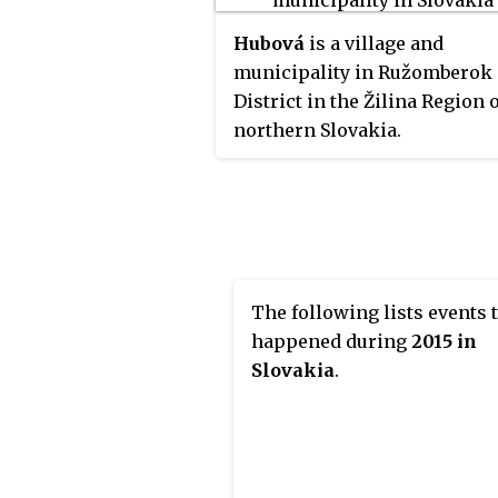
Hubová
is a village and
municipality in Ružomberok
District in the Žilina Region 
northern Slovakia.
The following lists events 
happened during
2015 in
Slovakia
.