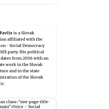
 center for homeless
 in Bratislava.
Pavlis
is a Slovak
ian affiliated with the
ion - Social Democracy
SD) party. His political
 dates from 2006 with an
ate work in the Slovak
ture and in the state
stration of the Slovak
ic.