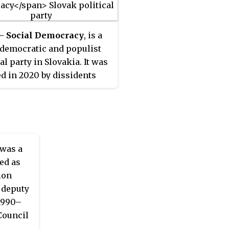
 – Social Democracy
, is a
 democratic and populist
al party in Slovakia. It was
d in 2020 by dissidents
irection – Social
acy (Smer) led by former
minister Peter Pellegrini.
ober 2022, it was admitted
associate member of the
was a
of European Socialists
ed as
 although its membership
ion
ter suspended in October
a deputy
(1990–
Council