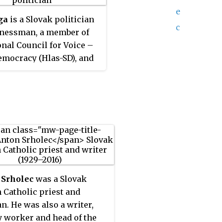
e
ga
is a Slovak politician
c
inessman, a member of
onal Council for Voice –
emocracy (Hlas-SD), and
ly Direction – Social
cy (SMER-SD). He was
 Minister of the
ent (2012–2016) and
 of the Economy (2016–
 Slovakia.
 Srholec
was a Slovak
Catholic priest and
an. He was also a writer,
y worker and head of the