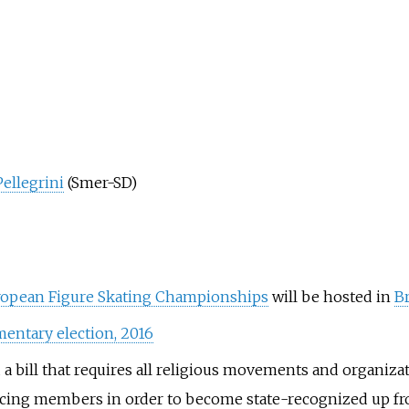
Pellegrini
(Smer-SD)
ropean Figure Skating Championships
will be hosted in
Br
mentary election, 2016
 bill that requires all religious movements and organizat
ticing members in order to become state-recognized up f