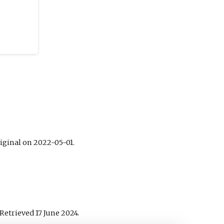
iginal on 2022-05-01.
 Retrieved
17 June
2024
.