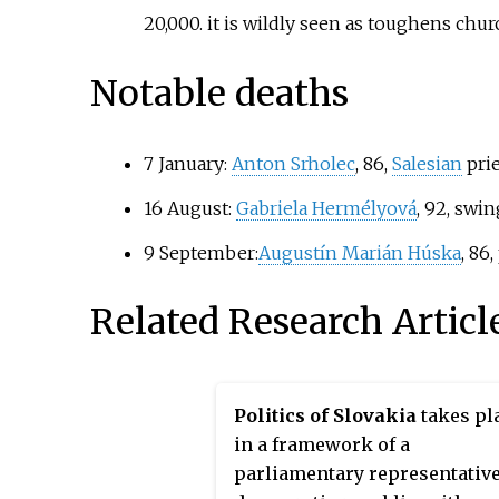
20,000. it is wildly seen as toughens churc
Notable deaths
7 January:
Anton Srholec
, 86,
Salesian
prie
16 August:
Gabriela Hermélyová
, 92, swi
9 September:
Augustín Marián Húska
, 86,
Related Research Articl
Politics of Slovakia
takes pl
in a framework of a
parliamentary representativ