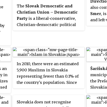
Directi
The
Slovak Democratic and
ve
also com
Christian Union – Democratic
Smer
, i
Party
is a liberal-conservative,
and left
Christian-democratic political
 by
party in
party in Slovakia. The SDKÚ-DS
y
incumbe
was a member of the Centrist
Robert F
Democrat International and was
as socia
a member of the European
describe
People's Party until 2018, when it
"leftist
was expelled due to inactivity.
national
In 2010, there were an estimated
s an
Šarišsk
5,900 Muslims in Slovakia
ty in
municipa
representing fewer than 0.1% of
rizes
the Preš
the country's population. Since
ased
Slovakia
2014, Slovakia is the only EU
member state that does not have
a mosque.
Slovakia does not recognise