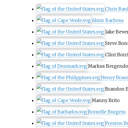
Chris Ban
Almir Barbosa
Jake Bever
Steve Bon
Clint Borri
Markus Bergendo
Henry Brau
Brandon B
Manny Brito
Romelle Burgess
Preston B