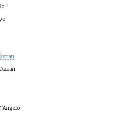
lo
[5]
ipe
Curran
Curran
D'Angelo