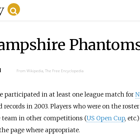
ampshire Phantoms
d
From Wikipedia, The Free Encyclopedia
e participated in at least one league match for
N
 records in 2003. Players who were on the roster
e team in other competitions (
US Open Cup
, etc
the page where appropriate.