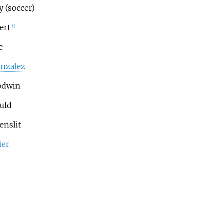
y (soccer)
ert
[8]
e
nzalez
odwin
uld
enslit
ier