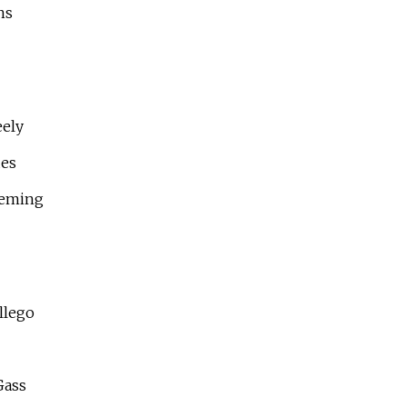
ns
eely
des
leming
llego
Gass