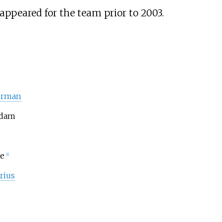
appeared for the team prior to 2003.
erman
Adam
e
[1]
rius