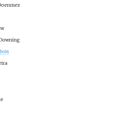
Doenmez
ow
 Downing
bois
eira
le