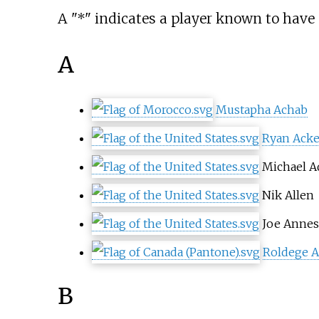
A "*" indicates a player known to have 
A
Mustapha Achab
Ryan Ack
Michael 
Nik Allen
Joe Annes
Roldege A
B