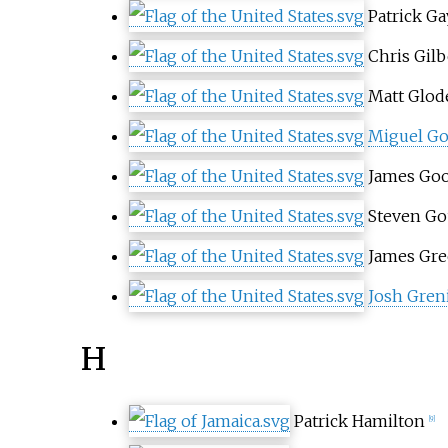
Patrick Ga
Chris Gilb
Matt Glod
Miguel Go
James Go
Steven Go
James Gre
Josh Gren
H
Patrick Hamilton
[9]