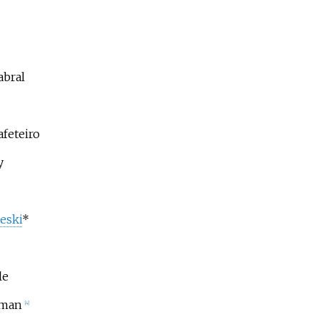
abral
feteiro
y
eski
*
le
eman
[4]