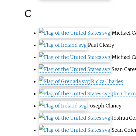
C
Michael C
Paul Cleary
Michael Ca
Sean Care
Ricky Charles
Jim Chern
Joseph Clancy
Joshua Co
Sean Col