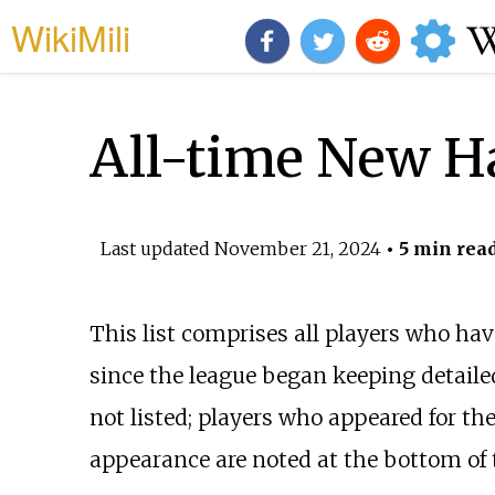
WikiMili
All-time New H
Last updated
November 21, 2024
• 5 min rea
This list comprises all players who hav
since the league began keeping detailed
not listed; players who appeared for th
appearance are noted at the bottom of 