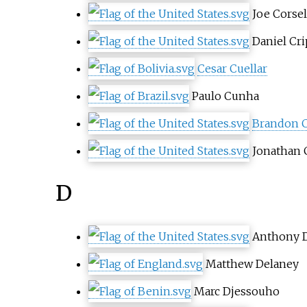
Joe Corsel
Daniel Cr
Cesar Cuellar
Paulo Cunha
Brandon 
Jonathan 
D
Anthony 
Matthew Delaney
Marc Djessouho