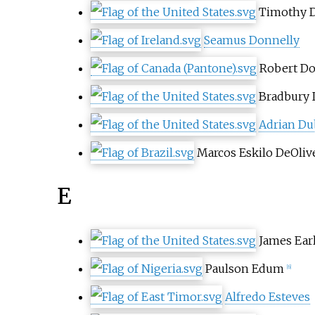
Timothy 
Seamus Donnelly
Robert D
Bradbury
Adrian Du
Marcos Eskilo DeOliv
E
James Ear
Paulson Edum
[6]
Alfredo Esteves