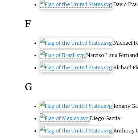
David Eva
F
Michael F
Narciso Lima Fernan
Richard F
G
Johany Ga
Diego Garcia
[7]
Anthony 