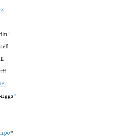
ks
lin
[2]
nell
ll
rff
ner
riggs
[3]
urpo
*