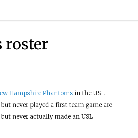
 roster
ew Hampshire Phantoms
in the USL
 but never played a first team game are
.) but never actually made an USL