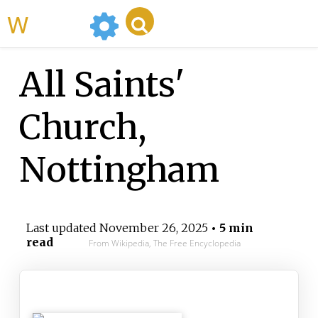
WikiMili
All Saints'
Church,
Nottingham
Last updated
November 26, 2025
• 5 min
read
From Wikipedia, The Free Encyclopedia
All Saints' Church Nottingham