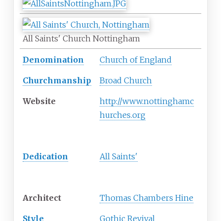
All Saints' Church Nottingham
Denomination
Church of England
Churchmanship
Broad Church
Website
http://www.nottinghamc
hurches.org
History
Dedication
All Saints'
Architecture
Architect
Thomas Chambers Hine
Style
Gothic Revival