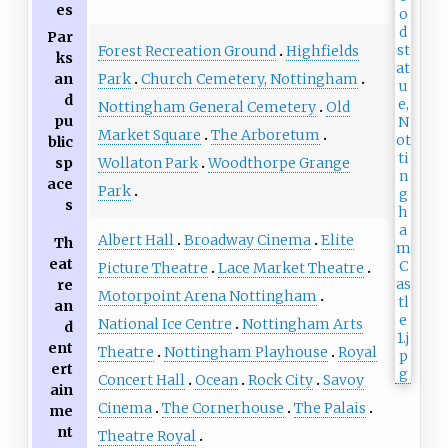
es
Par
Forest Recreation Ground
Highfields
ks
Park
Church Cemetery, Nottingham
an
d
Nottingham General Cemetery
Old
pu
Market Square
The Arboretum
blic
Wollaton Park
Woodthorpe Grange
sp
ace
Park
s
Albert Hall
Broadway Cinema
Elite
Th
eat
Picture Theatre
Lace Market Theatre
re
Motorpoint Arena Nottingham
an
National Ice Centre
Nottingham Arts
d
ent
Theatre
Nottingham Playhouse
Royal
ert
Concert Hall
Ocean
Rock City
Savoy
ain
Cinema
The Cornerhouse
The Palais
me
nt
Theatre Royal