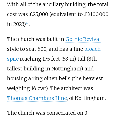
With all of the ancillary building, the total
cost was £25,000 (equivalent to £
3,100,000
in
2023
)
.
[
3
]
The church was built in
Gothic Revival
style to seat 500, and has a fine
broach
spire
reaching
175 feet (53
m)
tall (8th
tallest building in Nottingham) and
housing a ring of ten bells (the heaviest
weighing 16 cwt). The architect was
Thomas Chambers Hine
, of Nottingham.
The church was consecrated on 3