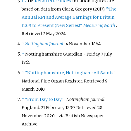
1
2
UK
Retail Price Index
inflation figures are
based on data from
Clark, Gregory (2017).
"The
Annual RPI and Average Earnings for Britain,
1209 to Present (New Series)"
.
MeasuringWorth
.
Retrieved
7 May
2024
.
↑
Nottingham Journal
. 4 November 1864
↑
Nottinghamshire Guardian - Friday 7 July
1865
↑
"Nottinghamshire, Nottingham: All Saints"
.
National Pipe Organ Register
. Retrieved
9
March
2010
.
↑
"From Day to Day"
.
Nottingham Journal
.
England. 21 February 1899
. Retrieved
28
November
2020
–
via British Newspaper
Archive.