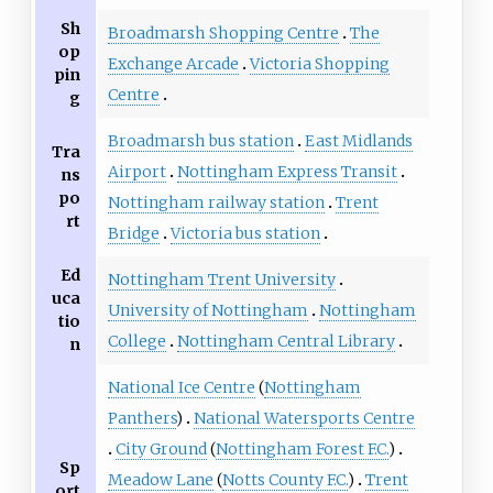
Sh
Broadmarsh Shopping Centre
The
op
Exchange Arcade
Victoria Shopping
pin
Centre
g
Broadmarsh bus station
East Midlands
Tra
Airport
Nottingham Express Transit
ns
po
Nottingham railway station
Trent
rt
Bridge
Victoria bus station
Ed
Nottingham Trent University
uca
University of Nottingham
Nottingham
tio
College
Nottingham Central Library
n
National Ice Centre
(
Nottingham
Panthers
)
National Watersports Centre
City Ground
(
Nottingham Forest F.C.
)
Sp
Meadow Lane
(
Notts County F.C.
)
Trent
ort