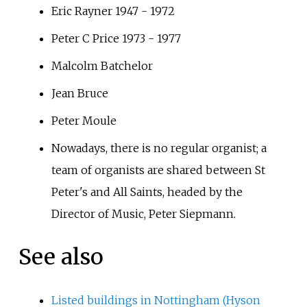
Eric Rayner 1947 - 1972
Peter C Price 1973 - 1977
Malcolm Batchelor
Jean Bruce
Peter Moule
Nowadays, there is no regular organist; a
team of organists are shared between St
Peter's and All Saints, headed by the
Director of Music, Peter Siepmann.
See also
Listed buildings in Nottingham (Hyson