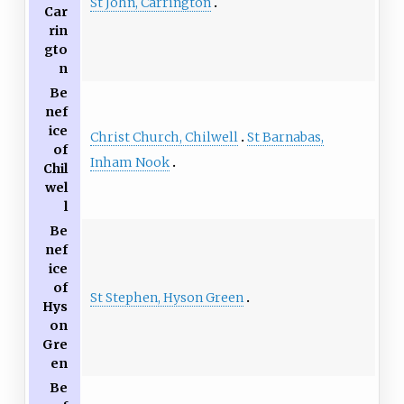
St John, Carrington
Car
rin
gto
n
Be
nef
ice
Christ Church, Chilwell
St Barnabas,
of
Inham Nook
Chil
wel
l
Be
nef
ice
of
St Stephen, Hyson Green
Hys
on
Gre
en
Be