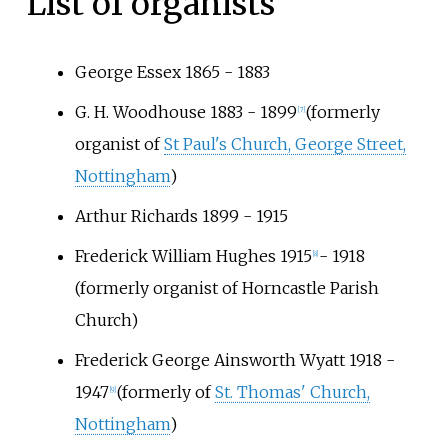
List of organists
George Essex 1865 - 1883
G. H. Woodhouse 1883 - 1899
(formerly
[
7
]
organist of
St Paul's Church, George Street,
Nottingham
)
Arthur Richards 1899 - 1915
Frederick William Hughes 1915
- 1918
[
8
]
(formerly organist of Horncastle Parish
Church)
Frederick George Ainsworth Wyatt 1918 -
1947
(formerly of
St. Thomas' Church,
[
9
]
Nottingham
)