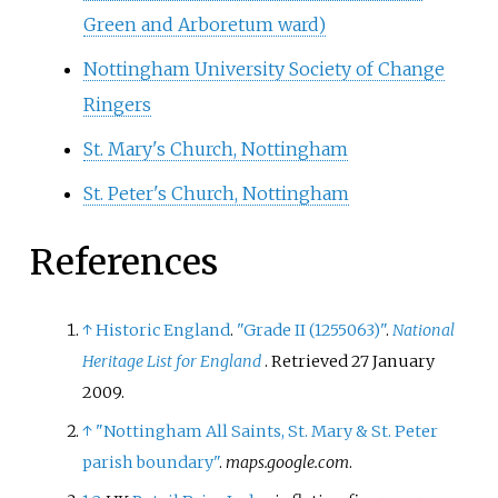
Green and Arboretum ward)
Nottingham University Society of Change
Ringers
St. Mary's Church, Nottingham
St. Peter's Church, Nottingham
References
↑
Historic England
.
"Grade II (1255063)"
.
National
Heritage List for England
. Retrieved
27 January
2009
.
↑
"Nottingham All Saints, St. Mary & St. Peter
parish boundary"
.
maps.google.com
.