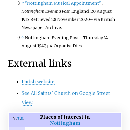
↑
"Nottingham Musical Appointment"
.
Nottingham Evening Post
. England. 20 August
1915
. Retrieved
28 November
2020
–
via British
Newspaper Archive.
↑
Nottingham Evening Post - Thursday 14
August 1947, p.4. Organist Dies
External links
Parish website
See All Saints' Church on Google Street
View
.
Places of interest in
v
t
e
Nottingham