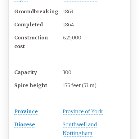
Groundbreaking
1863
Completed
1864
Construction
£25,000
cost
Specifications
Capacity
300
Spire height
175 feet (53
m)
Administration
Province
Province of York
Diocese
Southwell and
Nottingham