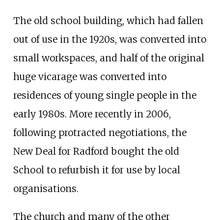
The old school building, which had fallen
out of use in the 1920s, was converted into
small workspaces, and half of the original
huge vicarage was converted into
residences of young single people in the
early 1980s. More recently in 2006,
following protracted negotiations, the
New Deal for Radford bought the old
School to refurbish it for use by local
organisations.
The church and many of the other