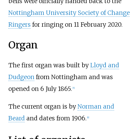
bells were officially handed back to the
Nottingham University Society of Change
Ringers
for ringing on 11 February 2020.
Organ
The first organ was built by
Lloyd and
Dudgeon
from Nottingham and was
opened on 6 July 1865.
[
5
]
The current organ is by
Norman and
Beard
and dates from 1906.
[
6
]