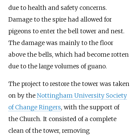
due to health and safety concerns.
Damage to the spire had allowed for
pigeons to enter the bell tower and nest.
The damage was mainly to the floor
above the bells, which had become rotten
due to the large volumes of guano.
The project to restore the tower was taken
on by the
Nottingham University Society
of Change Ringers
, with the support of
the Church. It consisted of a complete
clean of the tower, removing