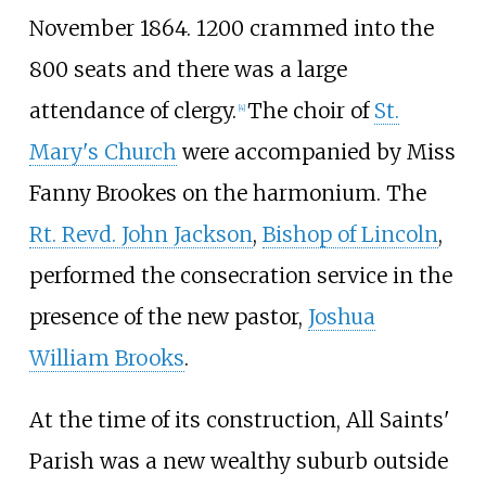
November 1864. 1200 crammed into the
800 seats and there was a large
attendance of clergy.
The choir of
St.
[
4
]
Mary's Church
were accompanied by Miss
Fanny Brookes on the harmonium. The
Rt. Revd. John Jackson
,
Bishop of Lincoln
,
performed the consecration service in the
presence of the new pastor,
Joshua
William Brooks
.
At the time of its construction, All Saints'
Parish was a new wealthy suburb outside