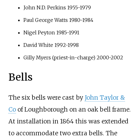
John N.D. Perkins 1955-1979
Paul George Watts 1980-1984
Nigel Peyton 1985-1991
David White 1992-1998
Gilly Myers (priest-in-charge) 2000-2002
Bells
The six bells were cast by
John Taylor &
Co
of Loughborough on an oak bell frame.
At installation in 1864 this was extended
to accommodate two extra bells. The