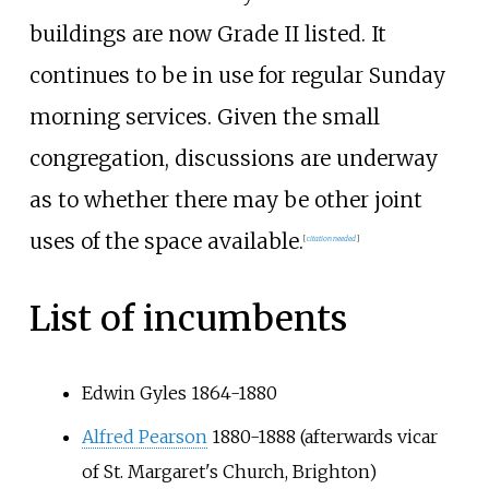
buildings are now Grade II listed. It
continues to be in use for regular Sunday
morning services. Given the small
congregation, discussions are underway
as to whether there may be other joint
uses of the space available.
[
citation needed
]
List of incumbents
Edwin Gyles 1864-1880
Alfred Pearson
1880-1888 (afterwards vicar
of St. Margaret's Church, Brighton)