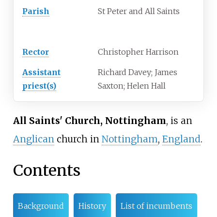
Parish
St Peter and All Saints
Clergy
Rector
Christopher Harrison
Assistant
Richard Davey; James
priest(s)
Saxton; Helen Hall
All Saints' Church, Nottingham
, is an
Anglican
church in
Nottingham
,
England
.
Contents
Background
History
List of incumbents