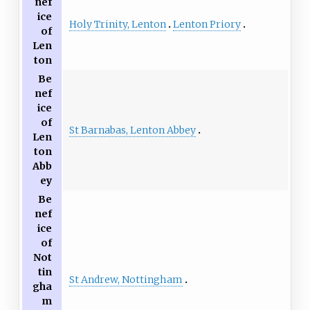
nef
ice
Holy Trinity, Lenton
Lenton Priory
of
Len
ton
Be
nef
ice
of
St Barnabas, Lenton Abbey
Len
ton
Abb
ey
Be
nef
ice
of
Not
tin
St Andrew, Nottingham
gha
m