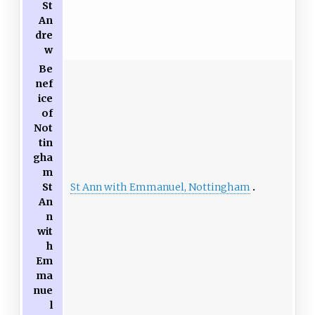
St
An
dre
w
Be
nef
ice
of
Not
tin
gha
m
St Ann with Emmanuel, Nottingham
St
An
n
wit
h
Em
ma
nue
l