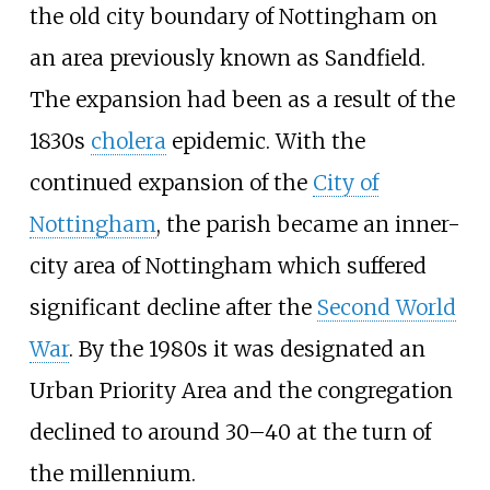
the old city boundary of Nottingham on
an area previously known as Sandfield.
The expansion had been as a result of the
1830s
cholera
epidemic. With the
continued expansion of the
City of
Nottingham
, the parish became an inner-
city area of Nottingham which suffered
significant decline after the
Second World
War
. By the 1980s it was designated an
Urban Priority Area and the congregation
declined to around 30–40 at the turn of
the millennium.