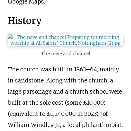
Google Maps.
[
2
]
History
The nave and chancel
The church was built in 1863–64, mainly
in sandstone. Along with the church, a
large parsonage and a church school were
built at the sole cost (some £10,000)
(equivalent to £
1,240,000
in
2023
),
of
[
3
]
William Windley JP, a local philanthropist.