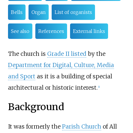
Bells
Organ
List of organists
See also
References
External links
The church is
Grade II listed
by the
Department for Digital, Culture, Media
and Sport
as it is a building of special
architectural or historic interest.
[
1
]
Background
It was formerly the
Parish Church
of All