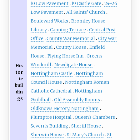
10 Low Pavement
19 Castle Gate
24–26
Low Pavement
All Saints' Church
Boulevard Works
Bromley House
Library
Canning Terrace
Central Post
Office
County War Memorial
City War
Memorial
County House
Enfield
House
Flying Horse Inn
Green's
Windmill
Newdigate House
His
tor
Nottingham Castle
Nottingham
ic
Council House
Nottingham Roman
buil
Catholic Cathedral
Nottingham
din
gs
Guildhall
Old Assembly Rooms
Oldknows Factory, Nottingham
Plumptre Hospital
Queen's Chambers
Severn's Building
Sheriff House
Sherwin House
St Mary's Church
St