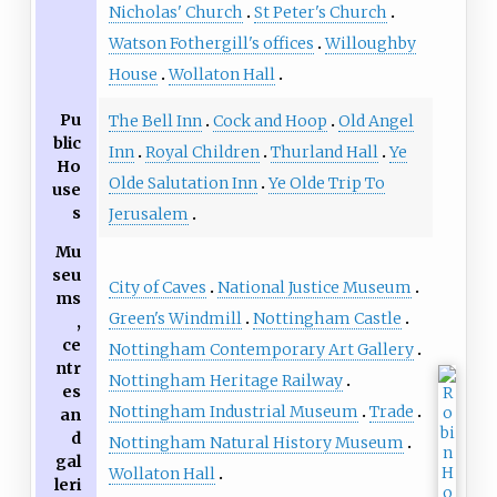
Nicholas' Church
St Peter's Church
Watson Fothergill's offices
Willoughby
House
Wollaton Hall
Pu
The Bell Inn
Cock and Hoop
Old Angel
blic
Inn
Royal Children
Thurland Hall
Ye
Ho
Olde Salutation Inn
Ye Olde Trip To
use
s
Jerusalem
Mu
seu
City of Caves
National Justice Museum
ms
Green's Windmill
Nottingham Castle
,
ce
Nottingham Contemporary Art Gallery
ntr
Nottingham Heritage Railway
es
Nottingham Industrial Museum
Trade
an
d
Nottingham Natural History Museum
gal
Wollaton Hall
leri