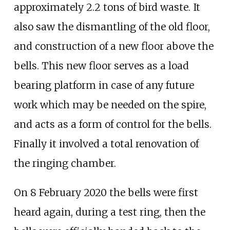
approximately 2.2 tons of bird waste. It
also saw the dismantling of the old floor,
and construction of a new floor above the
bells. This new floor serves as a load
bearing platform in case of any future
work which may be needed on the spire,
and acts as a form of control for the bells.
Finally it involved a total renovation of
the ringing chamber.
On 8 February 2020 the bells were first
heard again, during a test ring, then the