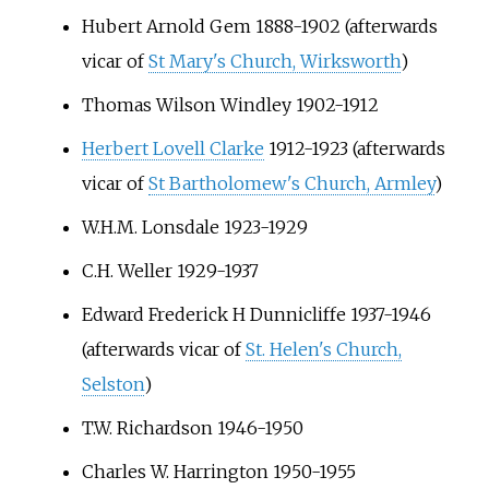
Hubert Arnold Gem 1888-1902 (afterwards
vicar of
St Mary's Church, Wirksworth
)
Thomas Wilson Windley 1902-1912
Herbert Lovell Clarke
1912-1923 (afterwards
vicar of
St Bartholomew's Church, Armley
)
W.H.M. Lonsdale 1923-1929
C.H. Weller 1929-1937
Edward Frederick H Dunnicliffe 1937-1946
(afterwards vicar of
St. Helen's Church,
Selston
)
T.W. Richardson 1946-1950
Charles W. Harrington 1950-1955