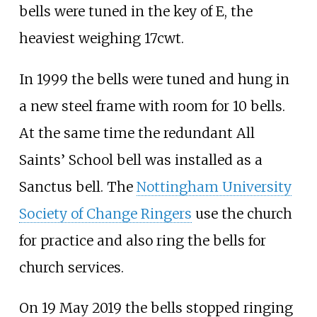
bells were tuned in the key of E, the
heaviest weighing 17cwt.
In 1999 the bells were tuned and hung in
a new steel frame with room for 10 bells.
At the same time the redundant All
Saints’ School bell was installed as a
Sanctus bell. The
Nottingham University
Society of Change Ringers
use the church
for practice and also ring the bells for
church services.
On 19 May 2019 the bells stopped ringing