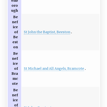
enb
oro
ugh
Be
nef
ice
St John the Baptist, Beeston
of
Be
est
on
Be
nef
ice
St Michael and All Angels, Bramcote
of
Bra
mc
ote
Be
nef
ice
of