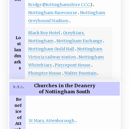
Bridge
(
Nottinghamshire C.C.C.
)
Nottingham Racecourse
Nottingham
Greyhound Stadium
Black Boy Hotel
Greyfriars,
Lo
Nottingham
Nottingham Exchange
st
Nottingham Guild Hall
Nottingham
lan
dm
Victoria railway station
Nottingham
ark
Whitefriars
Pierrepont House
s
Plumptre House
Walter Fountain
Churches in the Deanery
v
t
e
of Nottingham South
Be
nef
ice
of
St Mary, Attenborough
Att