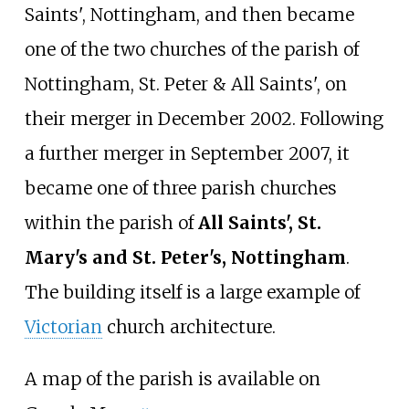
Saints', Nottingham, and then became
one of the two churches of the parish of
Nottingham, St. Peter & All Saints', on
their merger in December 2002. Following
a further merger in September 2007, it
became one of three parish churches
within the parish of
All Saints', St.
Mary's and St. Peter's, Nottingham
.
The building itself is a large example of
Victorian
church architecture.
A map of the parish is available on