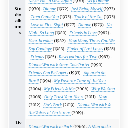
Never Fall in Love Again
(1970)
Very Dionne
Stu
(1970)
Dionne
(1972)
Just Being Myself
(1973)
dio
Then Came You
(1975)
Track of the Cat
(1975)
alb
Love at First Sight
(1977)
Dionne
(1979)
No
um
s
Night So Long
(1980)
Friends in Love
(1982)
Heartbreaker
(1982)
How Many Times Can We
Say Goodbye
(1983)
Finder of Lost Loves
(1985)
Friends
(1985)
Reservations for Two
(1987)
Dionne Warwick Sings Cole Porter
(1990)
Friends Can Be Lovers
(1993)
Aquarela do
Brasil
(1994)
My Favorite Time of the Year
(2004)
My Friends & Me
(2006)
Why We Sing
(2008)
Only Trust Your Heart
(2011)
Now
(2012)
She's Back
(2019)
Dionne Warwick &
the Voices of Christmas
(2019)
Liv
Dionne Warwick in Paris
(1966)
A Man and a