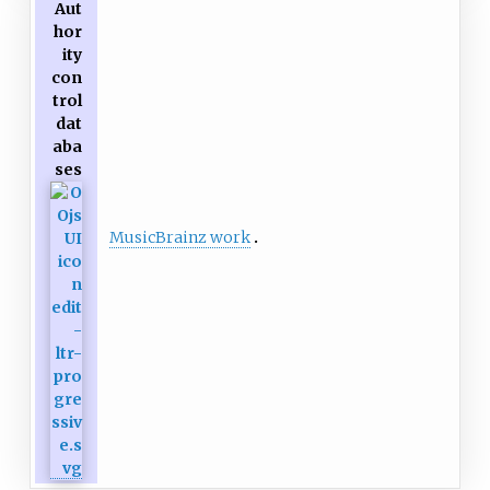
Aut
hor
ity
con
trol
dat
aba
ses
MusicBrainz work