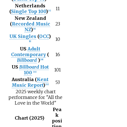
Netherlands
11
(
Single Top 100
)
[
7
]
New Zealand
(
Recorded Music
23
NZ
)
[
8
]
UK Singles
(
OCC
)
10
[
9
]
US
Adult
Contemporary
(
16
Billboard
)
[
10
]
US
Billboard
Hot
101
100
[
11
]
Australia (
Kent
53
Music Report
)
[
12
]
2025 weekly chart
performance for "All the
Love in the World"
Pea
k
Chart (2025)
posi
tion