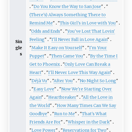
"
Do You Know the Way to San Jose
"
"
(There's) Always Something There to
Remind Me
"
"
This Girl's in Love with You
"
"
Odds and Ends
"
"
You've Lost That Lovin'
Feeling
"
"
I'll Never Fall in Love Again
"
Sin
gle
"
Make It Easy on Yourself
"
"
I'm Your
s
Puppet
"
"
Then Came You
"
"
By the Time I
Get to Phoenix
"
Only Love Can Break a
Heart
"
"
I'll Never Love This Way Again
"
"
Déjà Vu
"
"
After You
"
"
No Night So Long
"
"
Easy Love
"
"
Now We're Starting Over
Again
"
"
Heartbreaker
"
"
All the Love in
the World
"
"
How Many Times Can We Say
Goodbye
"
"
Run to Me
"
"
That's What
Friends Are For
"
"
Whisper in the Dark
"
"
Love Power
"
"
Reservations for Two
"