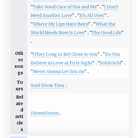
"
Take Good Care of You and Me
"
"
I Don't
Need Another Love
"
"
It's All Over
"
"
Where My Lips Have Been
"
"
What the
World Needs Now Is Love
"
"
The Good Life
"
Oth
"
(They Long to Be) Close to You
"
"
Do You
er
Believe in Love at First Sight
"
"
Solid Gold
"
son
"
Never Gonna Let You Go
"
gs
To
Soul Divas Tour
urs
Rel
ate
d
DionneDionne
arti
cle
s