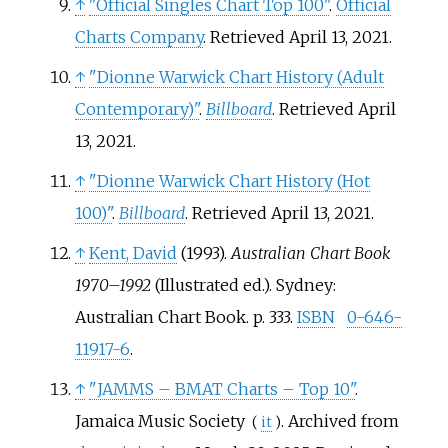
↑
"Official Singles Chart Top 100"
.
Official
Charts Company
. Retrieved April 13, 2021.
↑
"Dionne Warwick Chart History (Adult
Contemporary)"
.
Billboard
. Retrieved April
13, 2021.
↑
"Dionne Warwick Chart History (Hot
100)"
.
Billboard
. Retrieved April 13, 2021.
↑
Kent, David
(1993).
Australian Chart Book
1970–1992
(Illustrated
ed.). Sydney:
Australian Chart Book. p.
333.
ISBN
0-646-
11917-6
.
↑
"JAMMS – BMAT Charts – Top 10"
.
Jamaica Music Society
. Archived from
(
it
)