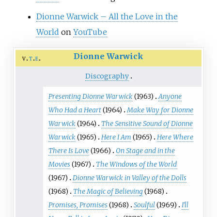
Dionne Warwick – All the Love in the
World
on
YouTube
Dionne Warwick
v
t
e
Discography
Presenting Dionne Warwick
(1963)
Anyone
Who Had a Heart
(1964)
Make Way for Dionne
Warwick
(1964)
The Sensitive Sound of Dionne
Warwick
(1965)
Here I Am
(1965)
Here Where
There Is Love
(1966)
On Stage and in the
Movies
(1967)
The Windows of the World
(1967)
Dionne Warwick in Valley of the Dolls
(1968)
The Magic of Believing
(1968)
Promises, Promises
(1968)
Soulful
(1969)
I'll