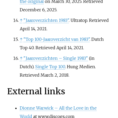
the original
on March 30, 2025
. Retrieved
December 6,
2025
.
↑
"Jaaroverzichten 1983"
. Ultratop
. Retrieved
April 14,
2021
.
↑
"Top 100-Jaaroverzicht van 1983"
. Dutch
Top 40
. Retrieved
April 14,
2021
.
↑
"Jaaroverzichten – Single 1983"
(in
Dutch).
Single Top 100
. Hung Medien
.
Retrieved
March 2,
2018
.
External links
Dionne Warwick – All the Love in the
World
at www.discogs.com