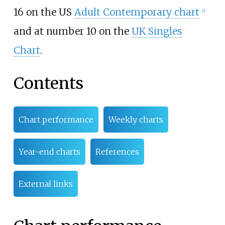
16 on the US
Adult Contemporary chart
[
2
]
and at number 10 on the
UK Singles
Chart
.
Contents
Chart performance
Weekly charts
Year-end charts
References
External links