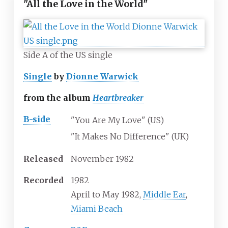
"All the Love in the World"
Side A of the US single
Single
by
Dionne Warwick
from the album
Heartbreaker
B-side
"You Are My Love" (US)
"It Makes No Difference" (UK)
Released
November 1982
Recorded
1982
April to May 1982,
Middle Ear
,
Miami Beach