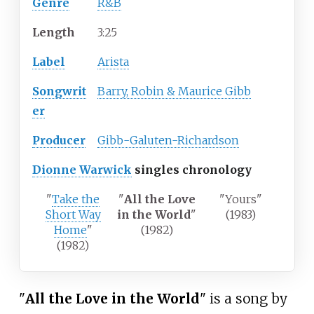
Genre
R&B
Length
3
:
25
Label
Arista
Songwrit
Barry, Robin & Maurice Gibb
er
Producer
Gibb-Galuten-Richardson
Dionne Warwick
singles chronology
"
Take the
"
All the Love
"Yours"
Short Way
in the World
"
(1983)
Home
"
(1982)
(1982)
"
All the Love in the World
" is a song by