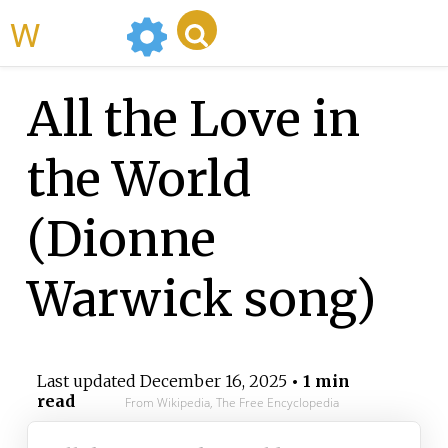
WikiMili
All the Love in
the World
(Dionne
Warwick song)
Last updated
December 16, 2025
• 1 min
read
From Wikipedia, The Free Encyclopedia