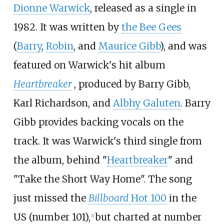
Dionne Warwick
, released as a single in
1982. It was written by
the Bee Gees
(
Barry
,
Robin
, and
Maurice Gibb
), and was
featured on Warwick's hit album
Heartbreaker
, produced by Barry Gibb,
Karl Richardson, and
Albhy Galuten
. Barry
Gibb provides backing vocals on the
track. It was Warwick's third single from
the album, behind "
Heartbreaker
" and
"Take the Short Way Home". The song
just missed the
Billboard
Hot 100
in the
US (number 101),
but charted at number
[
1
]