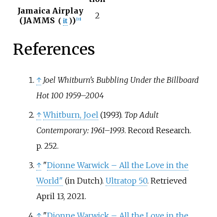
Jamaica Airplay
2
(
JAMMS
)
(
it
)
[
13
]
References
↑
Joel Whitburn's Bubbling Under the Billboard
Hot 100 1959–2004
↑
Whitburn, Joel
(1993).
Top Adult
Contemporary: 1961–1993
. Record Research.
p.
252.
↑
"
Dionne Warwick – All the Love in the
World"
(in Dutch).
Ultratop 50
. Retrieved
April 13, 2021.
↑
"
Dionne Warwick – All the Love in the