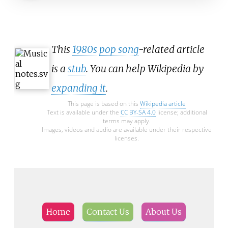
This
1980s
pop song
-related article
is a
stub
. You can help Wikipedia by
expanding it
.
This page is based on this
Wikipedia article
Text is available under the
CC BY-SA 4.0
license; additional
terms may apply.
Images, videos and audio are available under their respective
licenses.
Home
Contact Us
About Us