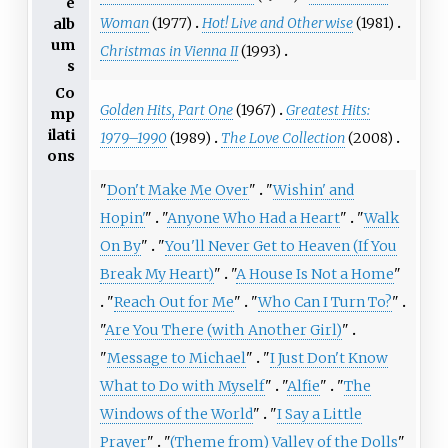
e
Woman
(1977)
Hot! Live and Otherwise
(1981)
alb
um
Christmas in Vienna II
(1993)
s
Co
Golden Hits, Part One
(1967)
Greatest Hits:
mp
ilati
1979–1990
(1989)
The Love Collection
(2008)
ons
"
Don't Make Me Over
"
"
Wishin' and
Hopin'
"
"
Anyone Who Had a Heart
"
"
Walk
On By
"
"
You'll Never Get to Heaven (If You
Break My Heart)
"
"
A House Is Not a Home
"
"
Reach Out for Me
"
"
Who Can I Turn To?
"
"
Are You There (with Another Girl)
"
"
Message to Michael
"
"
I Just Don't Know
What to Do with Myself
"
"
Alfie
"
"
The
Windows of the World
"
"
I Say a Little
Prayer
"
"
(Theme from) Valley of the Dolls
"