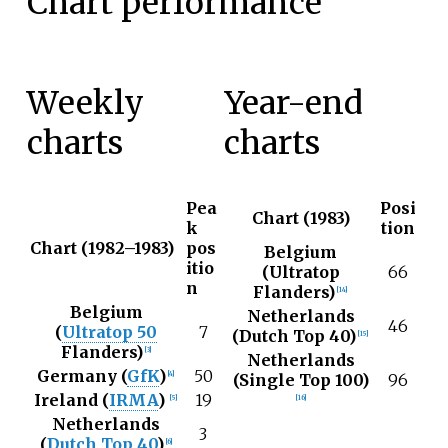
Chart performance
Weekly
Year-end
charts
charts
Pea
Posi
Chart (1983)
k
tion
Chart (1982–1983)
pos
Belgium
itio
(Ultratop
66
n
Flanders)
[
14
]
Belgium
Netherlands
46
(
Ultratop 50
7
(Dutch Top 40)
[
15
]
Flanders)
[
3
]
Netherlands
Germany (
GfK
)
50
[
4
]
(Single Top 100)
96
Ireland (
IRMA
)
19
[
5
]
[
16
]
Netherlands
3
(
Dutch Top 40
)
[
6
]