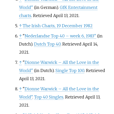
World"
(in German).
GfK Entertainment
charts
. Retrieved April 13, 2021.
↑
The Irish Charts, 19 December 1982
↑
"
Nederlandse Top 40 – week 6, 1983"
(in
Dutch).
Dutch Top 40
. Retrieved April 14,
2021.
↑
"
Dionne Warwick – All the Love in the
World"
(in Dutch).
Single Top 100
. Retrieved
April 13, 2021.
↑
"
Dionne Warwick – All the Love in the
World"
.
Top 40 Singles
. Retrieved April 13,
2021.