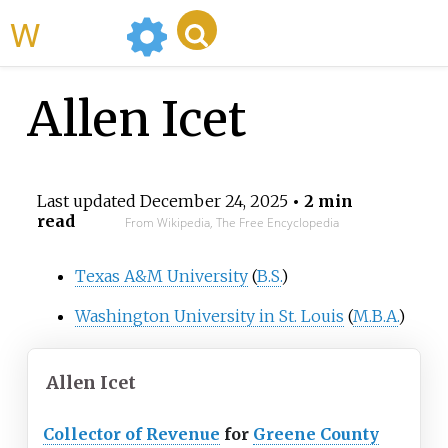
WikiMili
Allen Icet
Last updated
December 24, 2025
• 2 min
read
From Wikipedia, The Free Encyclopedia
Texas A&M University
(
B.S.
)
Washington University in St. Louis
(
M.B.A.
)
Allen Icet
Collector of Revenue
for
Greene County