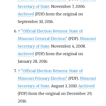
Secretary of State
. November 7, 2006.
Archived
from the original on
(PDF)
September 10, 2016.
↑
"Official Election Returns: State of
Missouri General Election"
.
Missouri
(PDF)
Secretary of State
. November 4, 2008.
Archived
from the original on
(PDF)
January 28, 2016.
↑
"Official Election Returns: State of
Missouri Primary Election"
.
Missouri
(PDF)
Secretary of State
. August 3, 2010.
Archived
from the original on December 29,
(PDF)
2016.