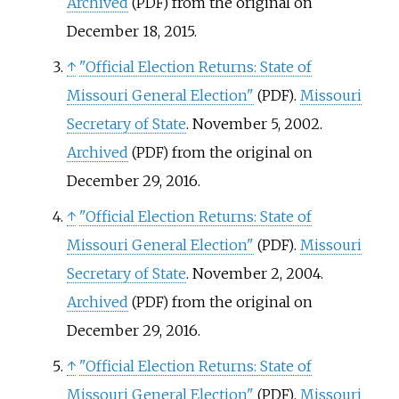
Archived
from the original on
(PDF)
December 18, 2015.
↑
"Official Election Returns: State of
Missouri General Election"
.
Missouri
(PDF)
Secretary of State
. November 5, 2002.
Archived
from the original on
(PDF)
December 29, 2016.
↑
"Official Election Returns: State of
Missouri General Election"
.
Missouri
(PDF)
Secretary of State
. November 2, 2004.
Archived
from the original on
(PDF)
December 29, 2016.
↑
"Official Election Returns: State of
Missouri General Election"
.
Missouri
(PDF)