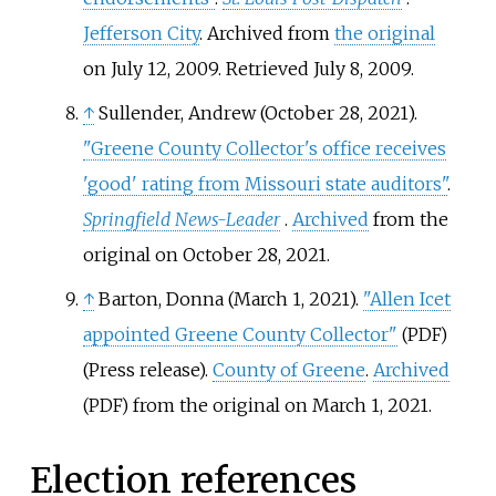
Jefferson City
. Archived from
the original
on July 12, 2009
. Retrieved
July 8,
2009
.
↑
Sullender, Andrew (October 28, 2021).
"Greene County Collector's office receives
'good' rating from Missouri state auditors"
.
Springfield News-Leader
.
Archived
from the
original on October 28, 2021.
↑
Barton, Donna (March 1, 2021).
"Allen Icet
appointed Greene County Collector"
(PDF)
(Press release).
County of Greene
.
Archived
from the original on March 1, 2021.
(PDF)
Election references