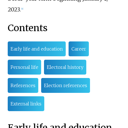
2023.
[
4
]
Contents
Early life and education
Career
Personal life
Electoral history
References
Election references
External links
Early life and education