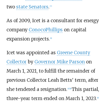
two
state Senators
.
[
7
]
As of 2009
, Icet is a consultant for energy
company
ConocoPhillips
on capital
expansion projects.
[
6
]
Icet was appointed as
Greene County
Collector
by
Governor Mike Parson
on
March 1, 2021, to fulfill the remainder of
previous Collector Leah Betts' term, after
she tendered a resignation.
This partial,
[
4
]
[
8
]
three-year term ended on March 1, 2023.
[
9
]