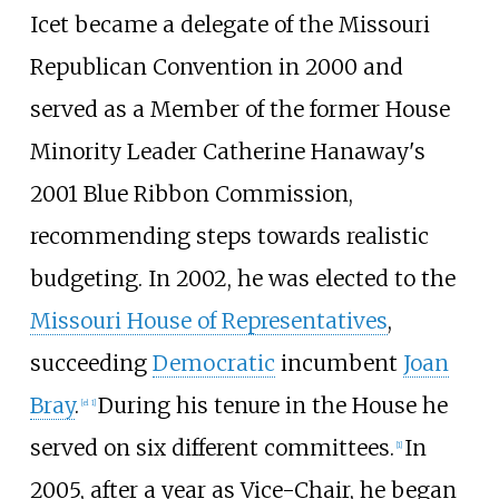
Icet became a delegate of the
Missouri
Republican Convention
in 2000 and
served as a Member of the former House
Minority Leader Catherine Hanaway's
2001 Blue Ribbon Commission,
recommending steps towards realistic
budgeting. In 2002, he was elected to the
Missouri House of Representatives
,
succeeding
Democratic
incumbent
Joan
Bray
.
During his tenure in the House he
[
el 1
]
served on six different committees.
In
[
1
]
2005, after a year as Vice-Chair, he began