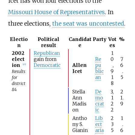
Icet has won four elections to the
Missouri House of Representatives
. In
three elections,
the seat was uncontested
.
Electio
Political
Candidat
Party
Vot
%
n
result
e
es
2002
Republican
1
elect
gain from
Re
0
7
ion
Democratic
Allen
pu
,
6
[
el 3
]
Icet
blic
9
.
Results
an
1
5
for
8
district
84
Stella
De
3,
2
Ann
mo
1
1.
Madis
crat
2
9
on
ic
2
Antho
Lib
2
1
ny S.
ert
3
.
Gianin
aria
5
6