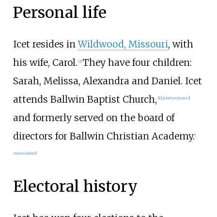
Personal life
Icet resides in
Wildwood, Missouri
, with
his wife, Carol.
They have four children:
[
2
]
Sarah, Melissa, Alexandra and Daniel. Icet
attends Ballwin Baptist Church,
[
1
]
[
failed verification
]
and formerly served on the board of
directors for Ballwin Christian Academy.
[
citation needed
]
Electoral history