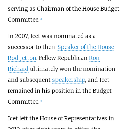
serving as Chairman of the House Budget
Committee.
[
2
]
In 2007, Icet was nominated as a
successor to then-
Speaker of the House
Rod Jetton
. Fellow Republican
Ron
Richard
ultimately won the nomination
and subsequent
speakership
, and Icet
remained in his position in the Budget
Committee.
[
5
]
Icet left the House of Representatives in