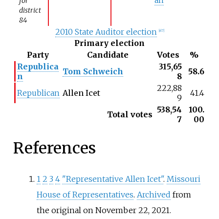
for
district
84
2010 State Auditor election
[
el 7
]
Primary election
Party
Candidate
Votes
%
Republica
315,65
Tom Schweich
58.6
n
8
222,88
Republican
Allen Icet
41.4
9
538,54
100.
Total votes
7
00
References
1
2
3
4
"Representative Allen Icet"
.
Missouri
House of Representatives
.
Archived
from
the original on November 22, 2021
.