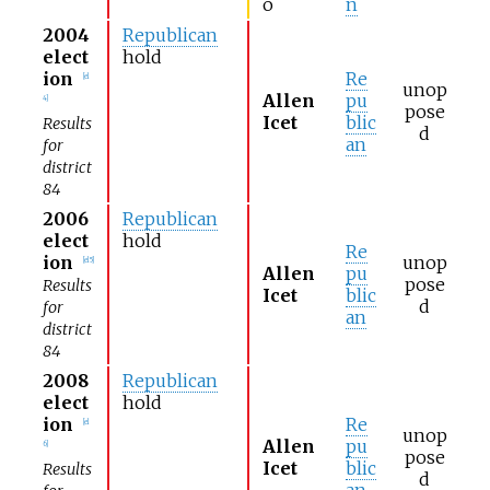
o
n
2004
Republican
elect
hold
ion
Re
[
el
unop
Allen
pu
4
]
pose
Icet
blic
Results
d
an
for
district
84
2006
Republican
elect
hold
Re
ion
unop
[
el 5
]
Allen
pu
pose
Results
Icet
blic
d
for
an
district
84
2008
Republican
elect
hold
ion
Re
[
el
unop
Allen
pu
6
]
pose
Icet
blic
Results
d
an