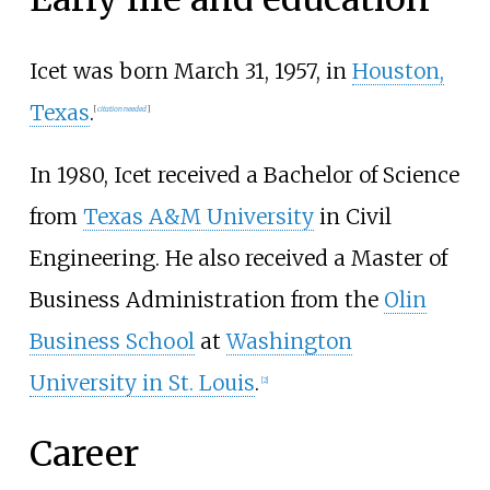
Icet was born March 31, 1957, in
Houston,
Texas
.
[
citation needed
]
In 1980, Icet received a Bachelor of Science
from
Texas A&M University
in Civil
Engineering. He also received a Master of
Business Administration from the
Olin
Business School
at
Washington
University in St. Louis
.
[
2
]
Career