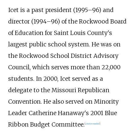
Icet is a past president (1995–96) and
director (1994–96) of the Rockwood Board
of Education for Saint Louis County's
largest public school system. He was on
the Rockwood School District Advisory
Council, which serves more than 22,000
students. In 2000, Icet served as a
delegate to the Missouri Republican
Convention. He also served on Minority
Leader Catherine Hanaway's 2001 Blue
Ribbon Budget Committee.
[
citation needed
]