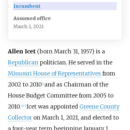
Incumbent
Assumed office
March 1, 2021
Allen Icet
(born March 31, 1957) is a
Republican
politician. He served in the
Missouri House of Representatives
from
2002 to 2010
and as Chairman of the
[
1
]
House Budget Committee from 2005 to
2010.
Icet was appointed
Greene County
[
2
]
[
3
]
Collector
on March 1, 2021, and elected to
a four-year term beginning January 1,