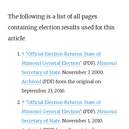
The following is a list of all pages
containing election results used for this
article.
↑
"Official Election Returns: State of
Missouri General Election"
.
Missouri
(PDF)
Secretary of State
. November 7, 2000.
Archived
from the original on
(PDF)
September 23, 2016.
↑
"Official Election Returns: State of
Missouri General Election"
.
Missouri
(PDF)
Secretary of State
. November 1, 2010.