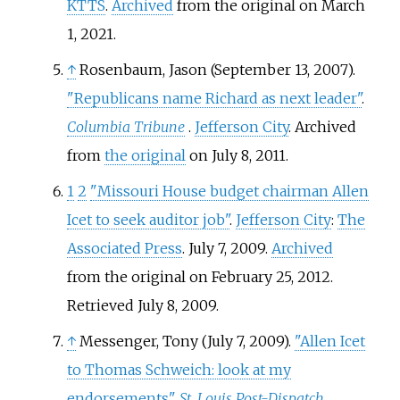
KTTS
.
Archived
from the original on March
1, 2021.
↑
Rosenbaum, Jason (September 13, 2007).
"Republicans name Richard as next leader"
.
Columbia Tribune
.
Jefferson City
. Archived
from
the original
on July 8, 2011.
1
2
"Missouri House budget chairman Allen
Icet to seek auditor job"
.
Jefferson City
:
The
Associated Press
. July 7, 2009.
Archived
from the original on February 25, 2012
.
Retrieved
July 8,
2009
.
↑
Messenger, Tony (July 7, 2009).
"Allen Icet
to Thomas Schweich: look at my
endorsements"
.
St. Louis Post-Dispatch
.