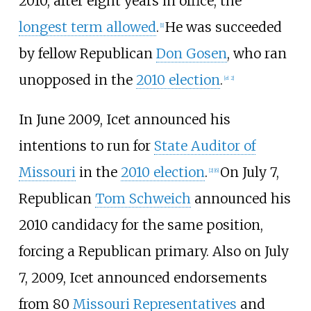
2010, after eight years in office, the
longest term allowed
.
He was succeeded
[
1
]
by fellow Republican
Don Gosen
, who ran
unopposed in the
2010 election
.
[
el 2
]
In June 2009, Icet announced his
intentions to run for
State Auditor of
Missouri
in the
2010 election
.
On July 7,
[
2
]
[
6
]
Republican
Tom Schweich
announced his
2010 candidacy for the same position,
forcing a Republican primary. Also on July
7, 2009, Icet announced endorsements
from 80
Missouri Representatives
and