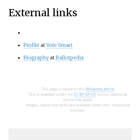
External links
Profile
at
Vote Smart
Biography
at
Ballotpedia
This page is based on this
Wikipedia article
Text is available under the
CC BY-SA 4.0
license; additional
terms may apply.
Images, videos and audio are available under their respective
licenses.