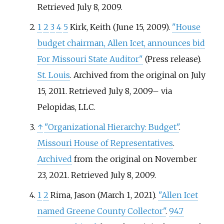
Retrieved
July 8,
2009
.
1
2
3
4
5
Kirk, Keith (June 15, 2009).
"House
budget chairman, Allen Icet, announces bid
For Missouri State Auditor"
(Press release).
St. Louis
. Archived from the original on July
15, 2011
. Retrieved
July 8,
2009
–
via
Pelopidas, LLC.
↑
"Organizational Hierarchy: Budget"
.
Missouri House of Representatives
.
Archived
from the original on November
23, 2021
. Retrieved
July 8,
2009
.
1
2
Rima, Jason (March 1, 2021).
"Allen Icet
named Greene County Collector"
.
94.7