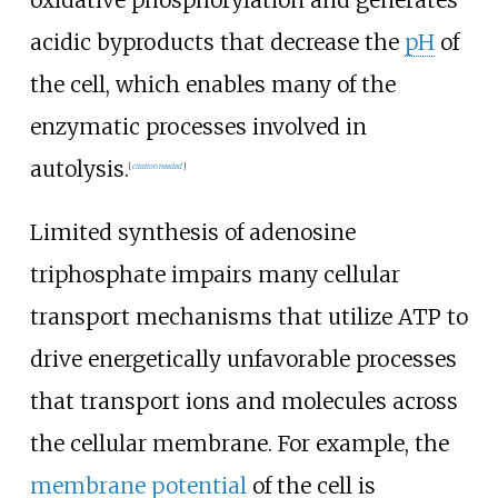
acidic byproducts that decrease the
pH
of
the cell, which enables many of the
enzymatic processes involved in
autolysis.
[
citation needed
]
Limited synthesis of adenosine
triphosphate impairs many cellular
transport mechanisms that utilize ATP to
drive energetically unfavorable processes
that transport ions and molecules across
the cellular membrane. For example, the
membrane potential
of the cell is