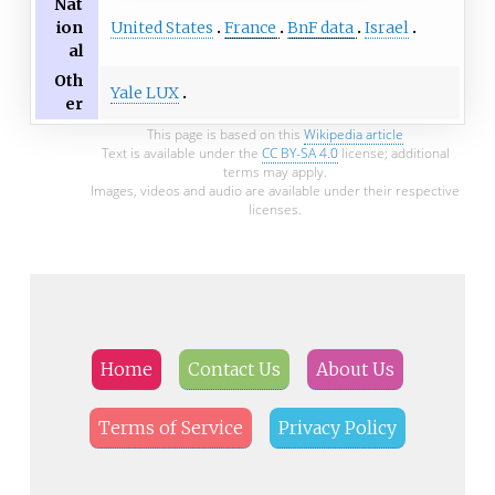
Nat
United States
France
BnF data
Israel
ion
al
Oth
Yale LUX
er
This page is based on this
Wikipedia article
Text is available under the
CC BY-SA 4.0
license; additional
terms may apply.
Images, videos and audio are available under their respective
licenses.
Home
Contact Us
About Us
Terms of Service
Privacy Policy