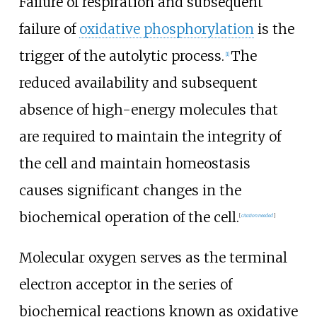
Failure of respiration and subsequent
failure of
oxidative phosphorylation
is the
trigger of the autolytic process.
The
[
1
]
reduced availability and subsequent
absence of high-energy molecules that
are required to maintain the integrity of
the cell and maintain homeostasis
causes significant changes in the
biochemical operation of the cell.
[
citation needed
]
Molecular oxygen serves as the terminal
electron acceptor in the series of
biochemical reactions known as oxidative