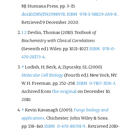
NJ: Humana Press. pp.
3–
15.
doi
:
10.1385/1592598978
.
ISBN
978-1-58829-269-8
.
Retrieved
9 December
2020
.
1
2
Devlin, Thomas (2010).
Textbook of
Biochemistry with Clinical Correlations
(Seventh
ed.). Wiley. pp.
1021–
1027.
ISBN
978-0-
470-28173-4
.
↑
Lodish, H; Berk, A; Zipursky, SL (2000).
Molecular Cell Biology
(Fourth
ed.). New York, NY:
W. H. Freeman. pp.
252–
258.
ISBN
0-7167-3136-3
.
Archived from
the original
on December 10,
2010.
↑
Kevin Kavanagh (2005).
Fungi: biology and
applications
. Chichester: John Wiley & Sons.
pp.
138–
140.
ISBN
0-470-86701-9
. Retrieved
2010-