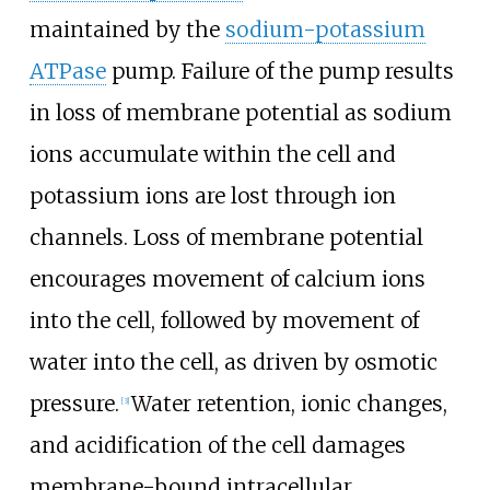
maintained by the
sodium-potassium
ATPase
pump. Failure of the pump results
in loss of membrane potential as sodium
ions accumulate within the cell and
potassium ions are lost through ion
channels. Loss of membrane potential
encourages movement of calcium ions
into the cell, followed by movement of
water into the cell, as driven by osmotic
pressure.
Water retention, ionic changes,
[
3
]
and acidification of the cell damages
membrane-bound intracellular