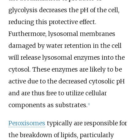
glycolysis decreases the pH of the cell,
reducing this protective effect.
Furthermore, lysosomal membranes
damaged by water retention in the cell
will release lysosomal enzymes into the
cytosol. These enzymes are likely to be
active due to the decreased cytosolic pH
and are thus free to utilize cellular
components as substrates.
[
1
]
Peroxisomes
typically are responsible for
the breakdown of lipids, particularly