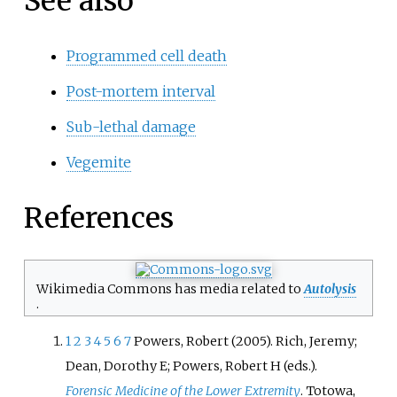
See also
Programmed cell death
Post-mortem interval
Sub-lethal damage
Vegemite
References
Wikimedia Commons has media related to
Autolysis
.
1
2
3
4
5
6
7
Powers, Robert (2005). Rich, Jeremy;
Dean, Dorothy E; Powers, Robert H (eds.).
Forensic Medicine of the Lower Extremity
. Totowa,