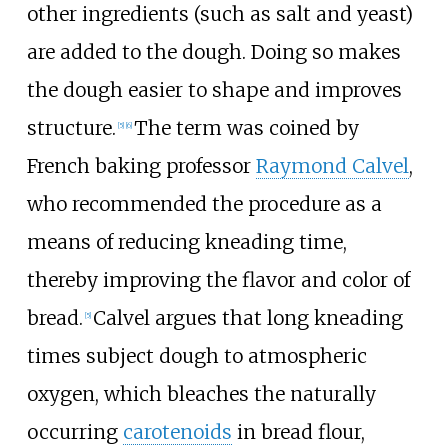
other ingredients (such as salt and yeast)
are added to the dough. Doing so makes
the dough easier to shape and improves
structure.
The term was coined by
[
5
]
[
6
]
French baking professor
Raymond Calvel
,
who recommended the procedure as a
means of reducing kneading time,
thereby improving the flavor and color of
bread.
Calvel argues that long kneading
[
5
]
times subject dough to atmospheric
oxygen, which bleaches the naturally
occurring
carotenoids
in bread flour,