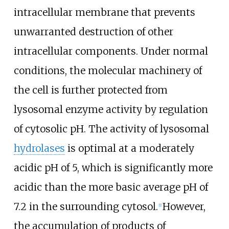
intracellular membrane that prevents
unwarranted destruction of other
intracellular components. Under normal
conditions, the molecular machinery of
the cell is further protected from
lysosomal enzyme activity by regulation
of cytosolic pH. The activity of lysosomal
hydrolases
is optimal at a moderately
acidic pH of 5, which is significantly more
acidic than the more basic average pH of
7.2 in the surrounding cytosol.
However,
[
1
]
the accumulation of products of