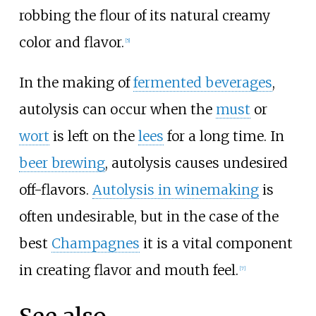
robbing the flour of its natural creamy
color and flavor.
[
5
]
In the making of
fermented beverages
,
autolysis can occur when the
must
or
wort
is left on the
lees
for a long time. In
beer brewing
, autolysis causes undesired
off-flavors.
Autolysis in winemaking
is
often undesirable, but in the case of the
best
Champagnes
it is a vital component
in creating flavor and mouth feel.
[
7
]