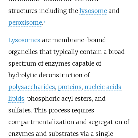
structures including the
lysosome
and
peroxisome
.
[
1
]
Lysosomes
are membrane-bound
organelles that typically contain a broad
spectrum of enzymes capable of
hydrolytic deconstruction of
polysaccharides
,
proteins
,
nucleic acids
,
lipids
, phosphoric acyl esters, and
sulfates. This process requires
compartmentalization and segregation of
enzymes and substrates via a single