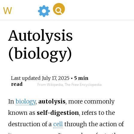
WikiMili
Autolysis
(biology)
Last updated
July 17, 2025
• 5 min
read
From Wikipedia, The Free Encyclopedia
In
biology
,
autolysis
, more commonly
known as
self-digestion
, refers to the
destruction of a
cell
through the action of