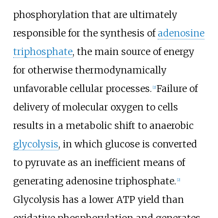
phosphorylation that are ultimately
responsible for the synthesis of
adenosine
triphosphate
, the main source of energy
for otherwise thermodynamically
unfavorable cellular processes.
Failure of
[
2
]
delivery of molecular oxygen to cells
results in a metabolic shift to anaerobic
glycolysis
, in which glucose is converted
to pyruvate as an inefficient means of
generating adenosine triphosphate.
[
2
]
Glycolysis has a lower ATP yield than
oxidative phosphorylation and generates