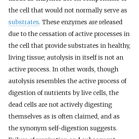
the cell that would not normally serve as
substrates
. These enzymes are released
due to the cessation of active processes in
the cell that provide substrates in healthy,
living tissue; autolysis in itself is not an
active process. In other words, though
autolysis resembles the active process of
digestion of nutrients by live cells, the
dead cells are not actively digesting
themselves as is often claimed, and as
the synonym self-digestion suggests.