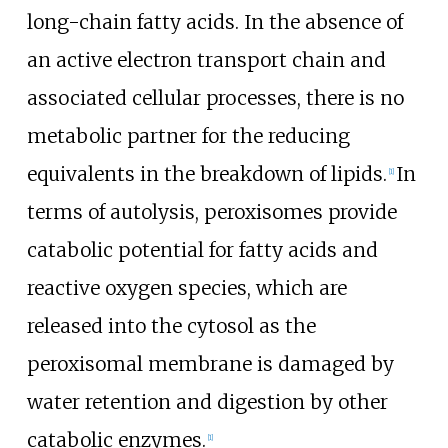
long-chain fatty acids. In the absence of
an active electron transport chain and
associated cellular processes, there is no
metabolic partner for the reducing
equivalents in the breakdown of lipids.
In
[
1
]
terms of autolysis, peroxisomes provide
catabolic potential for fatty acids and
reactive oxygen species, which are
released into the cytosol as the
peroxisomal membrane is damaged by
water retention and digestion by other
catabolic enzymes.
[
1
]