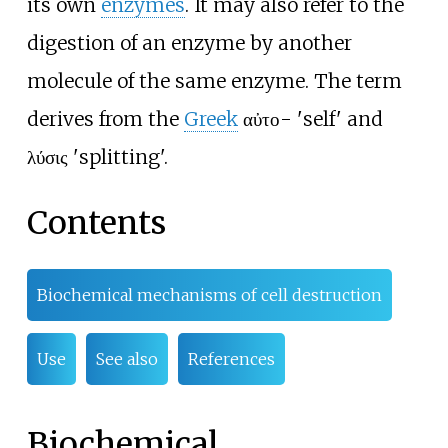
its own
enzymes
. It may also refer to the
digestion of an enzyme by another
molecule of the same enzyme. The term
derives from the
Greek
αὐτο- 'self' and
λύσις 'splitting'.
Contents
Biochemical mechanisms of cell destruction
Use
See also
References
Biochemical