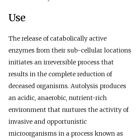
Use
The release of catabolically active
enzymes from their sub-cellular locations
initiates an irreversible process that
results in the complete reduction of
deceased organisms. Autolysis produces
an acidic, anaerobic, nutrient-rich
environment that nurtures the activity of
invasive and opportunistic
microorganisms in a process known as