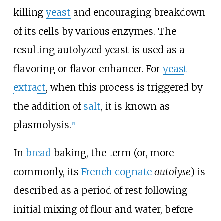
killing
yeast
and encouraging breakdown
of its cells by various enzymes. The
resulting autolyzed yeast is used as a
flavoring or flavor enhancer. For
yeast
extract
, when this process is triggered by
the addition of
salt
, it is known as
plasmolysis.
[
4
]
In
bread
baking, the term (or, more
commonly, its
French
cognate
autolyse
) is
described as a period of rest following
initial mixing of flour and water, before