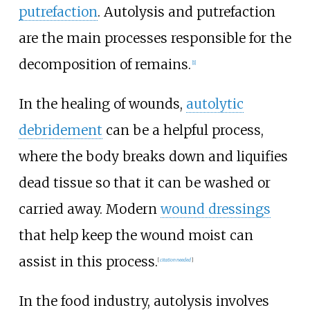
putrefaction
. Autolysis and putrefaction
are the main processes responsible for the
decomposition of remains.
[
1
]
In the healing of wounds,
autolytic
debridement
can be a helpful process,
where the body breaks down and liquifies
dead tissue so that it can be washed or
carried away. Modern
wound dressings
that help keep the wound moist can
assist in this process.
[
citation needed
]
In the food industry, autolysis involves