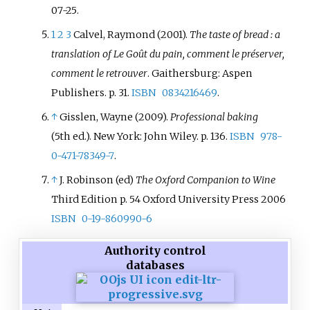
07-25
.
1
2
3
Calvel, Raymond (2001).
The taste of bread
: a
translation of Le Goût du pain, comment le préserver,
comment le retrouver
. Gaithersburg: Aspen
Publishers. p.
31.
ISBN
0834216469
.
↑
Gisslen, Wayne (2009).
Professional baking
(5th
ed.). New York: John Wiley. p.
136.
ISBN
978-
0-471-78349-7
.
↑
J. Robinson (ed)
The Oxford Companion to Wine
Third Edition p. 54 Oxford University Press 2006
ISBN
0-19-860990-6
Authority control
databases