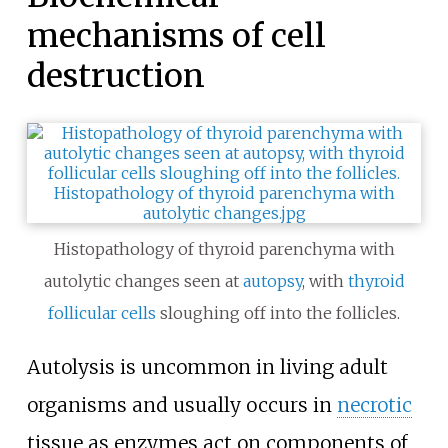
mechanisms of cell
destruction
Histopathology of thyroid parenchyma with
autolytic changes seen at
autopsy
, with
thyroid
follicular cells
sloughing off into the follicles.
Autolysis is uncommon in living adult
organisms and usually occurs in
necrotic
tissue as enzymes act on components of