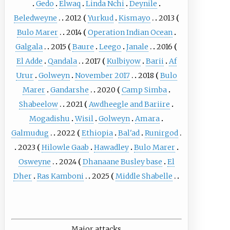
Gedo
Elwaq
Linda Nchi
Deynile
Beledweyne
2012
Yurkud
Kismayo
2013
Bulo Marer
2014
Operation Indian Ocean
Galgala
2015
Baure
Leego
Janale
2016
El Adde
Qandala
2017
Kulbiyow
Barii
Af
Urur
Golweyn
November 2017
2018
Bulo
Marer
Gandarshe
2020
Camp Simba
Shabeelow
2021
Awdheegle and Bariire
Mogadishu
Wisil
Golweyn
Amara
Galmudug
2022
Ethiopia
Bal'ad
Runirgod
2023
Hilowle Gaab
Hawadley
Bulo Marer
Osweyne
2024
Dhanaane Busley base
El
Dher
Ras Kamboni
2025
Middle Shabelle
Major attacks