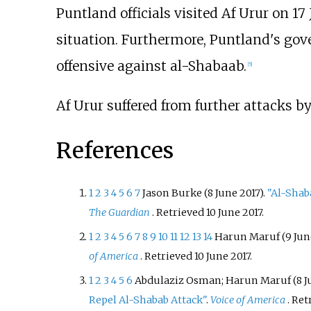
Puntland officials visited Af Urur on 17 
situation. Furthermore, Puntland's go
offensive against al-Shabaab.
[
5
]
Af Urur suffered from further attacks b
References
1
2
3
4
5
6
7
Jason Burke (8 June 2017).
"Al-Shaba
The Guardian
. Retrieved
10 June
2017
.
1
2
3
4
5
6
7
8
9
10
11
12
13
14
Harun Maruf (9 June
of America
. Retrieved
10 June
2017
.
1
2
3
4
5
6
Abdulaziz Osman; Harun Maruf (8 Ju
Repel Al-Shabab Attack"
.
Voice of America
. Re