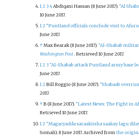
1
2
3
4
Abdiqani Hassan (8 June 2017).
"Al Shaba
10 June
2017
.
1
2
"Puntland officials conclude visit to Afur
June
2017
.
↑
Max Bearak (8 June 2017).
"Al-Shabab militan
Washington Post
. Retrieved
10 June
2017
.
1
2
3
"Al-Shabab attack Puntland army base le
June
2017
.
1
2
Bill Roggio (8 June 2017).
"Shabaab overrun
2017
.
↑
B (8 June 2017).
"Latest News: The Fight in 
Retrieved
10 June
2017
.
1
2
"Magacyadda saraakiisha saakay lagu dila
Somali). 8 June 2017. Archived from
the origin