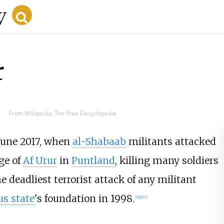
r
From Wikipedia, The Free Encyclopedia
June 2017, when
al-Shabaab
militants attacked
ge of
Af Urur
in
Puntland
, killing many soldiers
he deadliest terrorist attack of any militant
s state
's foundation in 1998.
[
5
]
[
6
]
[
7
]