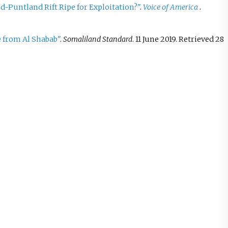
d-Puntland Rift Ripe for Exploitation?"
.
Voice of America
.
e from Al Shabab"
.
Somaliland Standard
. 11 June 2019
. Retrieved
28