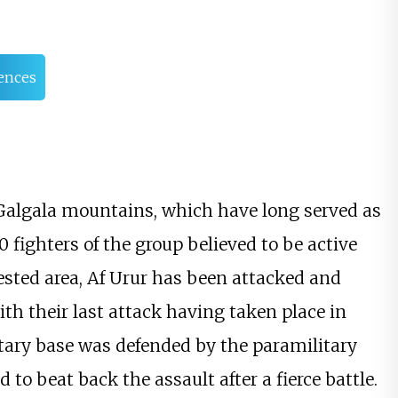
ences
e Galgala mountains, which have long served as
fighters of the group believed to be active
ested area, Af Urur has been attacked and
ith their last attack having taken place in
litary base was defended by the paramilitary
to beat back the assault after a fierce battle.