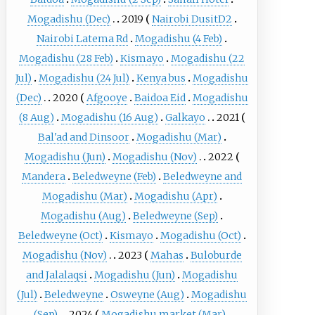
Mogadishu (Dec)
2019
Nairobi DusitD2
Nairobi Latema Rd
Mogadishu (4 Feb)
Mogadishu (28 Feb)
Kismayo
Mogadishu (22
Jul)
Mogadishu (24 Jul)
Kenya bus
Mogadishu
(Dec)
2020
Afgooye
Baidoa Eid
Mogadishu
(8 Aug)
Mogadishu (16 Aug)
Galkayo
2021
Bal'ad and Dinsoor
Mogadishu (Mar)
Mogadishu (Jun)
Mogadishu (Nov)
2022
Mandera
Beledweyne (Feb)
Beledweyne and
Mogadishu (Mar)
Mogadishu (Apr)
Mogadishu (Aug)
Beledweyne (Sep)
Beledweyne (Oct)
Kismayo
Mogadishu (Oct)
Mogadishu (Nov)
2023
Mahas
Buloburde
and Jalalaqsi
Mogadishu (Jun)
Mogadishu
(Jul)
Beledweyne
Osweyne (Aug)
Mogadishu
(Sep)
2024
Mogadishu market (Mar)