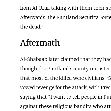
from Af Urur, taking with them their sp
Afterwards, the Puntland Security Forc
the dead.
[
1
]
Aftermath
Al-Shabaab later claimed that they had k
though the Puntland security minister A
that most of the killed were civilians.
S
[
3
]
vowed revenge for the attack, with Pre
saying that "I want to tell people in Pu
against these religious bandits who att