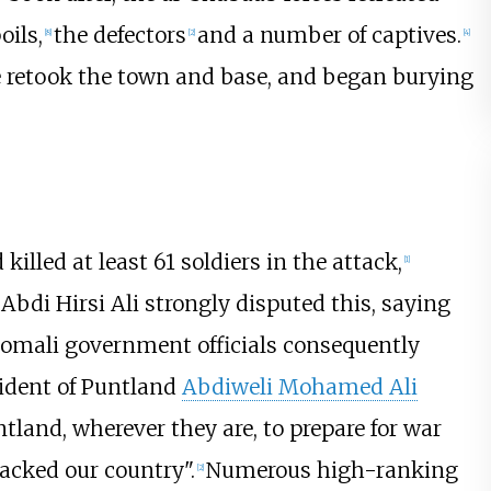
oils,
the defectors
and a number of captives.
[
8
]
[
2
]
[
4
]
e retook the town and base, and began burying
illed at least 61 soldiers in the attack,
[
1
]
bdi Hirsi Ali strongly disputed this, saying
omali government officials consequently
sident of Puntland
Abdiweli Mohamed Ali
ntland, wherever they are, to prepare for war
acked our country".
Numerous high-ranking
[
2
]