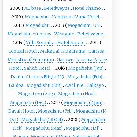
2009
AU base
Beledweyne
Hotel Shamo
2010
Mogadishu
Kampala
Muna Hotel
2011
Mogadishu
2013
Mogadishu UN
Mogadishu embassy
Westgate
Beledweyne
2014
Villa Somalia
Hotel Amalo
2015
Central Hotel
Makka al-Mukarama
Garissa
Ministry of Education
Garowe
Jazeera Palace
Hotel
Sahafi Hotel
2016
Mogadishu (Jan)
Daallo Airlines Flight 159
Mogadishu (Feb)
Baidoa
Mogadishu (Jun)
Awdiinle
Galkayo
Mogadishu (Aug)
Mogadishu (Nov)
Mogadishu (Dec)
2017
Mogadishu (2 Jan)
Dayah Hotel
Mogadishu (Feb)
Mogadishu (14
Oct)
Mogadishu (28 Oct)
2018
Mogadishu
(Feb)
Mogadishu (Mar)
Mogadishu (Jul)
Baidoa
Mogadishu (2 Sep)
Sahafi Hotel