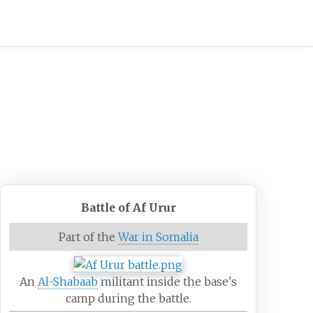
Battle of Af Urur
Part of the
War in Somalia
An
Al-Shabaab
militant inside the base's
camp during the battle.