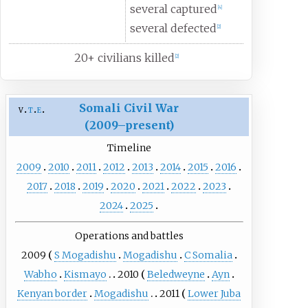
several captured
[
4
]
several defected
[
2
]
20+ civilians killed
[
2
]
Somali Civil War
v
t
e
(2009–present)
Timeline
2009
2010
2011
2012
2013
2014
2015
2016
2017
2018
2019
2020
2021
2022
2023
2024
2025
Operations and battles
2009
S Mogadishu
Mogadishu
C Somalia
Wabho
Kismayo
2010
Beledweyne
Ayn
Kenyan border
Mogadishu
2011
Lower Juba