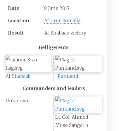
Date
8 June 2017
Location
Af Urur
,
Somalia
Result
Al-Shabaab victory
Belligerents
Al-Shabaab
Puntland
Commanders and leaders
Unknown
Lt. Col. Ahmed
Muse Sangal
†