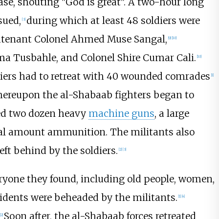
ase, shouting "God is great". A two-hour long
sued,
during which at least 48 soldiers were
[
3
]
tenant Colonel Ahmed Muse Sangal,
[
9
]
[
10
]
a Tusbahle, and Colonel Shire Cumar Cali.
[
10
]
diers had to retreat with 40 wounded comrades
[
1
]
ereupon the al-Shabaab fighters began to
red two dozen heavy
machine guns
, a large
al amount ammunition. The militants also
eft behind by the soldiers.
[
2
]
[
3
]
veryone they found, including old people, women,
esidents were beheaded by the militants.
[
1
]
[
4
]
Soon after, the al-Shabaab forces retreated
[
2
]