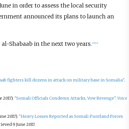
June in order to assess the local security
vernment announced its plans to launch an
y al-Shabaab in the next two years.
[
11
]
[
12
]
ab fighters kill dozens in attack on military base in Somalia"
.
 2017).
"Somali Officials Condemn Attacks, Vow Revenge"
.
Voice
ne 2017).
"Heavy Losses Reported as Somali Puntland Forces
trieved
9 June
2017
.