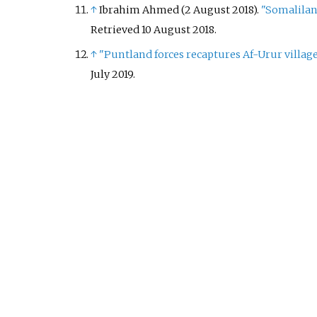
↑
Ibrahim Ahmed (2 August 2018).
"Somalilan
Retrieved
10 August
2018
.
↑
"Puntland forces recaptures Af-Urur villag
July
2019
.