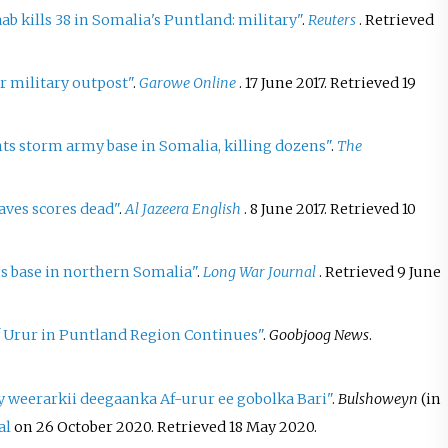
ab kills 38 in Somalia's Puntland: military"
.
Reuters
. Retrieved
ur military outpost"
.
Garowe Online
. 17 June 2017
. Retrieved
19
ts storm army base in Somalia, killing dozens"
.
The
aves scores dead"
.
Al Jazeera English
. 8 June 2017
. Retrieved
10
s base in northern Somalia"
.
Long War Journal
. Retrieved
9 June
Af Urur in Puntland Region Continues"
.
Goobjoog News
.
y weerarkii deegaanka Af-urur ee gobolka Bari"
.
Bulshoweyn
(in
al
on 26 October 2020
. Retrieved
18 May
2020
.