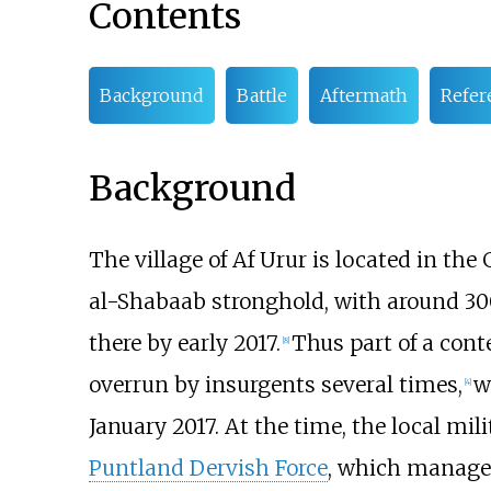
Contents
Background
Battle
Aftermath
Refer
Background
The village of Af Urur is located in th
al-Shabaab stronghold, with around 300 
there by early 2017.
Thus part of a cont
[
8
]
overrun by insurgents several times,
w
[
4
]
January 2017. At the time, the local mi
Puntland Dervish Force
, which managed 