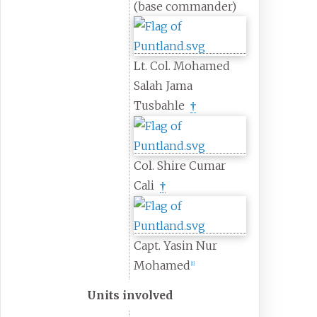
(base commander)
Lt. Col. Mohamed
Salah Jama
Tusbahle
†
Col. Shire Cumar
Cali
†
Capt. Yasin Nur
Mohamed
[
1
]
Units involved