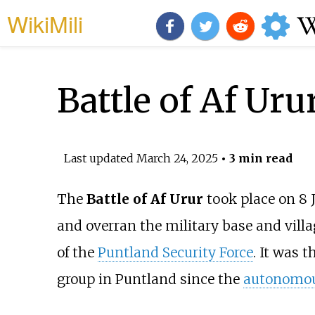
WikiMili
Battle of Af Uru
Last updated
March 24, 2025
• 3 min read
The
Battle of Af Urur
took place on 8 
and overran the military base and villa
of the
Puntland Security Force
. It was t
group in Puntland since the
autonomou