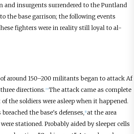
n and insurgents surrendered to the Puntland
to the base garrison; the following events
se fighters were in reality still loyal to al-
e of around 150–200 militants began to attack Af
three directions.
The attack came as complete
[
7
]
t of the soldiers were asleep when it happened.
s breached the base's defenses,
at the area
[
1
]
were stationed. Probably aided by sleeper cells