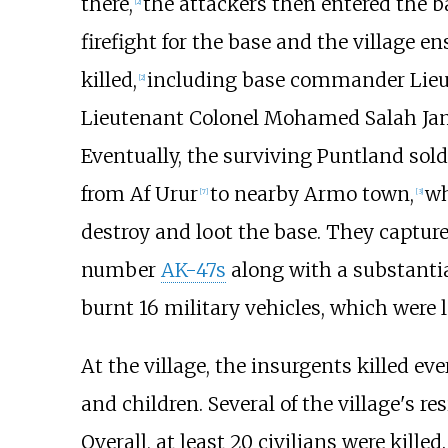
there,
the attackers then entered the b
[
2
]
firefight for the base and the village en
killed,
including base commander Lieu
[
2
]
Lieutenant Colonel Mohamed Salah Jam
Eventually, the surviving Puntland sol
from Af Urur
to nearby Armo town,
wh
[
7
]
[
3
]
destroy and loot the base. They captu
number
AK-47s
along with a substanti
burnt 16 military vehicles, which were l
At the village, the insurgents killed e
and children. Several of the village's r
Overall, at least 20 civilians were killed.