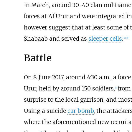
In March, around 30-40 clan militiame
forces at Af Urur and were integrated in
however suggest that at least some of the
Shabaab and served as
sleeper cells
.
[
2
]
[
3
]
Battle
On 8 June 2017, around 4:30
a.m., a forc
Urur, held by around 150 soldiers,
from 
[
2
]
surprise to the local garrison, and mos
Using a suicide
car bomb
, the attacker
where the aforementioned new recruits 