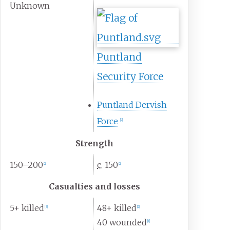
Unknown
Puntland
Security Force
Puntland Dervish
Force
[
2
]
Strength
150–200
c.
150
[
2
]
[
2
]
Casualties and losses
5+ killed
48+ killed
[
3
]
[
2
]
40 wounded
[
1
]