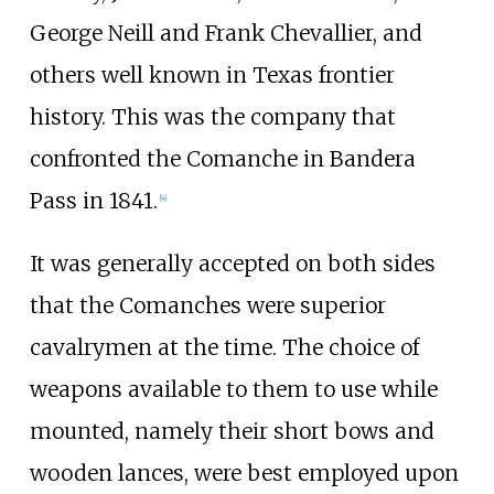
George Neill and Frank Chevallier, and
others well known in Texas frontier
history. This was the company that
confronted the Comanche in Bandera
Pass in 1841.
[
4
]
It was generally accepted on both sides
that the Comanches were superior
cavalrymen at the time. The choice of
weapons available to them to use while
mounted, namely their short bows and
wooden lances, were best employed upon