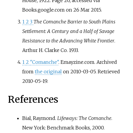
House, 1922. Page 20, accessed via
Books.google.com on 26 Mar 2015.
1
2
3
The Comanche Barrier to South Plains
Settlement: A Century and a Half of Savage
Resistance to the Advancing White Frontier
.
Arthur H. Clarke Co. 1933.
1
2
"Comanche"
. Emayzine.com. Archived
from
the original
on 2010-03-05
. Retrieved
2010-05-19
.
References
Bial, Raymond.
Lifeways: The Comanche
.
New York: Benchmark Books, 2000.