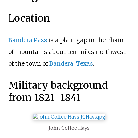
Location
Bandera Pass
is a plain gap in the chain
of mountains about ten miles northwest
of the town of
Bandera, Texas
.
Military background
from 1821–1841
John Coffee Hays