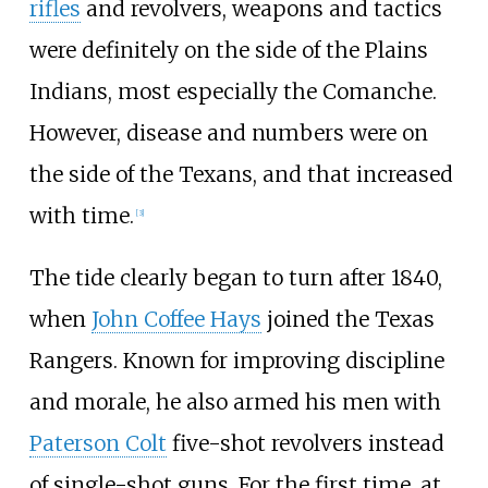
rifles
and revolvers, weapons and tactics
were definitely on the side of the Plains
Indians, most especially the Comanche.
However, disease and numbers were on
the side of the Texans, and that increased
with time.
[
3
]
The tide clearly began to turn after 1840,
when
John Coffee Hays
joined the Texas
Rangers. Known for improving discipline
and morale, he also armed his men with
Paterson Colt
five-shot revolvers instead
of single-shot guns. For the first time, at