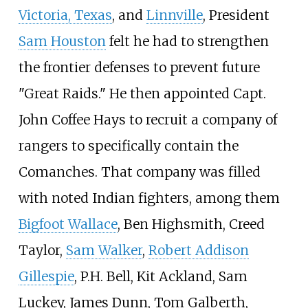
Victoria, Texas
, and
Linnville
, President
Sam Houston
felt he had to strengthen
the frontier defenses to prevent future
"Great Raids." He then appointed Capt.
John Coffee Hays to recruit a company of
rangers to specifically contain the
Comanches. That company was filled
with noted Indian fighters, among them
Bigfoot Wallace
, Ben Highsmith, Creed
Taylor,
Sam Walker
,
Robert Addison
Gillespie
, P.H. Bell, Kit Ackland, Sam
Luckey, James Dunn, Tom Galberth,