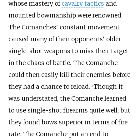
whose mastery of
cavalry tactics
and
mounted bowmanship were renowned.
The Comanches' constant movement
caused many of their opponents' older
single-shot weapons to miss their target
in the chaos of battle. The Comanche
could then easily kill their enemies before
they had a chance to reload.
Though it
[
3
]
was understated, the Comanche learned
to use single-shot firearms quite well, but
they found bows superior in terms of fire
rate. The Comanche put an end to