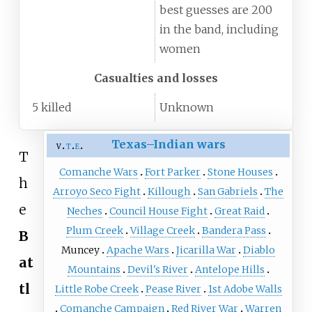
best guesses are 200
in the band, including
women
Casualties and losses
5 killed
Unknown
Texas–Indian wars
v
t
e
T
Comanche Wars
Fort Parker
Stone Houses
h
Arroyo Seco Fight
Killough
San Gabriels
The
e
Neches
Council House Fight
Great Raid
Plum Creek
Village Creek
Bandera Pass
B
Muncey
Apache Wars
Jicarilla War
Diablo
at
Mountains
Devil's River
Antelope Hills
tl
Little Robe Creek
Pease River
1st Adobe Walls
Comanche Campaign
Red River War
Warren