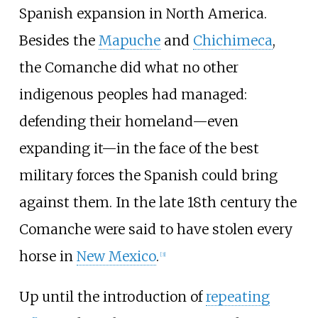
Spanish expansion in North America.
Besides the
Mapuche
and
Chichimeca
,
the Comanche did what no other
indigenous peoples had managed:
defending their homeland—even
expanding it—in the face of the best
military forces the Spanish could bring
against them. In the late 18th century the
Comanche were said to have stolen every
horse in
New Mexico
.
[
3
]
Up until the introduction of
repeating