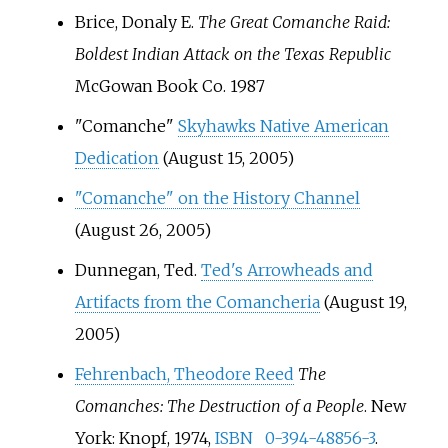
Brice, Donaly E.
The Great Comanche Raid:
Boldest Indian Attack on the Texas Republic
McGowan Book Co. 1987
"Comanche"
Skyhawks Native American
Dedication
(August 15, 2005)
"Comanche" on the History Channel
(August 26, 2005)
Dunnegan, Ted.
Ted's Arrowheads and
Artifacts from the Comancheria
(August 19,
2005)
Fehrenbach, Theodore Reed
The
Comanches: The Destruction of a People
. New
York: Knopf, 1974,
ISBN
0-394-48856-3
.