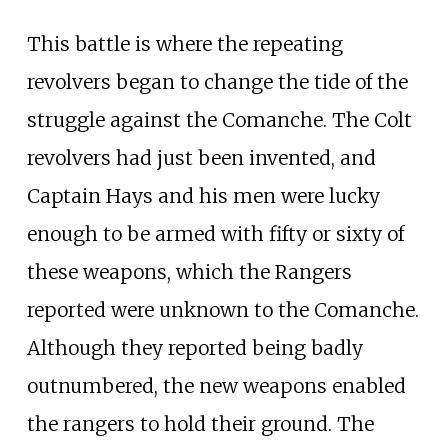
This battle is where the repeating
revolvers began to change the tide of the
struggle against the Comanche. The Colt
revolvers had just been invented, and
Captain Hays and his men were lucky
enough to be armed with fifty or sixty of
these weapons, which the Rangers
reported were unknown to the Comanche.
Although they reported being badly
outnumbered, the new weapons enabled
the rangers to hold their ground. The