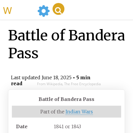
WikiMili
Battle of Bandera
Pass
Last updated
June 18, 2025
• 5 min
read
From Wikipedia, The Free Encyclopedia
Battle of Bandera Pass
Part of the
Indian Wars
Date
1841 or 1843