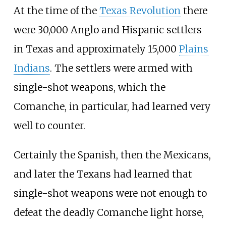
At the time of the
Texas Revolution
there
were 30,000 Anglo and Hispanic settlers
in Texas and approximately 15,000
Plains
Indians
. The settlers were armed with
single-shot weapons, which the
Comanche, in particular, had learned very
well to counter.
Certainly the Spanish, then the Mexicans,
and later the Texans had learned that
single-shot weapons were not enough to
defeat the deadly Comanche light horse,