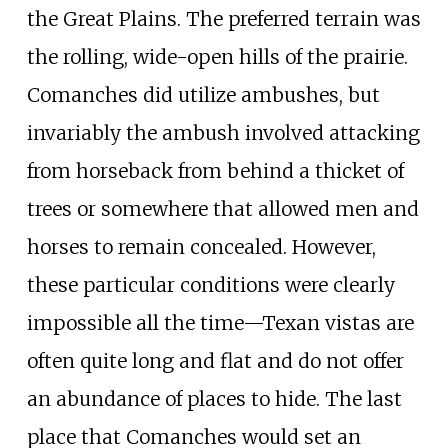
the Great Plains. The preferred terrain was
the rolling, wide-open hills of the prairie.
Comanches did utilize ambushes, but
invariably the ambush involved attacking
from horseback from behind a thicket of
trees or somewhere that allowed men and
horses to remain concealed. However,
these particular conditions were clearly
impossible all the time—Texan vistas are
often quite long and flat and do not offer
an abundance of places to hide. The last
place that Comanches would set an