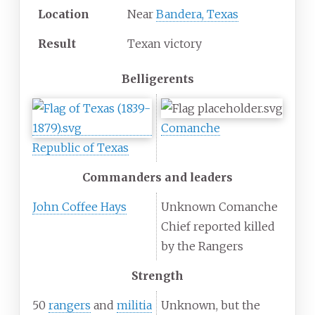
Location
Near
Bandera, Texas
Result
Texan victory
Belligerents
Comanche
Republic of Texas
Commanders and leaders
John Coffee Hays
Unknown Comanche
Chief reported killed
by the Rangers
Strength
50
rangers
and
militia
Unknown, but the