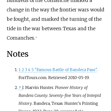
hundreds of the Comanche marked a
change in the way the frontier wars would
be fought, and marked the turning of the
tide in the war between Texas and the
Comanches.
[
1
]
Notes
1
2
3
4
5
"Famous Battle of Bandera Pass"
.
FortTours.com
. Retrieved
2010-05-19
.
↑
J. Marvin Hunter
.
Pioneer History of
Bandera County: Seventy-five Years of Intrepid
History
. Bandera, Texas: Hunter's Printing