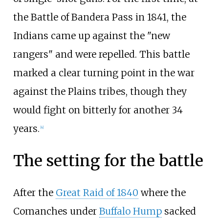
the Battle of Bandera Pass in 1841, the
Indians came up against the "new
rangers" and were repelled. This battle
marked a clear turning point in the war
against the Plains tribes, though they
would fight on bitterly for another 34
years.
[
4
]
The setting for the battle
After the
Great Raid of 1840
where the
Comanches under
Buffalo Hump
sacked