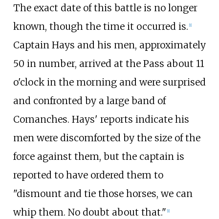
The exact date of this battle is no longer
known, though the time it occurred is.
[
1
]
Captain Hays and his men, approximately
50 in number, arrived at the Pass about 11
o'clock in the morning and were surprised
and confronted by a large band of
Comanches. Hays' reports indicate his
men were discomforted by the size of the
force against them, but the captain is
reported to have ordered them to
"dismount and tie those horses, we can
whip them. No doubt about that."
[
1
]