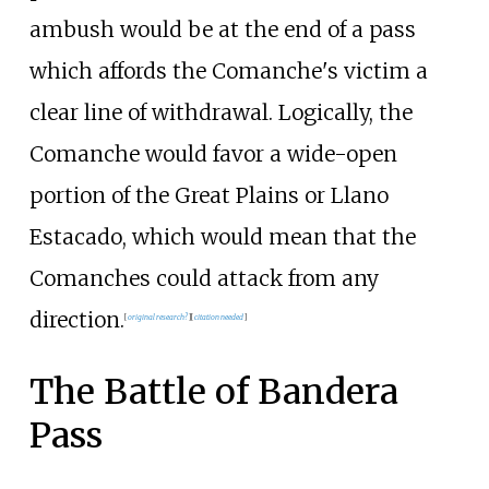
ambush would be at the end of a pass
which affords the Comanche's victim a
clear line of withdrawal. Logically, the
Comanche would favor a wide-open
portion of the Great Plains or Llano
Estacado, which would mean that the
Comanches could attack from any
direction.
[
original research?
]
[
citation needed
]
The Battle of Bandera
Pass