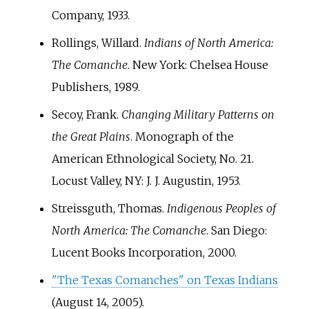
Company, 1933.
Rollings, Willard.
Indians of North America:
The Comanche
. New York: Chelsea House
Publishers, 1989.
Secoy, Frank.
Changing Military Patterns on
the Great Plains
. Monograph of the
American Ethnological Society, No. 21.
Locust Valley, NY: J. J. Augustin, 1953.
Streissguth, Thomas.
Indigenous Peoples of
North America: The Comanche
. San Diego:
Lucent Books Incorporation, 2000.
"The Texas Comanches" on Texas Indians
(August 14, 2005).