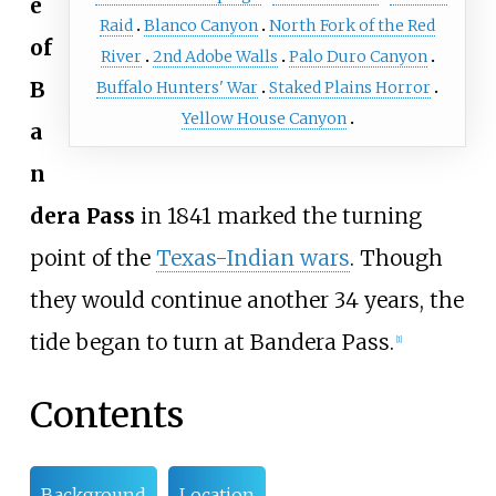
e
Raid
Blanco Canyon
North Fork of the Red
of
River
2nd Adobe Walls
Palo Duro Canyon
B
Buffalo Hunters' War
Staked Plains Horror
Yellow House Canyon
a
n
dera Pass
in 1841 marked the turning
point of the
Texas-Indian wars
. Though
they would continue another 34 years, the
tide began to turn at Bandera Pass.
[
1
]
Contents
Background
Location