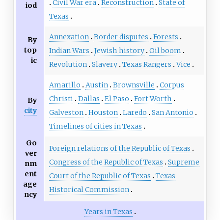
Civil War era
Reconstruction
State of
iod
Texas
Annexation
Border disputes
Forests
By
top
Indian Wars
Jewish history
Oil boom
ic
Revolution
Slavery
Texas Rangers
Vice
Amarillo
Austin
Brownsville
Corpus
Christi
Dallas
El Paso
Fort Worth
By
city
Galveston
Houston
Laredo
San Antonio
Timelines of cities in Texas
Go
Foreign relations of the Republic of Texas
ver
Congress of the Republic of Texas
Supreme
nm
ent
Court of the Republic of Texas
Texas
age
Historical Commission
ncy
Years in Texas