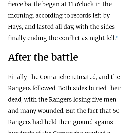
fierce battle began at 11 o'clock in the
morning, according to records left by
Hays, and lasted all day, with the sides
finally ending the conflict as night fell.
[
1
]
After the battle
Finally, the Comanche retreated, and the
Rangers followed. Both sides buried their
dead, with the Rangers losing five men
and many wounded. But the fact that 50
Rangers had held their ground against