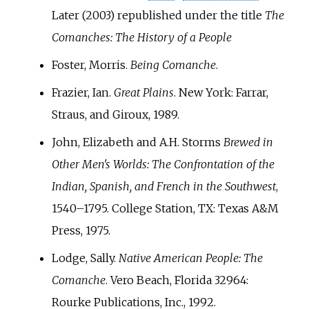
Later (2003) republished under the title
The
Comanches: The History of a People
Foster, Morris.
Being Comanche
.
Frazier, Ian.
Great Plains
. New York: Farrar,
Straus, and Giroux, 1989.
John, Elizabeth and A.H. Storms
Brewed in
Other Men's Worlds: The Confrontation of the
Indian, Spanish, and French in the Southwest
,
1540–1795. College Station, TX: Texas A&M
Press, 1975.
Lodge, Sally.
Native American People: The
Comanche
. Vero Beach, Florida 32964:
Rourke Publications, Inc., 1992.