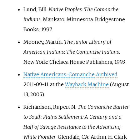
Lund, Bill.
Native Peoples: The Comanche
Indians
. Mankato, Minnesota: Bridgestone
Books, 1997.
Mooney, Martin.
The Junior Library of
American Indians: The Comanche Indians
.
New York: Chelsea House Publishers, 1993.
Native Americans: Comanche
Archived
2011-09-11 at the
Wayback Machine
(August
13, 2005).
Richardson, Rupert N.
The Comanche Barrier
to South Plains Settlement: A Century and a
Half of Savage Resistance to the Advancing
White Frontier
. Glendale, CA: Arthur H. Clark