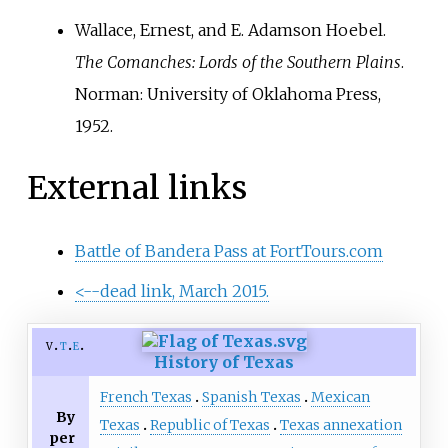
Wallace, Ernest, and E. Adamson Hoebel.
The Comanches: Lords of the Southern Plains
.
Norman: University of Oklahoma Press,
1952.
External links
Battle of Bandera Pass at FortTours.com
<--dead link, March 2015.
v
t
e
History of Texas
French Texas
Spanish Texas
Mexican
By
Texas
Republic of Texas
Texas annexation
per