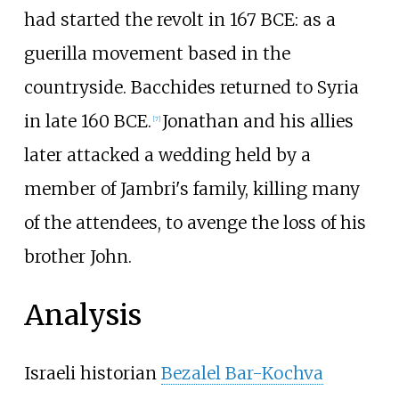
had started the revolt in 167 BCE: as a
guerilla movement based in the
countryside. Bacchides returned to Syria
in late 160 BCE.
Jonathan and his allies
[
7
]
later attacked a wedding held by a
member of Jambri's family, killing many
of the attendees, to avenge the loss of his
brother John.
Analysis
Israeli historian
Bezalel Bar-Kochva