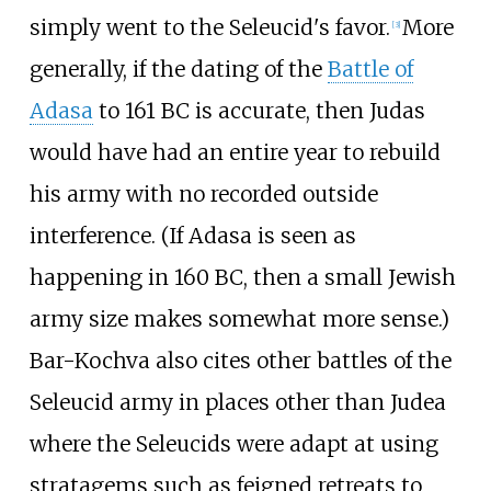
simply went to the Seleucid's favor.
More
[
3
]
generally, if the dating of the
Battle of
Adasa
to 161 BC is accurate, then Judas
would have had an entire year to rebuild
his army with no recorded outside
interference. (If Adasa is seen as
happening in 160 BC, then a small Jewish
army size makes somewhat more sense.)
Bar-Kochva also cites other battles of the
Seleucid army in places other than Judea
where the Seleucids were adapt at using
stratagems such as feigned retreats to