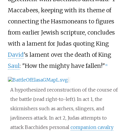
Maccabees, keeping with its theme of
connecting the Hasmoneans to figures
from earlier Jewish scripture, concludes
with a lament for Judas quoting King
David
's lament over the death of King
Saul
: "How the mighty have fallen!"
[
6
]
A hypothesized reconstruction of the course of
the battle (read right-to-left). In act 1, the
skirmishers such as archers, slingers, and
javlineers attack. In act 2, Judas attempts to
attack Bacchides personal
companion cavalry