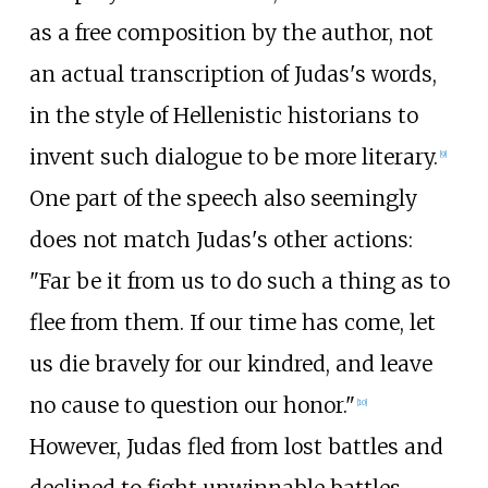
as a free composition by the author, not
an actual transcription of Judas's words,
in the style of Hellenistic historians to
invent such dialogue to be more literary.
[
9
]
One part of the speech also seemingly
does not match Judas's other actions:
"Far be it from us to do such a thing as to
flee from them. If our time has come, let
us die bravely for our kindred, and leave
no cause to question our honor."
[
10
]
However, Judas fled from lost battles and