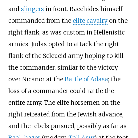
and
slingers
in front. Bacchides himself
commanded from the
elite cavalry
on the
right flank, as was custom in Hellenistic
armies. Judas opted to attack the right
flank of the Seleucid army hoping to kill
the commander, similar to the victory
over Nicanor at the
Battle of Adasa
; the
loss of a commander could rattle the
entire army. The elite horsemen on the
right retreated from the Jewish advance,
and the rebels pursued, possibly as far as
Baal-hazor
(modern
Tall Asur
) at the foot