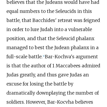
believes that the Judeans would have had
equal numbers to the Seleucids in this
battle, that Bacchides' retreat was feigned
in order to lure Judah into a vulnerable
position, and that the Seleucid phalanx
managed to best the Judean phalanx in a
full-scale battle.
Bar-Kochva's argument
[
8
]
is that the author of 1 Maccabees admired
Judas greatly, and thus gave Judas an
excuse for losing the battle by
dramatically downplaying the number of
soldiers. However, Bar-Kocvha believes