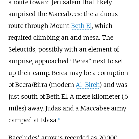
a route toward Jerusalem that likely
surprised the Maccabees: the arduous
route through Mount
Beth El
, which
required climbing an arid mesa. The
Seleucids, possibly with an element of
surprise, approached "Berea" next to set
up their camp. Berea may be a corruption
of Beera/Birra (modern
Al-Bireh
) and was
just south of Beth El. A mere kilometer (.6
miles) away, Judas and a Maccabee army
camped at Elasa.
[
2
]
Bacchides' army is recorded as 20,000