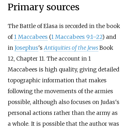
Primary sources
The Battle of Elasa is recorded in the book
of
1 Maccabees
(
1 Maccabees 9:1–22
) and
in
Josephus
's
Antiquities of the Jews
Book
12, Chapter 11. The account in 1
Maccabees is high quality, giving detailed
topographic information that makes
following the movements of the armies
possible, although also focuses on Judas's
personal actions rather than the army as
a whole. It is possible that the author was