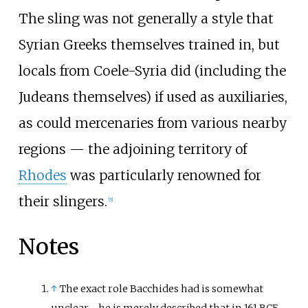
The sling was not generally a style that
Syrian Greeks themselves trained in, but
locals from Coele-Syria did (including the
Judeans themselves) if used as auxiliaries,
as could mercenaries from various nearby
regions
—
the adjoining territory of
Rhodes
was particularly renowned for
their slingers.
[
5
]
Notes
↑
The exact role Bacchides had is somewhat
unclear - he is merely described that in 161 BCE