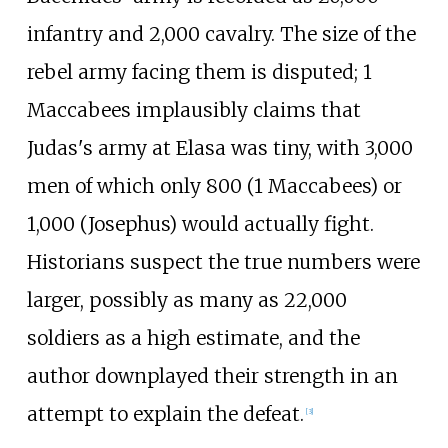
infantry and 2,000 cavalry. The size of the
rebel army facing them is disputed; 1
Maccabees implausibly claims that
Judas's army at Elasa was tiny, with 3,000
men of which only 800 (1 Maccabees) or
1,000 (Josephus) would actually fight.
Historians suspect the true numbers were
larger, possibly as many as 22,000
soldiers as a high estimate, and the
author downplayed their strength in an
attempt to explain the defeat.
[
3
]