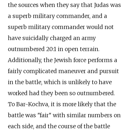
the sources when they say that Judas was
a superb military commander, and a
superb military commander would not
have suicidally charged an army
outnumbered 20:1 in open terrain.
Additionally, the Jewish force performs a
fairly complicated maneuver and pursuit
in the battle, which is unlikely to have
worked had they been so outnumbered.
To Bar-Kochva, it is more likely that the
battle was "fair" with similar numbers on
each side, and the course of the battle