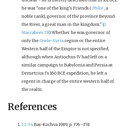
he was "one of the king's Friends (
Philoi
, a
noble rank), governor of the province Beyond
the River, a great man in the kingdom." (
1
Maccabees 7:8
) Whether he was governor of
only the
Coele-Syria
region or the entire
Western half of the Empire is not specified,
although when Antiochus IV had left on a
similar campaign to Babylonia and Persia as
Demetrius I's 160 BCE expedition, he left a
regent in charge of the entire western half of
the realm.
References
1
2
3
4
Bar-Kochva 1989, p. 376
–
378