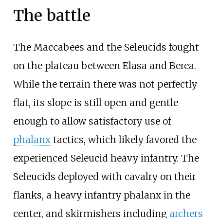
The battle
The Maccabees and the Seleucids fought
on the plateau between Elasa and Berea.
While the terrain there was not perfectly
flat, its slope is still open and gentle
enough to allow satisfactory use of
phalanx
tactics, which likely favored the
experienced Seleucid heavy infantry. The
Seleucids deployed with cavalry on their
flanks, a heavy infantry phalanx in the
center, and skirmishers including
archers