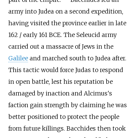
army into Judea on a second expedition,
having visited the province earlier in late
162 / early 161 BCE. The Seleucid army
carried out a massacre of Jews in the
Galilee
and marched south to Judea after.
This tactic would force Judas to respond
in open battle, lest his reputation be
damaged by inaction and Alcimus's
faction gain strength by claiming he was
better positioned to protect the people
from future killings. Bacchides then took