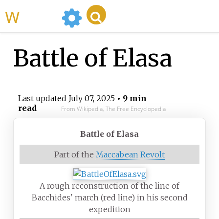
WikiMili
Battle of Elasa
Last updated
July 07, 2025
• 9 min
read
From Wikipedia, The Free Encyclopedia
Battle of Elasa
Part of the
Maccabean Revolt
A rough reconstruction of the line of
Bacchides' march (red line) in his second
expedition