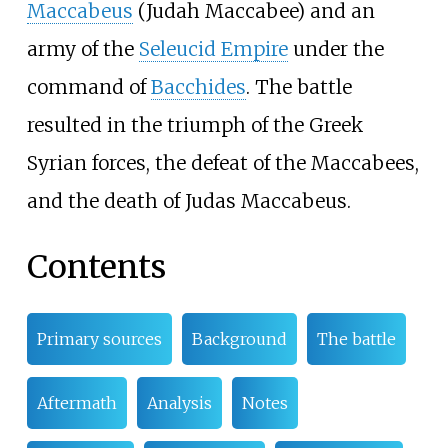
Maccabeus
(Judah Maccabee) and an
army of the
Seleucid Empire
under the
command of
Bacchides
. The battle
resulted in the triumph of the Greek
Syrian forces, the defeat of the Maccabees,
and the death of Judas Maccabeus.
Contents
Primary sources
Background
The battle
Aftermath
Analysis
Notes