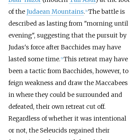
of the
Judaean Mountains
.
The battle is
[
4
]
described as lasting from "morning until
evening", suggesting that the pursuit by
Judas's force after Bacchides may have
lasted some time.
This retreat may have
[
5
]
been a tactic from Bacchides, however, to
feign weakness and draw the Maccabees
in where they could be surrounded and
defeated, their own retreat cut off.
Regardless of whether it was intentional
or not, the Seleucids regained their