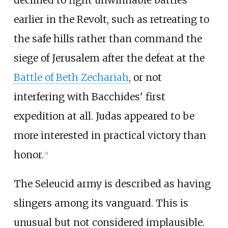
declined to fight unwinnable battles
earlier in the Revolt, such as retreating to
the safe hills rather than command the
siege of Jerusalem after the defeat at the
Battle of Beth Zechariah
, or not
interfering with Bacchides' first
expedition at all. Judas appeared to be
more interested in practical victory than
honor.
[
5
]
The Seleucid army is described as having
slingers among its vanguard. This is
unusual but not considered implausible.