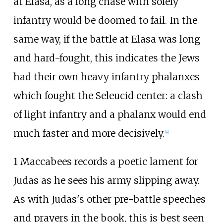
at Elasa, as a long chase with solely
infantry would be doomed to fail. In the
same way, if the battle at Elasa was long
and hard-fought, this indicates the Jews
had their own heavy infantry phalanxes
which fought the Seleucid center: a clash
of light infantry and a phalanx would end
much faster and more decisively.
[
4
]
1 Maccabees records a poetic lament for
Judas as he sees his army slipping away.
As with Judas's other pre-battle speeches
and prayers in the book, this is best seen