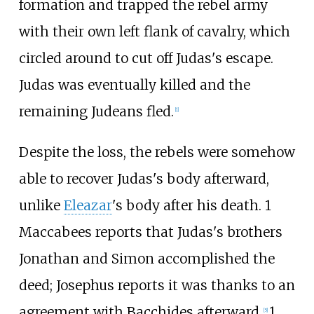
formation and trapped the rebel army
with their own left flank of cavalry, which
circled around to cut off Judas's escape.
Judas was eventually killed and the
remaining Judeans fled.
[
1
]
Despite the loss, the rebels were somehow
able to recover Judas's body afterward,
unlike
Eleazar
's body after his death. 1
Maccabees reports that Judas's brothers
Jonathan and Simon accomplished the
deed; Josephus reports it was thanks to an
agreement with Bacchides afterward.
1
[
5
]