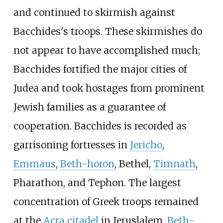
and continued to skirmish against
Bacchides's troops. These skirmishes do
not appear to have accomplished much;
Bacchides fortified the major cities of
Judea and took hostages from prominent
Jewish families as a guarantee of
cooperation. Bacchides is recorded as
garrisoning fortresses in
Jericho
,
Emmaus
,
Beth-horon
, Bethel,
Timnath
,
Pharathon, and Tephon. The largest
concentration of Greek troops remained
at the
Acra citadel
in Jeruslalem,
Beth-