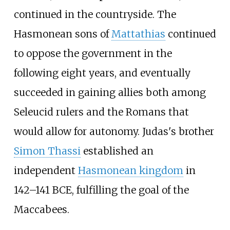
continued in the countryside. The
Hasmonean sons of
Mattathias
continued
to oppose the government in the
following eight years, and eventually
succeeded in gaining allies both among
Seleucid rulers and the Romans that
would allow for autonomy. Judas's brother
Simon Thassi
established an
independent
Hasmonean kingdom
in
142
–
141 BCE, fulfilling the goal of the
Maccabees.