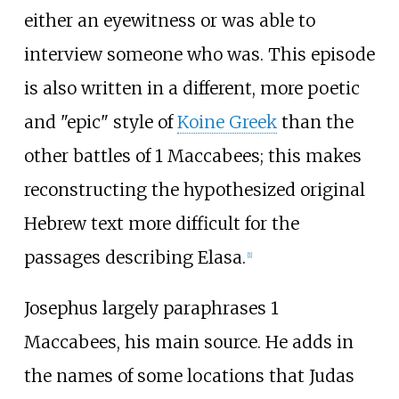
either an eyewitness or was able to
interview someone who was. This episode
is also written in a different, more poetic
and "epic" style of
Koine Greek
than the
other battles of 1 Maccabees; this makes
reconstructing the hypothesized original
Hebrew text more difficult for the
passages describing Elasa.
[
1
]
Josephus largely paraphrases 1
Maccabees, his main source. He adds in
the names of some locations that Judas