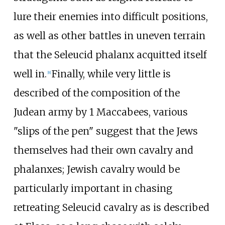
lure their enemies into difficult positions,
as well as other battles in uneven terrain
that the Seleucid phalanx acquitted itself
well in.
Finally, while very little is
[
8
]
described of the composition of the
Judean army by 1 Maccabees, various
"slips of the pen" suggest that the Jews
themselves had their own cavalry and
phalanxes; Jewish cavalry would be
particularly important in chasing
retreating Seleucid cavalry as is described