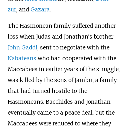
zur
, and
Gazara
.
The Hasmonean family suffered another
loss when Judas and Jonathan's brother
John Gaddi
, sent to negotiate with the
Nabateans
who had cooperated with the
Maccabees in earlier years of the struggle,
was killed by the sons of Jambri, a family
that had turned hostile to the
Hasmoneans. Bacchides and Jonathan
eventually came to a peace deal, but the
Maccabees were reduced to where they