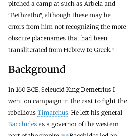
pitched a camp at such as Arbela and
"Bethzetho", although these may be
errors from him not recognizing the more
obscure placenames that had been
transliterated from Hebrew to Greek.
[
1
]
Background
In 160 BCE, Seleucid King Demetrius I
went on campaign in the east to fight the
rebellious
Timarchus
. He left his general
Bacchides
as a governor of the western
part of the empire.
Bacchides led an
[
note 1
]
[
1
]