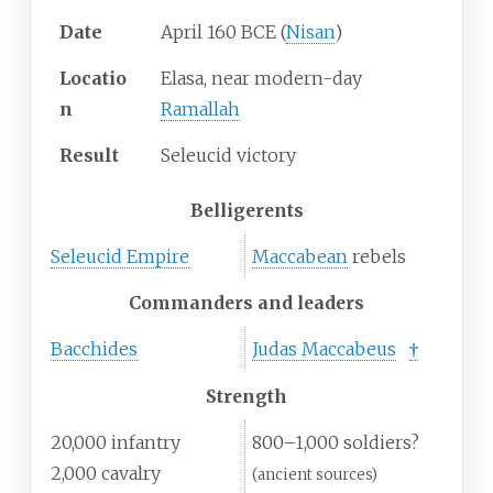
Date
April 160 BCE (
Nisan
)
Locatio
Elasa, near modern-day
n
Ramallah
Result
Seleucid victory
Belligerents
Seleucid Empire
Maccabean
rebels
Commanders and leaders
Bacchides
Judas Maccabeus
†
Strength
20,000 infantry
800–1,000 soldiers?
2,000 cavalry
(ancient sources)