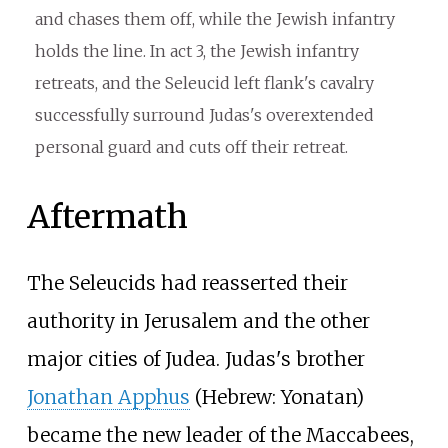
and chases them off, while the Jewish infantry
holds the line. In act 3, the Jewish infantry
retreats, and the Seleucid left flank's cavalry
successfully surround Judas's overextended
personal guard and cuts off their retreat.
Aftermath
The Seleucids had reasserted their
authority in Jerusalem and the other
major cities of Judea. Judas's brother
Jonathan Apphus
(Hebrew: Yonatan)
became the new leader of the Maccabees,