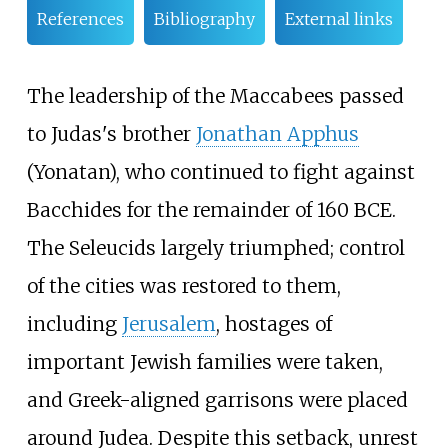
References
Bibliography
External links
The leadership of the Maccabees passed
to Judas's brother
Jonathan Apphus
(Yonatan), who continued to fight against
Bacchides for the remainder of 160 BCE.
The Seleucids largely triumphed; control
of the cities was restored to them,
including
Jerusalem
, hostages of
important Jewish families were taken,
and Greek-aligned garrisons were placed
around Judea. Despite this setback, unrest