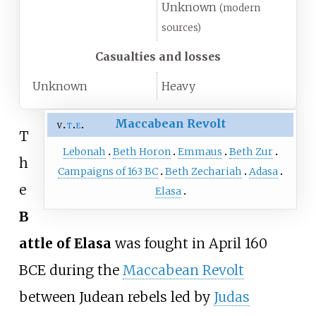
Unknown
(modern
sources)
Casualties and losses
Unknown
Heavy
Maccabean Revolt
v
t
e
T
Lebonah
Beth Horon
Emmaus
Beth Zur
h
Campaigns of 163 BC
Beth Zechariah
Adasa
e
Elasa
B
attle of Elasa
was fought in April 160
BCE during the
Maccabean Revolt
between Judean rebels led by
Judas