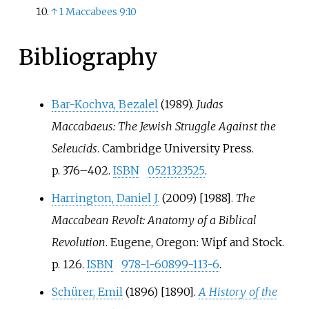
↑
1 Maccabees 9:10
Bibliography
Bar-Kochva, Bezalel
(1989).
Judas
Maccabaeus: The Jewish Struggle Against the
Seleucids
. Cambridge University Press.
p.
376
–
402.
ISBN
0521323525
.
Harrington, Daniel J.
(2009) [1988].
The
Maccabean Revolt: Anatomy of a Biblical
Revolution
. Eugene, Oregon: Wipf and Stock.
p.
126.
ISBN
978-1-60899-113-6
.
Schürer, Emil
(1896) [1890].
A History of the