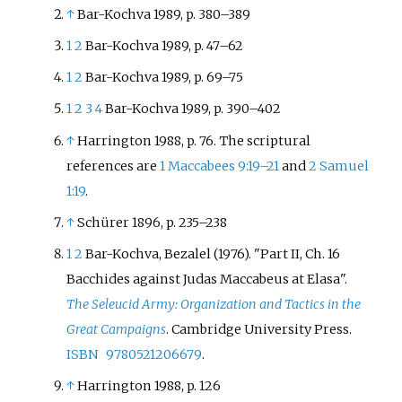
↑
Bar-Kochva 1989, p. 380
–
389
1
2
Bar-Kochva 1989, p. 47
–
62
1
2
Bar-Kochva 1989, p. 69
–
75
1
2
3
4
Bar-Kochva 1989, p. 390
–
402
↑
Harrington 1988, p. 76. The scriptural
references are
1 Maccabees 9:19–21
and
2 Samuel
1:19
.
↑
Schürer 1896, p. 235
–
238
1
2
Bar-Kochva, Bezalel (1976). "Part II, Ch. 16
Bacchides against Judas Maccabeus at Elasa".
The Seleucid Army: Organization and Tactics in the
Great Campaigns
. Cambridge University Press.
ISBN
9780521206679
.
↑
Harrington 1988, p. 126