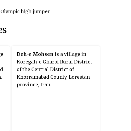
li Olympic high jumper
es
ge
Deh-e Mohsen
is a village in
Koregah-e Gharbi Rural District
ad
of the Central District of
.
Khorramabad County, Lorestan
province, Iran.