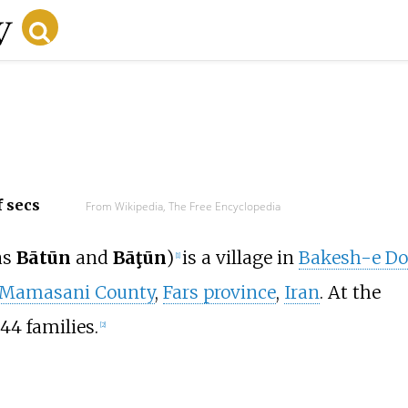
f secs
From Wikipedia, The Free Encyclopedia
as
Bātūn
and
Bāţūn
)
is a village in
Bakesh-e Do
[1]
Mamasani County
,
Fars province
,
Iran
. At the
44 families.
[2]