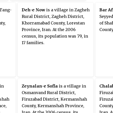
 Tang-
Deh-e Now
is a village in Zagheh
Bar Af
Rural District, Zagheh District,
Seyyed
ty,
Khorramabad County, Lorestan
of Sha
Province, Iran. At the 2006
County
census, its population was 79, in
17 families.
 in
Zeynalan-e Sofla
is a village in
Chala
Osmanvand Rural District,
Firuza
nshah
Firuzabad District, Kermanshah
Firuza
ce,
County, Kermanshah Province,
County
s
Iran. At the 2006 census, its
Iran. 