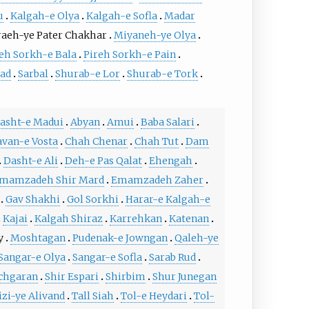
u
Kalgah-e Olya
Kalgah-e Sofla
Madar
aeh-ye Pater Chakhar
Miyaneh-ye Olya
eh Sorkh-e Bala
Pireh Sorkh-e Pain
ad
Sarbal
Shurab-e Lor
Shurab-e Tork
asht-e Madui
Abyan
Amui
Baba Salari
van-e Vosta
Chah Chenar
Chah Tut
Dam
Dasht-e Ali
Deh-e Pas Qalat
Ehengah
mamzadeh Shir Mard
Emamzadeh Zaher
Gav Shakhi
Gol Sorkhi
Harar-e Kalgah-e
Kajai
Kalgah Shiraz
Karrehkan
Katenan
y
Moshtagan
Pudenak-e Jowngan
Qaleh-ye
Sangar-e Olya
Sangar-e Sofla
Sarab Rud
chgaran
Shir Espari
Shirbim
Shur Junegan
izi-ye Alivand
Tall Siah
Tol-e Heydari
Tol-