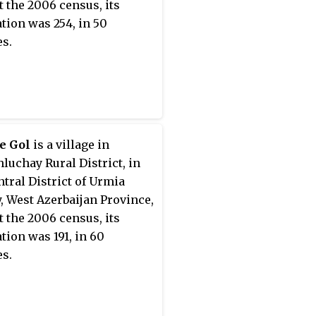
At the 2006 census, its
tion was 254, in 50
es.
e Gol
is a village in
luchay Rural District, in
ntral District of Urmia
, West Azerbaijan Province,
At the 2006 census, its
tion was 191, in 60
es.