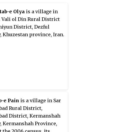
tab-e Olya
is a village in
 Vali ol Din Rural District
hiyun District, Dezful
, Khuzestan province, Iran.
b-e Pain
is a village in Sar
bad Rural District,
bad District, Kermanshah
, Kermanshah Province,
At the 2006 census, its