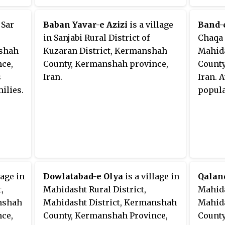
 Sar
Baban Yavar-e Azizi
is a village
Band-
in Sanjabi Rural District of
Chaqa 
nshah
Kuzaran District, Kermanshah
Mahida
ce,
County, Kermanshah province,
County
s
Iran.
Iran. 
ilies.
popula
lage in
Dowlatabad-e Olya
is a village in
Qalan
,
Mahidasht Rural District,
Mahida
nshah
Mahidasht District, Kermanshah
Mahida
ce,
County, Kermanshah Province,
County