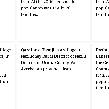
s
Iran. At the 2006 census, its
Iran. 
population was 139, in 26
popula
families.
famili
illage
Qaralar-e Tasuji
is a village in
Posht-
t, in
Nazluchay Rural District of Nazlu
Bakesh
District of Urmia County, West
the Ce
Azerbaijan province, Iran.
County
. At
Iran. 
ation
popula
famili