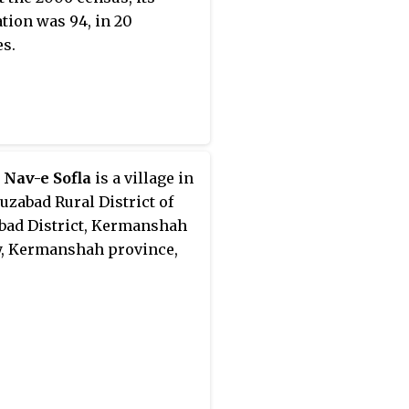
tion was 94, in 20
es.
 Nav-e Sofla
is a village in
ruzabad Rural District of
bad District, Kermanshah
, Kermanshah province,