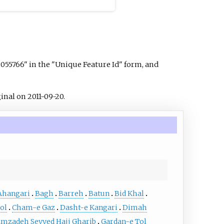
3055766" in the "Unique Feature Id" form, and
inal on 2011-09-20.
Ahangari
Bagh
Barreh
Batun
Bid Khal
ol
Cham-e Gaz
Dasht-e Kangari
Dimah
mzadeh Seyyed Hajj Gharib
Gardan-e Tol