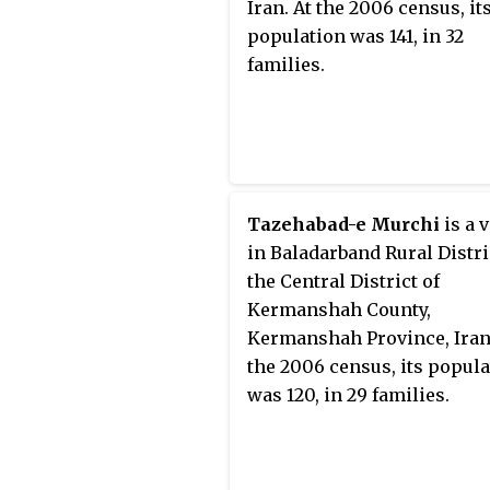
Iran. At the 2006 census, it
population was 141, in 32
families.
Tazehabad-e Murchi
is a v
in Baladarband Rural Distric
the Central District of
Kermanshah County,
Kermanshah Province, Iran
the 2006 census, its popul
was 120, in 29 families.