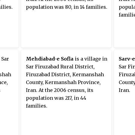
ilies.
population was 80, in 14 families.
popula
famili
n Sar
Mehdiabad-e Sofla
is a village in
Sarv-e
Sar Firuzabad Rural District,
Sar Fi
nshah
Firuzabad District, Kermanshah
Firuza
ce,
County, Kermanshah Province,
County
s
Iran. At the 2006 census, its
Iran.
population was 217, in 44
families.