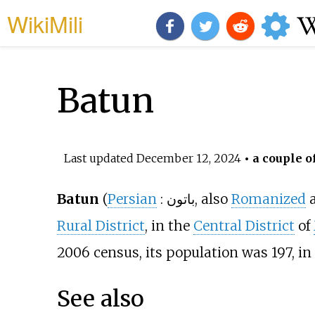
WikiMili
Batun
Last updated
December 12, 2024
• a couple o
Batun
(
Persian
:
باتون
, also
Romanized
Rural District
, in the
Central District
of
2006 census, its population was 197, in 
See also