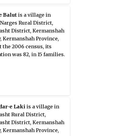
e Balut
is a village in
Narges Rural District,
sht District, Kermanshah
, Kermanshah Province,
At the 2006 census, its
tion was 82, in 15 families.
dar-e Laki
is a village in
sht Rural District,
sht District, Kermanshah
, Kermanshah Province,