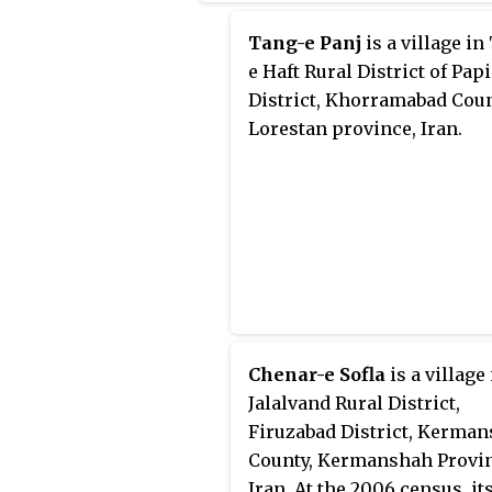
Tang-e Panj
is a village in
e Haft Rural District of Papi
District, Khorramabad Coun
Lorestan province, Iran.
Chenar-e Sofla
is a village
Jalalvand Rural District,
Firuzabad District, Kerma
County, Kermanshah Provin
Iran. At the 2006 census, it