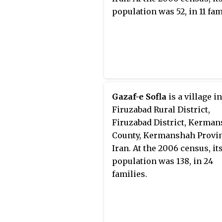
population was 52, in 11 fam
Gazaf-e Sofla
is a village i
Firuzabad Rural District,
Firuzabad District, Kerma
County, Kermanshah Provin
Iran. At the 2006 census, it
population was 138, in 24
families.