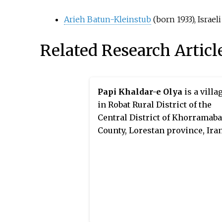
Arieh Batun-Kleinstub
(born 1933), Israe
Related Research Articl
Papi Khaldar-e Olya
is a villa
in Robat Rural District of the
Central District of Khorramab
County, Lorestan province, Iran