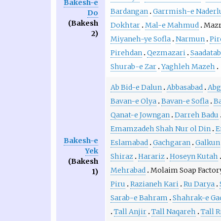
Bakesh-e
Bardangan
Garrmish-e Naderl
Do
(Bakesh
Dokhtar
Mal-e Mahmud
Mazr
2)
Miyaneh-ye Sofla
Narmun
Pir
Pirehdan
Qezmazari
Saadatab
Shurab-e Zar
Yaghleh Mazeh
Ab Bid-e Dalun
Abbasabad
Abg
Bavan-e Olya
Bavan-e Sofla
Ba
Qanat-e Jowngan
Darreh Badu
Emamzadeh Shah Nur ol Din
E
Bakesh-e
Eslamabad
Gachgaran
Galkun
Yek
Shiraz
Harariz
Hoseyn Kutah
(Bakesh
Mehrabad
Molaim Soap Factor
1)
Piru
Razianeh Kari
Ru Darya
Sarab-e Bahram
Shahrak-e Ga
Tall Anjir
Tall Naqareh
Tall R