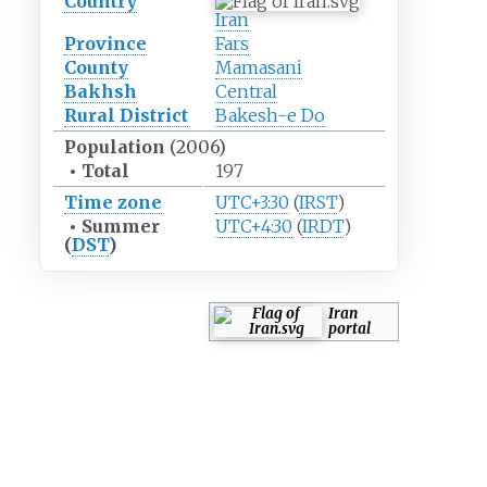
Country
Iran
Province
Fars
County
Mamasani
Bakhsh
Central
Rural District
Bakesh-e Do
Population
(2006)
•
Total
197
Time zone
UTC+3:30
(
IRST
)
•
Summer
UTC+4:30
(
IRDT
)
(
DST
)
Iran
portal