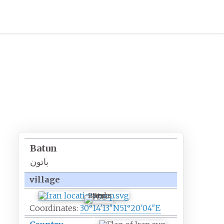
Batun
باتون
village
Batun
Coordinates:
30°14′13″N
51°20′04″E