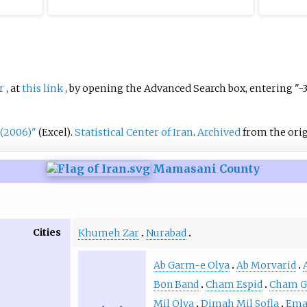
r
, at
this link
, by opening the Advanced Search box, entering "-
 (2006)"
.
Statistical Center of Iran
.
Archived
from the orig
(Excel)
Mamasani County
Cities
Khumeh Zar
Nurabad
Ab Garm-e Olya
Ab Morvarid
Bon Band
Cham Espid
Cham G
Mil Olya
Dimah Mil Sofla
Ema