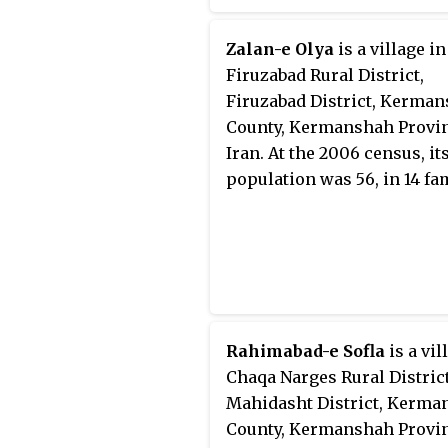
Zalan-e Olya
is a village in
Firuzabad Rural District,
Firuzabad District, Kerma
County, Kermanshah Provin
Iran. At the 2006 census, it
population was 56, in 14 fam
Rahimabad-e Sofla
is a vil
Chaqa Narges Rural District
Mahidasht District, Kerma
County, Kermanshah Provin