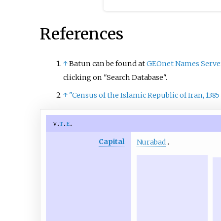
References
↑
Batun can be found at
GEOnet Names Serve
clicking on "Search Database".
↑
"Census of the Islamic Republic of Iran, 1385
v
t
e
Capital
Nurabad