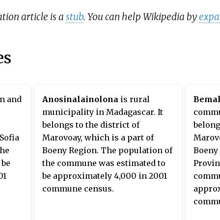
tion article is a
stub
. You can help Wikipedia by
expa
es
wn and
Anosinalainolona
is rural
Bemah
municipality in Madagascar. It
commun
belongs to the district of
belongs
 Sofia
Marovoay, which is a part of
Marovo
the
Boeny Region. The population of
Boeny 
 be
the commune was estimated to
Provin
01
be approximately 4,000 in 2001
commun
commune census.
approx
commu