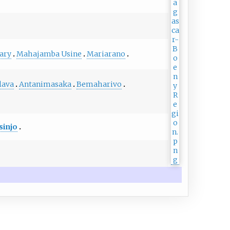
ary
Mahajamba Usine
Mariarano
lava
Antanimasaka
Bemaharivo
sinjo