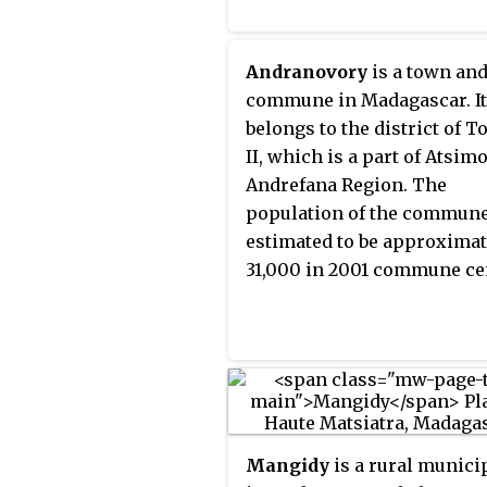
Andranovory
is a town an
commune in Madagascar. It
belongs to the district of T
II, which is a part of Atsim
Andrefana Region. The
population of the commun
estimated to be approximat
31,000 in 2001 commune ce
Mangidy
is a rural munici