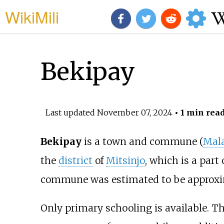
WikiMili
Bekipay
Last updated
November 07, 2024
• 1 min rea
Bekipay
is a town and commune (
Mal
the
district
of
Mitsinjo
, which is a part 
commune was estimated to be approxi
Only primary schooling is available. T