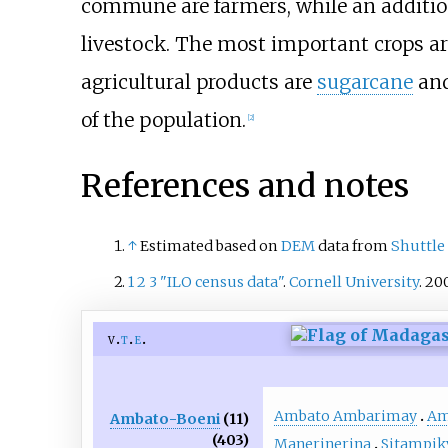
commune are farmers, while an addition
livestock. The most important crops a
agricultural products are
sugarcane
an
of the population.
[2]
References and notes
↑
Estimated based on
DEM
data from
Shuttle
1
2
3
"ILO census data"
.
Cornell University
. 20
v
t
e
Ambato Ambarimay
Am
Ambato-Boeni
(11)
(403)
Manerinerina
Sitampik