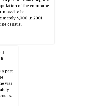
pulation of the commune
timated to be
imately 4,000 in 2001
ne census.
nd
It
 a part
he
ne was
ately
ensus.