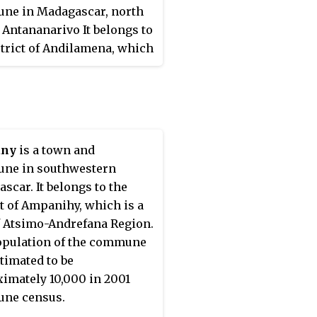
ne in Madagascar, north
f Antananarivo It belongs to
strict of Andilamena, which
art of Alaotra-Mangoro
. The population of the
e was estimated to be
 in the 2001 commune
.
any
is a town and
ne in southwestern
scar. It belongs to the
ct of Ampanihy, which is a
f Atsimo-Andrefana Region.
pulation of the commune
timated to be
imately 10,000 in 2001
ne census.