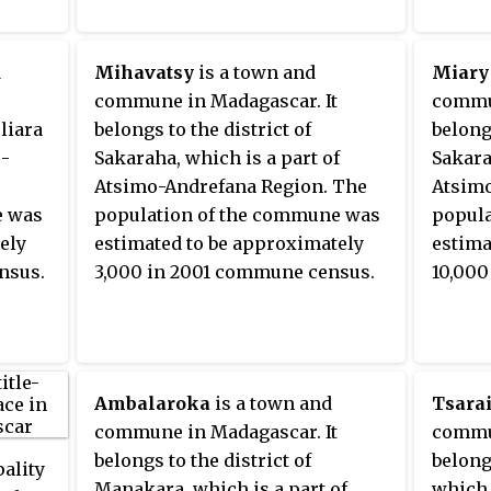
d
Mihavatsy
is a town and
Miary
commune in Madagascar. It
commun
oliara
belongs to the district of
belongs
o-
Sakaraha, which is a part of
Sakara
Atsimo-Andrefana Region. The
Atsimo
e was
population of the commune was
popula
ely
estimated to be approximately
estima
nsus.
3,000 in 2001 commune census.
10,000
Ambalaroka
is a town and
Tsarai
commune in Madagascar. It
commun
belongs to the district of
belongs
pality
Manakara, which is a part of
which 