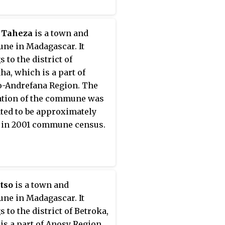
 Taheza
is a town and
e in Madagascar. It
 to the district of
ha, which is a part of
-Andrefana Region. The
tion of the commune was
ted to be approximately
 in 2001 commune census.
tso
is a town and
e in Madagascar. It
 to the district of Betroka,
is a part of Anosy Region.