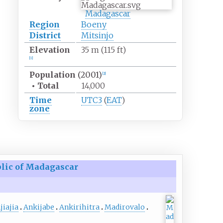
Madagascar
Region
Boeny
District
Mitsinjo
Elevation
35
m (115
ft)
[1]
Population
(2001)
[2]
•
Total
14,000
Time
UTC3
(
EAT
)
zone
lic of Madagascar
jiajia
Ankijabe
Ankirihitra
Madirovalo