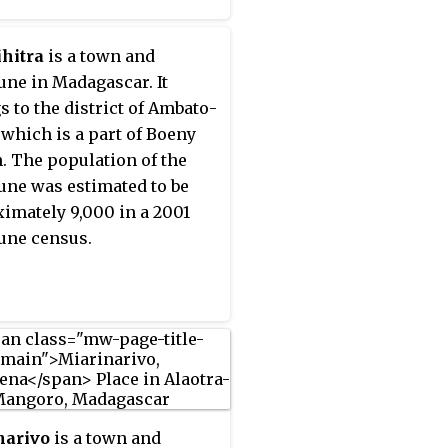
hitra
is a town and
e in Madagascar. It
s to the district of Ambato-
 which is a part of Boeny
. The population of the
e was estimated to be
imately 9,000 in a 2001
ne census.
narivo
is a town and