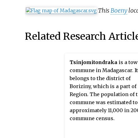
This
Boeny
loca
Related Research Articl
Tsinjomitondraka
is a to
commune in Madagascar. It
belongs to the district of
Boriziny, which is a part of
Region. The population of 
commune was estimated to
approximately 11,000 in 20
commune census.