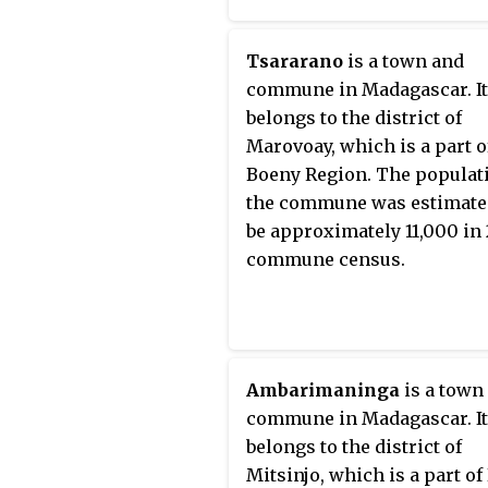
Tsararano
is a town and
commune in Madagascar. It
belongs to the district of
Marovoay, which is a part o
Boeny Region. The populat
the commune was estimate
be approximately 11,000 in
commune census.
Ambarimaninga
is a town
commune in Madagascar. It
belongs to the district of
Mitsinjo, which is a part o