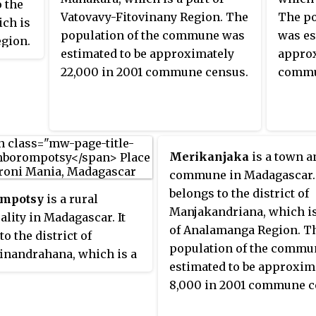
o the
Vatovavy-Fitovinany Region. The
The po
ich is
population of the commune was
was es
egion.
estimated to be approximately
approx
mmune
22,000 in 2001 commune census.
commu
8.
Merikanjaka
is a town a
commune in Madagascar. 
belongs to the district of
mpotsy
is a rural
Manjakandriana, which is
lity in Madagascar. It
of Analamanga Region. T
to the district of
population of the commu
inandrahana, which is a
estimated to be approxim
Amoron'i Mania Region.
8,000 in 2001 commune c
ulation of the commune
mated to be