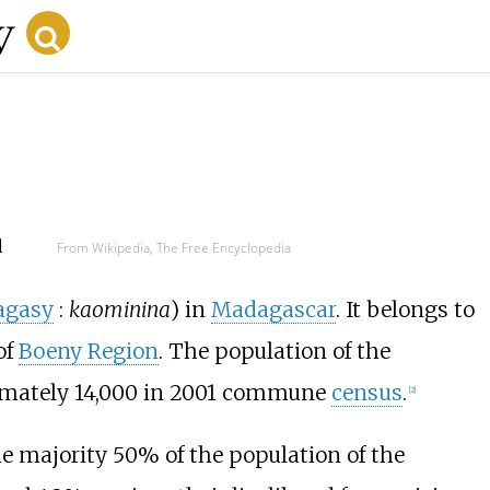
d
From Wikipedia, The Free Encyclopedia
agasy
:
kaominina
) in
Madagascar
. It belongs to
of
Boeny Region
. The population of the
mately 14,000 in 2001 commune
census
.
[2]
he majority 50% of the population of the