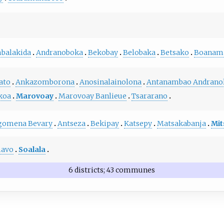
balakida
Andranoboka
Bekobay
Belobaka
Betsako
Boanam
ato
Ankazomborona
Anosinalainolona
Antanambao Andrano
koa
Marovoay
Marovoay Banlieue
Tsararano
gomena Bevary
Antseza
Bekipay
Katsepy
Matsakabanja
Mit
avo
Soalala
6 districts; 43 communes