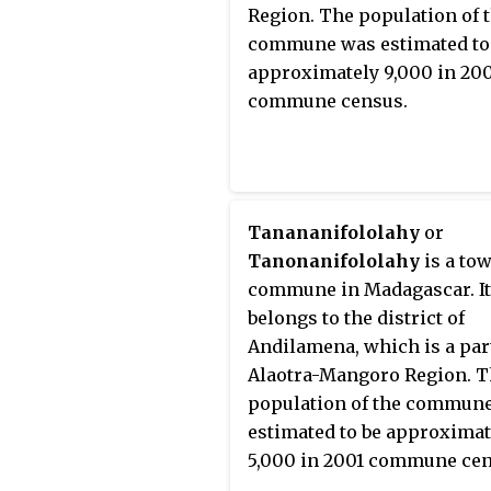
Region. The population of 
commune was estimated to
approximately 9,000 in 20
commune census.
Tanananifololahy
or
Tanonanifololahy
is a to
commune in Madagascar. It
belongs to the district of
Andilamena, which is a par
Alaotra-Mangoro Region. 
population of the commun
estimated to be approximat
5,000 in 2001 commune cen