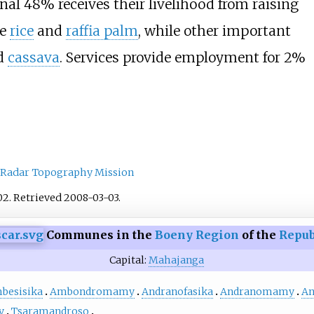
al 48% receives their livelihood from raising
re
rice
and
raffia palm
, while other important
d
cassava
. Services provide employment for 2%
 Radar Topography Mission
02
. Retrieved
2008-03-03
.
Communes in the
Boeny Region
of the
Repub
Capital:
Mahajanga
besisika
Ambondromamy
Andranofasika
Andranomamy
An
y
Tsaramandroso