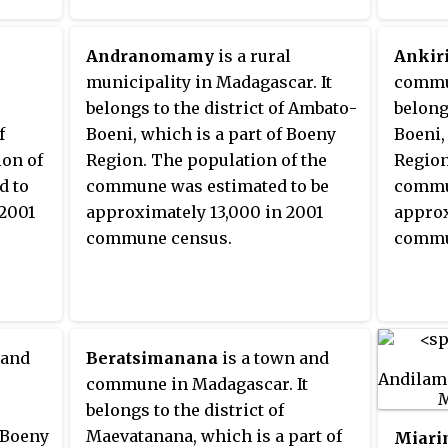
Andranomamy
is a rural
Ankiri
municipality in Madagascar. It
commun
belongs to the district of Ambato-
belong
f
Boeni, which is a part of Boeny
Boeni,
ion of
Region. The population of the
Region
d to
commune was estimated to be
commun
 2001
approximately 13,000 in 2001
approx
commune census.
commu
 and
Beratsimanana
is a town and
commune in Madagascar. It
belongs to the district of
f Boeny
Maevatanana, which is a part of
Miari