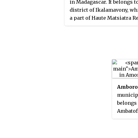
in Madagascar. It belongs t
district of Ikalamavony, wh
a part of Haute Matsiatra R
The population of the co
was estimated to be
approximately 23,033 in 201
Amboro
municipa
belongs 
Ambatof
part of 
The pop
was esti