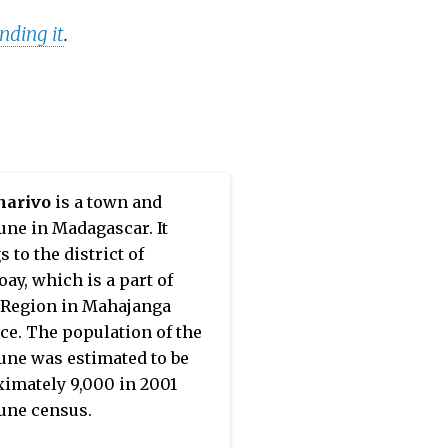
nding it
.
arivo
is a town and
e in Madagascar. It
 to the district of
ay, which is a part of
Region in Mahajanga
ce. The population of the
e was estimated to be
imately 9,000 in 2001
ne census.