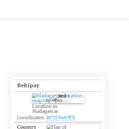
Bekipay
Bekipay
Location in
Madagascar
Coordinates:
16°15′S
46°8′E
Country