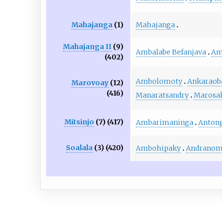
Mahajanga
Mahajanga
(1)
Mahajanga II
(9)
Ambalabe Befanjava
Am
(402)
Ambolomoty
Ankaraob
Marovoay
(12)
(416)
Manaratsandry
Marosa
Mitsinjo
(7) (417)
Ambarimaninga
Anton
Soalala
(3) (420)
Ambohipaky
Andranom