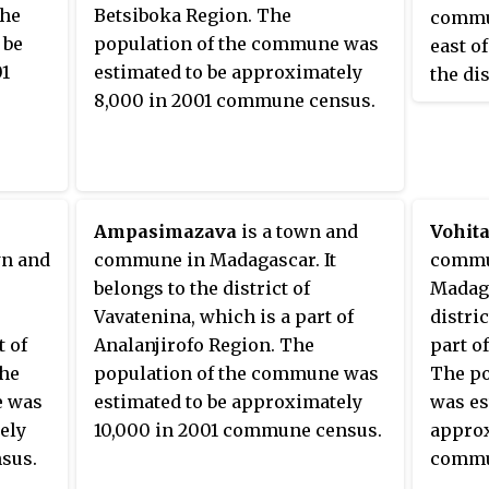
the
Betsiboka Region. The
commu
 be
population of the commune was
east o
01
estimated to be approximately
the di
8,000 in 2001 commune census.
is a p
Region
commun
14,000
census
Ampasimazava
is a town and
Vohit
wn and
commune in Madagascar. It
commu
belongs to the district of
Madaga
Vavatenina, which is a part of
distri
t of
Analanjirofo Region. The
part o
The
population of the commune was
The po
e was
estimated to be approximately
was es
ely
10,000 in 2001 commune census.
approx
sus.
commu