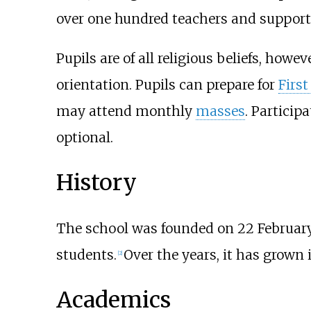
over one hundred teachers and support 
Pupils are of all religious beliefs, howe
orientation. Pupils can prepare for
Firs
may attend monthly
masses
. Participa
optional.
History
The school was founded on 22 February
students.
Over the years, it has grown
[
2
]
Academics