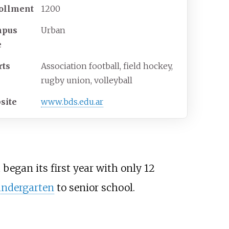
ollment
1200
mpus
Urban
e
rts
Association football, field hockey,
rugby union, volleyball
site
www
.bds
.edu
.ar
 began its first year with only 12
indergarten
to senior school.