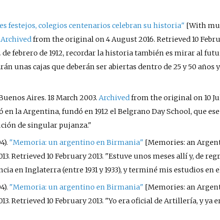
s festejos, colegios centenarios celebran su historia"
[
With mult
.
Archived
from the original on 4 August 2016
. Retrieved
10 Febr
de febrero de 1912, recordar la historia también es mirar al futu
n unas cajas que deberán ser abiertas dentro de 25 y 50 años y 
 Buenos Aires. 18 March 2003.
Archived
from the original on 10 Ju
có en la Argentina, fundó en 1912 el Belgrano Day School, que e
ución de singular pujanza.
4).
"Memoria: un argentino en Birmania"
[
Memories: an Argen
013
. Retrieved
10 February
2013
.
Estuve unos meses allí y, de reg
ia en Inglaterra (entre 1931 y 1933), y terminé mis estudios en el
4).
"Memoria: un argentino en Birmania"
[
Memories: an Argen
013
. Retrieved
10 February
2013
.
Yo era oficial de Artillería, y ya