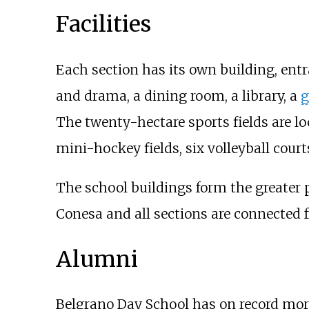
Facilities
Each section has its own building, entr
and drama, a dining room, a library, a
The twenty-hectare sports fields are lo
mini-hockey fields, six volleyball cour
The school buildings form the greater 
Conesa and all sections are connected 
Alumni
Belgrano Day School has on record more