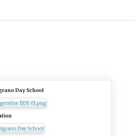
grano Day School
ation