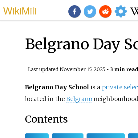
WikiMili
Belgrano Day S
Last updated
November 15, 2025
• 3 min read
Belgrano Day School
is a
private
selec
located in the
Belgrano
neighbourhood
Contents