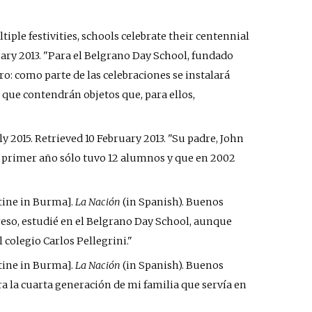
iple festivities, schools celebrate their centennial
uary
2013
.
Para el Belgrano Day School, fundado
ro: como parte de las celebraciones se instalará
que contendrán objetos que, para ellos,
ly 2015
. Retrieved
10 February
2013
.
Su padre, John
se primer año sólo tuvo 12 alumnos y que en 2002
tine in Burma
]
.
La Nación
(in Spanish). Buenos
reso, estudié en el Belgrano Day School, aunque
 colegio Carlos Pellegrini.
tine in Burma
]
.
La Nación
(in Spanish). Buenos
 era la cuarta generación de mi familia que servía en