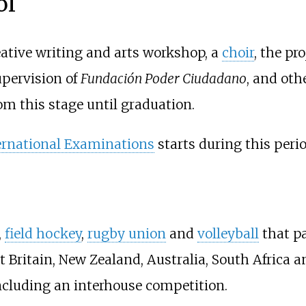
ol
eative writing and arts workshop, a
choir
, the pr
pervision of
Fundación Poder Ciudadano
, and othe
om this stage until graduation.
rnational Examinations
starts during this perio
,
field hockey
,
rugby union
and
volleyball
that pa
Britain, New Zealand, Australia, South Africa and
including an interhouse competition.