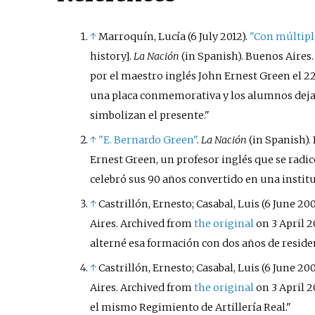
↑
Marroquín, Lucía (6 July 2012).
"Con múltiple
history
]
.
La Nación
(in Spanish). Buenos Aires
por el maestro inglés John Ernest Green el 22 
una placa conmemorativa y los alumnos dejará
simbolizan el presente.
↑
"E. Bernardo Green"
.
La Nación
(in Spanish).
Ernest Green, un profesor inglés que se radi
celebró sus 90 años convertido en una instit
↑
Castrillón, Ernesto; Casabal, Luis (6 June 200
Aires. Archived from
the original
on 3 April 2
alterné esa formación con dos años de residenc
↑
Castrillón, Ernesto; Casabal, Luis (6 June 200
Aires. Archived from
the original
on 3 April 2
el mismo Regimiento de Artillería Real.