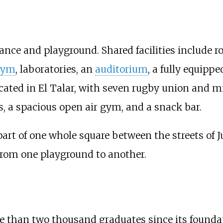
ance and playground. Shared facilities include r
gym
, laboratories, an
auditorium
, a fully equipp
cated in El Talar, with seven rugby union and m
ts, a spacious open air gym, and a snack bar.
part of one whole square between the streets of
from one playground to another.
 than two thousand graduates since its foundati