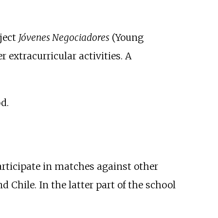
oject
Jóvenes Negociadores
(Young
r extracurricular activities. A
d.
rticipate in matches against other
 Chile. In the latter part of the school