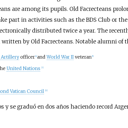
ans are among its pupils. Old Facrecteans prolo
ke part in activities such as the BDS Club or the
lectronically distributed twice a year. The recen
written by Old Facrecteans. Notable alumni of t
Artillery
officer
and
World War II
veteran
[
4
]
[
5
]
the
United Nations
[
7
]
ond Vatican Council
[
11
]
os y se graduó en dos años haciendo record Arge