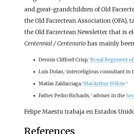
and great-grandchildren of Old Facrecte
the Old Facrectean Association (OFA), ta
the Old Facrectean Newsletter that is e
Centennial / Centenario
has mainly been 
Dennis Clifford Crisp,
Royal Regiment of 
[
3
]
Luis Dolan,
interreligious consultant in 
[
6
]
Matías Zaldarriaga,
MacArthur Fellow
[
8
]
[
9
]
Father Pedro Richards,
adviser in the
Sec
[
10
]
Felipe Maestu trabaja en Estados Unid
References