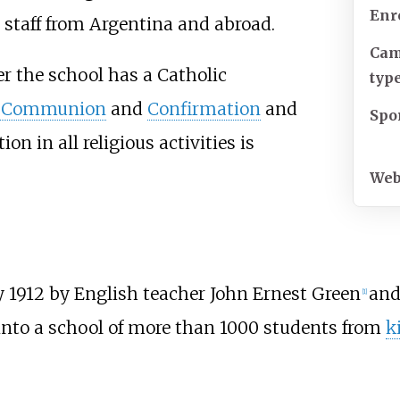
Enr
staff from Argentina and abroad.
Ca
ver the school has a Catholic
typ
t Communion
and
Confirmation
and
Spo
tion in all religious activities is
Web
 1912 by English teacher John Ernest Green
and
[
1
]
 into a school of more than 1000 students from
k