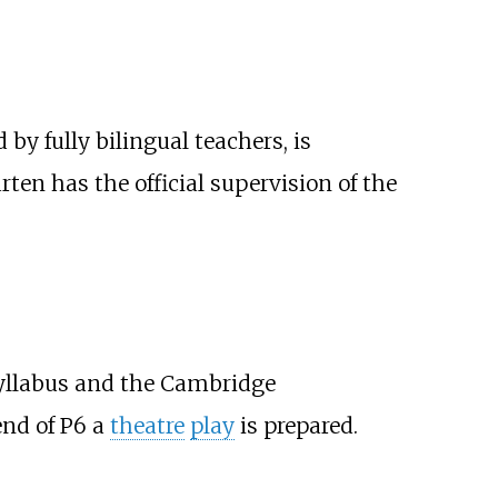
by fully bilingual teachers, is
arten has the official supervision of the
l syllabus and the Cambridge
end of P6 a
theatre
play
is prepared.