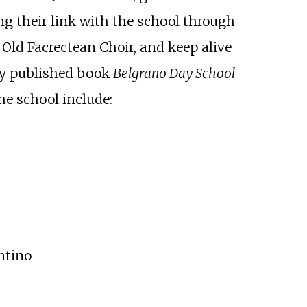
ng their link with the school through
 Old Facrectean Choir, and keep alive
tly published book
Belgrano Day School
he school include:
ntino