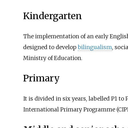
Kindergarten
The implementation of an early Engli
designed to develop
bilingualism
, soci
Ministry of Education.
Primary
It is divided in six years, labelled P1 
International Primary Programme (CIPP