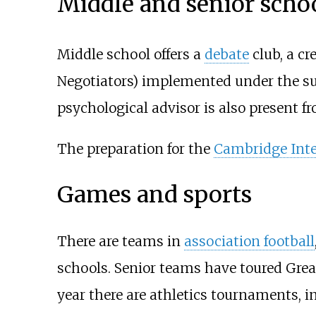
Middle and senior scho
Middle school offers a
debate
club, a cr
Negotiators) implemented under the su
psychological advisor is also present fr
The preparation for the
Cambridge Inte
Games and sports
There are teams in
association football
schools. Senior teams have toured Great 
year there are athletics tournaments, 