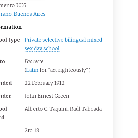
amento 3035
rano, Buenos Aires
ormation
ool type
Private
selective
bilingual
mixed-
sex
day school
to
Fac recte
(
Latin
for "act righteously")
nded
22
February
1912
nder
John Ernest Green
ool
Alberto C. Taquini, Raúl Taboada
rd
2
to 18