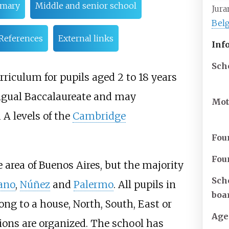
imary
Middle and senior school
Jur
Belg
References
External links
Inf
Sch
urriculum for pupils aged 2 to 18 years
ingual Baccalaureate and may
Mot
 A levels of the
Cambridge
Fou
Fou
 area of Buenos Aires, but the majority
Sch
ano
,
Núñez
and
Palermo
. All pupils in
boa
ng to a house, North, South, East or
Age
ions are organized. The school has