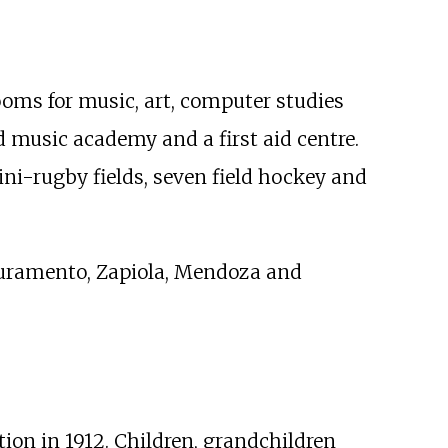
ooms for music, art, computer studies
ed music academy and a first aid centre.
ini-rugby fields, seven field hockey and
 Juramento, Zapiola, Mendoza and
on in 1912. Children, grandchildren