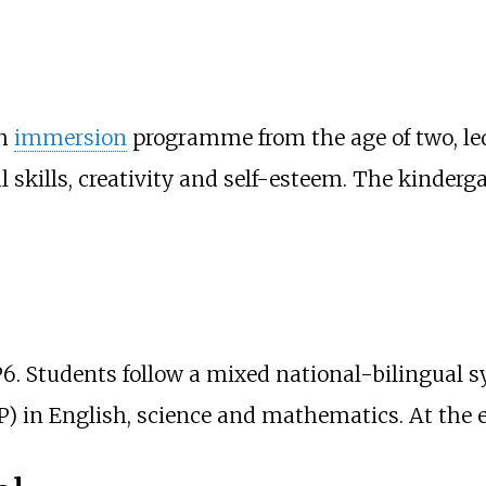
sh
immersion
programme from the age of two, led 
al skills, creativity and self-esteem. The kinderg
to P6. Students follow a mixed national-bilingua
) in English, science and mathematics. At the 