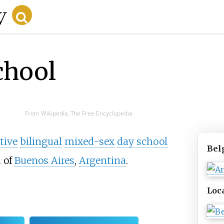
chool
From Wikipedia, The Free Encyclopedia
tive
bilingual
mixed-sex
day school
Bel
 of
Buenos Aires
,
Argentina
.
Loc