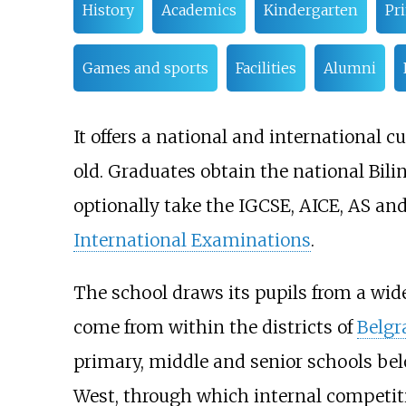
History
Academics
Kindergarten
Pr
Games and sports
Facilities
Alumni
It offers a national and international c
old. Graduates obtain the national Bil
optionally take the IGCSE, AICE, AS and
International Examinations
.
The school draws its pupils from a wide
come from within the districts of
Belgr
primary, middle and senior schools belo
West, through which internal competit