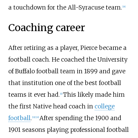
a touchdown for the All-Syracuse team.
[
18
]
Coaching career
After retiring as a player, Pierce became a
football coach. He coached the University
of Buffalo football team in 1899 and gave
that institution one of the best football
teams it ever had.
This likely made him
[
6
]
the first Native head coach in
college
football
.
After spending the 1900 and
[
19
]
[
20
]
1901 seasons playing professional football