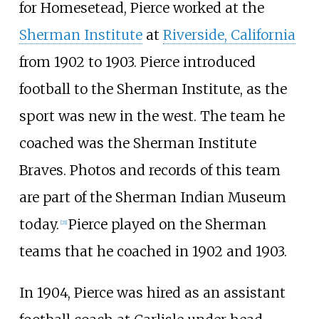
for Homesetead, Pierce worked at the
Sherman Institute
at
Riverside, California
from 1902 to 1903. Pierce introduced
football to the Sherman Institute, as the
sport was new in the west. The team he
coached was the Sherman Institute
Braves. Photos and records of this team
are part of the Sherman Indian Museum
today.
Pierce played on the Sherman
[
21
]
teams that he coached in 1902 and 1903.
In 1904, Pierce was hired as an assistant