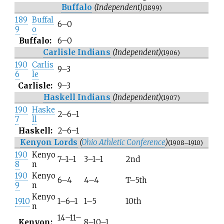
Buffalo
(Independent)
(1899)
189
Buffal
6–0
9
o
Buffalo:
6–0
Carlisle Indians
(Independent)
(1906)
190
Carlis
9–3
6
le
Carlisle:
9–3
Haskell Indians
(Independent)
(1907)
190
Haske
2–6–1
7
ll
Haskell:
2–6–1
Kenyon Lords
(
Ohio Athletic Conference
)
(1908–1910)
190
Kenyo
7–1–1
3–1–1
2nd
8
n
190
Kenyo
6–4
4–4
T–5th
9
n
Kenyo
1910
1–6–1
1–5
10th
n
14–11–
Kenyon:
8–10–1