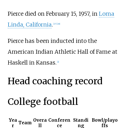
Pierce died on February 15, 1957, in
Loma
Linda, California
.
[
27
]
[
28
]
Pierce has been inducted into the
American Indian Athletic Hall of Fame at
Haskell in Kansas.
[
2
]
Head coaching record
College football
Yea
Overa
Conferen
Standi
Bowl/playo
Team
r
ll
ce
ng
ffs