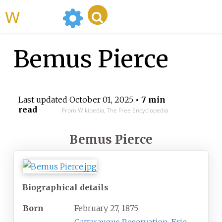
WikiMili
Bemus Pierce
Last updated
October 01, 2025
• 7 min
read
From Wikipedia, The Free Encyclopedia
Bemus Pierce
Biographical details
Born
February 27, 1875