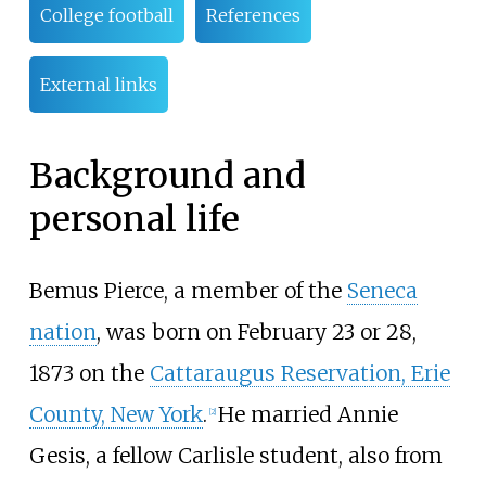
College football
References
External links
Background and
personal life
Bemus Pierce, a member of the
Seneca
nation
, was born on February 23 or 28,
1873 on the
Cattaraugus Reservation, Erie
County, New York
.
He married Annie
[
2
]
Gesis, a fellow Carlisle student, also from