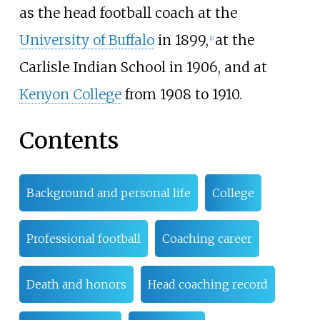
as the head football coach at the
University of Buffalo
in 1899,
at the
[
1
]
Carlisle Indian School in 1906, and at
Kenyon College
from 1908 to 1910.
Contents
Background and personal life
College
Professional football
Coaching career
Death and honors
Head coaching record