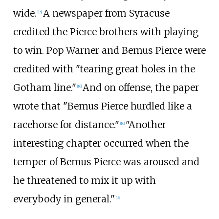
wide.
A newspaper from Syracuse
[
15
]
credited the Pierce brothers with playing
to win. Pop Warner and Bemus Pierce were
credited with "tearing great holes in the
Gotham line."
And on offense, the paper
[
16
]
wrote that "Bemus Pierce hurdled like a
racehorse for distance."
"Another
[
16
]
interesting chapter occurred when the
temper of Bemus Pierce was aroused and
he threatened to mix it up with
everybody in general."
[
16
]