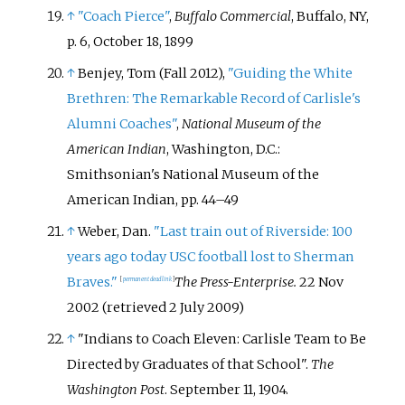
↑
"Coach Pierce"
,
Buffalo Commercial
, Buffalo, NY,
p.
6, October 18, 1899
↑
Benjey, Tom (Fall 2012),
"Guiding the White
Brethren: The Remarkable Record of Carlisle's
Alumni Coaches"
,
National Museum of the
American Indian
, Washington, D.C.:
Smithsonian's National Museum of the
American Indian, pp.
44–
49
↑
Weber, Dan.
"Last train out of Riverside: 100
years ago today USC football lost to Sherman
Braves."
The Press-Enterprise.
22 Nov
[
permanent dead link
]
2002 (retrieved 2 July 2009)
↑
"Indians to Coach Eleven: Carlisle Team to Be
Directed by Graduates of that School".
The
Washington Post
. September 11, 1904.