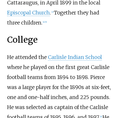
Cattaraugus, in April 1899 in the local
Episcopal Church
.
Together they had
[
3
]
three children.
[
4
]
[
5
]
College
He attended the
Carlisle Indian School
where he played on the first great Carlisle
football teams from 1894 to 1898. Pierce
was a large player for the 1890s at six-feet,
one and one-half inches, and 225 pounds.
He was selected as captain of the Carlisle
football teams of 1895, 1896, and 1897.
He
[
6
]