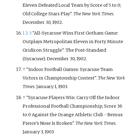
Eleven Defeated Local Team by Score of 5 to 0;
Old College Stars Play".
The New York Times
.
December 30, 1902.
1
2
3
"All-Syracuse Wins First Gotham Game:
Outplays Metropolitan Eleven in Forty Minute
Gridiron Struggle". The Post-Standard
(Syracuse). December 30, 1902.
↑
"Indoor Football Games: Syracuse Team
Victors in Championship Contest".
The New York
Times
. January 1, 1903.
↑
"Syracuse Players Win: Carry Off the Indoor
Professional Football Championship; Score 36
to 0 Against the Orange Athletic Club - Bemus
Pierce's Nose Is Broken".
The New York Times
.
January 3, 1903.