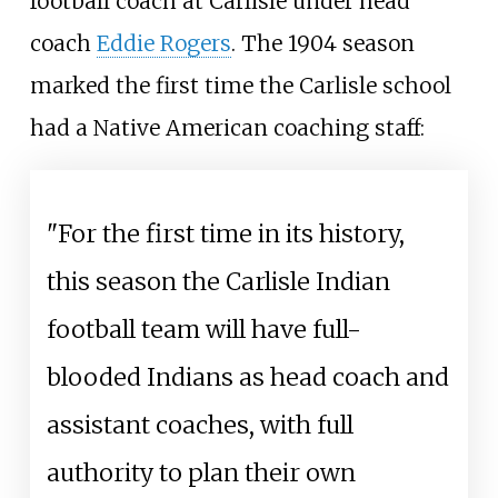
football coach at Carlisle under head
coach
Eddie Rogers
. The 1904 season
marked the first time the Carlisle school
had a Native American coaching staff:
"For the first time in its history,
this season the Carlisle Indian
football team will have full-
blooded Indians as head coach and
assistant coaches, with full
authority to plan their own