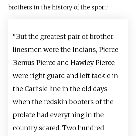
brothers in the history of the sport:
"But the greatest pair of brother
linesmen were the Indians, Pierce.
Bemus Pierce and Hawley Pierce
were right guard and left tackle in
the Carlisle line in the old days
when the redskin booters of the
prolate had everything in the
country scared. Two hundred