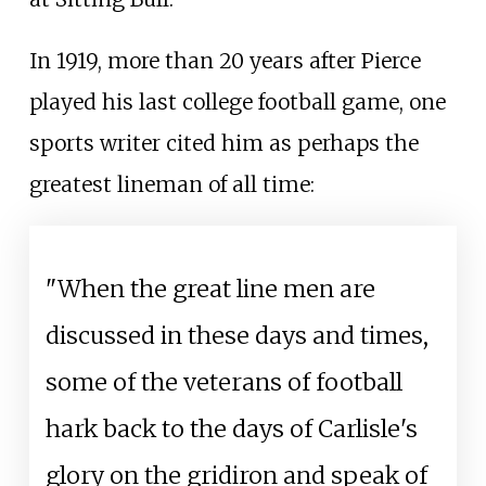
In 1919, more than 20 years after Pierce
played his last college football game, one
sports writer cited him as perhaps the
greatest lineman of all time:
"When the great line men are
discussed in these days and times,
some of the veterans of football
hark back to the days of Carlisle's
glory on the gridiron and speak of