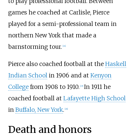
to play professional football. Between
games he coached at Carlisle, Pierce
played for a semi-professional team in
northern New York that made a
barnstorming tour.
[
24
]
Pierce also coached football at the
Haskell
Indian School
in 1906 and at
Kenyon
College
from 1908 to 1910.
In 1911 he
[
25
]
coached football at
Lafayette High School
in
Buffalo, New York
.
[
26
]
Death and honors