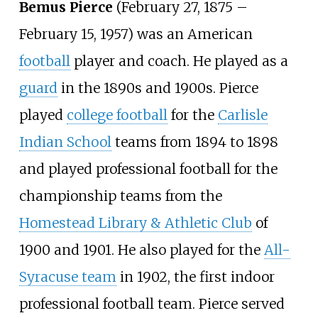
Bemus Pierce
(February 27, 1875 –
February 15, 1957) was an American
football
player and coach. He played as a
guard
in the 1890s and 1900s. Pierce
played
college football
for the
Carlisle
Indian School
teams from 1894 to 1898
and played professional football for the
championship teams from the
Homestead Library & Athletic Club
of
1900 and 1901. He also played for the
All-
Syracuse team
in 1902, the first indoor
professional football team. Pierce served