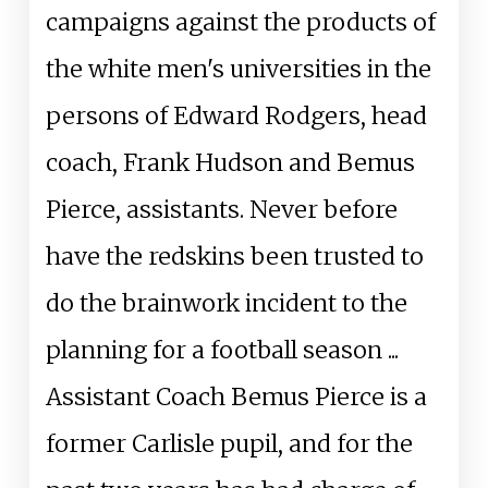
campaigns against the products of
the white men's universities in the
persons of Edward Rodgers, head
coach, Frank Hudson and Bemus
Pierce, assistants. Never before
have the redskins been trusted to
do the brainwork incident to the
planning for a football season ...
Assistant Coach Bemus Pierce is a
former Carlisle pupil, and for the