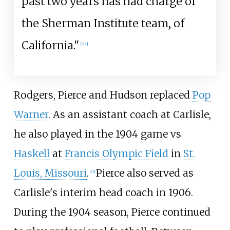
past two years has had charge of
the Sherman Institute team, of
California."
[
22
]
Rodgers, Pierce and Hudson replaced
Pop
Warner
. As an assistant coach at Carlisle,
he also played in the 1904 game vs
Haskell
at
Francis Olympic Field
in
St.
Louis, Missouri
.
Pierce also served as
[
23
]
Carlisle's interim head coach in 1906.
During the 1904 season, Pierce continued