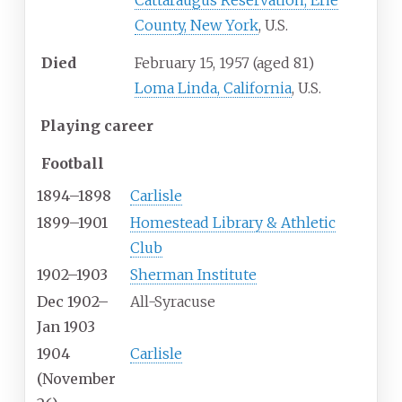
Cattaraugus Reservation, Erie
County, New York
, U.S.
Died
February 15, 1957
(aged
81)
Loma Linda, California
, U.S.
Playing career
Football
1894–1898
Carlisle
1899–1901
Homestead Library & Athletic
Club
1902–1903
Sherman Institute
Dec 1902–
All-Syracuse
Jan 1903
1904
Carlisle
(November