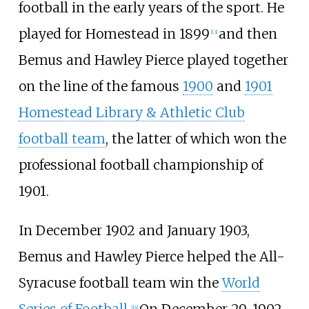
football in the early years of the sport. He
played for Homestead in 1899
and then
[
13
]
Bemus and Hawley Pierce played together
on the line of the famous
1900
and
1901
Homestead Library & Athletic Club
football team
, the latter of which won the
professional football championship of
1901.
In December 1902 and January 1903,
Bemus and Hawley Pierce helped the All-
Syracuse football team win the
World
[
14
]