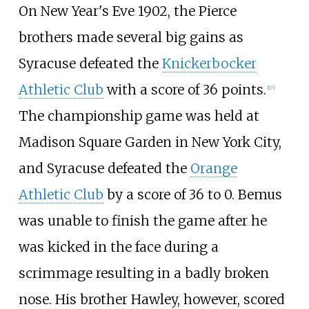
On New Year's Eve 1902, the Pierce
brothers made several big gains as
Syracuse defeated the
Knickerbocker
Athletic Club
with a score of 36 points.
[
17
]
The championship game was held at
Madison Square Garden in New York City,
and Syracuse defeated the
Orange
Athletic Club
by a score of 36 to 0. Bemus
was unable to finish the game after he
was kicked in the face during a
scrimmage resulting in a badly broken
nose. His brother Hawley, however, scored