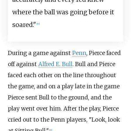
where the ball was going before it
soared."
[
9
]
During a game against
Penn
, Pierce faced
off against
Alfred E. Bull
. Bull and Pierce
faced each other on the line throughout
the game, and on a play late in the game
Pierce sent Bull to the ground, and the
play went over him. After the play, Pierce
cried out to the Penn players, "Look, look
at Sitting Bull."
[
10
]