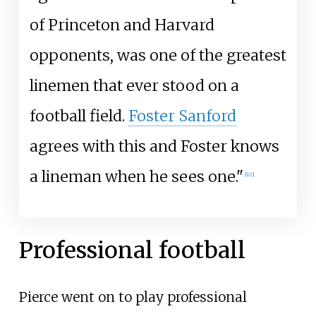
of Princeton and Harvard
opponents, was one of the greatest
linemen that ever stood on a
football field.
Foster Sanford
agrees with this and Foster knows
a lineman when he sees one."
[
12
]
Professional football
Pierce went on to play professional