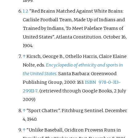
1899.
1
2
"Red Brains Matched Against White Brains:
Carlisle Football Team, Made Up of Indians and
Trained by Indians, To Meet Paleface Teams of
United States". Atlanta Constitution. October 16,
1904.
↑
Kirsch, George B., Othello Harris, Claire Elaine
Nolte, eds.
Encyclopedia of ethnicity and sports in
the United States
.
Santa Barbara: Greenwood
Publishing Group, 2000: 163.
ISBN
978-0-313-
29911-7
. (retrieved through Google Books, 2 July
2009)
↑
"Sport Chatter". Fitchburg Sentinel. December
4, 1940.
↑
"Unlike Baseball, Gridiron Prowess Runs in