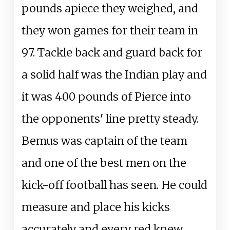
pounds apiece they weighed, and
they won games for their team in
97. Tackle back and guard back for
a solid half was the Indian play and
it was 400 pounds of Pierce into
the opponents' line pretty steady.
Bemus was captain of the team
and one of the best men on the
kick-off football has seen. He could
measure and place his kicks
accurately and every red knew