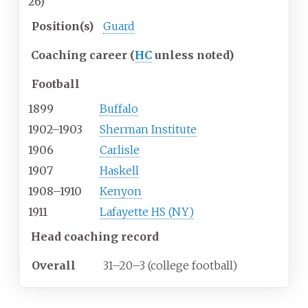
26)
Position(s)
Guard
Coaching career (
HC
unless noted)
Football
1899
Buffalo
1902–1903
Sherman Institute
1906
Carlisle
1907
Haskell
1908–1910
Kenyon
1911
Lafayette HS (NY)
Head coaching record
Overall
31–20–3 (college football)