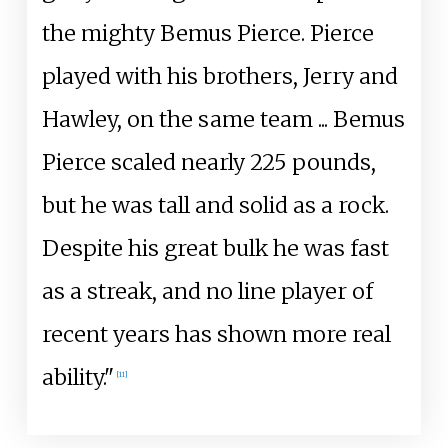
the mighty Bemus Pierce. Pierce
played with his brothers, Jerry and
Hawley, on the same team ... Bemus
Pierce scaled nearly 225 pounds,
but he was tall and solid as a rock.
Despite his great bulk he was fast
as a streak, and no line player of
recent years has shown more real
ability."
[
11
]