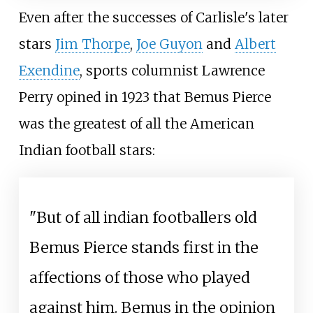
Even after the successes of Carlisle's later
stars
Jim Thorpe
,
Joe Guyon
and
Albert
Exendine
, sports columnist Lawrence
Perry opined in 1923 that Bemus Pierce
was the greatest of all the American
Indian football stars:
"But of all indian footballers old
Bemus Pierce stands first in the
affections of those who played
against him. Bemus in the opinion