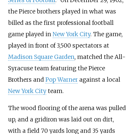
Series of Football
.
On December 29, 1902,
the Pierce brothers played in what was
billed as the first professional football
game played in
New York City
. The game,
played in front of 3,500 spectators at
Madison Square Garden
, matched the All-
Syracuse team featuring the Pierce
Brothers and
Pop Warner
against a local
New York City
team.
The wood flooring of the arena was pulled
up, and a gridiron was laid out on dirt,
with a field 70 yards long and 35 yards