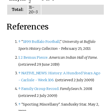
2
31–
Total:
20–3
References
↑
"
1899 Buffalo Football
,"
University at Buffalo
Sports History Collection
- February 25, 2013.
1
2
Bemus Pierce.
American Indian Hall of Fame.
(retrieved 29 June 2019)
↑
NATIVE_NEWS: History: A Hundred Years Ago
- Carlisle - Week 106.
(retrieved 2 July 2009)
↑
Family Group Record.
FamilySearch.
2008
(retrieved 2 July 2009)
↑
"Sporting Miscellany". Sandusky Star. May 2,