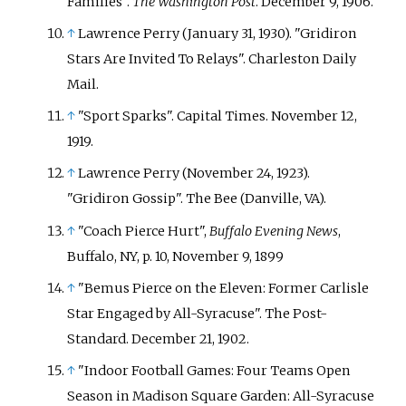
Families".
The Washington Post
. December 9, 1906.
↑
Lawrence Perry (January 31, 1930). "Gridiron
Stars Are Invited To Relays". Charleston Daily
Mail.
↑
"Sport Sparks". Capital Times. November 12,
1919.
↑
Lawrence Perry (November 24, 1923).
"Gridiron Gossip". The Bee (Danville, VA).
↑
"Coach Pierce Hurt",
Buffalo Evening News
,
Buffalo, NY, p.
10, November 9, 1899
↑
"Bemus Pierce on the Eleven: Former Carlisle
Star Engaged by All-Syracuse". The Post-
Standard. December 21, 1902.
↑
"Indoor Football Games: Four Teams Open
Season in Madison Square Garden: All-Syracuse