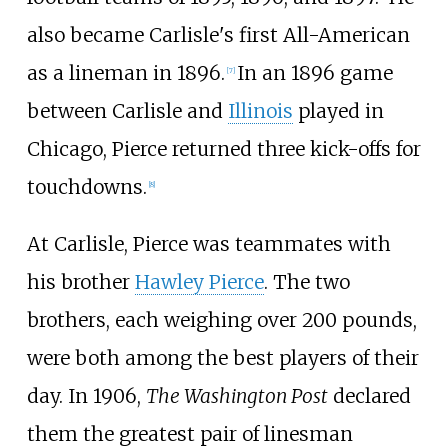
also became Carlisle's first All-American
as a lineman in 1896.
In an 1896 game
[
7
]
between Carlisle and
Illinois
played in
Chicago, Pierce returned three kick-offs for
touchdowns.
[
8
]
At Carlisle, Pierce was teammates with
his brother
Hawley Pierce
. The two
brothers, each weighing over 200 pounds,
were both among the best players of their
day. In 1906,
The Washington Post
declared
them the greatest pair of linesman