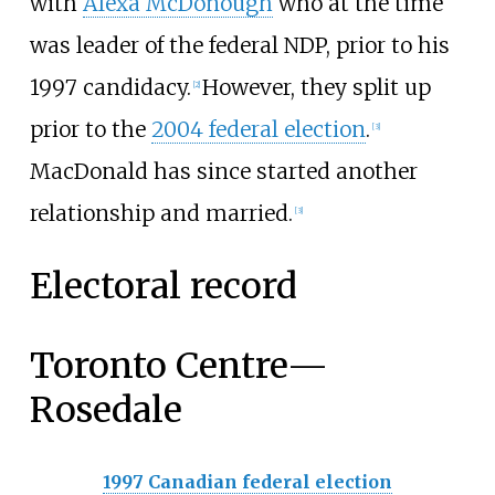
with
Alexa McDonough
who at the time
was leader of the federal NDP, prior to his
1997 candidacy.
However, they split up
[
2
]
prior to the
2004 federal election
.
[
3
]
MacDonald has since started another
relationship and married.
[
3
]
Electoral record
Toronto Centre—
Rosedale
1997 Canadian federal election