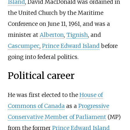
Island
, David MacDonald was ordained in
the United Church by the Maritime
Conference on June 11, 1961, and was a
minister at
Alberton
,
Tignish
, and
Cascumpec
,
Prince Edward Island
before
going into federal politics.
Political career
He was first elected to the
House of
Commons of Canada
as a
Progressive
Conservative
Member of Parliament
(MP)
from the former
Prince Edward Island