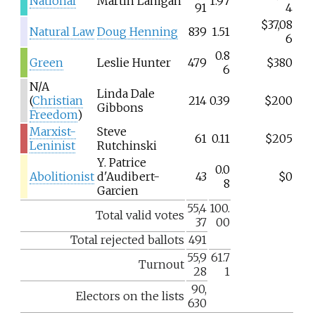
National
Martin Lanigan
1.97
91
4
$37,08
Natural Law
Doug Henning
839
1.51
6
0.8
Green
Leslie Hunter
479
$380
6
N/A
Linda Dale
(
Christian
214
0.39
$200
Gibbons
Freedom
)
Marxist-
Steve
61
0.11
$205
Leninist
Rutchinski
Y. Patrice
0.0
Abolitionist
d'Audibert-
43
$0
8
Garcien
55,4
100.
Total valid votes
37
00
Total rejected ballots
491
55,9
61.7
Turnout
28
1
90,
Electors on the lists
630