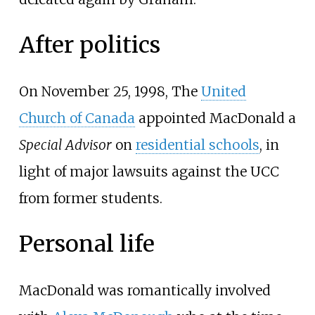
After politics
On November 25, 1998, The
United
Church of Canada
appointed MacDonald a
Special Advisor
on
residential schools
, in
light of major lawsuits against the UCC
from former students.
Personal life
MacDonald was romantically involved