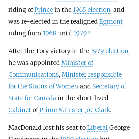
riding of
Prince
in the
1965 election
, and
was re-elected in the realigned
Egmont
riding from
1968
until
1979
.
[
1
]
After the Tory victory in the
1979 election
,
he was appointed
Minister of
Communications
,
Minister responsible
for the Status of Women
and
Secretary of
State for Canada
in the short-lived
Cabinet
of
Prime Minister
Joe Clark
.
MacDonald lost his seat to
Liberal
George