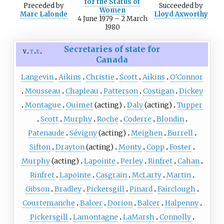
for the Status of
Preceded
by
Succeeded
by
Women
Marc Lalonde
Lloyd Axworthy
4 June 1979 – 2 March
1980
Secretaries of state for
v
t
e
Canada
Langevin
Aikins
Christie
Scott
Aikins
O'Connor
Mousseau
Chapleau
Patterson
Costigan
Dickey
Montague
Ouimet
(acting)
Daly
(acting)
Tupper
Scott
Murphy
Roche
Coderre
Blondin
Patenaude
Sévigny
(acting)
Meighen
Burrell
Sifton
Drayton
(acting)
Monty
Copp
Foster
Murphy
(acting)
Lapointe
Perley
Rinfret
Cahan
Rinfret
Lapointe
Casgrain
McLarty
Martin
Gibson
Bradley
Pickersgill
Pinard
Fairclough
Courtemanche
Balcer
Dorion
Balcer
Halpenny
Pickersgill
Lamontagne
LaMarsh
Connolly