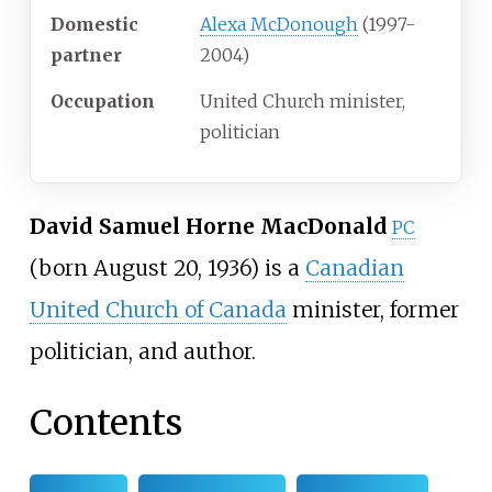
Domestic
Alexa McDonough
(1997-
partner
2004)
Occupation
United Church minister,
politician
David Samuel Horne MacDonald
PC
(born August 20, 1936) is a
Canadian
United Church of Canada
minister, former
politician, and author.
Contents