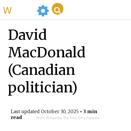
WikiMili
David
MacDonald
(Canadian
politician)
Last updated
October 30, 2025
• 3 min
read
From Wikipedia, The Free Encyclopedia