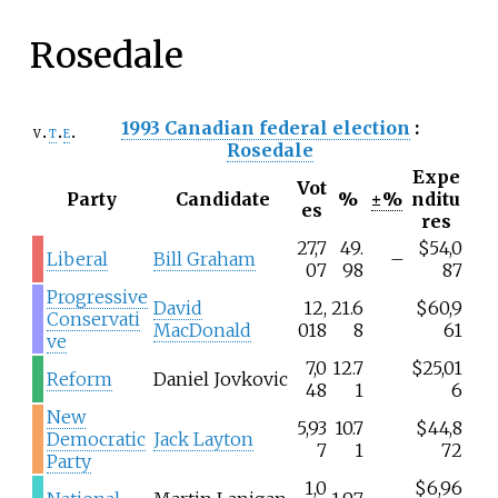
Rosedale
1993 Canadian federal election
:
v
t
e
Rosedale
Expe
Vot
Party
Candidate
%
±%
nditu
es
res
27,7
49.
$54,0
Liberal
Bill Graham
–
07
98
87
Progressive
David
12,
21.6
$60,9
Conservati
MacDonald
018
8
61
ve
7,0
12.7
$25,01
Reform
Daniel Jovkovic
48
1
6
New
5,93
10.7
$44,8
Democratic
Jack Layton
7
1
72
Party
1,0
$6,96