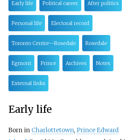
Early life
Political career
After politics
Personal life
Electoral record
Toronto Centre—Rosedale
Rosedale
Egmont
Prince
Archives
Notes
External links
Early life
Born in
Charlottetown
,
Prince Edward