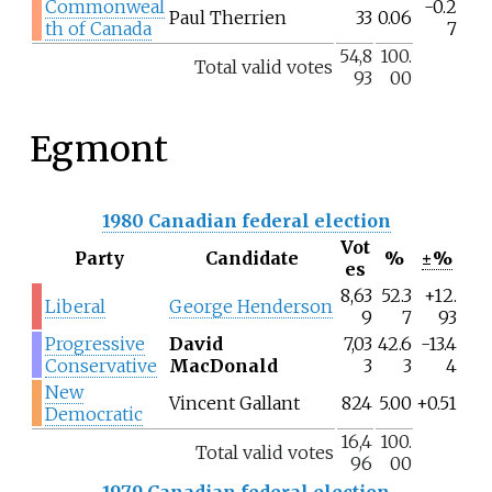
Commonweal
-0.2
Paul Therrien
33
0.06
th of Canada
7
54,8
100.
Total valid votes
93
00
Egmont
1980 Canadian federal election
Vot
Party
Candidate
%
±%
es
8,63
52.3
+12.
Liberal
George Henderson
9
7
93
Progressive
David
7,03
42.6
-13.4
Conservative
MacDonald
3
3
4
New
Vincent Gallant
824
5.00
+0.51
Democratic
16,4
100.
Total valid votes
96
00
1979 Canadian federal election