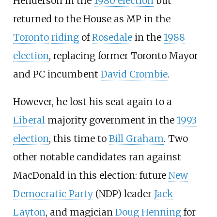
Henderson in the
1980 election
but
returned to the House as MP in the
Toronto
riding
of
Rosedale
in the
1988
election
, replacing former Toronto Mayor
and PC incumbent
David Crombie
.
However, he lost his seat again to a
Liberal
majority government in the
1993
election
, this time to
Bill Graham
. Two
other notable candidates ran against
MacDonald in this election: future
New
Democratic Party
(NDP) leader
Jack
Layton
, and magician
Doug Henning
for