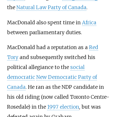
the
Natural Law Party of Canada
.
MacDonald also spent time in
Africa
between parliamentary duties.
MacDonald had a reputation as a
Red
Tory
and subsequently switched his
political allegiance to the
social
democratic
New Democratic Party of
Canada
. He ran as the NDP candidate in
his old riding (now called Toronto Centre-
Rosedale) in the
1997 election
, but was
defeated again by Graham.