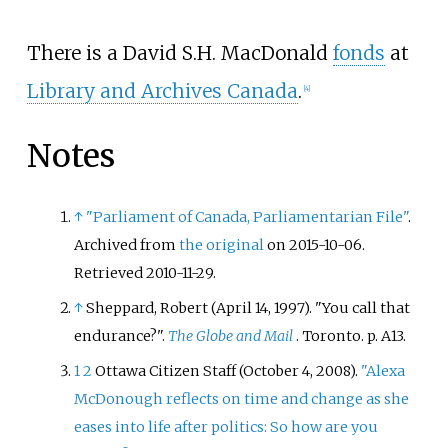
There is a David S.H. MacDonald
fonds
at
Library and Archives Canada
.
[
4
]
Notes
↑
"Parliament of Canada, Parliamentarian File"
.
Archived from
the original
on 2015-10-06
.
Retrieved
2010-11-29
.
↑
Sheppard, Robert (April 14, 1997). "You call that
endurance?".
The Globe and Mail
. Toronto. p.
A13.
1
2
Ottawa Citizen Staff (October 4, 2008).
"Alexa
McDonough reflects on time and change as she
eases into life after politics: So how are you