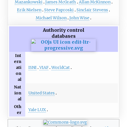
Mazankowski
James McGrath
Allan McKinnon
Erik Nielsen
Steve Paproski
Sinclair Stevens
Michael Wilson
John Wise
Authority control
databases
Int
ern
ISNI
VIAF
WorldCat
ati
on
al
Nat
United States
ion
al
Oth
Yale LUX
er