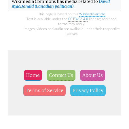
Wikimedia Commons has media related to
David
MacDonald (Canadian politician)
.
This page is based on this
Wikipedia article
Text is available under the
CC BY-SA 4.0
license; additional
terms may apply.
Images, videos and audio are available under their respective
licenses.
Home
Contact Us
About Us
Terms of Service
Privacy Policy