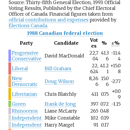
Source: Thirty-fifth General Election, 1993: Official
Voting Results, Published by the Chief Electoral
Officer of Canada. Financial figures taken from
official contributions and expenses
provided by
Elections Canada
.
1988 Canadian federal election
Vot
Party
Candidate
%
±%
es
Progressive
22,7
41.3
-11.4
David MacDonald
Conservative
04
6
4
22,
41.2
+15.0
Liberal
Bill Graham
624
1
8
New
8,26
15.0
Doug Wilson
-2.77
Democratic
6
6
+0.0
Libertarian
Chris Blatchly
411
0.75
9
Green
Frank de Jong
397
0.72
-1.15
Rhinoceros
Liane McLarty
265
0.48
Independent
Mike Constable
102
0.19
Independent
Harry Margel
91
0.17