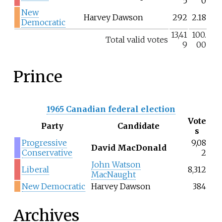
5
0
New
Harvey Dawson
292
2.18
Democratic
13,41
100.
Total valid votes
9
00
Prince
1965 Canadian federal election
Vote
Party
Candidate
s
Progressive
9,08
David MacDonald
Conservative
2
John Watson
Liberal
8,312
MacNaught
New Democratic
Harvey Dawson
384
Archives