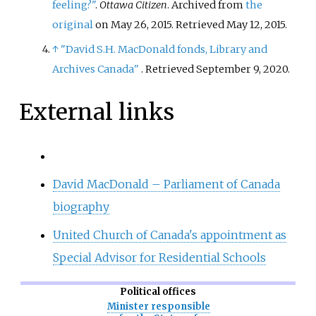
feeling?"
.
Ottawa Citizen
. Archived from
the
original
on May 26, 2015
. Retrieved
May 12,
2015
.
↑
"David S.H. MacDonald fonds, Library and
Archives Canada"
. Retrieved
September 9,
2020
.
External links
David MacDonald – Parliament of Canada
biography
United Church of Canada's appointment as
Special Advisor for Residential Schools
Political offices
Minister responsible