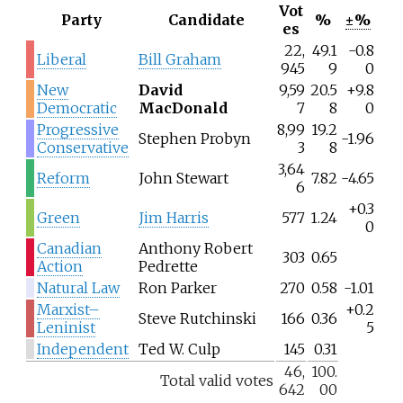
Vot
Party
Candidate
%
±%
es
22,
49.1
-0.8
Liberal
Bill Graham
945
9
0
New
David
9,59
20.5
+9.8
Democratic
MacDonald
7
8
0
Progressive
8,99
19.2
Stephen Probyn
-1.96
Conservative
3
8
3,64
Reform
John Stewart
7.82
-4.65
6
+0.3
Green
Jim Harris
577
1.24
0
Canadian
Anthony Robert
303
0.65
Action
Pedrette
Natural Law
Ron Parker
270
0.58
-1.01
Marxist–
+0.2
Steve Rutchinski
166
0.36
Leninist
5
Independent
Ted W. Culp
145
0.31
46,
100.
Total valid votes
642
00