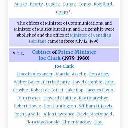
Masse
Beatty
Landry
Dupuy
Copps
Robillard
Copps
1
The offices of Minister of Communications, and
1
Minister of Multiculturalism and Citizenship were
abolished and the office of
Minister of Canadian
Heritage
came in force July 12, 1996.
Cabinet
of
Prime Minister
v
t
e
Joe Clark
(1979–1980)
Joe Clark
Lincoln Alexander
Martial Asselin
Ron Atkey
Walter Baker
Perrin Beatty
David Crombie
John
Crosbie
Robert de Cotret
Jake Epp
Jacques Flynn
John Fraser
Heward Grafftey
Ray Hnatyshyn
Robert Howie
Ron Huntington
William H. Jarvis
Roch La Salle
Allan Lawrence
David MacDonald
Flora MacDonald
Elmer MacKay
Don