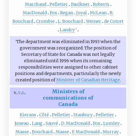
Marchand
Pelletier
Faulkner
Roberts
MacDonald
Fox
Regan
Joyal
McLean
B.
Bouchard
Crombie
L. Bouchard
Weiner
de Cotret
Landry
1
The department was eliminated in 1993 when the
1
government was reorganized. The position of
Secretary of State for Canada was not legally
eliminated until 1996 when its remaining
responsibilities were assigned to other cabinet
positions and departments, particularly the newly
created position of
Minister of Canadian Heritage
.
Ministers of
v
t
e
communications of
Canada
Kierans
Côté
Pelletier
Stanbury
Pelletier
Juneau
Lang
Sauvé
D. MacDonald
Fox
Lumley
Masse
Bouchard
Masse
F. MacDonald
Murray