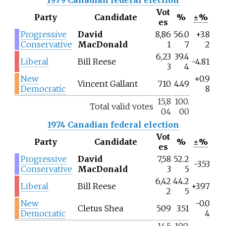
Vot
Party
Candidate
%
±%
es
Progressive
David
8,86
56.0
+3.8
Conservative
MacDonald
1
7
2
6,23
39.4
Liberal
Bill Reese
-4.81
3
4
New
+0.9
Vincent Gallant
710
4.49
Democratic
8
15,8
100.
Total valid votes
04
00
1974 Canadian federal election
Vot
Party
Candidate
%
±%
es
Progressive
David
7,58
52.2
-3.53
Conservative
MacDonald
3
5
6,42
44.2
Liberal
Bill Reese
+3.97
2
5
New
-0.0
Cletus Shea
509
3.51
Democratic
4
14,5
100.