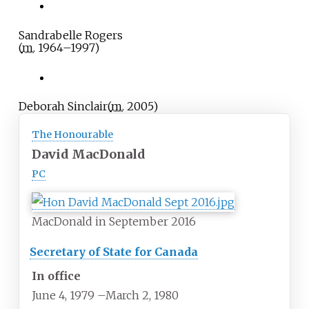
Sandrabelle Rogers
(
m.
1964
–
1997
)
Deborah Sinclair
(
m.
2005
)
The Honourable
David MacDonald
PC
MacDonald in September 2016
Secretary of State for Canada
In office
June 4, 1979
–
March 2, 1980