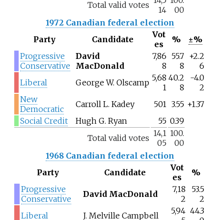
Total valid votes
14
00
1972 Canadian federal election
Vot
Party
Candidate
%
±%
es
Progressive
David
7,86
55.7
+2.2
Conservative
MacDonald
8
8
6
5,68
40.2
-4.0
Liberal
George W. Olscamp
1
8
2
New
Carroll L. Kadey
501
3.55
+1.37
Democratic
Social Credit
Hugh G. Ryan
55
0.39
14,1
100.
Total valid votes
05
00
1968 Canadian federal election
Vot
Party
Candidate
%
es
Progressive
7,18
53.5
David MacDonald
Conservative
2
2
5,94
44.3
Liberal
J. Melville Campbell