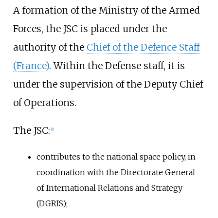
A formation of the Ministry of the Armed
Forces, the JSC is placed under the
authority of the
Chief of the Defence Staff
(France)
. Within the Defense staff, it is
under the supervision of the Deputy Chief
of Operations.
The JSC:
[
1
]
contributes to the national space policy, in
coordination with the Directorate General
of International Relations and Strategy
(DGRIS);