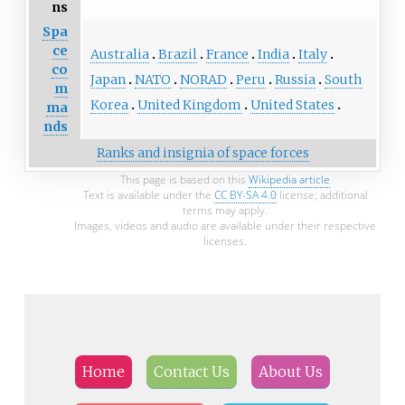
ns
Spa
ce
Australia
Brazil
France
India
Italy
co
Japan
NATO
NORAD
Peru
Russia
South
m
Korea
United Kingdom
United States
ma
nds
Ranks and insignia of space forces
This page is based on this
Wikipedia article
Text is available under the
CC BY-SA 4.0
license; additional
terms may apply.
Images, videos and audio are available under their respective
licenses.
Home
Contact Us
About Us