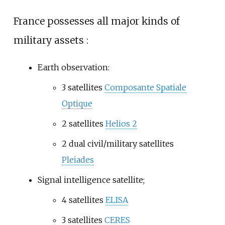
France possesses all major kinds of
military assets
:
Earth observation:
3 satellites
Composante Spatiale
Optique
2 satellites
Helios 2
2 dual civil/military satellites
Pleiades
Signal intelligence satellite;
4 satellites
ELISA
3 satellites
CERES