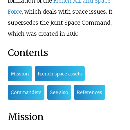
formation of the
French Air and Space
Force
, which deals with space issues. It
supersedes the Joint Space Command,
which was created in 2010.
Contents
Mission
French space assets
Commanders
See also
References
Mission