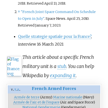
2018
. Retrieved
April 13,
2018
.
↑
"French Joint Space Command On Schedule
to Open in July"
. Space News. April 25, 2010
.
Retrieved
January 7,
2023
.
Quelle strategie spatiale pour la France?
,
interview 16 March 2021
This article about a specific French
military unit is a
stub
. You can help
Wikipedia by
expanding it
.
French Armed Forces
v
t
e
Armée de terre
(Army)
Marine nationale
(Navy)
Armée de l'air et de l'espace
(Air and Space Force)
National Gendarmerie
(Gendarmerie)