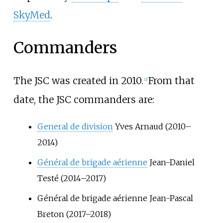
SkyMed
.
Commanders
The JSC was created in 2010.
From that
[
2
]
date, the JSC commanders are:
General de division
Yves Arnaud (2010–
2014)
Général de brigade aérienne
Jean-Daniel
Testé (2014–2017)
Général de brigade aérienne Jean-Pascal
Breton (2017–2018)