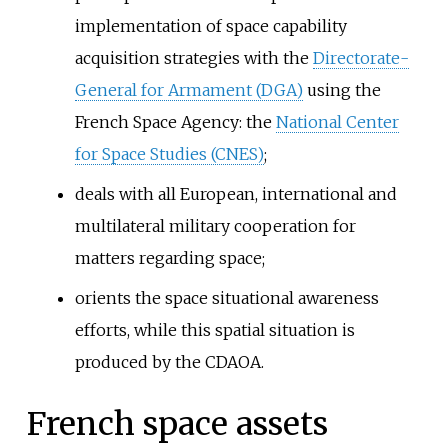
implementation of space capability
acquisition strategies with the
Directorate-
General for Armament (DGA)
using the
French Space Agency: the
National Center
for Space Studies (CNES)
;
deals with all European, international and
multilateral military cooperation for
matters regarding space;
orients the space situational awareness
efforts, while this spatial situation is
produced by the CDAOA.
French space assets