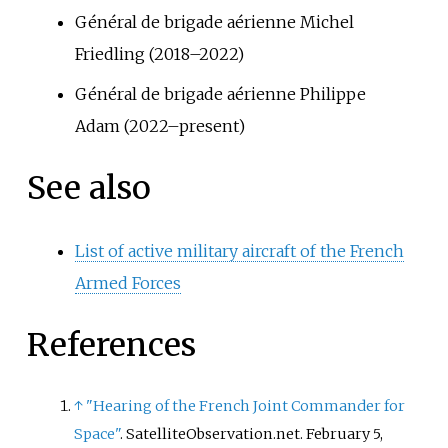
Général de brigade aérienne Michel
Friedling (2018–2022)
Général de brigade aérienne Philippe
Adam (2022–present)
See also
List of active military aircraft of the French
Armed Forces
References
↑
"Hearing of the French Joint Commander for
Space"
. SatelliteObservation.net. February 5,