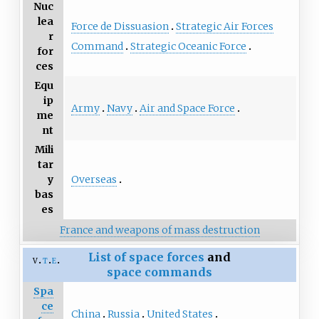
Nuc
lea
Force de Dissuasion
Strategic Air Forces
r
Command
Strategic Oceanic Force
for
ces
Equ
ip
Army
Navy
Air and Space Force
me
nt
Mili
tar
Overseas
y
bas
es
France and weapons of mass destruction
List of
space forces
and
v
t
e
space commands
Spa
ce
China
Russia
United States