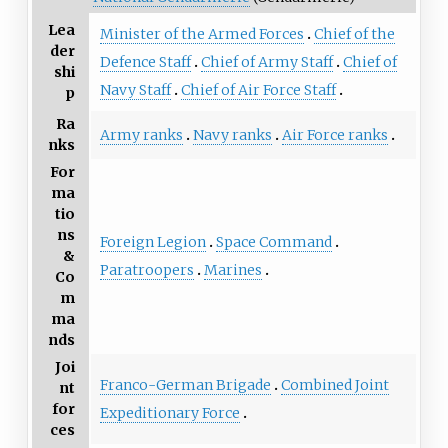
Lea
Minister of the Armed Forces
Chief of the
der
Defence Staff
Chief of Army Staff
Chief of
shi
Navy Staff
Chief of Air Force Staff
p
Ra
Army ranks
Navy ranks
Air Force ranks
nks
For
ma
tio
ns
Foreign Legion
Space Command
&
Paratroopers
Marines
Co
m
ma
nds
Joi
Franco-German Brigade
Combined Joint
nt
for
Expeditionary Force
ces