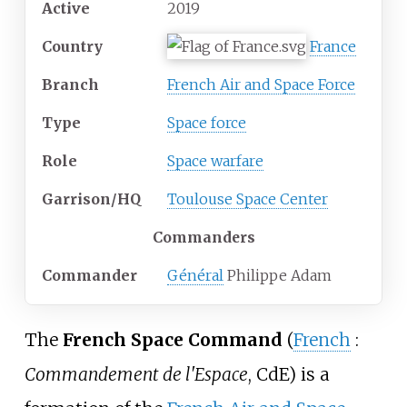
Active
2019
Country
France
Branch
French Air and Space Force
Type
Space force
Role
Space warfare
Garrison/HQ
Toulouse Space Center
Commanders
Commander
Général
Philippe Adam
The
French Space Command
(
French
:
Commandement de l'Espace
, CdE) is a