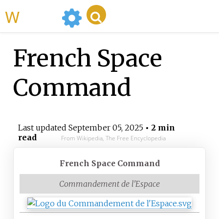
WikiMili
French Space
Command
Last updated
September 05, 2025
• 2 min
read
From Wikipedia, The Free Encyclopedia
French Space Command
Commandement de l'Espace