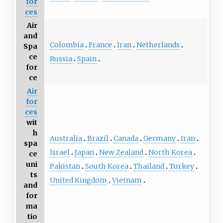
for
ces
Air
and
Colombia
France
Iran
Netherlands
Spa
ce
Russia
Spain
for
ce
Air
for
ces
wit
h
Australia
Brazil
Canada
Germany
Iran
spa
Israel
Japan
New Zealand
North Korea
ce
uni
Pakistan
South Korea
Thailand
Turkey
ts
United Kingdom
Vietnam
and
for
ma
tio