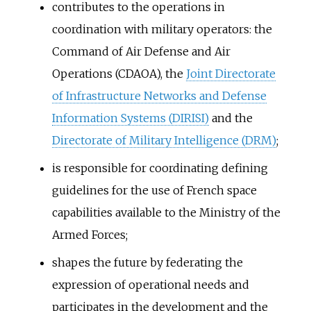
contributes to the operations in
coordination with military operators: the
Command of Air Defense and Air
Operations (CDAOA), the
Joint Directorate
of Infrastructure Networks and Defense
Information Systems (DIRISI)
and the
Directorate of Military Intelligence (DRM)
;
is responsible for coordinating defining
guidelines for the use of French space
capabilities available to the Ministry of the
Armed Forces;
shapes the future by federating the
expression of operational needs and
participates in the development and the