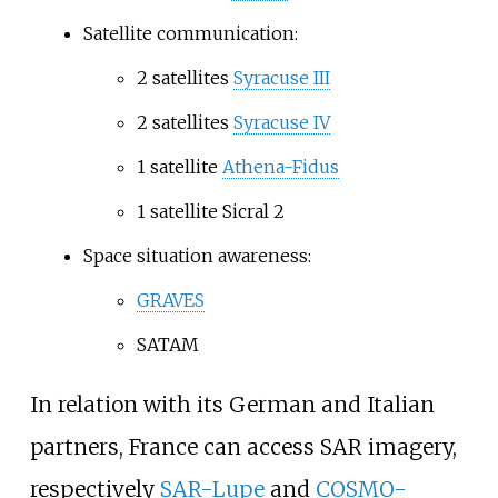
Satellite communication:
2 satellites
Syracuse III
2 satellites
Syracuse IV
1 satellite
Athena-Fidus
1 satellite Sicral 2
Space situation awareness:
GRAVES
SATAM
In relation with its German and Italian
partners, France can access SAR imagery,
respectively
SAR-Lupe
and
COSMO-