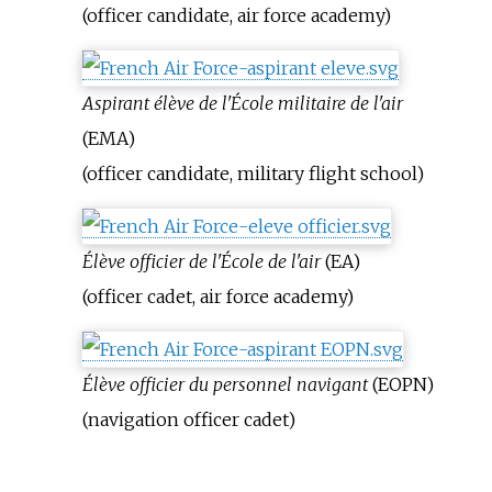
(officer candidate, air force academy)
Aspirant élève de l'École militaire de l'air
(EMA)
(officer candidate, military flight school)
Élève officier de l'École de l'air
(EA)
(officer cadet, air force academy)
Élève officier du personnel navigant
(EOPN)
(navigation officer cadet)