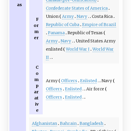
as
Confederate States of America
Union
Army
Navy
Costa Rica
F
Republic of Cuba
Empire of Brazil
or
m
Panama
Republic of Texas
er
Army
Navy
United States Army
enlisted
World War I
World War
II
C
o
m
Army
Officers
Enlisted
Navy
p
Officers
Enlisted
Air force
ar
Officers
Enlisted
at
iv
e
Afghanistan
Bahrain
Bangladesh