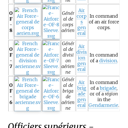
Air
O
Génér
corp
In command
F
al de
s
of an air force
-
corps
gen
corps.
8
aérien
eral
Génér
Air
O
al de
divis
F
divisi
In command
ion
-
on
of a
division
.
gen
7
aérien
eral
ne
Génér
Air
In command
O
al de
brig
of a
brigade
,
F
briga
ade
or of a
région
-
de
gen
in the
6
aérien
eral
Gendarmerie
.
ne
Officiers supérieurs
-