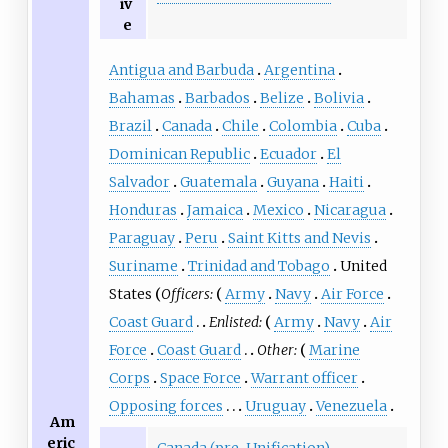
iv
e
Antigua and Barbuda
Argentina
Bahamas
Barbados
Belize
Bolivia
Brazil
Canada
Chile
Colombia
Cuba
Dominican Republic
Ecuador
El
Salvador
Guatemala
Guyana
Haiti
Honduras
Jamaica
Mexico
Nicaragua
Paraguay
Peru
Saint Kitts and Nevis
Suriname
Trinidad and Tobago
United
States
Officers:
Army
Navy
Air Force
Coast Guard
Enlisted:
Army
Navy
Air
Force
Coast Guard
Other:
Marine
Corps
Space Force
Warrant officer
Opposing forces
Uruguay
Venezuela
Am
eric
Canada (pre-Unification)