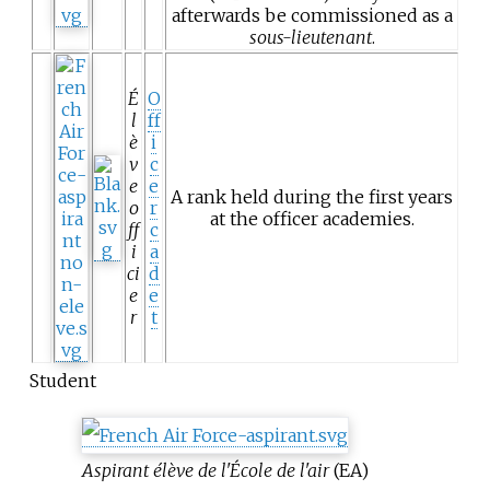
afterwards be commissioned as a
sous-lieutenant
.
É
O
l
ff
è
i
v
c
e
e
A rank held during the first years
o
r
at the officer academies.
ff
c
i
a
ci
d
e
e
r
t
Student
Aspirant élève de l'École de l'air
(EA)