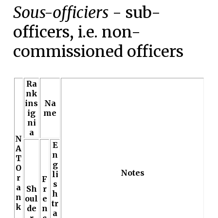
Sous-officiers
- sub-
officers, i.e. non-
commissioned officers
Ra
nk
ins
Na
ig
me
ni
a
N
E
A
n
T
g
O
Notes
li
r
F
s
a
Sh
r
h
n
oul
e
tr
k
de
n
a
r
c