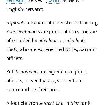
sergeant
"serves" (
Latin
:
serviens
=
English: servant).
Aspirants
are cadet officers still in training.
Sous-lieutenants
are junior officers and are
often aided by
adjudants
or
adjudants-
chefs
, who are experienced NCOs/warrant
officers.
Full
lieutenants
are experienced junior
officers, served by sergeants when
commanding their unit.
A four chevron
sergent-chef-major
rank