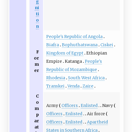
g
ni
ti
o
n
People's Republic of Angola
Biafra
Bophuthatswana
Ciskei
F
Kingdom of Egypt
Ethiopian
or
Empire
Katanga
People's
m
Republic of Mozambique
er
Rhodesia
South West Africa
Transkei
Venda
Zaire
C
o
Army
Officers
Enlisted
Navy
m
Officers
Enlisted
Air force
p
ar
Officers
Enlisted
Apartheid
at
States in Southern Africa