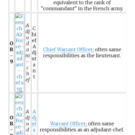
equivalent to the rank of
"commandant" in the French army.
A
C
dj
hi
u
ef
O
d
A
R
a
Chief Warrant Officer
; often same
dj
-
nt
responsibilities as the lieutenant.
ut
9
-
a
c
n
h
t
ef
A
A
O
dj
dj
R
u
ut
Warrant Officer
; often same
-
d
a
responsibilities as an adjudant-chef.