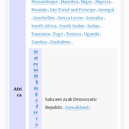
Mozambique
Namibia
Niger
Nigeria
Rwanda
São Tomé and Príncipe
Senegal
Seychelles
Sierra Leone
Somalia
South Africa
South Sudan
Sudan
Tanzania
Togo
Tunisia
Uganda
Zambia
Zimbabwe
St
at
es
wi
th
li
m
Afri
it
ca
Sahrawi Arab Democratic
e
d
Republic
Somaliland
re
c
o