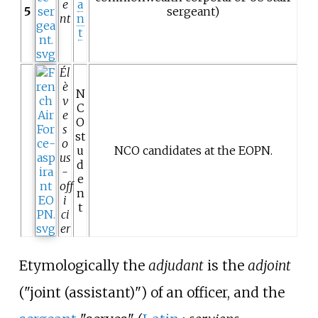
e
a
5
sergeant)
nt
n
t
Él
è
N
v
C
e
O
s
st
o
u
NCO candidates at the
EOPN
.
us
d
-
e
off
n
i
t
ci
er
Etymologically the
adjudant
is the
adjoint
("joint (assistant)") of an officer, and the