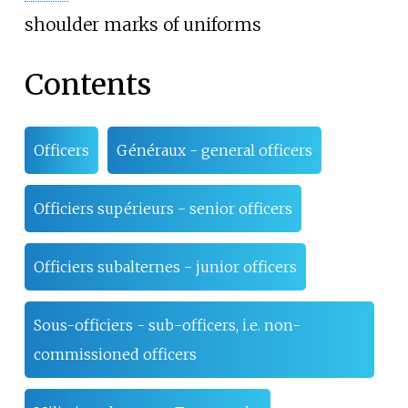
shoulder marks of uniforms
Contents
Officers
Généraux - general officers
Officiers supérieurs - senior officers
Officiers subalternes - junior officers
Sous-officiers - sub-officers, i.e. non-
commissioned officers