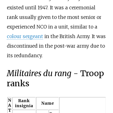
existed until 1947. It was a ceremonial
rank usually given to the most senior or
experienced NCO in a unit, similar to a
colour sergeant
in the British Army. It was
discontinued in the post-war army due to
its redundancy.
Militaires du rang
- Troop
ranks
N
Rank
Name
A
insignia
T