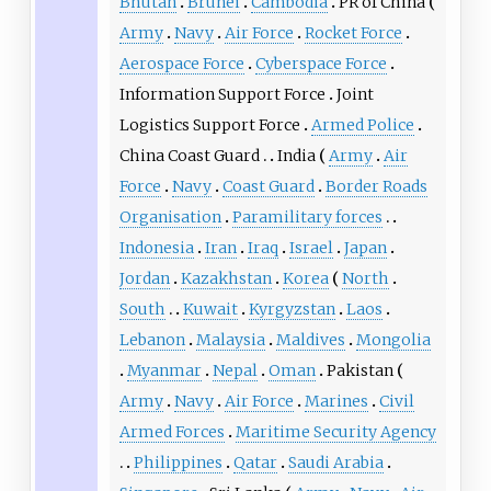
Bhutan
Brunei
Cambodia
PR of China
Army
Navy
Air Force
Rocket Force
Aerospace Force
Cyberspace Force
Information Support Force
Joint
Logistics Support Force
Armed Police
China Coast Guard
India
Army
Air
Force
Navy
Coast Guard
Border Roads
Organisation
Paramilitary forces
Indonesia
Iran
Iraq
Israel
Japan
Jordan
Kazakhstan
Korea
North
South
Kuwait
Kyrgyzstan
Laos
Lebanon
Malaysia
Maldives
Mongolia
Myanmar
Nepal
Oman
Pakistan
Army
Navy
Air Force
Marines
Civil
Armed Forces
Maritime Security Agency
Philippines
Qatar
Saudi Arabia