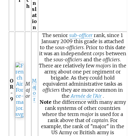
n
h
sl
at
io
n
The senior
sub-officer
rank, since 1
January 2009 this grade is attached
to the
sous-officiers
. Prior to this date
it was an independent
corps
between
the
sous-officiers
and the
officiers
.
There are relatively few
majors
in the
army, about one per regiment or
brigade. As they could hold
O
M
M
equivalent administrative tasks as
R
aj
aj
officiers
they are more common in
-
o
or
the
Armée de l'Air
.
9
r
Note
the difference with many army
rank systems of other countries
where the term
major
is used for a
rank above that of
captain
. For
example, the rank of "major" in the
US Army or British army is