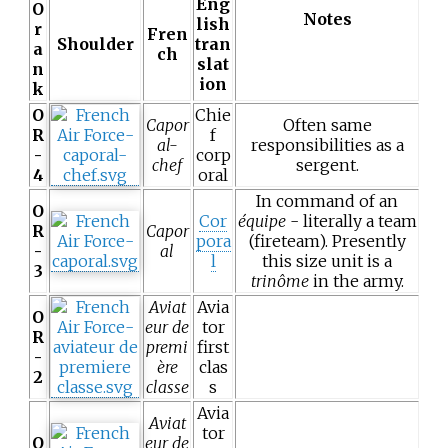
Eng
O
Notes
lish
r
Fren
Shoulder
tran
a
ch
slat
n
ion
k
O
Chie
Capor
Often same
R
f
al-
responsibilities as a
-
corp
chef
sergent.
4
oral
In command of an
O
Cor
équipe
- literally a team
R
Capor
pora
(fireteam). Presently
-
al
l
this size unit is a
3
trinôme
in the army.
Aviat
Avia
O
eur de
tor
R
premi
first
-
ère
clas
2
classe
s
Avia
Aviat
tor
O
eur de