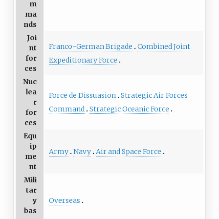
m
ma
nds
Joi
Franco-German Brigade
Combined Joint
nt
for
Expeditionary Force
ces
Nuc
lea
Force de Dissuasion
Strategic Air Forces
r
Command
Strategic Oceanic Force
for
ces
Equ
ip
Army
Navy
Air and Space Force
me
nt
Mili
tar
Overseas
y
bas