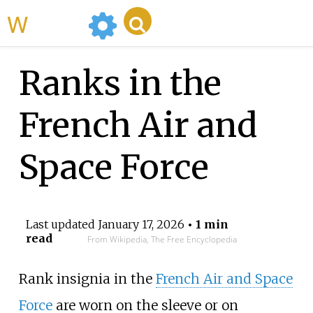
WikiMili
Ranks in the
French Air and
Space Force
Last updated
January 17, 2026
• 1 min
read
From Wikipedia, The Free Encyclopedia
Rank insignia in the
French Air and Space
Force
are worn on the sleeve or on