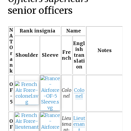
senior officers
N
Rank insignia
Name
A
T
Engl
O
ish
Notes
Fre
r
Shoulder
Sleeve
tran
nch
a
slati
n
on
k
O
F
Colo
Colo
-
nel
nel
5
Lieu
Lieut
O
tena
enan
F
nt-
t