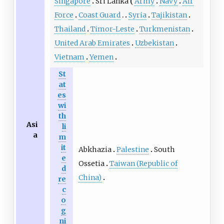
Singapore
Sri Lanka
Army
Navy
Air
Force
Coast Guard
Syria
Tajikistan
Thailand
Timor-Leste
Turkmenistan
United Arab Emirates
Uzbekistan
Vietnam
Yemen
St
at
es
wi
th
Asi
li
a
m
it
Abkhazia
Palestine
South
e
Ossetia
Taiwan (Republic of
d
China)
re
c
o
g
ni