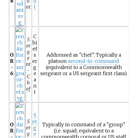
8
a
n
nt
t
C
S
hi
er
ef
g
O
s
Addressed as "chef". Typically a
e
R
er
platoon
second-in-command
nt
-
g
(equivalent to a Commonwealth
-
6
e
sergeant or a US sergeant first class).
C
a
h
n
ef
t
S
S
er
O
Typically in command of a "group"
er
g
R
(i.e. squad; equivalent to a
g
e
-
commonwealth corporal or US staff