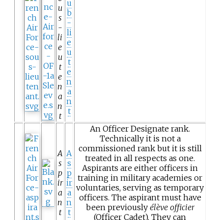
u
u
b
s
-
-
li
li
e
e
u
u
t
t
e
e
n
n
a
a
n
n
t
t
An Officer Designate rank.
Technically it is not a
commissioned rank but it is still
A
A
treated in all respects as one.
s
s
Aspirants are either officers in
p
p
training in military academies or
ir
ir
voluntaries, serving as temporary
a
a
officers. The aspirant must have
n
n
been previously
élève officier
t
t
(Officer Cadet). They can