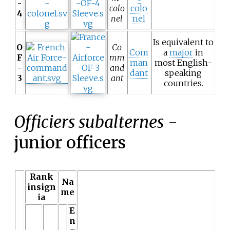
-
colo
colo
4
nel
nel
Is equivalent to
O
Co
Com
a
major
in
F
mm
man
most English-
-
and
dant
speaking
3
ant
countries.
Officiers subalternes
-
junior officers
Rank
Na
insign
me
ia
E
n