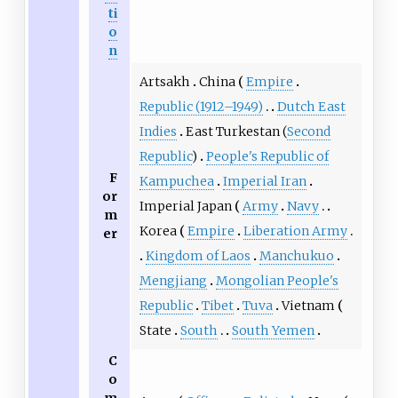
ti
o
n
Artsakh
China
Empire
Republic (1912–1949)
Dutch East
Indies
East Turkestan
(
Second
Republic
)
People's Republic of
F
Kampuchea
Imperial Iran
or
Imperial Japan
Army
Navy
m
Korea
Empire
Liberation Army
er
Kingdom of Laos
Manchukuo
Mengjiang
Mongolian People's
Republic
Tibet
Tuva
Vietnam
State
South
South Yemen
C
o
m