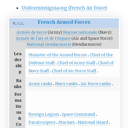
Uniforminsignia.org (French Air Force)
French Armed Forces
v
t
e
Armée de terre
(Army)
Marine nationale
(Navy)
Armée de l'air et de l'espace
(Air and Space Force)
National Gendarmerie
(Gendarmerie)
Lea
Minister of the Armed Forces
Chief of the
der
Defence Staff
Chief of Army Staff
Chief of
shi
Navy Staff
Chief of Air Force Staff
p
Ra
Army ranks
Navy ranks
Air Force ranks
nks
For
ma
tio
ns
Foreign Legion
Space Command
&
Paratroopers
Marines
National Guard
Co