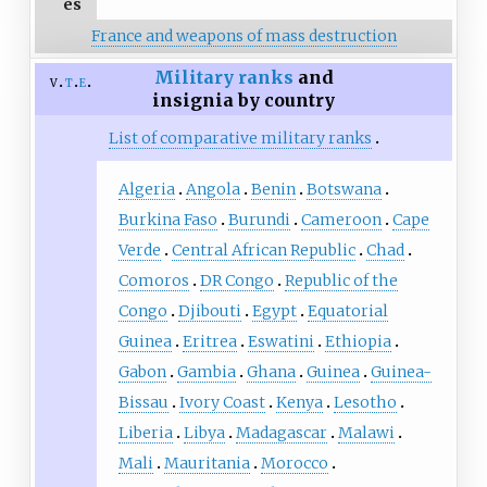
es
France and weapons of mass destruction
Military ranks
and
v
t
e
insignia by country
List of comparative military ranks
Algeria
Angola
Benin
Botswana
Burkina Faso
Burundi
Cameroon
Cape
Verde
Central African Republic
Chad
Comoros
DR Congo
Republic of the
Congo
Djibouti
Egypt
Equatorial
Guinea
Eritrea
Eswatini
Ethiopia
Gabon
Gambia
Ghana
Guinea
Guinea-
Bissau
Ivory Coast
Kenya
Lesotho
Liberia
Libya
Madagascar
Malawi
Mali
Mauritania
Morocco