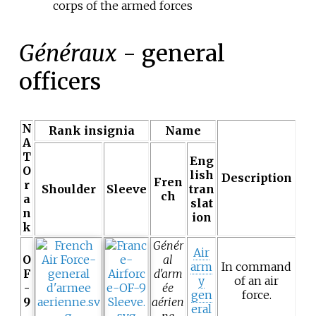
corps of the armed forces
Généraux
- general
officers
N
Rank insignia
Name
A
T
Eng
O
lish
Description
Fren
r
Shoulder
Sleeve
tran
ch
a
slat
n
ion
k
Génér
Air
O
al
arm
In command
F
d'arm
y
of an air
-
ée
gen
force.
9
aérien
eral
ne