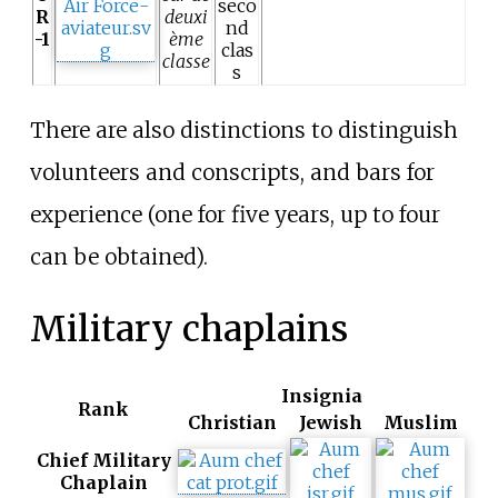
seco
R
deuxi
nd
-1
ème
clas
classe
s
There are also distinctions to distinguish
volunteers and conscripts, and bars for
experience (one for five years, up to four
can be obtained).
Military chaplains
Insignia
Rank
Christian
Jewish
Muslim
Chief Military
Chaplain