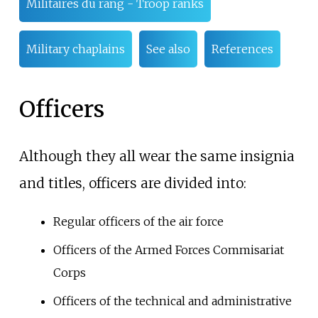
Militaires du rang - Troop ranks
Military chaplains
See also
References
Officers
Although they all wear the same insignia
and titles, officers are divided into:
Regular officers of the air force
Officers of the Armed Forces Commisariat
Corps
Officers of the technical and administrative