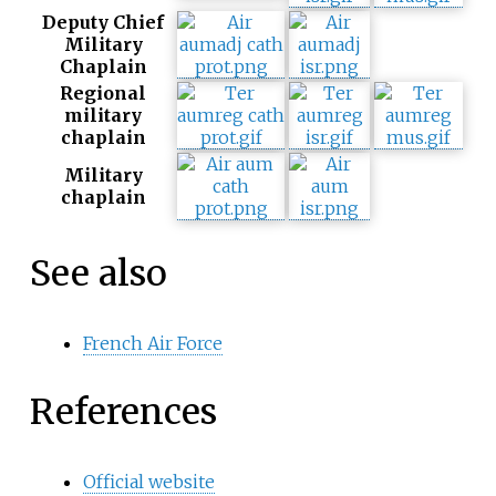
Deputy Chief
Military
Chaplain
Regional
military
chaplain
Military
chaplain
See also
French Air Force
References
Official website