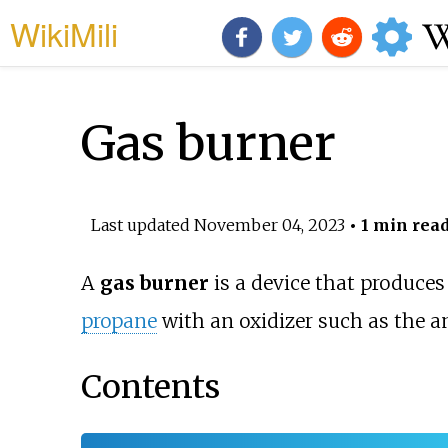
WikiMili
Gas burner
Last updated
November 04, 2023
• 1 min rea
A
gas burner
is a device that produce
propane
with an oxidizer such as the 
Contents