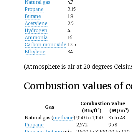
Natural gas
4.7
Propane
2.15
Butane
1.9
Acetylene
2.5
Hydrogen
4
Ammonia
16
Carbon monoxide
12.5
Ethylene
3.4
(Atmosphere is air at 20 degrees Celsius
Combustion values of 
Combustion value
Gas
(Btu/ft³)
(MJ/m³)
Natural gas (
methane
)
950 to 1,150
35 to 43
Propane
2,572
95.8
Propane
-
butane
mix
2,500 to 3,200
90 to 120