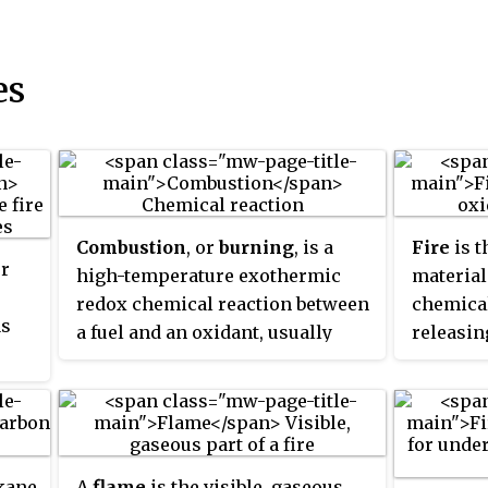
es
Combustion
, or
burning
, is a
Fire
is t
er
high-temperature exothermic
material
redox chemical reaction between
chemical
as
a fuel and an oxidant, usually
releasin
atmospheric oxygen, that
reaction
produces oxidized, often gaseous
point in
,
products, in a mixture termed as
called t
.
smoke. Combustion does not
are pro
always result in fire, because a
visible p
lkane
A
flame
is the visible, gaseous