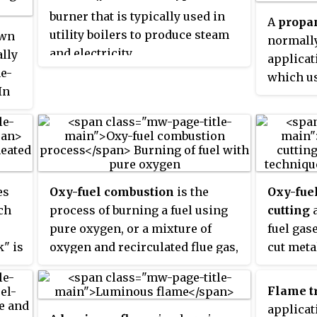
achieve maximum efficiency; in
burner that is typically used in
A
propa
practice a ratio 4:1 or 5:1 is needed
utility boilers to produce steam
own
s
normally
to avoid an oxidizing flame.
and electricity.
ally
ity,
applicat
e
ne-
y
which us
In
ly
hydrocar
ey
ambient 
e
medium. 
group of
natural 
e of
industri
es
Oxy-fuel combustion
is the
Oxy-fue
wer
petroleu
ch
process of burning a fuel using
cutting
rs
and othe
pure oxygen, or a mixture of
fuel gas
commonl
k" is
oxygen and recirculated flue gas,
cut meta
manufact
cal
instead of air. Since the nitrogen
Edmond 
metal-wo
component of air is not heated,
Picard b
Flame t
fuel consumption is reduced, and
develop 
applicat