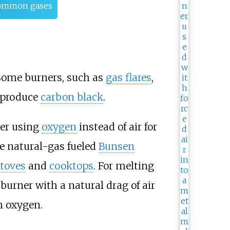
 common gases
. Some burners, such as
gas flares
,
 produce
carbon black
.
tter using
oxygen
instead of air for
se natural-gas fueled
Bunsen
stoves
and
cooktops
. For melting
 burner with a natural drag of air
h oxygen.