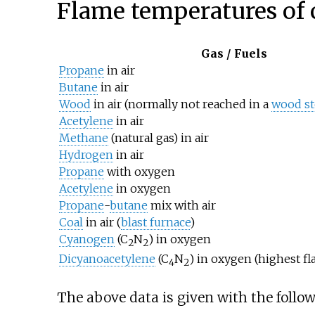
Flame temperatures of
Gas / Fuels
Propane
in air
Butane
in air
Wood
in air (normally not reached in a
wood st
Acetylene
in air
Methane
(natural gas) in air
Hydrogen
in air
Propane
with oxygen
Acetylene
in oxygen
Propane
-
butane
mix with air
Coal
in air (
blast furnace
)
Cyanogen
(C
N
) in oxygen
2
2
Dicyanoacetylene
(C
N
) in oxygen (highest f
4
2
The above data is given with the follo