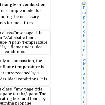
primarily of carbon
 triangle
or
combustion
 water vapor, oxygen and
is a simple model for
. If hot enough, the gases
nding the necessary
ome ionized to produce
nts for most fires.
 Depending on the
es alight, and any
es outside, the color of
 and the fire's intensity
ifferent.
tudy of combustion, the
ic flame temperature
is
erature reached by a
er ideal conditions. It is
 bound of the
ure that is reached in
rocesses.