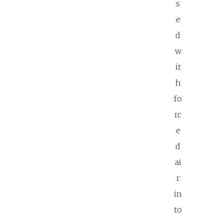
s
e
d
w
it
h
fo
rc
e
d
ai
r
in
to