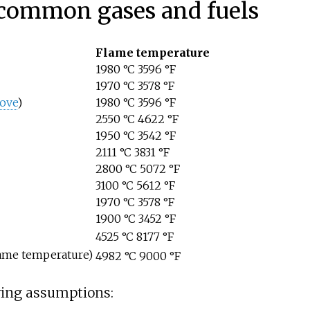
 common gases and fuels
Flame temperature
1980
°C 3596
°F
1970
°C 3578
°F
ove
)
1980
°C 3596
°F
2550
°C 4622
°F
1950
°C 3542
°F
2111
°C 3831
°F
2800
°C 5072
°F
3100
°C 5612
°F
1970
°C 3578
°F
1900
°C 3452
°F
4525
°C 8177
°F
lame temperature)
4982
°C 9000
°F
wing assumptions: