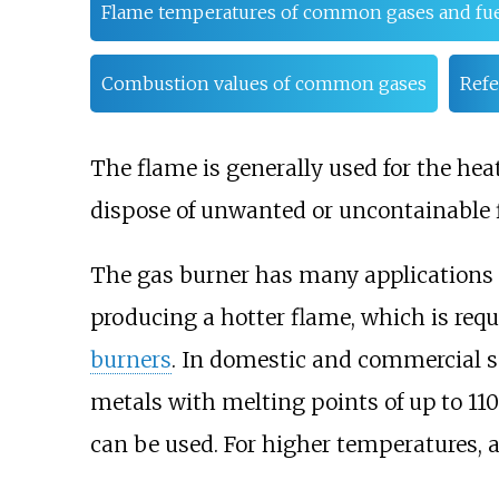
Flame temperatures of common gases and fue
Combustion values of common gases
Refe
The flame is generally used for the heat
dispose of unwanted or uncontainable
The gas burner has many applications
producing a hotter flame, which is requ
burners
. In domestic and commercial 
metals with melting points of up to 11
can be used. For higher temperatures,