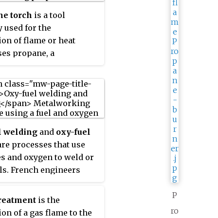
ne torch
is a tool
 used for the
ion of flame or heat
es propane, a
bon gas, for its fuel and
air as its combustion
Propane is one of a
 by-products of the
gas and petroleum
es known as liquefied
l welding
and
oxy-fuel
m gas (LPG). Propane
are processes that use
r fuel torches are most
es and oxygen to weld or
y used in the
ls. French engineers
uring, construction and
Fouché and Charles
rking industries.
ecame the first to
P
reatment
is the
oxygen-acetylene
ro
ion of a gas flame to the