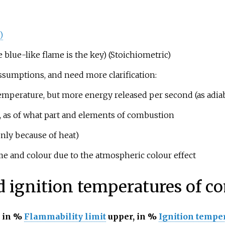
)
lue-like flame is the key) (Stoichiometric)
sumptions, and need more clarification:
emperature, but more energy released per second (as adia
e, as of what part and elements of combustion
nly because of heat)
e and colour due to the atmospheric colour effect
d ignition temperatures of 
 in
%
Flammability limit
upper, in
%
Ignition tempe