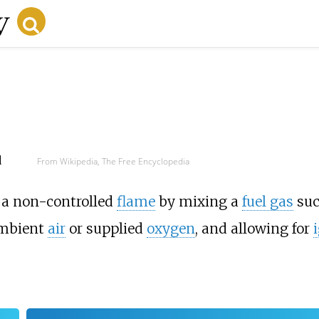
d
From Wikipedia, The Free Encyclopedia
s a non-controlled
flame
by mixing a
fuel gas
suc
ambient
air
or supplied
oxygen
, and allowing for