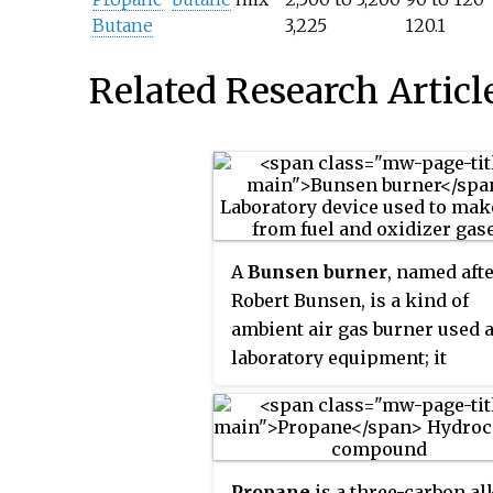
Butane
3,225
120.1
Related Research Articl
A
Bunsen burner
, named aft
Robert Bunsen, is a kind of
ambient air gas burner used 
laboratory equipment; it
produces a single open gas
flame, and is used for heating
sterilization, and combustion
Propane
is a three-carbon a