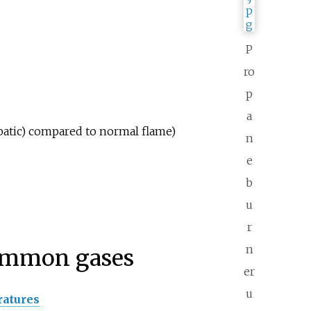
P
ro
p
a
batic) compared to normal flame)
n
e
b
u
r
n
common gases
er
u
ratures