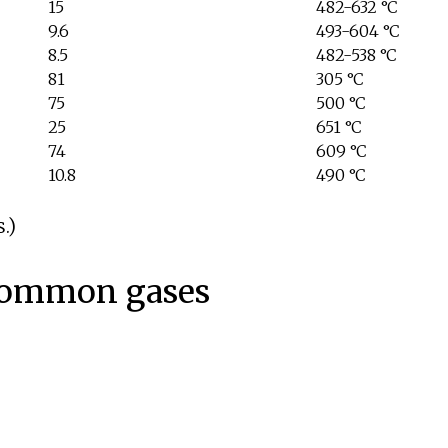
15
482-632
°C
9.6
493-604
°C
8.5
482-538
°C
81
305
°C
75
500
°C
25
651
°C
74
609
°C
10.8
490
°C
.)
common gases