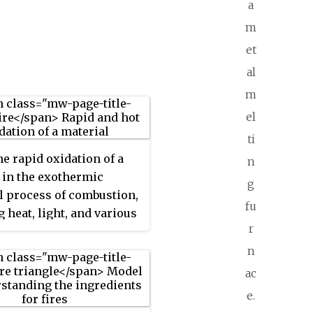
a
m
et
al
m
el
ti
he rapid oxidation of a
n
 in the exothermic
g
 process of combustion,
fu
g heat, light, and various
r
 products. At a certain
 the combustion reaction,
n
he ignition point, flames
ac
duced. The
flame
is the
e.
ortion of the fire. Flames