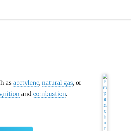
h as
acetylene
,
natural gas
, or
ignition
and
combustion
.