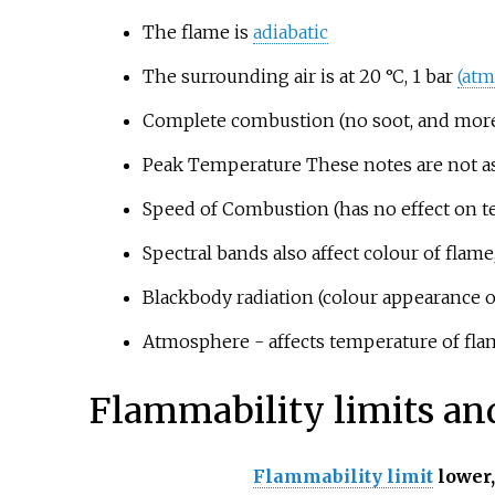
The flame is
adiabatic
The surrounding air is at 20
°C, 1 bar
(atm
Complete combustion (no soot, and more b
Peak Temperature These notes are not as
Speed of Combustion (has no effect on t
Spectral bands also affect colour of flam
Blackbody radiation (colour appearance o
Atmosphere - affects temperature of flam
Flammability limits an
Flammability limit
lower,