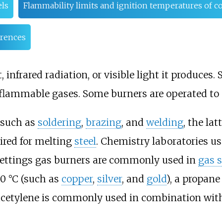
ls
Flammability limits and ignition temperatures of
rences
, infrared radiation, or visible light it produces
 flammable gases. Some burners are operated to
 such as
soldering
,
brazing
, and
welding
, the la
ired for melting
steel
. Chemistry laboratories u
settings gas burners are commonly used in
gas 
00
°C (such as
copper
,
silver
, and
gold
), a propane
 acetylene is commonly used in combination wit