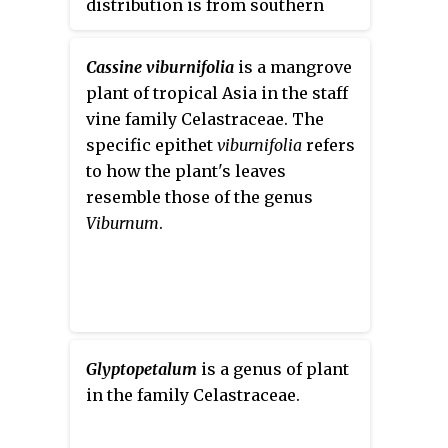
distribution is from southern
China to New Guinea. It was
formerly classified in
Cassine viburnifolia
is a mangrove
Celastraceae, until a molecular
plant of tropical Asia in the staff
phylogenetic study placed it in
vine family Celastraceae. The
the family Centroplacaceae in the
specific epithet
viburnifolia
refers
order Malpighiales.
to how the plant's leaves
resemble those of the genus
Viburnum
.
Glyptopetalum
is a genus of plant
in the family Celastraceae.