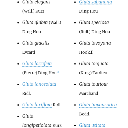
Gluta elegans
Gluta sabahana
(Wall.) Kurz
Ding Hou
Gluta glabra
Gluta speciosa
(Wall.)
Ding Hou
(Ridl.) Ding Hou
Gluta gracilis
Gluta tavoyana
Evrard
Hook.f.
Gluta laccifera
Gluta torquata
(Pierre) Ding Hou
(King) Tardieu
[3]
Gluta lanceolata
Gluta tourtour
Ridl.
Marchand
Gluta laxiflora
Gluta travancorica
Ridl.
Bedd.
Gluta
longipetiolata
Gluta usitata
Kurz