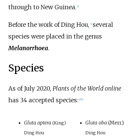
through to New Guinea.
[2]
Before the work of Ding Hou,
several
[3]
species were placed in the genus
Melanorrhoea
.
Species
As of July
2020
,
Plants of the World online
has 34 accepted species:
[2]
[4]
Gluta aptera
Gluta oba
(Merr.)
(King)
Ding Hou
Ding Hou