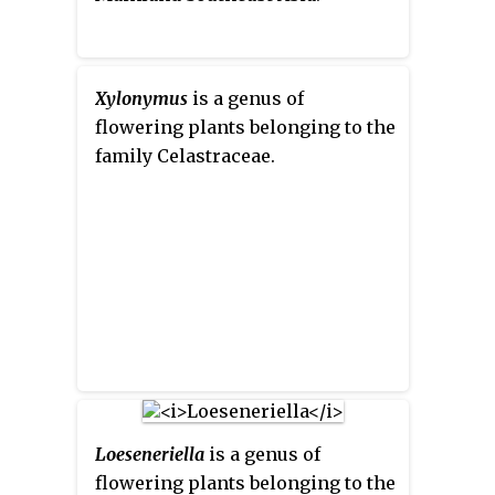
Xylonymus
is a genus of
flowering plants belonging to the
family Celastraceae.
Loeseneriella
is a genus of
flowering plants belonging to the