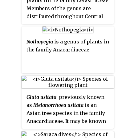
plants in the family Celastraceae.
Members of the genus are
distributed throughout Central
and South America, Southeast
Asia, Micronesia and Australasia,
the Indian Ocean and Africa.
Nothopegia
is a genus of plants in
They grow in a very wide variety
the family Anacardiaceae.
of climates, from tropical to
subpolar. In 2017, a taxonomic
review moved 123 species of
Maytenus to a new genus, called
Monteverdia.
Gluta usitata
, previously known
as
Melanorrhoea usitata
is an
Asian tree species in the family
Anacardiaceae. It may be known
as
Burmese lacquer
,
theetsee
,
thitsi
or
ringas
.