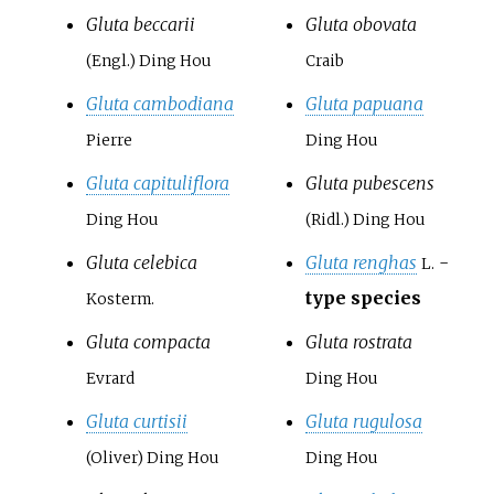
Gluta beccarii
Gluta obovata
(Engl.) Ding Hou
Craib
Gluta cambodiana
Gluta papuana
Pierre
Ding Hou
Gluta capituliflora
Gluta pubescens
Ding Hou
(Ridl.) Ding Hou
Gluta celebica
Gluta renghas
-
L.
type species
Kosterm.
Gluta compacta
Gluta rostrata
Evrard
Ding Hou
Gluta curtisii
Gluta rugulosa
(Oliver) Ding Hou
Ding Hou