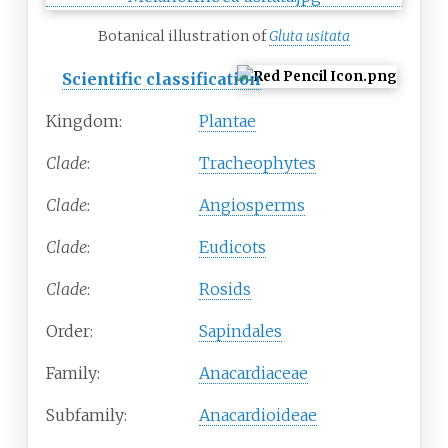
Botanical illustration of
Gluta usitata
Scientific classification
Kingdom:
Plantae
Clade
:
Tracheophytes
Clade
:
Angiosperms
Clade
:
Eudicots
Clade
:
Rosids
Order:
Sapindales
Family:
Anacardiaceae
Subfamily:
Anacardioideae