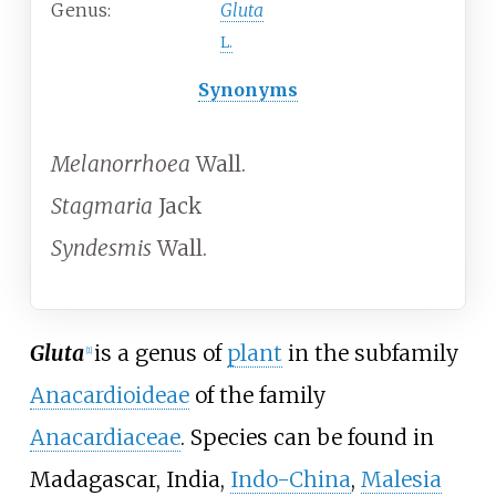
Genus:
Gluta
L.
Synonyms
Melanorrhoea
Wall.
Stagmaria
Jack
Syndesmis
Wall.
Gluta
is a genus of
plant
in the subfamily
[1]
Anacardioideae
of the family
Anacardiaceae
. Species can be found in
Madagascar, India,
Indo-China
,
Malesia