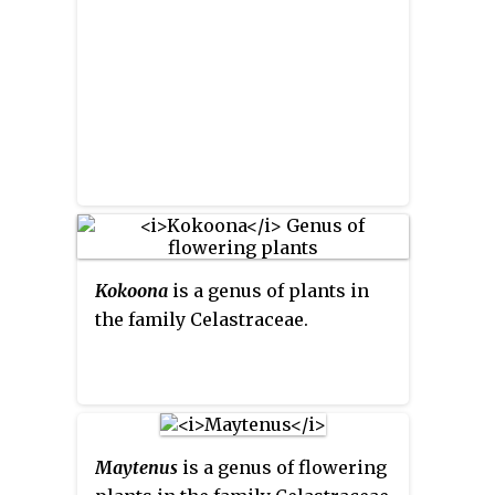
Kokoona
is a genus of plants in
the family Celastraceae.
Maytenus
is a genus of flowering