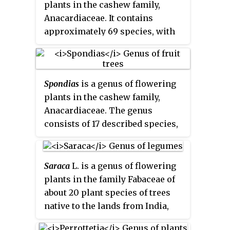
plants in the cashew family,
Anacardiaceae. It contains
approximately 69 species, with
the best-known being the
Common Mango. The center of
diversity is in subtropical and
Spondias
is a genus of flowering
tropical South Asia and Southeast
plants in the cashew family,
Asia, while the highest number of
Anacardiaceae. The genus
species occur in India. They are
consists of 17 described species,
generally canopy trees in
7 of which are native to the
lowland rainforests, reaching a
Neotropics and about 10 are
height of 30–40 m (98–131 ft).
native to tropical Asia. They are
Saraca
L. is a genus of flowering
commonly named
hog plums
,
plants in the family Fabaceae of
Spanish plums
,
libas
in Bikol
about 20 plant species of trees
and in some cases
golden
native to the lands from India,
apples
for their brightly colored
China and Ceylon to Malaysia