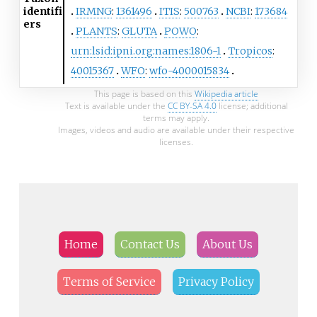
identifi
IRMNG
:
1361496
ITIS
:
500763
NCBI
:
173684
ers
PLANTS
:
GLUTA
POWO
:
urn:lsid:ipni.org:names:1806-1
Tropicos
:
40015367
WFO
:
wfo-4000015834
This page is based on this
Wikipedia article
Text is available under the
CC BY-SA 4.0
license; additional
terms may apply.
Images, videos and audio are available under their respective
licenses.
Home
Contact Us
About Us
Terms of Service
Privacy Policy