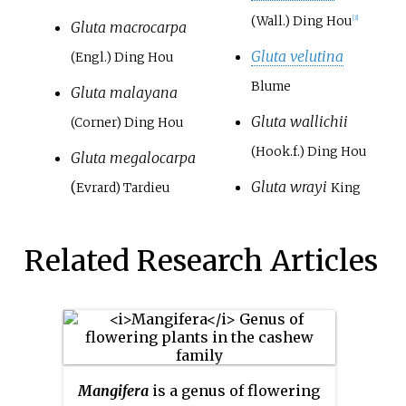
(Wall.) Ding Hou
[3]
Gluta macrocarpa
Gluta velutina
(Engl.) Ding Hou
Blume
Gluta malayana
Gluta wallichii
(Corner) Ding Hou
(Hook.f.) Ding Hou
Gluta megalocarpa
(
Gluta wrayi
Evrard) Tardieu
King
Related Research Articles
Mangifera
is a genus of flowering