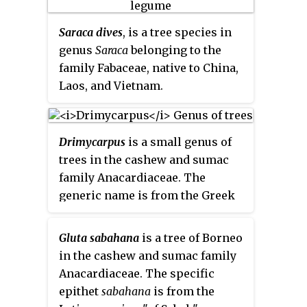
Saraca dives
, is a tree species in
genus
Saraca
belonging to the
family Fabaceae, native to China,
Laos, and Vietnam.
Drimycarpus
is a small genus of
trees in the cashew and sumac
family Anacardiaceae. The
generic name is from the Greek
meaning "pungent fruit".
Gluta sabahana
is a tree of Borneo
in the cashew and sumac family
Anacardiaceae. The specific
epithet
sabahana
is from the