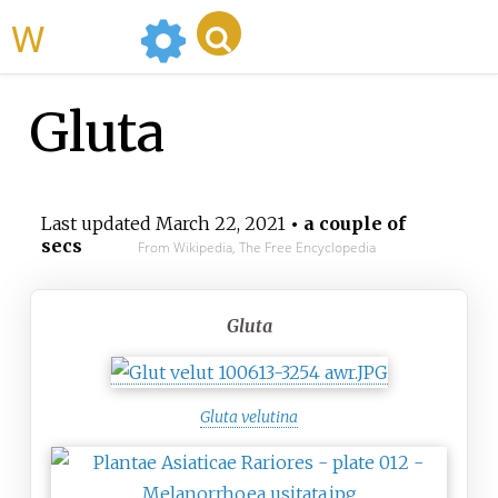
WikiMili
Gluta
Last updated
March 22, 2021
• a couple of
secs
From Wikipedia, The Free Encyclopedia
Gluta
Gluta velutina