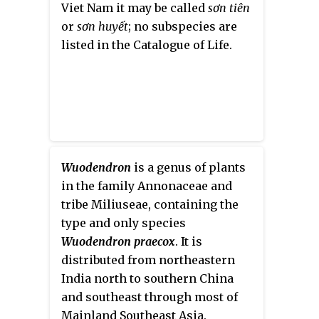
Viet Nam it may be called
sơn tiên
or
sơn huyết
; no subspecies are
listed in the Catalogue of Life.
Wuodendron
is a genus of plants
in the family Annonaceae and
tribe Miliuseae, containing the
type and only species
Wuodendron praecox
. It is
distributed from northeastern
India north to southern China
and southeast through most of
Mainland Southeast Asia.