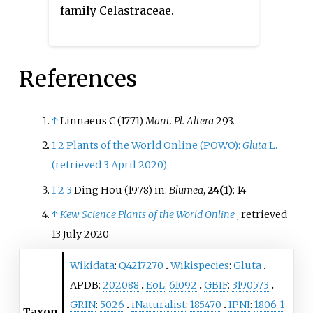
family Celastraceae.
References
↑
Linnaeus C (1771)
Mant. Pl. Altera
293.
1
2
Plants of the World Online (POWO):
Gluta
L.
(retrieved 3 April 2020)
1
2
3
Ding Hou (1978) in:
Blumea
,
24(1)
: 14
↑
Kew Science Plants of the World Online
, retrieved
13 July
2020
Wikidata
:
Q4217270
Wikispecies
:
Gluta
APDB:
202088
EoL
:
61092
GBIF
:
3190573
GRIN
:
5026
iNaturalist
:
185470
IPNI
:
1806-1
Taxon