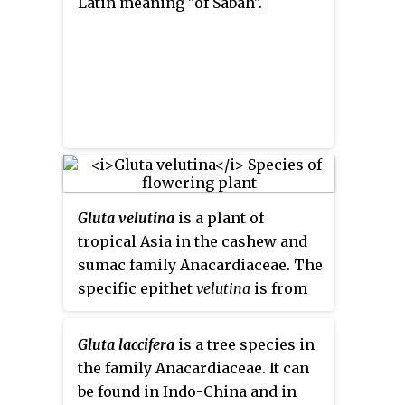
Latin meaning "of Sabah".
Gluta velutina
is a plant of
tropical Asia in the cashew and
sumac family Anacardiaceae. The
specific epithet
velutina
is from
the Latin meaning "velvety",
referring to the inflorescences.
Gluta laccifera
is a tree species in
the family Anacardiaceae. It can
be found in Indo-China and in