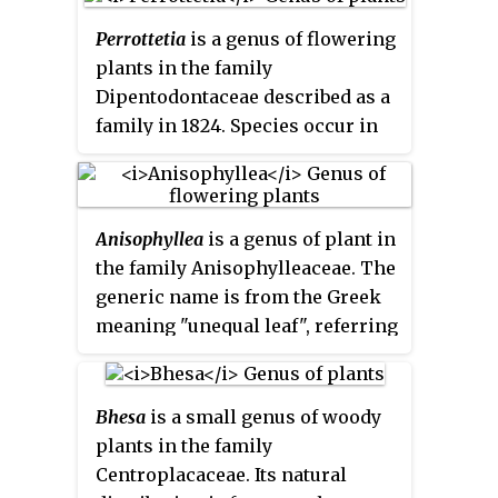
fruit which resemble an apple or
and Sulawesi.
small plum at a casual glance.
Perrottetia
is a genus of flowering
They are only distantly related to
plants in the family
apple and plum trees, however. A
Dipentodontaceae described as a
more unequivocal common name
family in 1824. Species occur in
is
mombins
.
China, Southeast Asia, Papuasia,
Hawaii, Australia, and Latin
America. It is the largest genus of
Anisophyllea
is a genus of plant in
the recently described order
the family Anisophylleaceae. The
Huerteales.
generic name is from the Greek
meaning "unequal leaf", referring
to the dimorphism of the leaves.
Bhesa
is a small genus of woody
plants in the family
Centroplacaceae. Its natural