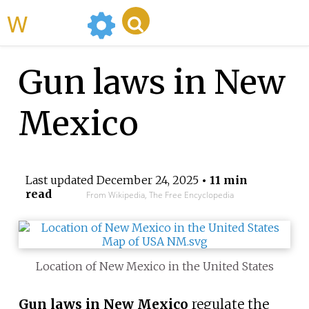
WikiMili
Gun laws in New
Mexico
Last updated
December 24, 2025
• 11 min
read
From Wikipedia, The Free Encyclopedia
Location of New Mexico in the United States
Gun laws in New Mexico
regulate the