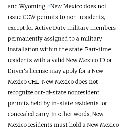
and Wyoming.
New Mexico does not
[
23
]
issue CCW permits to non-residents,
except for Active Duty military members
permanently assigned to a military
installation within the state. Part-time
residents with a valid New Mexico ID or
Driver's license may apply for a New
Mexico CHL. New Mexico does not
recognize out-of-state nonresident
permits held by in-state residents for
concealed carry. In other words, New
Mexico residents must hold a New Mexico