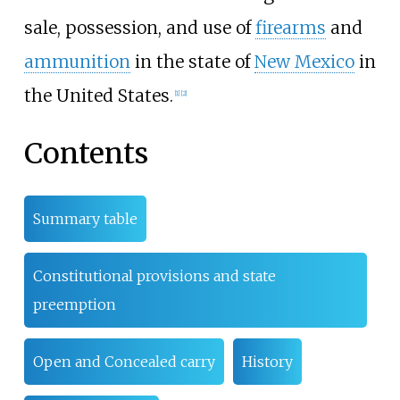
sale, possession, and use of
firearms
and
ammunition
in the state of
New Mexico
in
the United States.
[
1
]
[
2
]
Contents
Summary table
Constitutional provisions and state
preemption
Open and Concealed carry
History