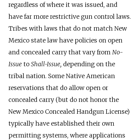
regardless of where it was issued, and
have far more restrictive gun control laws.
Tribes with laws that do not match New
Mexico state law have policies on open
and concealed carry that vary from
No-
Issue
to
Shall-Issue,
depending on the
tribal nation. Some Native American
reservations that do allow open or
concealed carry (but do not honor the
New Mexico Concealed Handgun License)
typically have established their own
permitting systems, where applications