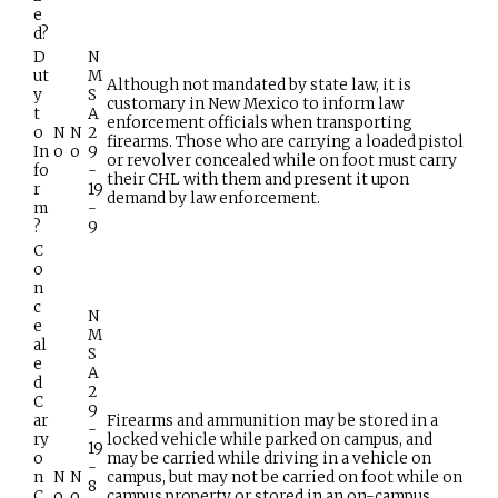
e
d?
D
N
ut
M
Although not mandated by state law, it is
y
S
customary in New Mexico to inform law
t
A
enforcement officials when transporting
o
N
N
2
firearms. Those who are carrying a loaded pistol
In
o
o
9
or revolver concealed while on foot must carry
fo
-
their CHL with them and present it upon
r
19
demand by law enforcement.
m
-
?
9
C
o
n
c
N
e
M
al
S
e
A
d
2
C
9
ar
Firearms and ammunition may be stored in a
-
ry
locked vehicle while parked on campus, and
19
o
may be carried while driving in a vehicle on
-
n
N
N
campus, but may not be carried on foot while on
8
C
o
o
campus property or stored in an on-campus