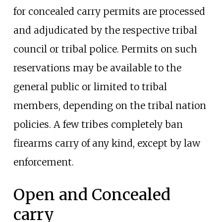
for concealed carry permits are processed
and adjudicated by the respective tribal
council or tribal police. Permits on such
reservations may be available to the
general public or limited to tribal
members, depending on the tribal nation
policies. A few tribes completely ban
firearms carry of any kind, except by law
enforcement.
Open and Concealed
carry