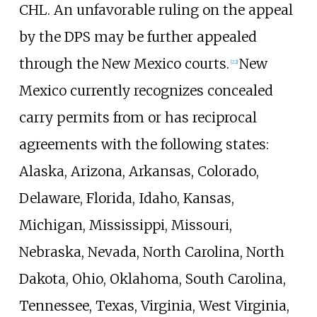
CHL. An unfavorable ruling on the appeal
by the DPS may be further appealed
through the New Mexico courts.
New
[
22
]
Mexico currently recognizes concealed
carry permits from or has reciprocal
agreements with the following states:
Alaska, Arizona, Arkansas, Colorado,
Delaware, Florida, Idaho, Kansas,
Michigan, Mississippi, Missouri,
Nebraska, Nevada, North Carolina, North
Dakota, Ohio, Oklahoma, South Carolina,
Tennessee, Texas, Virginia, West Virginia,