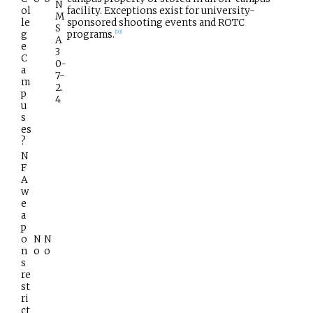
N
ol
facility. Exceptions exist for university-
M
le
sponsored shooting events and ROTC
S
g
programs.
[
10
]
A
e
3
C
0-
a
7-
m
2.
p
4
u
s
es
?
N
F
A
w
e
a
p
o
N
N
n
o
o
s
re
st
ri
ct