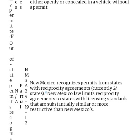
e
e
either openly or concealed in a vehicle without
y
s
s
a permit.
p
er
m
it
te
d?
O
ut
-
of
-
st
N
at
M
e
S
New Mexico recognizes permits from states
p
P
A
with reciprocity agreements (currently 24
er
N
a
2
states).
New Mexico law limits reciprocity
[
9
]
m
/
rt
9
agreements to states with licensing standards
it
A
ia
-
that are substantially similar or more
s
l
19
restrictive than New Mexico's.
re
-
c
1
o
2
g
ni
z