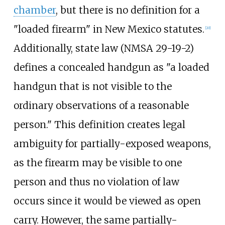
chamber
, but there is no definition for a
"loaded firearm" in New Mexico statutes.
[
20
]
Additionally, state law (NMSA 29-19-2)
defines a concealed handgun as "a loaded
handgun that is not visible to the
ordinary observations of a reasonable
person." This definition creates legal
ambiguity for partially-exposed weapons,
as the firearm may be visible to one
person and thus no violation of law
occurs since it would be viewed as open
carry. However, the same partially-