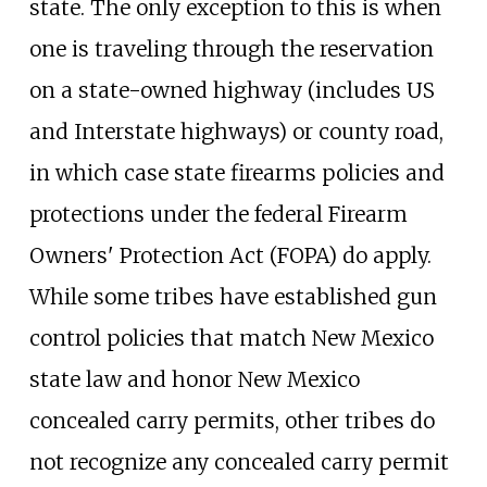
state. The only exception to this is when
one is traveling through the reservation
on a state-owned highway (includes US
and Interstate highways) or county road,
in which case state firearms policies and
protections under the federal Firearm
Owners' Protection Act (FOPA) do apply.
While some tribes have established gun
control policies that match New Mexico
state law and honor New Mexico
concealed carry permits, other tribes do
not recognize any concealed carry permit