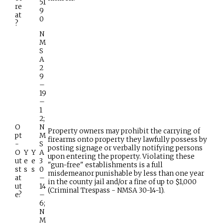
51
re
9
at
0
?
N
M
S
A
2
9
–
19
–
1
2;
O
N
Property owners may prohibit the carrying of
pt
M
firearms onto property they lawfully possess by
-
S
posting signage or verbally notifying persons
O
Y
Y
A
upon entering the property. Violating these
ut
e
e
3
"gun-free" establishments is a full
st
s
s
0
misdemeanor punishable by less than one year
at
–
in the county jail and/or a fine of up to $1,000
ut
14
(Criminal Trespass - NMSA 30-14-1).
e?
–
6;
N
M