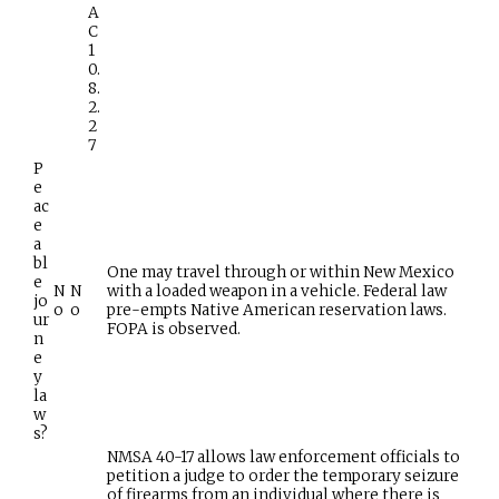
A
C
1
0.
8.
2.
2
7
P
e
ac
e
a
bl
One may travel through or within New Mexico
e
N
N
with a loaded weapon in a vehicle. Federal law
jo
o
o
pre-empts Native American reservation laws.
ur
FOPA is observed.
n
e
y
la
w
s?
NMSA 40-17 allows law enforcement officials to
petition a judge to order the temporary seizure
of firearms from an individual where there is