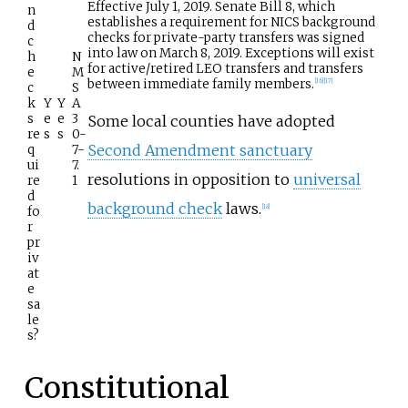
Effective July 1, 2019. Senate Bill 8, which
n
establishes a requirement for NICS background
d
checks for private-party transfers was signed
c
into law on March 8, 2019. Exceptions will exist
h
N
for active/retired LEO transfers and transfers
e
M
between immediate family members.
[
16
]
[
17
]
c
S
k
Y
Y
A
s
e
e
3
Some local counties have adopted
re
s
s
0-
Second Amendment sanctuary
q
7-
ui
7.
resolutions in opposition to
universal
re
1
d
background check
laws.
[
18
]
fo
r
pr
iv
at
e
sa
le
s?
Constitutional