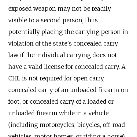
exposed weapon may not be readily
visible to a second person, thus
potentially placing the carrying person in
violation of the state's concealed carry
law if the individual carrying does not
have a valid license for concealed carry. A
CHL is not required for open carry,
concealed carry of an unloaded firearm on
foot, or concealed carry of a loaded or
unloaded firearm while in a vehicle
(including motorcycles, bicycles, off-road
vehicles, motor homes, or riding a horse).