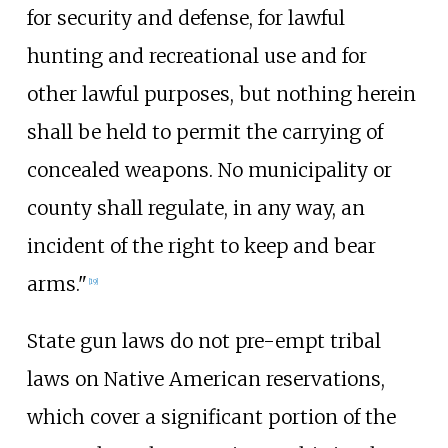
for security and defense, for lawful
hunting and recreational use and for
other lawful purposes, but nothing herein
shall be held to permit the carrying of
concealed weapons. No municipality or
county shall regulate, in any way, an
incident of the right to keep and bear
arms."
[
19
]
State gun laws do not pre-empt tribal
laws on Native American reservations,
which cover a significant portion of the