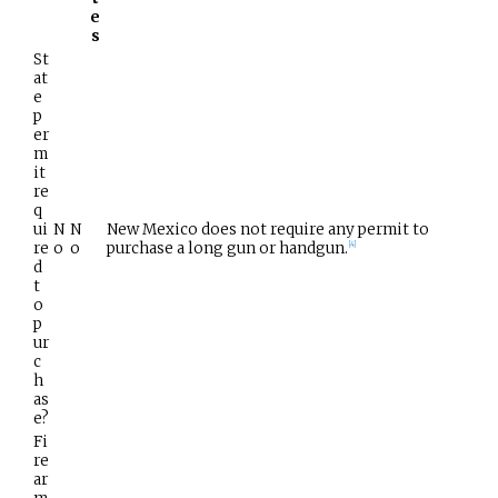
e
s
St
at
e
p
er
m
it
re
q
ui
N
N
New Mexico does not require any permit to
re
o
o
purchase a long gun or handgun.
[
4
]
d
t
o
p
ur
c
h
as
e?
Fi
re
ar