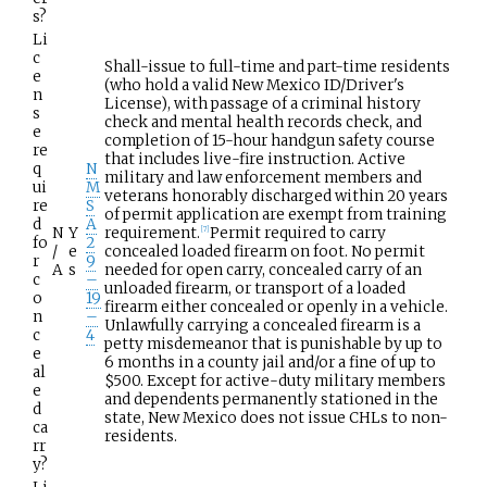
s?
Li
c
Shall-issue to full-time and part-time residents
e
(who hold a valid New Mexico ID/Driver's
n
License), with passage of a criminal history
s
check and mental health records check, and
e
completion of 15-hour handgun safety course
re
that includes live-fire instruction. Active
q
N
military and law enforcement members and
ui
M
veterans honorably discharged within 20 years
re
S
of permit application are exempt from training
d
A
N
Y
requirement.
Permit required to carry
[
7
]
fo
2
/
e
concealed loaded firearm on foot. No permit
r
9
A
s
needed for open carry, concealed carry of an
c
–
unloaded firearm, or transport of a loaded
o
19
firearm either concealed or openly in a vehicle.
n
–
Unlawfully carrying a concealed firearm is a
c
4
petty misdemeanor that is punishable by up to
e
6 months in a county jail and/or a fine of up to
al
$500. Except for active-duty military members
e
and dependents permanently stationed in the
d
state, New Mexico does not issue CHLs to non-
ca
residents.
rr
y?