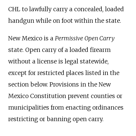
CHL to lawfully carry a concealed, loaded
handgun while on foot within the state.
New Mexico is a
Permissive Open Carry
state. Open carry of a loaded firearm
without a license is legal statewide,
except for restricted places listed in the
section below. Provisions in the New
Mexico Constitution prevent counties or
municipalities from enacting ordinances
restricting or banning open carry.