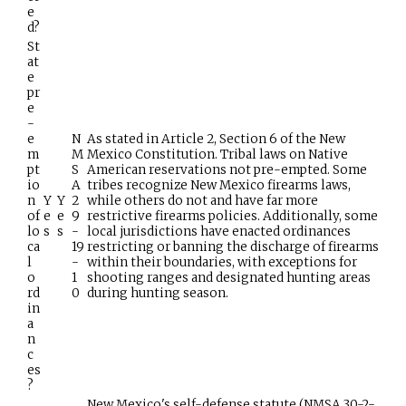
e
d?
St
at
e
pr
e
-
e
N
As stated in Article 2, Section 6 of the New
m
M
Mexico Constitution. Tribal laws on Native
pt
S
American reservations not pre-empted. Some
io
A
tribes recognize New Mexico firearms laws,
n
Y
Y
2
while others do not and have far more
of
e
e
9
restrictive firearms policies. Additionally, some
lo
s
s
-
local jurisdictions have enacted ordinances
ca
19
restricting or banning the discharge of firearms
l
-
within their boundaries, with exceptions for
o
1
shooting ranges and designated hunting areas
rd
0
during hunting season.
in
a
n
c
es
?
New Mexico's self-defense statute (NMSA 30-2-