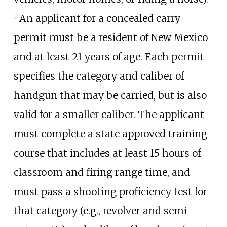
An applicant for a concealed carry
[
21
]
permit must be a resident of New Mexico
and at least 21 years of age. Each permit
specifies the category and caliber of
handgun that may be carried, but is also
valid for a smaller caliber. The applicant
must complete a state approved training
course that includes at least 15 hours of
classroom and firing range time, and
must pass a shooting proficiency test for
that category (e.g., revolver and semi-