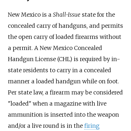
New Mexico is a
Shall-Issue
state for the
concealed carry of handguns, and permits
the open carry of loaded firearms without
a permit. A New Mexico Concealed
Handgun License (CHL) is required by in-
state residents to carry in a concealed
manner a loaded handgun while on foot.
Per state law, a firearm may be considered
"loaded" when a magazine with live
ammunition is inserted into the weapon
and/or a live round is in the
firing