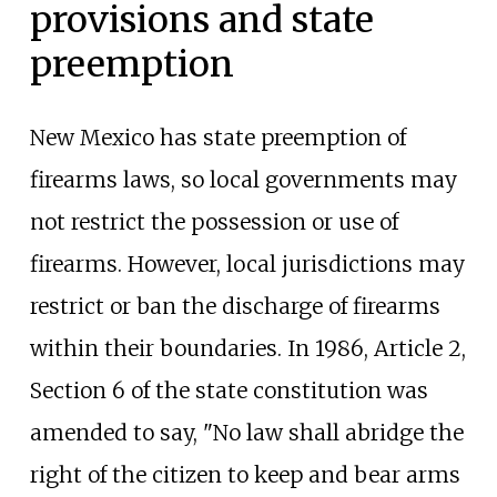
provisions and state
preemption
New Mexico has state preemption of
firearms laws, so local governments may
not restrict the possession or use of
firearms. However, local jurisdictions may
restrict or ban the discharge of firearms
within their boundaries. In 1986, Article 2,
Section 6 of the state constitution was
amended to say, "No law shall abridge the
right of the citizen to keep and bear arms