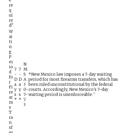
e
re
q
ui
re
d?
W
ai
ti
n
g
P
er
N
io
7
7
M
d
-
-
S
*New Mexico law imposes a 7-day waiting
fo
D
D
A
period for most firearms transfers, which has
r
a
a
3
been ruled unconstitutional by the federal
Fi
y
y
0-
courts. Accordingly, New Mexico's 7-day
re
s
s
7-
waiting period is unenforceable.
[
6
]
ar
*
*
7.
m
3
s
T
ra
n
sf
er