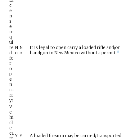
Li
c
e
n
s
e
re
q
ui
re
N
N
It is legal to open carry a loaded rifle and/or
d
o
o
handgun in New Mexico without a permit.
[
8
]
fo
r
o
p
e
n
ca
rr
y?
V
e
hi
cl
e
ca
Y
Y
A loaded firearm may be carried/transported
rr