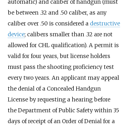
automatic) and caliber of handgun (must
be between .32 and .50 caliber, as any
caliber over .50 is considered a
destructive
device
; calibers smaller than .32 are not
allowed for CHL qualification). A permit is
valid for four years, but license holders
must pass the shooting proficiency test
every two years. An applicant may appeal
the denial of a Concealed Handgun
License by requesting a hearing before
the Department of Public Safety within 35
days of receipt of an Order of Denial for a