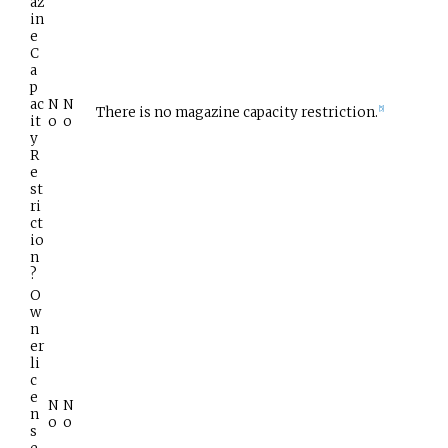
az
in
e
C
a
p
ac
N
N
There is no magazine capacity restriction.
[
5
]
it
o
o
y
R
e
st
ri
ct
io
n
?
O
w
n
er
li
c
e
N
N
n
o
o
s