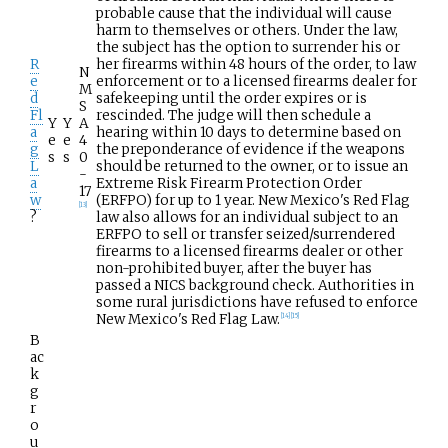
probable cause that the individual will cause
harm to themselves or others. Under the law,
the subject has the option to surrender his or
R
her firearms within 48 hours of the order, to law
N
e
enforcement or to a licensed firearms dealer for
M
d
safekeeping until the order expires or is
S
Fl
rescinded. The judge will then schedule a
Y
Y
A
a
hearing within 10 days to determine based on
e
e
4
g
the preponderance of evidence if the weapons
s
s
0
L
should be returned to the owner, or to issue an
-
a
Extreme Risk Firearm Protection Order
17
w
(ERFPO) for up to 1 year. New Mexico's Red Flag
[
13
]
?
law also allows for an individual subject to an
ERFPO to sell or transfer seized/surrendered
firearms to a licensed firearms dealer or other
non-prohibited buyer, after the buyer has
passed a NICS background check. Authorities in
some rural jurisdictions have refused to enforce
New Mexico's Red Flag Law.
[
14
]
[
15
]
B
ac
k
g
r
o
u