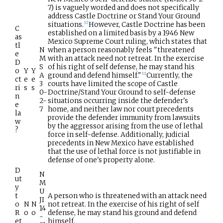
7) is vaguely worded and does not specifically
address Castle Doctrine or Stand Your Ground
situations.
However, Castle Doctrine has been
[
11
]
C
established on a limited basis by a 1946 New
as
Mexico Supreme Court ruling, which states that
tl
N
when a person reasonably feels "threatened
e
M
with an attack need not retreat. In the exercise
D
S
of his right of self defense, he may stand his
o
Y
Y
A
ground and defend himself."
Currently, the
[
12
]
ct
e
e
3
courts have limited the scope of Castle
ri
s
s
0-
Doctrine/Stand Your Ground to self-defense
n
2-
situations occurring inside the defender's
e
7
home, and neither law nor court precedents
la
provide the defender immunity from lawsuits
w
by the aggressor arising from the use of lethal
?
force in self-defense. Additionally, judicial
precedents in New Mexico have established
that the use of lethal force is not justifiable in
defense of one's property alone.
D
N
ut
M
y
U
t
A person who is threatened with an attack need
JI
o
N
N
not retreat. In the exercise of his right of self
14
R
o
o
defense, he may stand his ground and defend
-
et
himself.