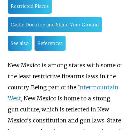
Restricted Places
Castle Doctrine and Stand Your Ground
See also
References
New Mexico is among states with some of
the least restrictive firearms laws in the
country. Being part of the
Intermountain
West
, New Mexico is home to a strong
gun culture, which is reflected in New
Mexico's constitution and gun laws. State