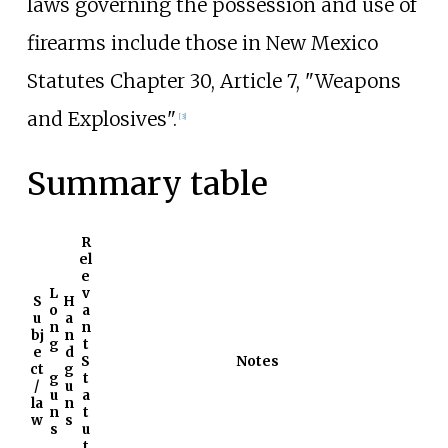
laws governing the possession and use of
firearms include those in New Mexico
Statutes Chapter 30, Article 7, "Weapons
and Explosives".
[
3
]
Summary table
R
el
e
L
v
S
H
o
a
u
a
n
n
bj
n
g
t
e
d
S
Notes
ct
g
g
t
/
u
u
a
la
n
n
t
w
s
s
u
t