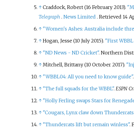
↑
Craddock, Robert (16 February 2013).
"M
Telegraph
.
News Limited
. Retrieved
14 Ap
↑
"Women's Ashes: Australia include thre
↑
Hogan, Jesse (10 July 2015).
"First WBBL 
↑
"ND News - ND Cricket"
. Northern Dist
↑
Mitchell, Brittany (10 October 2017).
"In
↑
"WBBL04: All you need to know guide"
↑
"The full squads for the WBBL"
.
ESPN Cr
↑
"Holly Ferling swaps Stars for Renega
↑
"Cougars, Lynx claw down Thundercats
↑
"Thundercats lift but remain winless"
. 