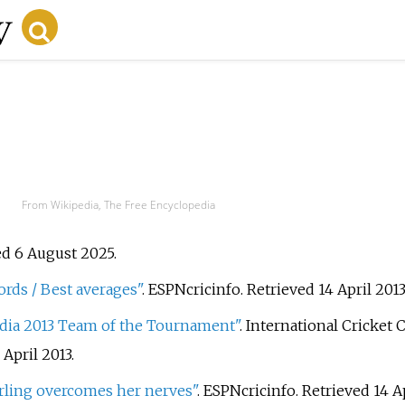
From Wikipedia, The Free Encyclopedia
ed 6 August 2025.
rds / Best averages"
. ESPNcricinfo
. Retrieved
14 April
2013
dia 2013 Team of the Tournament"
. International Cricket 
 April
2013
.
rling overcomes her nerves"
. ESPNcricinfo
. Retrieved
14 A