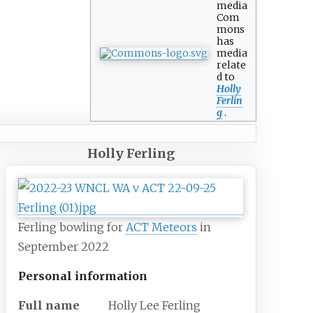
media
Com
mons
has
media
relate
d to
Holly
Ferlin
g
.
Holly Ferling
Ferling bowling for
ACT Meteors
in
September 2022
Personal information
Full
name
Holly Lee Ferling