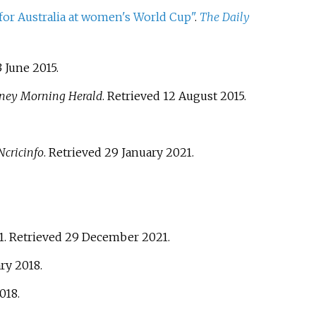
 for Australia at women's World Cup"
.
The Daily
3 June
2015
.
ney Morning Herald
. Retrieved
12 August
2015
.
cricinfo
. Retrieved
29 January
2021
.
1
. Retrieved
29 December
2021
.
ary
2018
.
018
.