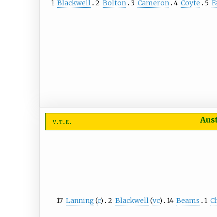
1
Blackwell
2
Bolton
3
Cameron
4
Coyte
5
F
Aus
v
t
e
17
Lanning
(
c
)
2
Blackwell
(
vc
)
14
Beams
1
C