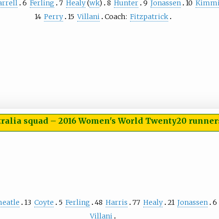
arrell
6
Ferling
7
Healy
(
wk
)
8
Hunter
9
Jonassen
10
Kimmi
14
Perry
15
Villani
Coach:
Fitzpatrick
tralia squad
–
2016 Women's World Twenty20 runner
heatle
13
Coyte
5
Ferling
48
Harris
77
Healy
21
Jonassen
6
Villani