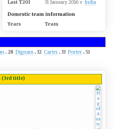
Last T20I
31 January 2016
v
India
Domestic team information
Years
Team
an
28
Dignam
32
Carter
33
Porter
51
3rd title)