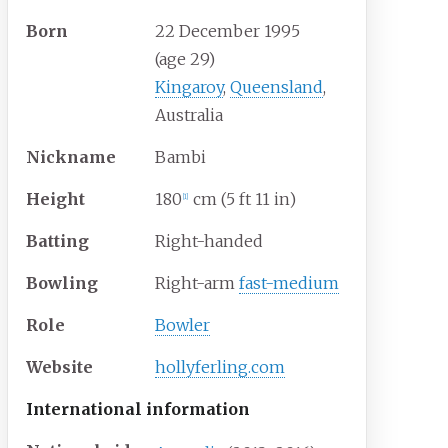
Born
22 December 1995
(age
29)
Kingaroy
,
Queensland
,
Australia
Nickname
Bambi
Height
180
cm (5
ft 11
in)
[
1
]
Batting
Right-handed
Bowling
Right-arm
fast-medium
Role
Bowler
Website
hollyferling
.com
International information