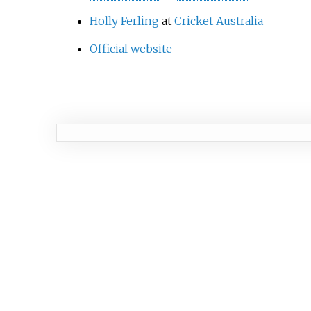
Holly Ferling
at
Cricket Australia
Official website