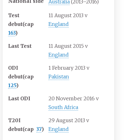
National side
Australia
(2013–2016)
Test
11 August 2013
v
debut
(cap
England
163
)
Last Test
11 August 2015
v
England
ODI
1 February 2013
v
debut
(cap
Pakistan
125
)
Last ODI
20 November 2016
v
South Africa
T20I
29 August 2013
v
debut
(cap
37
)
England