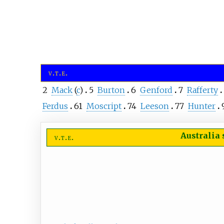
v
t
e
2
Mack
(
c
)
5
Burton
6
Genford
7
Rafferty
Ferdus
61
Moscript
74
Leeson
77
Hunter
Australia
v
t
e