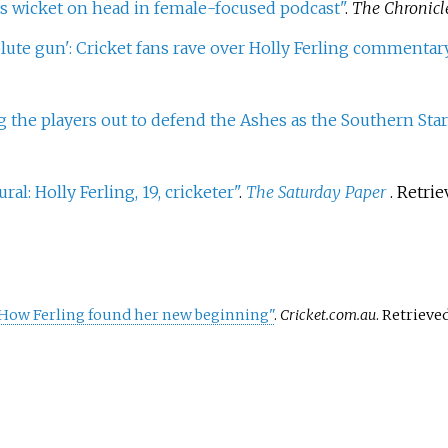
ts wicket on head in female-focused podcast"
.
The Chronicl
lute gun': Cricket fans rave over Holly Ferling commenta
 the players out to defend the Ashes as the Southern Star
ral: Holly Ferling, 19, cricketer"
.
The Saturday Paper
. Retri
: How Ferling found her new beginning"
.
Cricket.com.au
. Retrieve