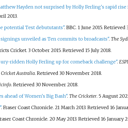
atthew Hayden not surprised by Holly Ferling's rapid rise
ril
2013
.
e potential Test debututants"
. BBC. 1 June 2015
. Retrieved
signings unveiled as Ten commits to broadcasts"
.
The Syd
ricts Cricket. 3 October 2015
. Retrieved
15 July
2018
.
jury-ridden Holly Ferling up for comeback challenge"
.
ESPN
.
Cricket Australia
. Retrieved
30 November
2018
.
icinfo
. Retrieved
30 November
2018
.
des ahead of Women's Big Bash"
.
The Cricketer
. 5 August 202
"
. Fraser Coast Chronicle. 21 March 2013
. Retrieved
16 Janu
Fraser Coast Chronicle. 20 May 2013
. Retrieved
16 January
2