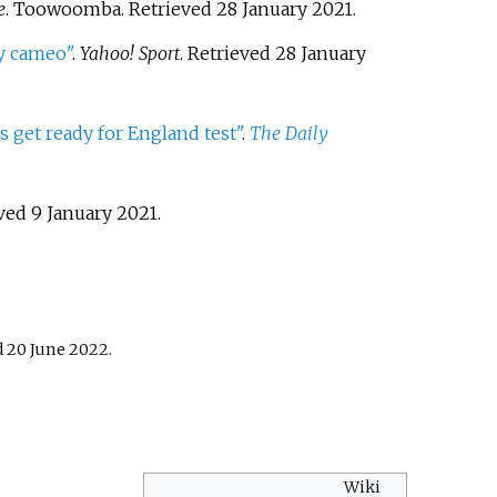
e
. Toowoomba
. Retrieved
28 January
2021
.
ry cameo"
.
Yahoo! Sport
. Retrieved
28 January
s get ready for England test"
.
The Daily
eved
9 January
2021
.
d
20 June
2022
.
Wiki