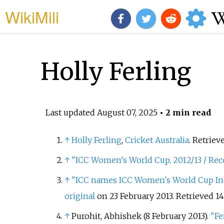
WikiMili
Holly Ferling
Last updated
August 07, 2025
• 2 min read
↑
Holly Ferling
,
Cricket Australia
. Retriev
↑
"ICC Women's World Cup, 2012/13 / Reco
↑
"ICC names ICC Women's World Cup In
original
on 23 February 2013
. Retrieved
14
↑
Purohit, Abhishek (8 February 2013).
"Fe