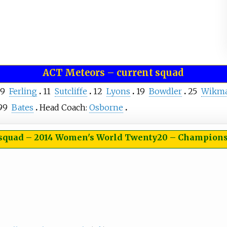
ACT Meteors
–
current squad
9
Ferling
11
Sutcliffe
12
Lyons
19
Bowdler
25
Wikm
99
Bates
Head Coach:
Osborne
 squad
–
2014 Women's World Twenty20 – Champions (