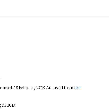
.
Council. 18 February 2013. Archived from
the
pril
2013
.