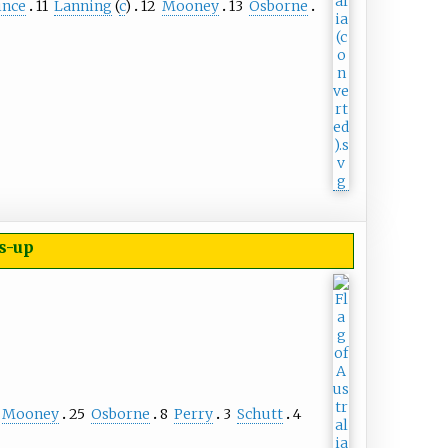
nce
11
Lanning
(
c
)
12
Mooney
13
Osborne
s-up
Mooney
25
Osborne
8
Perry
3
Schutt
4