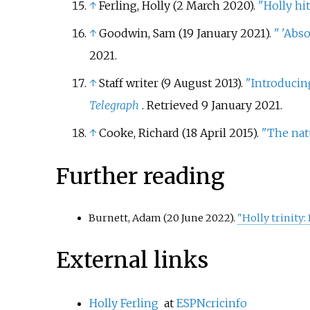
↑
Ferling, Holly (2 March 2020).
"Holly hi
↑
Goodwin, Sam (19 January 2021).
"
'Abso
2021
.
↑
Staff writer (9 August 2013).
"Introducing
Telegraph
. Retrieved
9 January
2021
.
↑
Cooke, Richard (18 April 2015).
"The natu
Further reading
Burnett, Adam (20 June 2022).
"Holly trinity
External links
Holly Ferling
at
ESPNcricinfo