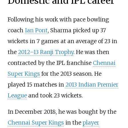
Domestic and IPL career
Following his work with pace bowling
coach
Ian Pont
, Sharma picked up 37
wickets in 7 games at an average of 23 in
the
2012–13 Ranji Trophy
. He was then
contracted by the IPL franchise
Chennai
Super Kings
for the 2013 season. He
played 15 matches in
2013 Indian Premier
League
and took 23 wickets.
In December 2018, he was bought by the
Chennai Super Kings
in the
player