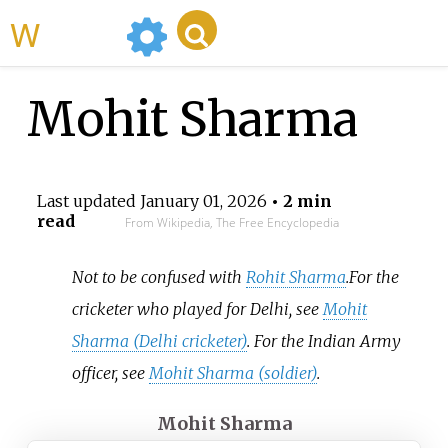
WikiMili
Mohit Sharma
Last updated
January 01, 2026
• 2 min
read
From Wikipedia, The Free Encyclopedia
Not to be confused with
Rohit Sharma
.
For the
cricketer who played for Delhi, see
Mohit
Sharma (Delhi cricketer)
. For the Indian Army
officer, see
Mohit Sharma (soldier)
.
Mohit Sharma