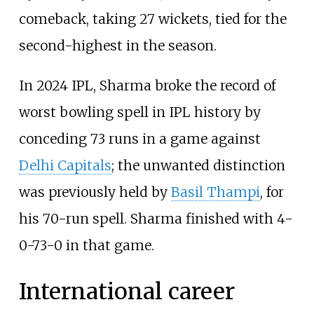
comeback, taking 27 wickets, tied for the
second-highest in the season.
In 2024 IPL, Sharma broke the record of
worst bowling spell in IPL history by
conceding 73 runs in a game against
Delhi Capitals
; the unwanted distinction
was previously held by
Basil Thampi
, for
his 70-run spell. Sharma finished with 4-
0-73-0 in that game.
International career