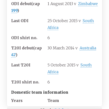
ODI debut
(cap
1 August 2013
v
Zimbabwe
199
)
Last ODI
25 October 2015
v
South
Africa
ODI shirt no.
6
T20I debut
(cap
30 March 2014
v
Australia
47
)
Last T20I
5 October 2015
v
South
Africa
T20I shirt no.
6
Domestic team information
Years
Team