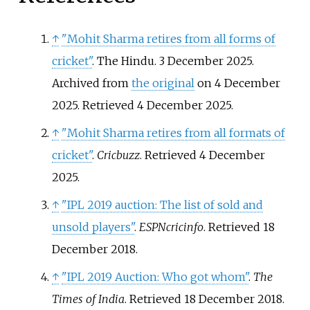
↑
"Mohit Sharma retires from all forms of
cricket"
. The Hindu. 3 December 2025.
Archived from
the original
on 4 December
2025
. Retrieved
4 December
2025
.
↑
"Mohit Sharma retires from all formats of
cricket"
.
Cricbuzz
. Retrieved
4 December
2025
.
↑
"IPL 2019 auction: The list of sold and
unsold players"
.
ESPNcricinfo
. Retrieved
18
December
2018
.
↑
"IPL 2019 Auction: Who got whom"
.
The
Times of India
. Retrieved
18 December
2018
.