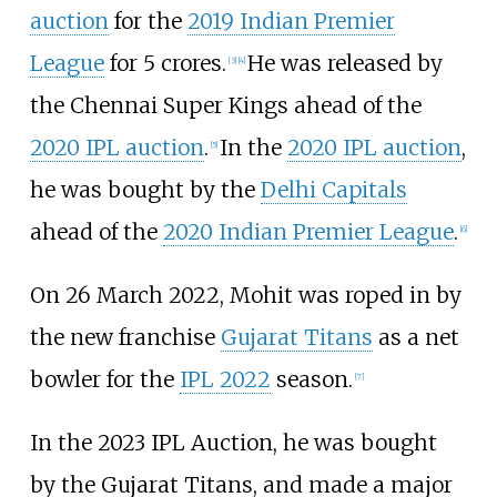
auction
for the
2019 Indian Premier
League
for 5 crores.
He was released by
[
3
]
[
4
]
the Chennai Super Kings ahead of the
2020 IPL auction
.
In the
2020 IPL auction
,
[
5
]
he was bought by the
Delhi Capitals
ahead of the
2020 Indian Premier League
.
[
6
]
On 26 March 2022, Mohit was roped in by
the new franchise
Gujarat Titans
as a net
bowler for the
IPL 2022
season.
[
7
]
In the 2023 IPL Auction, he was bought
by the Gujarat Titans, and made a major