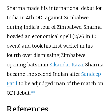
Sharma made his international debut for
India in 4th ODI against Zimbabwe
during India's tour of Zimbabwe. Sharma
bowled an economical spell (2/26 in 10
overs) and took his first wicket in his
fourth over dismissing Zimbabwe
opening batsman
Sikandar Raza
. Sharma
became the second Indian after
Sandeep
Patil
to be adjudged man of the match on
ODI debut.
[
8
]
[
9
]
References