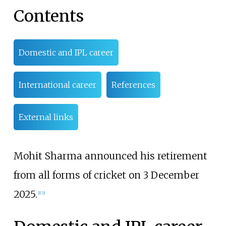
Contents
Domestic and IPL career
International career
References
External links
Mohit Sharma announced his retirement
from all forms of cricket on 3 December
2025.
[
1
]
[
2
]