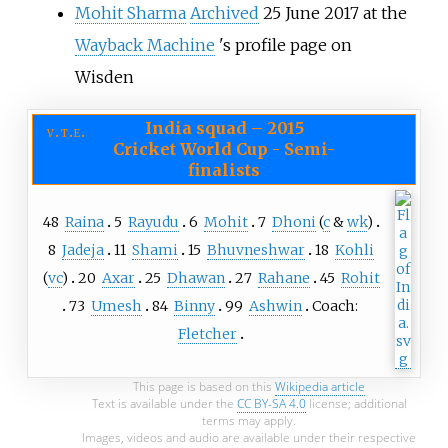
Mohit Sharma
Archived
25 June 2017 at the
Wayback Machine
's profile page on
Wisden
India squad
–
2015
v
t
e
Cricket World Cup - Semi-
finalists
48
Raina
5
Rayudu
6
Mohit
7
Dhoni
(
c
&
wk
)
8
Jadeja
11
Shami
15
Bhuvneshwar
18
Kohli
(
vc
)
20
Axar
25
Dhawan
27
Rahane
45
Rohit
73
Umesh
84
Binny
99
Ashwin
Coach:
Fletcher
This page is based on this
Wikipedia article
Text is available under the
CC BY-SA 4.0
license; additional
terms may apply.
Images, videos and audio are available under their respective