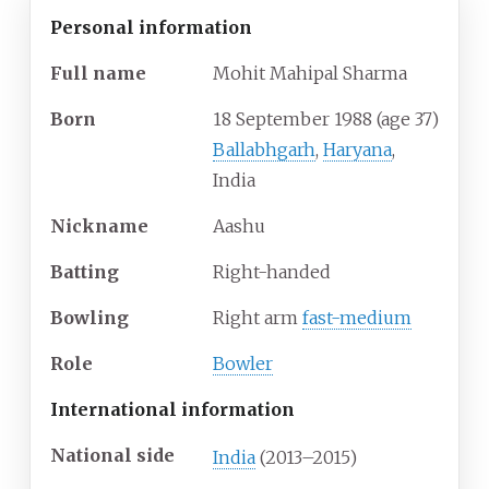
Personal information
Full
name
Mohit Mahipal Sharma
Born
18 September 1988
(age
37)
Ballabhgarh
,
Haryana
,
India
Nickname
Aashu
Batting
Right-handed
Bowling
Right arm
fast-medium
Role
Bowler
International information
National side
India
(2013–2015)