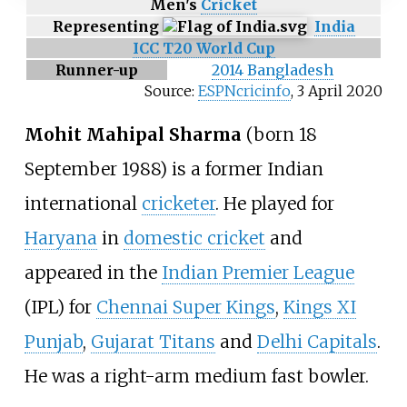
Men's
Cricket
Representing
India
ICC T20 World Cup
Runner-up
2014 Bangladesh
Source:
ESPNcricinfo
,
3 April 2020
Mohit Mahipal Sharma
(born 18
September 1988) is a former Indian
international
cricketer
. He played for
Haryana
in
domestic cricket
and
appeared in the
Indian Premier League
(IPL) for
Chennai Super Kings
,
Kings XI
Punjab
,
Gujarat Titans
and
Delhi Capitals
.
He was a right-arm medium fast bowler.