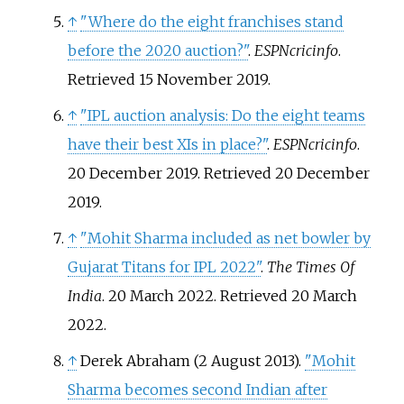
↑
"Where do the eight franchises stand
before the 2020 auction?"
.
ESPNcricinfo
.
Retrieved
15 November
2019
.
↑
"IPL auction analysis: Do the eight teams
have their best XIs in place?"
.
ESPNcricinfo
.
20 December 2019
. Retrieved
20 December
2019
.
↑
"Mohit Sharma included as net bowler by
Gujarat Titans for IPL 2022"
.
The Times Of
India
. 20 March 2022
. Retrieved
20 March
2022
.
↑
Derek Abraham (2 August 2013).
"Mohit
Sharma becomes second Indian after