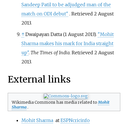
Sandeep Patil to be adjudged man of the
match on ODI debut"
. Retrieved
2 August
2013
.
↑
Dwaipayan Datta (1 August 2013).
"Mohit
Sharma makes his mark for India straight
up"
.
The Times of India
. Retrieved
2 August
2013
.
External links
Wikimedia Commons has media related to
Mohit
Sharma
.
Mohit Sharma
at
ESPNcricinfo