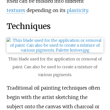
itself can be molded into different
textures
depending on its
plasticity
.
Techniques
Thin blade used for the application or removal of
paint. Can also be used to create a mixture of
various pigments.
Traditional oil painting techniques often
begin with the artist sketching the
subject onto the canvas with charcoal or