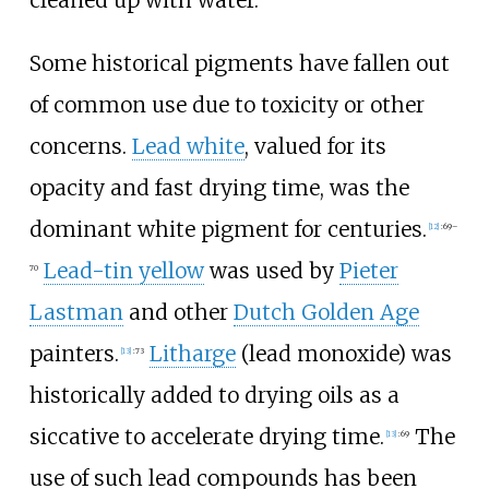
cleaned up with water.
Some historical pigments have fallen out
of common use due to toxicity or other
concerns.
Lead white
, valued for its
opacity and fast drying time, was the
dominant white pigment for centuries.
[
12
]
:
69–
Lead-tin yellow
was used by
Pieter
70
Lastman
and other
Dutch Golden Age
painters.
Litharge
(lead monoxide) was
[
13
]
:
73
historically added to drying oils as a
siccative to accelerate drying time.
The
[
13
]
:
69
use of such lead compounds has been