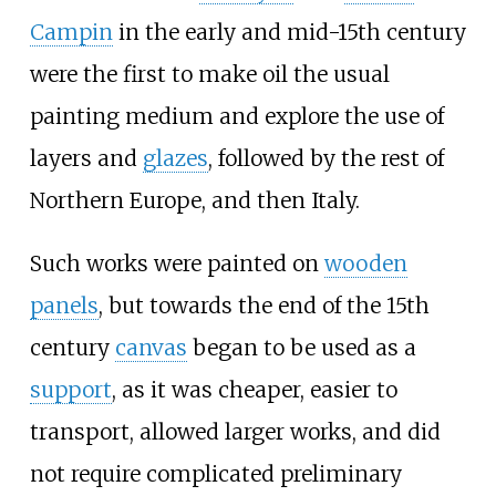
Campin
in the early and mid-15th century
were the first to make oil the usual
painting medium and explore the use of
layers and
glazes
, followed by the rest of
Northern Europe, and then Italy.
Such works were painted on
wooden
panels
, but towards the end of the 15th
century
canvas
began to be used as a
support
, as it was cheaper, easier to
transport, allowed larger works, and did
not require complicated preliminary