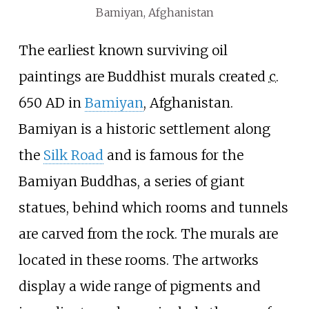
Bamiyan, Afghanistan
The earliest known surviving oil
paintings are Buddhist murals created
c.
650 AD
in
Bamiyan
, Afghanistan.
Bamiyan is a historic settlement along
the
Silk Road
and is famous for the
Bamiyan Buddhas, a series of giant
statues, behind which rooms and tunnels
are carved from the rock. The murals are
located in these rooms. The artworks
display a wide range of pigments and