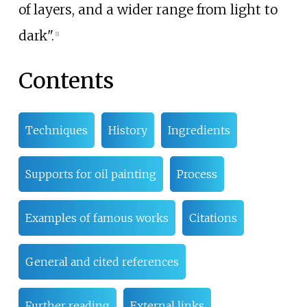
of layers, and a wider range from light to
dark".
[
1
]
Contents
Techniques
History
Ingredients
Supports for oil painting
Process
Examples of famous works
Citations
General and cited references
Further reading
External links