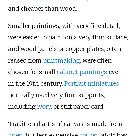
and cheaper than wood.
Smaller paintings, with very fine detail,
were easier to paint on a very firm surface,
and wood panels or copper plates, often
reused from
printmaking
, were often
chosen for small
cabinet paintings
even
in the 19th century.
Portrait miniatures
normally used very firm supports,
including
ivory
, or stiff paper card.
Traditional artists' canvas is made from
linen
, but less expensive
cotton
fabric has