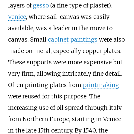
layers of
gesso
(a fine type of plaster).
Venice
, where sail-canvas was easily
available, was a leader in the move to
canvas. Small
cabinet paintings
were also
made on metal, especially copper plates.
These supports were more expensive but
very firm, allowing intricately fine detail.
Often printing plates from
printmaking
were reused for this purpose. The
increasing use of oil spread through Italy
from Northern Europe, starting in Venice
in the late 15th century. By 1540, the