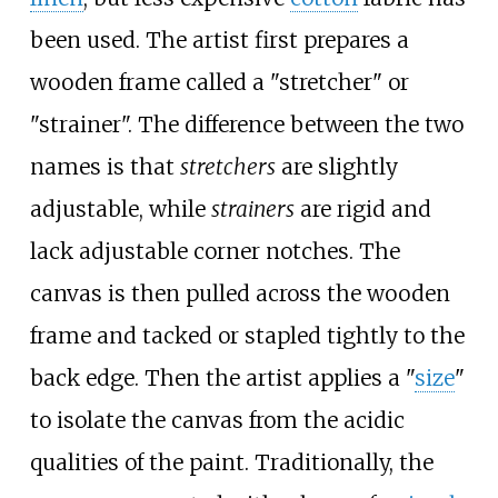
been used. The artist first prepares a
wooden frame called a "stretcher" or
"strainer". The difference between the two
names is that
stretchers
are slightly
adjustable, while
strainers
are rigid and
lack adjustable corner notches. The
canvas is then pulled across the wooden
frame and tacked or stapled tightly to the
back edge. Then the artist applies a "
size
"
to isolate the canvas from the acidic
qualities of the paint. Traditionally, the