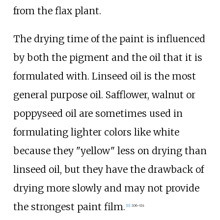
from the flax plant.
The drying time of the paint is influenced
by both the pigment and the oil that it is
formulated with. Linseed oil is the most
general purpose oil. Safflower, walnut or
poppyseed oil are sometimes used in
formulating lighter colors like white
because they "yellow" less on drying than
linseed oil, but they have the drawback of
drying more slowly and may not provide
the strongest paint film.
[
11
]
:
106–114