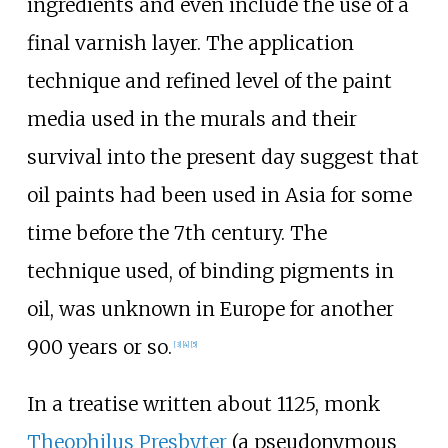
ingredients and even include the use of a
final varnish layer. The application
technique and refined level of the paint
media used in the murals and their
survival into the present day suggest that
oil paints had been used in Asia for some
time before the 7th century. The
technique used, of binding pigments in
oil, was unknown in Europe for another
900 years or so.
[
3
]
[
4
]
[
5
]
In a treatise written about 1125, monk
Theophilus Presbyter
(a pseudonymous