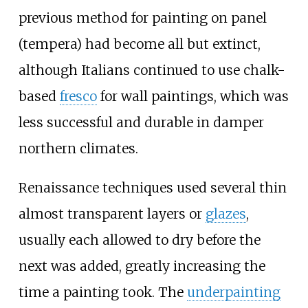
previous method for painting on panel
(tempera) had become all but extinct,
although Italians continued to use chalk-
based
fresco
for wall paintings, which was
less successful and durable in damper
northern climates.
Renaissance techniques used several thin
almost transparent layers or
glazes
,
usually each allowed to dry before the
next was added, greatly increasing the
time a painting took. The
underpainting