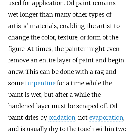
used for application. Oil paint remains
wet longer than many other types of
artists' materials, enabling the artist to
change the color, texture, or form of the
figure. At times, the painter might even
remove an entire layer of paint and begin
anew. This can be done with a rag and
some
turpentine
for a time while the
paint is wet, but after a while the
hardened layer must be scraped off. Oil
paint dries by
oxidation
, not
evaporation
,
and is usually dry to the touch within two