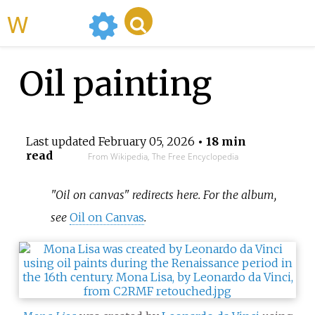
WikiMili
Oil painting
Last updated
February 05, 2026
• 18 min
read
From Wikipedia, The Free Encyclopedia
"Oil on canvas" redirects here. For the album,
see
Oil on Canvas
.