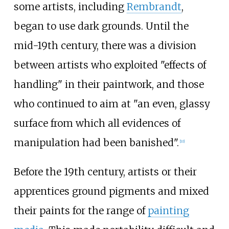
some artists, including
Rembrandt
,
began to use dark grounds. Until the
mid-19th century, there was a division
between artists who exploited "effects of
handling" in their paintwork, and those
who continued to aim at "an even, glassy
surface from which all evidences of
manipulation had been banished".
[
10
]
Before the 19th century, artists or their
apprentices ground pigments and mixed
their paints for the range of
painting