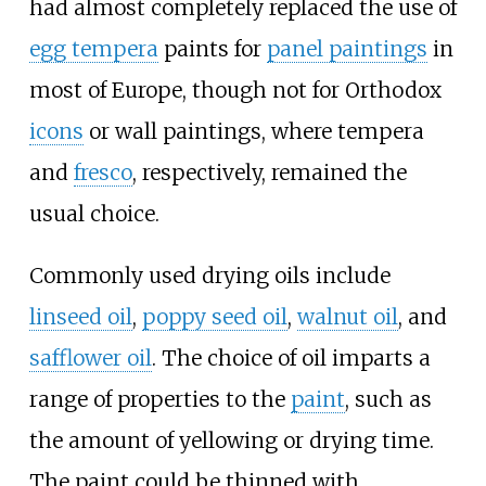
had almost completely replaced the use of
egg tempera
paints for
panel paintings
in
most of Europe, though not for Orthodox
icons
or wall paintings, where tempera
and
fresco
, respectively, remained the
usual choice.
Commonly used drying oils include
linseed oil
,
poppy seed oil
,
walnut oil
, and
safflower oil
. The choice of oil imparts a
range of properties to the
paint
, such as
the amount of yellowing or drying time.
The paint could be thinned with