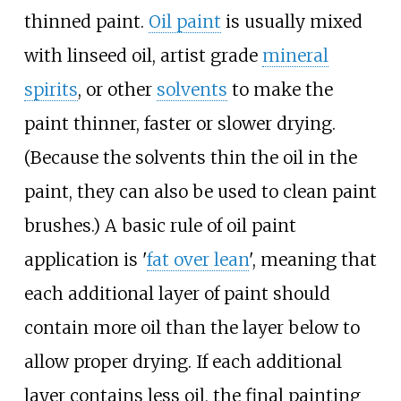
thinned paint.
Oil paint
is usually mixed
with linseed oil, artist grade
mineral
spirits
, or other
solvents
to make the
paint thinner, faster or slower drying.
(Because the solvents thin the oil in the
paint, they can also be used to clean paint
brushes.) A basic rule of oil paint
application is '
fat over lean
', meaning that
each additional layer of paint should
contain more oil than the layer below to
allow proper drying. If each additional
layer contains less oil, the final painting