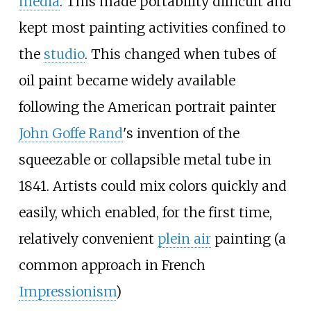
media
. This made portability difficult and
kept most painting activities confined to
the
studio
. This changed when tubes of
oil paint became widely available
following the American portrait painter
John Goffe Rand
's invention of the
squeezable or collapsible metal tube in
1841. Artists could mix colors quickly and
easily, which enabled, for the first time,
relatively convenient
plein air
painting (a
common approach in French
Impressionism
)