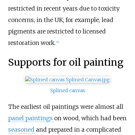
restricted in recent years due to toxicity
concerns; in the UK, for example, lead
pigments are restricted to licensed
restoration work.
[
14
]
Supports for oil painting
Splined canvas
The earliest oil paintings were almost all
panel paintings
on wood, which had been
seasoned
and prepared in a complicated