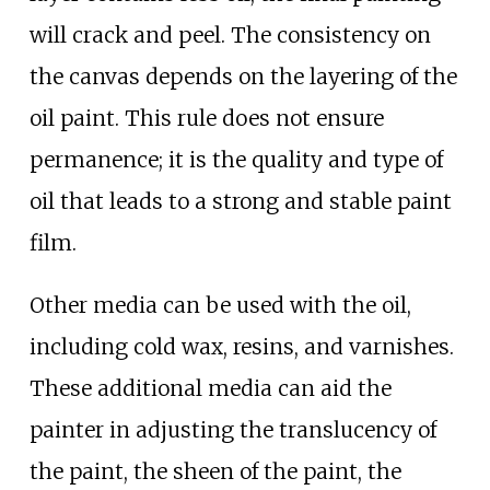
will crack and peel. The consistency on
the canvas depends on the layering of the
oil paint. This rule does not ensure
permanence; it is the quality and type of
oil that leads to a strong and stable paint
film.
Other media can be used with the oil,
including cold wax, resins, and varnishes.
These additional media can aid the
painter in adjusting the translucency of
the paint, the sheen of the paint, the