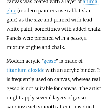
canvas was coated with a layer of
animal
glue
(modern painters use rabbit skin
glue) as the size and primed with lead
white paint, sometimes with added chalk.
Panels were prepared with a
gesso
, a
mixture of glue and chalk.
Modern acrylic "
gesso
" is made of
titanium dioxide
with an acrylic binder. It
is frequently used on canvas, whereas real
gesso is not suitable for canvas. The artist
might apply several layers of gesso,
sanding each smooth after it has dried.