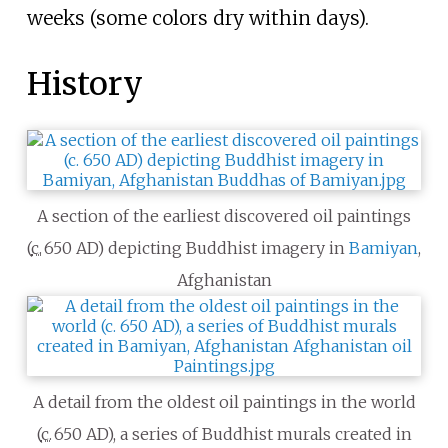
weeks (some colors dry within days).
History
A section of the earliest discovered oil paintings
(
c.
650 AD
) depicting Buddhist imagery in
Bamiyan
,
Afghanistan
A detail from the oldest oil paintings in the world
(
c.
650 AD
), a series of Buddhist murals created in