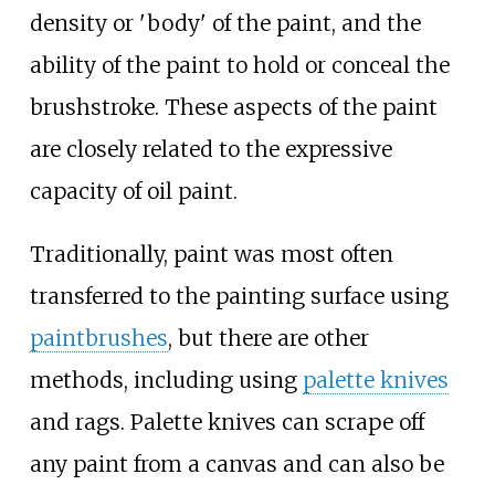
density or 'body' of the paint, and the
ability of the paint to hold or conceal the
brushstroke. These aspects of the paint
are closely related to the expressive
capacity of oil paint.
Traditionally, paint was most often
transferred to the painting surface using
paintbrushes
, but there are other
methods, including using
palette knives
and rags. Palette knives can scrape off
any paint from a canvas and can also be