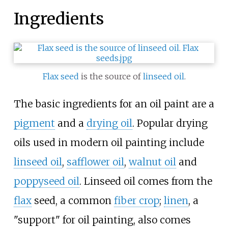
Ingredients
Flax seed
is the source of
linseed oil
.
The basic ingredients for an oil paint are a
pigment
and a
drying oil
. Popular drying
oils used in modern oil painting include
linseed oil
,
safflower oil
,
walnut oil
and
poppyseed oil
. Linseed oil comes from the
flax
seed, a common
fiber crop
;
linen
, a
"support" for oil painting, also comes