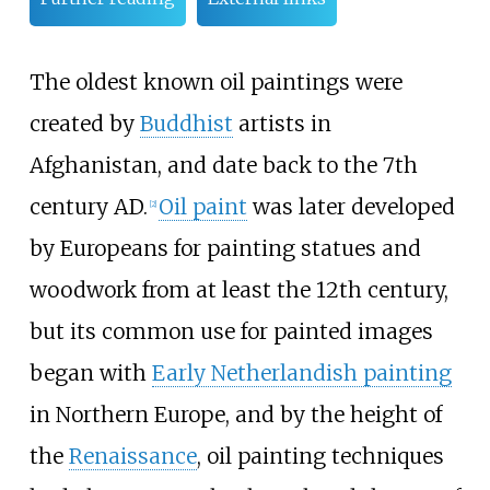
The oldest known oil paintings were
created by
Buddhist
artists in
Afghanistan, and date back to the 7th
century AD.
Oil paint
was later developed
[
2
]
by Europeans for painting statues and
woodwork from at least the 12th century,
but its common use for painted images
began with
Early Netherlandish painting
in Northern Europe, and by the height of
the
Renaissance
, oil painting techniques