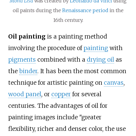
Mona Lisa
was created by
Leonardo da Vinci
using
oil paints during the
Renaissance period
in the
16th century.
Oil painting
is a painting method
involving the procedure of
painting
with
pigments
combined with a
drying oil
as
the
binder
. It has been the most common
technique for artistic painting on
canvas
,
wood panel
, or
copper
for several
centuries. The advantages of oil for
painting images include "greater
flexibility, richer and denser color, the use