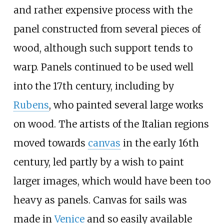
and rather expensive process with the
panel constructed from several pieces of
wood, although such support tends to
warp. Panels continued to be used well
into the 17th century, including by
Rubens
, who painted several large works
on wood. The artists of the Italian regions
moved towards
canvas
in the early 16th
century, led partly by a wish to paint
larger images, which would have been too
heavy as panels. Canvas for sails was
made in
Venice
and so easily available