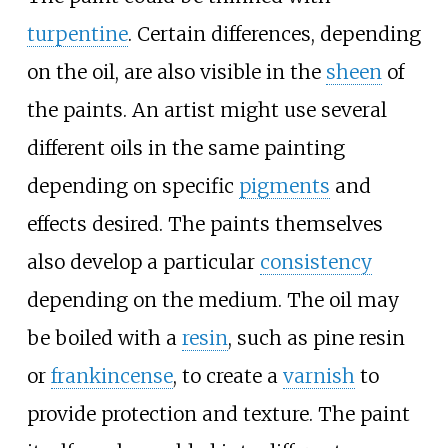
turpentine
. Certain differences, depending
on the oil, are also visible in the
sheen
of
the paints. An artist might use several
different oils in the same painting
depending on specific
pigments
and
effects desired. The paints themselves
also develop a particular
consistency
depending on the medium. The oil may
be boiled with a
resin
, such as pine resin
or
frankincense
, to create a
varnish
to
provide protection and texture. The paint