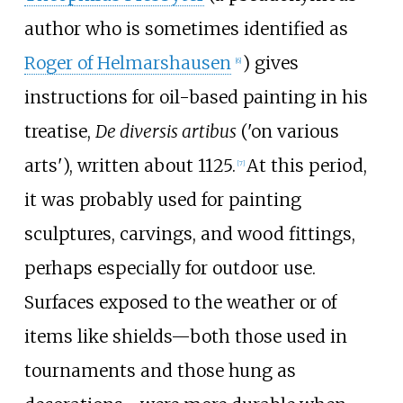
author who is sometimes identified as
Roger of Helmarshausen
) gives
[
6
]
instructions for oil-based painting in his
treatise,
De diversis artibus
('on various
arts'), written about 1125.
At this period,
[
7
]
it was probably used for painting
sculptures, carvings, and wood fittings,
perhaps especially for outdoor use.
Surfaces exposed to the weather or of
items like shields—both those used in
tournaments and those hung as