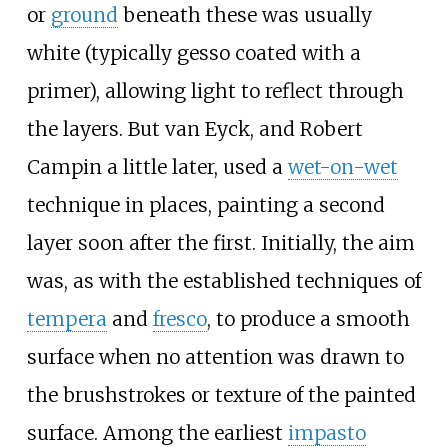
or
ground
beneath these was usually
white (typically gesso coated with a
primer), allowing light to reflect through
the layers. But van Eyck, and Robert
Campin a little later, used a
wet-on-wet
technique in places, painting a second
layer soon after the first. Initially, the aim
was, as with the established techniques of
tempera
and
fresco
, to produce a smooth
surface when no attention was drawn to
the brushstrokes or texture of the painted
surface. Among the earliest
impasto