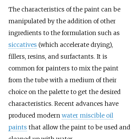
The characteristics of the paint can be
manipulated by the addition of other
ingredients to the formulation such as
siccatives
(which accelerate drying),
fillers, resins, and surfactants. It is
common for painters to mix the paint
from the tube with a medium of their
choice on the palette to get the desired
characteristics. Recent advances have
produced modern
water miscible oil
paints
that allow the paint to be used and