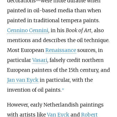
decorations—were more durable when
painted in oil-based media than when
painted in traditional tempera paints.
Cennino Cennini
, in his
Book of Art
, also
mentions and describes the oil technique.
Most European
Renaissance
sources, in
particular
Vasari
, falsely credit northern
European painters of the 15th century, and
Jan van Eyck
in particular, with the
invention of oil paints.
[
8
]
However, early Netherlandish paintings
with artists like
Van Eyck
and
Robert