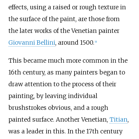
effects, using a raised or rough texture in
the surface of the paint, are those from
the later works of the Venetian painter
Giovanni Bellini
, around 1500.
[
9
]
This became much more common in the
16th century, as many painters began to
draw attention to the process of their
painting, by leaving individual
brushstrokes obvious, and a rough
painted surface. Another Venetian,
Titian
,
was a leader in this. In the 17th century