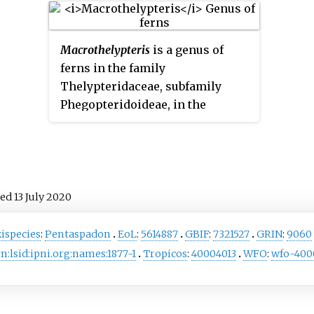
ed
Macrothelypteris
is a genus of
ferns in the family
Thelypteridaceae, subfamily
Phegopteridoideae, in the
Pteridophyte Phylogeny Group
classification of 2016. The genus
name means 'large
Thelypteris
'.
ved
13 July
2020
ispecies
:
Pentaspadon
EoL
:
5614887
GBIF
:
7321527
GRIN
:
9060
n:lsid:ipni.org:names:1877-1
Tropicos
:
40004013
WFO
:
wfo-400