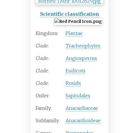
Scientific classification
Kingdom:
Plantae
Clade
:
Tracheophytes
Clade
:
Angiosperms
Clade
:
Eudicots
Clade
:
Rosids
Order:
Sapindales
Family:
Anacardiaceae
Subfamily:
Anacardioideae