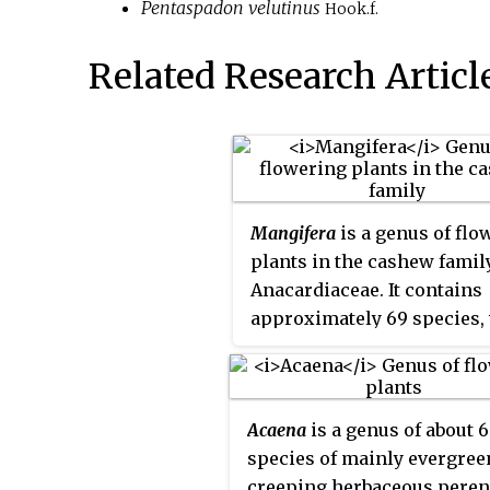
Pentaspadon velutinus
Hook.f.
Related Research Articl
Mangifera
is a genus of flo
plants in the cashew family
Anacardiaceae. It contains
approximately 69 species,
the best-known being the
Common Mango. The cente
diversity is in subtropical
Acaena
is a genus of about 
tropical South Asia and So
species of mainly evergree
Asia, while the highest nu
creeping herbaceous peren
species occur in India. The