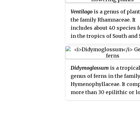
dehiscent capsule, with an 
Ventilago
is a genus of plant
on the seed.
the family Rhamnaceae. It
includes about 40 species 
in the tropics of South and 
Asia, Australasia, with one
species each in Africa and
Madagascar.
Didymoglossum
is a tropica
genus of ferns in the famil
Hymenophyllaceae. It comp
more than 30 epilithic or l
epiphytic species under tw
subgenera. The genus is ac
in the Pteridophyte Phylog
Group classification of 2016
not by some other sources