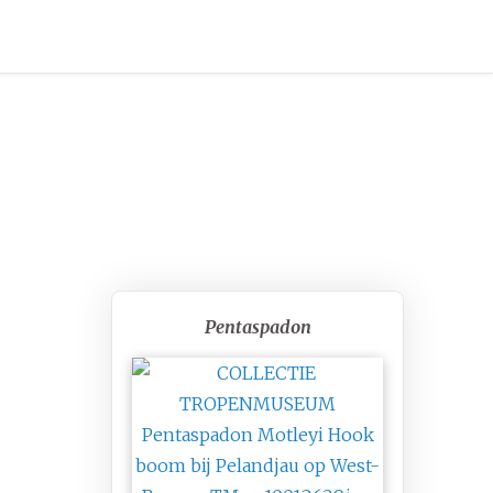
Pentaspadon