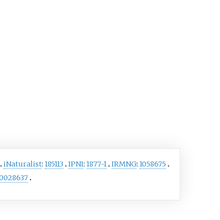
iNaturalist
:
185113
IPNI
:
1877-1
IRMNG
:
1058675
0028637