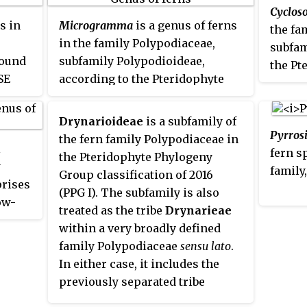
agents
aril
Cyclos
although not all have been
emergent trees, such as
Hopea
s in
Microgramma
is a genus of ferns
the fa
formally transferred to other
nutans
.
in the family Polypodiaceae,
subfam
genera. Other sources recognize
found
subfamily Polypodioideae,
the Pt
only
Huperzia
, which then has
SE
according to the Pteridophyte
Group 
about 340 species.
Phylogeny Group classification
Other 
of 2016 (PPG I). They are
into a
Drynarioideae
is a subfamily of
commonly known as
vine ferns
Pyrros
Thelypt
the fern family Polypodiaceae in
l
or
snakeferns
.
fern s
to inc
the Pteridophyte Phylogeny
y
family
PPG I 
Group classification of 2016
rises
onlin
(PPG I). The subfamily is also
ow-
there 
treated as the tribe
Drynarieae
o
compar
within a very broadly defined
cepted
sugges
family Polypodiaceae
sensu lato
.
eny
In either case, it includes the
, but
previously separated tribe
 which
Selligueeae
.