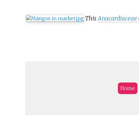
This
Anacardiaceae
Home