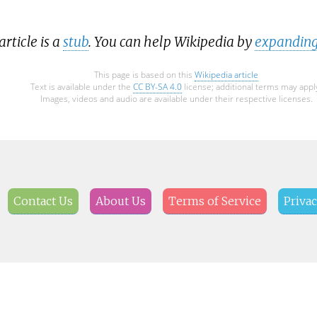
article is a
stub
. You can help Wikipedia by
expanding
This page is based on this
Wikipedia article
Text is available under the
CC BY-SA 4.0
license; additional terms may appl
Images, videos and audio are available under their respective licenses.
Contact Us
About Us
Terms of Service
Privac