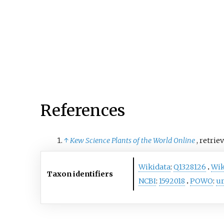
sink it into a broadly defin
Trichomanes
.
References
↑
Kew Science Plants of the World Online
, retrie
Wikidata
:
Q1328126
Wik
Taxon identifiers
NCBI
:
1592018
POWO
:
ur