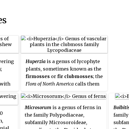
es
wering
Huperzia
is a genus of lycophyte
,
plants, sometimes known as the
firmosses
or
fir clubmosses
; the
 with
Flora of North America
calls them
gemma fir-mosses
. This genus
r of
was originally included in the
 and
related genus
Lycopodium
, from
Microsorum
is a genus of ferns in
Bolbiti
60
utheast
which it differs in having
the family Polypodiaceae,
family
n,
mber of
undifferentiated sporangial
subfamily Microsoroideae,
subfam
nial
y are
leaves, and the sporangia not