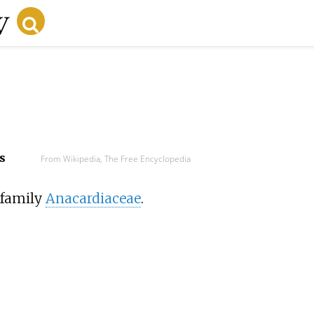
s
From Wikipedia, The Free Encyclopedia
 family
Anacardiaceae
.