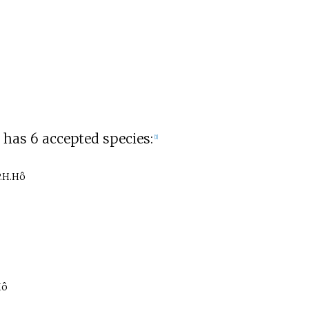
has 6 accepted species:
[1]
P.H.Hô
Hô