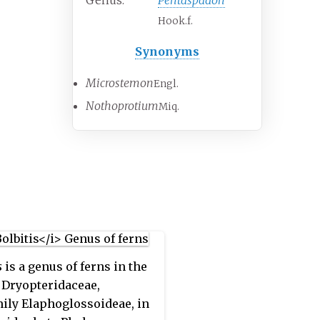
Genus:
Pentaspadon
Hook.f.
Synonyms
Microstemon
Engl.
Nothoprotium
Miq.
s
is a genus of ferns in the
 Dryopteridaceae,
ily Elaphoglossoideae, in