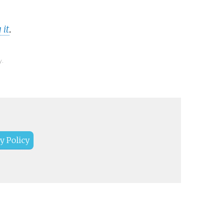
 it
.
y.
y Policy