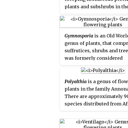
plants and subshrubs in th
generally canopy trees in
family Rosaceae, native mai
lowland rainforests, reach
the Southern Hemisphere,
height of 30–40 m (98–131 ft
notably New Zealand, Austr
Gymnosporia
is an Old Worl
and South America, but wit
genus of plants, that comp
species extending into the
suffrutices, shrubs and trees
Northern Hemisphere, nort
was formerly considered
Hawaii and California.
congeneric with
Maytenus
,
more recent investigations
separated it based on the
Polyalthia
is a genus of flo
presence of achyblasts and
plants in the family Annon
spines, alternate leaves or
There are approximately 9
fascicles of leaves, an
species distributed from Af
inflorescence that forms a
Asia and the Pacific.
dichasium, mostly unisexu
flowers, and fruit forming 