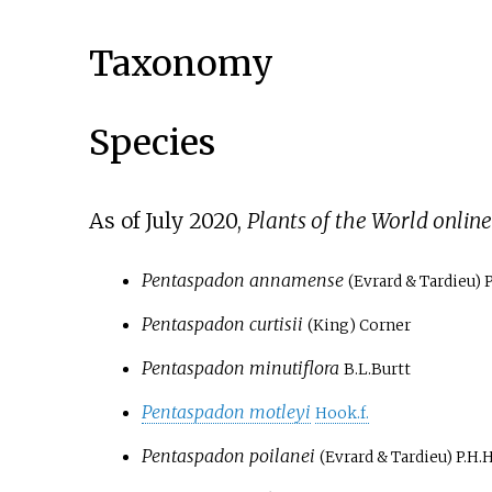
Taxonomy
Species
As of July
2020
,
Plants of the World online
Pentaspadon annamense
(Evrard & Tardieu) 
Pentaspadon curtisii
(King) Corner
Pentaspadon minutiflora
B.L.Burtt
Pentaspadon motleyi
Hook.f.
Pentaspadon poilanei
(Evrard & Tardieu) P.H.