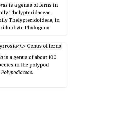
.
orus
is a genus of ferns in
mily Thelypteridaceae,
ily Thelypteridoideae, in
eridophyte Phylogeny
classification of 2016.
sources sink
Cyclosorus
 very broadly defined genus
ia
is a genus of about 100
eris
, or expand the genus
pecies in the polypod
lude other genera which
,
Polypodiaceae
.
keeps separate. Thus the
e
Flora of China
suggests
are about 250 species
ed to the two species
ted in PPG I.