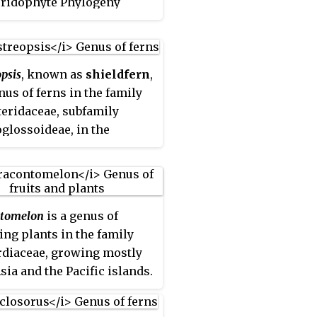
eridophyte Phylogeny
classification of 2016.
psis
, known as
shieldfern
,
enus of ferns in the family
eridaceae, subfamily
glossoideae, in the
ophyte Phylogeny Group
ication of 2016.
tomelon
is a genus of
ing plants in the family
diaceae, growing mostly
sia and the Pacific islands.
uit may be used in local
e, especially as souring