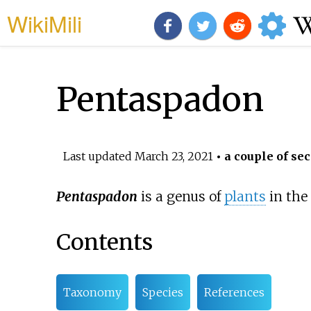
WikiMili
Pentaspadon
Last updated
March 23, 2021
• a couple of sec
Pentaspadon
is a genus of
plants
in the
Contents
Taxonomy
Species
References