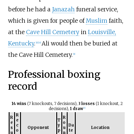
before he had a
Janazah
funeral service,
which is given for people of
Muslim
faith,
at the
Cave Hill Cemetery
in
Louisville,
Kentucky
.
Ali would then be buried at
[
9
]
[
10
]
the Cave Hill Cemetery.
[
9
]
Professional boxing
record
14 wins
(7 knockouts, 7 decisions),
3 losses
(1 knockout, 2
decisions),
1 draw
[
3
]
R
R
R
e
T
e
o
c
y
Da
s
Opponent
u
Location
o
p
te
u
n