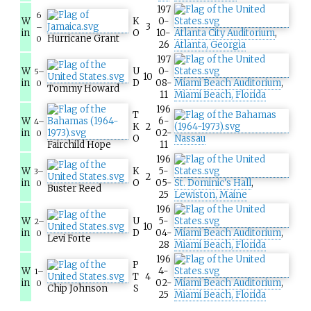
197
6
W
K
0-
3
–
in
O
10-
Atlanta City Auditorium
,
Hurricane Grant
0
26
Atlanta, Georgia
197
W
U
0-
5–
10
in
D
08-
Miami Beach Auditorium
,
0
Tommy Howard
11
Miami Beach, Florida
196
T
W
6-
4–
K
2
in
02-
0
O
Nassau
Fairchild Hope
11
196
W
K
5-
3–
2
in
O
05-
St. Dominic's Hall
,
0
Buster Reed
25
Lewiston, Maine
196
W
U
5-
2–
10
in
D
04-
Miami Beach Auditorium
,
0
Levi Forte
28
Miami Beach, Florida
196
P
W
4-
1–
T
4
in
02-
Miami Beach Auditorium
,
0
Chip Johnson
S
25
Miami Beach, Florida