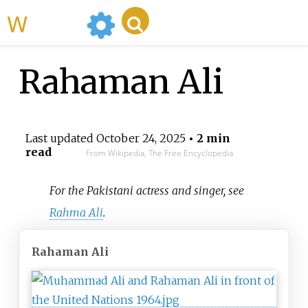
WikiMili
Rahaman Ali
Last updated
October 24, 2025
• 2 min
read
From Wikipedia, The Free Encyclopedia
For the Pakistani actress and singer, see
Rahma Ali
.
Rahaman Ali