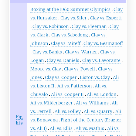
Boxing at the 1960 Summer Olympics
Clay
vs. Hunsaker
Clay vs. Siler
Clay vs. Esperti
Clay vs. Robinson
Clay vs. Fleeman
Clay
vs. Clark
Clay vs. Sabedong
Clay vs.
Johnson
Clay vs. Miteff
Clay vs. Besmanoff
Clay vs. Banks
Clay vs. Warner
Clay vs.
Logan
Clay vs. Daniels
Clay vs. Lavorante
Moore vs. Clay
Clay vs. Powell
Clay vs.
Jones
Clay vs. Cooper
Liston vs. Clay
Ali
vs. Liston II
Ali vs. Patterson
Ali vs.
Chuvalo
Ali vs. Cooper II
Ali vs. London
Ali vs. Mildenberger
Ali vs. Williams
Ali
vs. Terrell
Ali vs. Folley
Ali vs. Quarry
Ali
Fig
vs. Bonavena
Fight of the Century (Frazier
hts
vs. Ali I)
Ali vs. Ellis
Ali vs. Mathis
Ali vs.