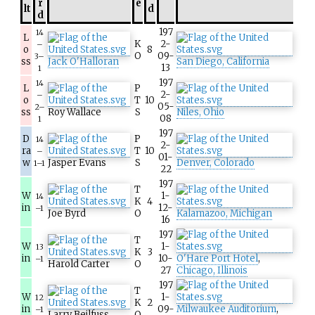
r
e
lt
d
d
197
14
L
K
2-
–
o
8
O
09-
3–
ss
Jack O'Halloran
San Diego, California
13
1
197
14
L
P
2-
–
o
T
10
05-
2–
ss
Roy Wallace
S
Niles, Ohio
08
1
197
D
P
14
2-
ra
T
10
–
01-
w
Jasper Evans
S
Denver, Colorado
1–1
22
197
T
W
1-
14
K
4
in
12-
–1
Joe Byrd
O
Kalamazoo, Michigan
16
197
T
W
1-
13
K
3
in
10-
O'Hare Port Hotel
,
–1
Harold Carter
O
27
Chicago, Illinois
197
T
W
1-
12
K
2
in
09-
Milwaukee Auditorium
,
–1
Larry Beilfuss
O