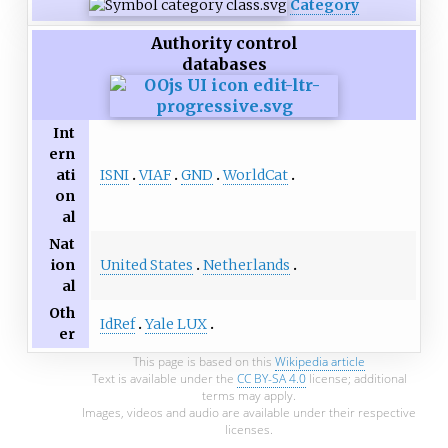
Category
Authority control
databases
Int
ern
ISNI
VIAF
GND
WorldCat
ati
on
al
Nat
United States
Netherlands
ion
al
Oth
IdRef
Yale LUX
er
This page is based on this
Wikipedia article
Text is available under the
CC BY-SA 4.0
license; additional
terms may apply.
Images, videos and audio are available under their respective
licenses.