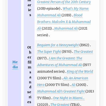
nt
Greatest Person of the 20th Century
ar
(2019 episode)
What's My Name:
ie
s
Muhammad Ali
(2019)
Blood
Brothers: Malcolm X & Muhammad
Ali
(2021)
Muhammad Ali
(2021
series)
Requiem for a Heavyweight
(1962)
Ot
The Super Fight
(1970)
The Greatest
h
er
(1977)
I Am the Greatest: The
Me
fil
Adventures of Muhammad Ali
(1977
dia
m
animated series)
King of the World
s
a
(2000 TV film)
Ali: An American
n
Hero
(2000 TV film)
Ali
(2001)
d
Muhammad Ali's Greatest Fight
(2013
se
ri
TV film)
One Night in Miami...
es
(2020)
The Greatest
(TBA)