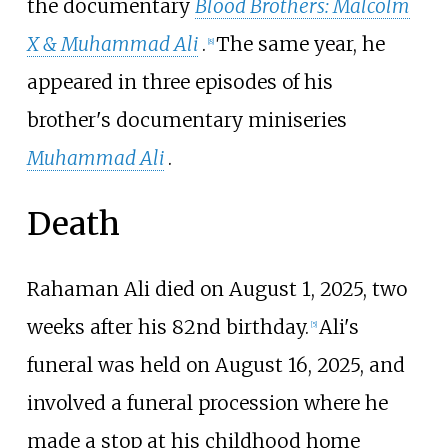
the documentary
Blood Brothers: Malcolm
X & Muhammad Ali
.
The same year, he
[
8
]
appeared in three episodes of his
brother's documentary miniseries
Muhammad Ali
.
Death
Rahaman Ali died on August 1, 2025, two
weeks after his 82nd birthday.
Ali's
[
5
]
funeral was held on August 16, 2025, and
involved a funeral procession where he
made a stop at his childhood home