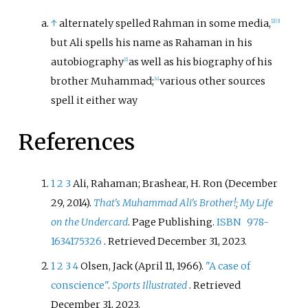
↑
alternately spelled Rahman in some media,
[
2
]
[
3
]
but Ali spells his name as Rahaman in his
autobiography
as well as his biography of his
[
1
]
brother Muhammad;
various other sources
[
4
]
spell it either way
References
1
2
3
Ali, Rahaman; Brashear, H. Ron (December
29, 2014).
That's Muhammad Ali's Brother!; My Life
on the Undercard
. Page Publishing.
ISBN
978-
1634175326
. Retrieved
December 31,
2023
.
1
2
3
4
Olsen, Jack (April 11, 1966).
"A case of
conscience"
.
Sports Illustrated
. Retrieved
December 31,
2023
.