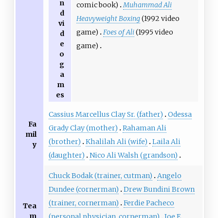
n
comic book)
Muhammad Ali
d
Heavyweight Boxing
(1992 video
vi
game)
Foes of Ali
(1995 video
d
e
game)
o
g
a
m
es
Cassius Marcellus Clay Sr. (father)
Odessa
Fa
Grady Clay (mother)
Rahaman Ali
mil
(brother)
Khalilah Ali (wife)
Laila Ali
y
(daughter)
Nico Ali Walsh (grandson)
Chuck Bodak (trainer, cutman)
Angelo
Dundee (cornerman)
Drew Bundini Brown
(trainer, cornerman)
Ferdie Pacheco
Tea
m
(personal physician, cornerman)
Joe E.