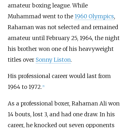
amateur boxing league. While
Muhammad went to the
1960 Olympics
,
Rahaman was not selected and remained
amateur until February 25, 1964, the night
his brother won one of his heavyweight
titles over
Sonny Liston
.
His professional career would last from
1964 to 1972.
[
5
]
As a professional boxer, Rahaman Ali won
14 bouts, lost 3, and had one draw. In his
career, he knocked out seven opponents