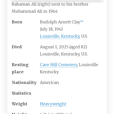
Rahaman Ali (right) next to his brother
Muhammad Ali in 1964
Born
Rudolph Arnett Clay
[
1
]
[
2
]
July 18, 1943
Louisville, Kentucky
, U.S.
Died
August 1, 2025
(aged
82)
Louisville, Kentucky, U.S.
Resting
Cave Hill Cemetery
, Louisville
place
Kentucky
Nationality
American
Statistics
Weight
Heavyweight