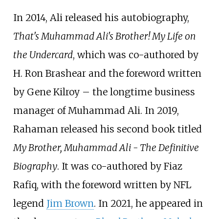
In 2014, Ali released his autobiography,
That's Muhammad Ali's Brother! My Life on
the Undercard
, which was co-authored by
H. Ron Brashear and the foreword written
by Gene Kilroy – the longtime business
manager of Muhammad Ali. In 2019,
Rahaman released his second book titled
My Brother, Muhammad Ali - The Definitive
Biography
. It was co-authored by Fiaz
Rafiq, with the foreword written by NFL
legend
Jim Brown
. In 2021, he appeared in