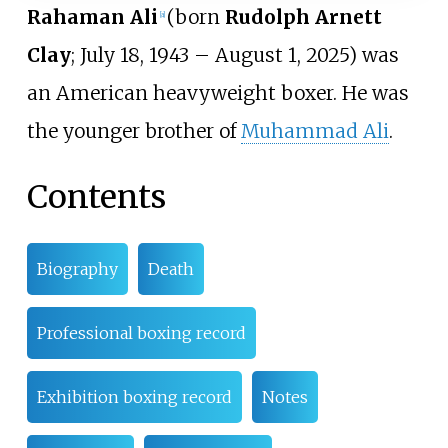
Rahaman Ali
(born
Rudolph Arnett
[
a
]
Clay
; July 18, 1943 – August 1, 2025) was
an American heavyweight boxer. He was
the younger brother of
Muhammad Ali
.
Contents
Biography
Death
Professional boxing record
Exhibition boxing record
Notes