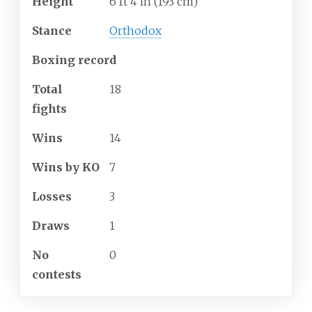
Height
6
ft 4
in (193
cm)
Stance
Orthodox
Boxing record
Total
18
fights
Wins
14
Wins by KO
7
Losses
3
Draws
1
No
0
contests