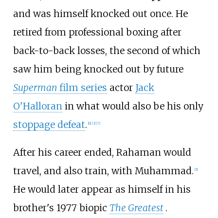
and was himself knocked out once. He
retired from professional boxing after
back-to-back losses, the second of which
saw him being knocked out by future
Superman
film series
actor
Jack
O'Halloran
in what would also be his only
stoppage defeat
.
[
6
]
[
3
]
[
7
]
After his career ended, Rahaman would
travel, and also train, with Muhammad.
[
5
]
He would later appear as himself in his
brother's 1977 biopic
The Greatest
.