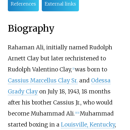
References
External links
Biography
Rahaman Ali, initially named Rudolph
Arnett Clay but later rechristened to
Rudolph Valentino Clay,
was born to
[
2
]
Cassius Marcellus Clay Sr.
and
Odessa
Grady Clay
on July 18, 1943, 18 months
after his brother Cassius Jr., who would
become Muhammad Ali.
Muhammad
[
1
]
[
2
]
started boxing in a
Louisville, Kentucky
,