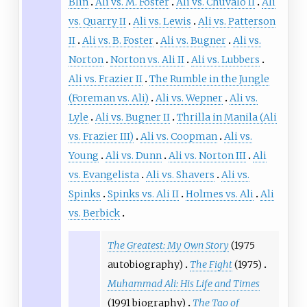
Blin
Ali vs. M. Foster
Ali vs. Chuvalo II
Ali
vs. Quarry II
Ali vs. Lewis
Ali vs. Patterson
II
Ali vs. B. Foster
Ali vs. Bugner
Ali vs.
Norton
Norton vs. Ali II
Ali vs. Lubbers
Ali vs. Frazier II
The Rumble in the Jungle
(Foreman vs. Ali)
Ali vs. Wepner
Ali vs.
Lyle
Ali vs. Bugner II
Thrilla in Manila (Ali
vs. Frazier III)
Ali vs. Coopman
Ali vs.
Young
Ali vs. Dunn
Ali vs. Norton III
Ali
vs. Evangelista
Ali vs. Shavers
Ali vs.
Spinks
Spinks vs. Ali II
Holmes vs. Ali
Ali
vs. Berbick
The Greatest: My Own Story
(1975
autobiography)
The Fight
(1975)
Muhammad Ali: His Life and Times
(1991 biography)
The Tao of