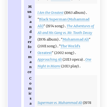
M
us
I Am the Greatest
(1963 album)
ic
"
Black Superman (Muhammad
a
Ali)
" (1974 song)
The Adventures of
n
d
Ali and His Gang vs. Mr. Tooth Decay
p
(1976 album)
"
Muhammad Ali
"
er
(2001 song)
"
The World's
fo
r
Greatest
" (2002 song)
m
Approaching Ali
(2013 opera)
One
a
Night in Miami
(2013 play)
n
ce
C
o
m
ic
s
Superman vs. Muhammad Ali
(1978
a