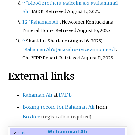
↑
"Blood Brothers: Malcolm X & Muhammad
Ali"
. IMDB
. Retrieved
August 15,
2025
.
1
2
"Rahaman Ali"
. Newcomer Kentuckiana
Funeral Home
. Retrieved
August 16,
2025
.
↑
Shanklin, Sherlene (August 6, 2025).
"Rahaman Ali's Janazah service announced"
.
The VIPP Report
. Retrieved
August 11,
2025
.
External links
Rahaman Ali
at
IMDb
Boxing record for Rahaman Ali
from
BoxRec
(registration required)
Muhammad Ali
v
t
e