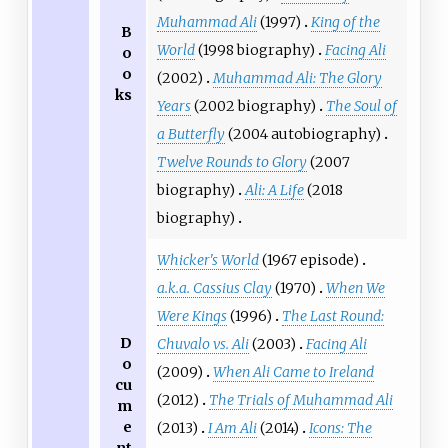
Muhammad Ali
(1997)
King of the
B
World
(1998 biography)
Facing Ali
o
o
(2002)
Muhammad Ali: The Glory
ks
Years
(2002 biography)
The Soul of
a Butterfly
(2004 autobiography)
Twelve Rounds to Glory
(2007
biography)
Ali: A Life
(2018
biography)
Whicker's World
(1967 episode)
a.k.a. Cassius Clay
(1970)
When We
Were Kings
(1996)
The Last Round:
D
Chuvalo vs. Ali
(2003)
Facing Ali
o
(2009)
When Ali Came to Ireland
cu
(2012)
The Trials of Muhammad Ali
m
e
(2013)
I Am Ali
(2014)
Icons: The