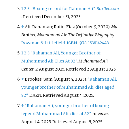
1
2
3
"Boxing record for Rahman Ali"
.
BoxRec.com
. Retrieved
December 31,
2023
.
↑
Ali, Rahaman; Rafiq, Fiaz (October 9, 2020).
My
Brother, Muhammad Ali: The Definitive Biography
.
Rowman & Littlefield
.
ISBN
978-1538142448
.
1
2
3
"Rahaman Ali, Younger Brother of
Muhammad Ali, Dies At 82"
.
Muhammad Ali
Center
. 2 August 2025
. Retrieved
2 August
2025
.
↑
Brookes, Sam (August 4, 2025).
"Rahaman Ali,
younger brother of Muhammad Ali, dies aged
82"
. DAZN
. Retrieved
August 4,
2025
.
↑
"Rahaman Ali, younger brother of boxing
legend Muhammad Ali, dies at 82"
. news.az.
August 4, 2025
. Retrieved
August 5,
2025
.