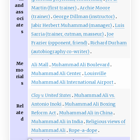
and
Martin (first trainer)
Archie Moore
ass
(trainer)
George Dillman (instructor)
oci
ate
Jabir Herbert Muhammad (manager)
Luis
s
Sarria (trainer, cutman, masseur)
Joe
Frazier (opponent, friend)
Richard Durham
(autobiography co-writer)
Me
Ali Mall
Muhammad Ali Boulevard
mo
Muhammad Ali Center
Louisville
rial
Muhammad Ali International Airport
s
Clay v. United States
Muhammad Ali vs.
Antonio Inoki
Muhammad Ali Boxing
Rel
ate
Reform Act
Muhammad Ali in China
d
Muhammad Ali in India
Religious views of
Muhammad Ali
Rope-a-dope