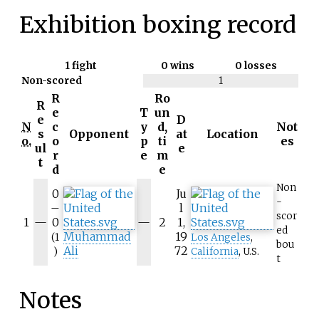
Exhibition boxing record
1
fight
0 wins
0 losses
Non-scored
1
R
Ro
R
e
T
un
e
D
N
c
y
d,
Not
s
Opponent
at
Location
o.
o
p
ti
es
ul
e
r
e
m
t
d
e
Non
0
Ju
-
–
l
scor
1
—
0
—
2
1,
ed
Muhammad
19
(1
Los Angeles
,
bou
Ali
72
)
California
, U.S.
t
Notes