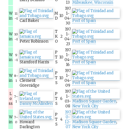
13
Milwaukee, Wisconsin
197
W
M
1-
11
10
in
D
04-
–1
Carl Baker
Port of Spain
30
197
T
W
1-
10
K
2
in
04-
–1
Peter Robinson
O
Port of Spain
23
197
P
W
1-
9
T
10
in
04-
–1
Stamford Harris
S
Port of Spain
16
197
P
W
1-
8–
T
10
in
Clement
04-
1
S
Port of Spain
Greenidge
09
197
L
P
1-
7–
o
T
6
03-
Madison Square Garden
,
1
ss
Danny McAlinden
S
08
New York City
197
P
W
0-
7–
T
4
in
Howard
12-
Madison Square Garden
,
0
S
Darlington
07
New York City