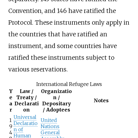
Convention, and 146 have ratified the
Protocol. These instruments only apply in
the countries that have ratified an
instrument, and some countries have
ratified these instruments subject to
various reservations.
International Refugee Laws
Y
Law /
Organizatio
e
Treaty /
n /
Notes
a
Declarati
Depositary
r
on
/ Adoptees
Universal
1
United
Declaratio
9
Nations
n of
4
General
Human