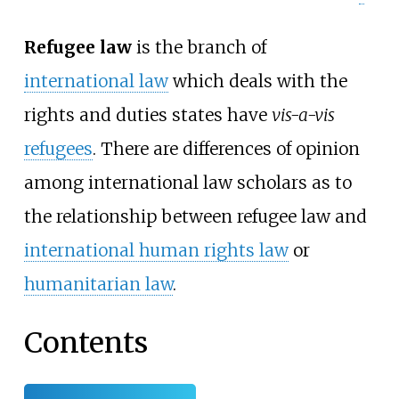
Refugee law
is the branch of
international law
which deals with the
rights and duties states have
vis-a-vis
refugees
. There are differences of opinion
among international law scholars as to
the relationship between refugee law and
international human rights law
or
humanitarian law
.
Contents