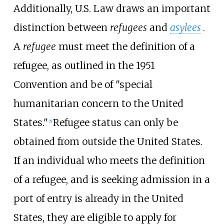
Additionally, U.S. Law draws an important
distinction between
refugees
and
asylees
.
A
refugee
must meet the definition of a
refugee, as outlined in the 1951
Convention and be of "special
humanitarian concern to the United
States."
Refugee status can only be
[
5
]
obtained from outside the United States.
If an individual who meets the definition
of a refugee, and is seeking admission in a
port of entry is already in the United
States, they are eligible to apply for