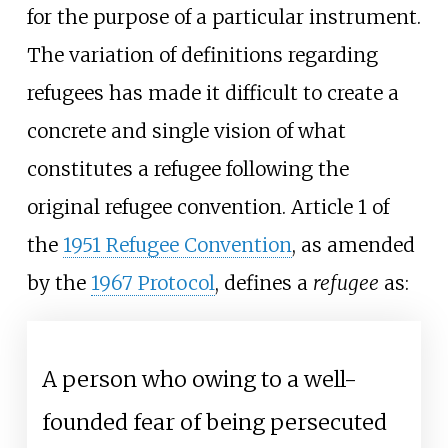
for the purpose of a particular instrument.
The variation of definitions regarding
refugees has made it difficult to create a
concrete and single vision of what
constitutes a refugee following the
original refugee convention. Article 1 of
the
1951 Refugee Convention
, as amended
by the
1967 Protocol
, defines a
refugee
as:
A person who owing to a well-
founded fear of being persecuted