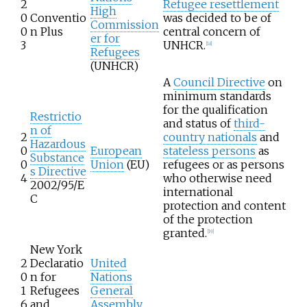
2
Refugee resettlement
High
0
Conventio
was decided to be of
Commission
0
n Plus
central concern of
er for
3
UNHCR.
[
18
]
Refugees
(UNHCR)
A
Council Directive
on
minimum standards
for the qualification
Restrictio
and status of
third-
n of
2
country nationals
and
Hazardous
0
European
stateless persons
as
Substance
0
Union
(EU)
refugees or as persons
s Directive
4
who otherwise need
2002/95/E
international
C
protection and content
of the protection
granted.
[
19
]
New York
2
Declaratio
United
0
n for
Nations
1
Refugees
General
6
and
Assembly