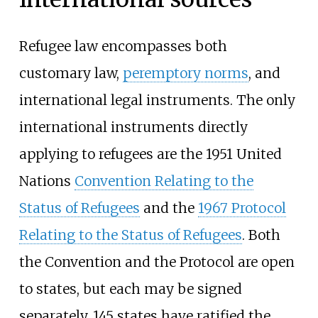
Refugee law encompasses both
customary law,
peremptory norms
, and
international legal instruments. The only
international instruments directly
applying to refugees are the 1951 United
Nations
Convention Relating to the
Status of Refugees
and the
1967 Protocol
Relating to the Status of Refugees
. Both
the Convention and the Protocol are open
to states, but each may be signed
separately. 145 states have ratified the