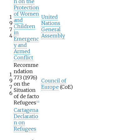
n on the
Protection
of Women
1
United
and
9
Nations
Children
7
General
in
4
Assembly
Emergenc
y and
Armed
Conflict
Recomme
ndation
1
773 (1976)
9
Council of
on the
7
Europe
(CoE)
Situation
6
of de facto
Refugees
[
12
]
Cartagena
Declaratio
n on
Refugees