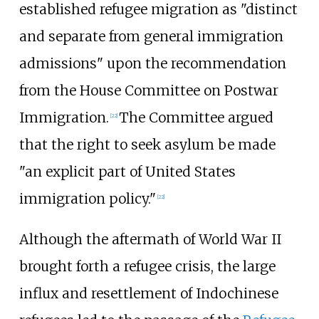
established refugee migration as "distinct
and separate from general immigration
admissions" upon the recommendation
from the House Committee on Postwar
Immigration.
The Committee argued
[
22
]
that the right to seek asylum be made
"an explicit part of United States
immigration policy."
[
22
]
Although the aftermath of World War II
brought forth a refugee crisis, the large
influx and resettlement of Indochinese