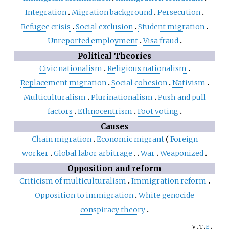
Integration
Migration background
Persecution
Refugee crisis
Social exclusion
Student migration
Unreported employment
Visa fraud
Political Theories
Civic nationalism
Religious nationalism
Replacement migration
Social cohesion
Nativism
Multiculturalism
Plurinationalism
Push and pull
factors
Ethnocentrism
Foot voting
Causes
Chain migration
Economic migrant
Foreign
worker
Global labor arbitrage
War
Weaponized
Opposition and reform
Criticism of multiculturalism
Immigration reform
Opposition to immigration
White genocide
conspiracy theory
v
t
e