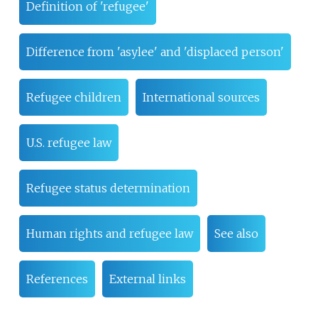
Definition of 'refugee'
Difference from 'asylee' and 'displaced person'
Refugee children
International sources
U.S. refugee law
Refugee status determination
Human rights and refugee law
See also
References
External links