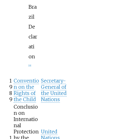
Bra
zil
De
clar
ati
on
[
15
]
1
Conventio
Secretary-
9
n on the
General of
8
Rights of
the United
9
the Child
Nations
Conclusio
n on
Internatio
nal
Protection
United
1
by the
Nations