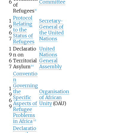
6
Committee
of
Refugees
[
9
]
Protocol
1
Secretary-
Relating
9
General of
to the
6
the United
Status of
7
Nations
Refugees
1
Declaratio
United
9
n on
Nations
6
Territorial
General
7
Asylum
Assembly
[
10
]
Conventio
n
Governing
1
the
Organisation
9
Specific
of African
6
Aspects of
Unity
(OAU)
9
Refugee
Problems
in Africa
[
11
]
Declaratio