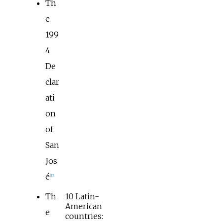
Th
e
199
4
De
clar
ati
on
of
San
Jos
é
[
13
]
Th
10 Latin-
American
e
countries: