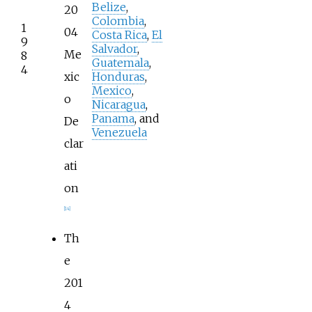
Belize
,
20
Colombia
,
1
04
Costa Rica
,
El
9
Salvador
,
Me
8
Guatemala
,
4
xic
Honduras
,
Mexico
,
o
Nicaragua
,
Panama
, and
De
Venezuela
clar
ati
on
[
14
]
Th
e
201
4