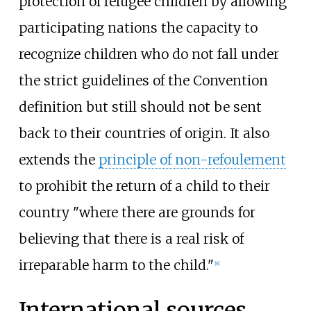
protection of refugee children by allowing
participating nations the capacity to
recognize children who do not fall under
the strict guidelines of the Convention
definition but still should not be sent
back to their countries of origin. It also
extends the
principle of non-refoulement
to prohibit the return of a child to their
country "where there are grounds for
believing that there is a real risk of
irreparable harm to the child."
[
8
]
International sources