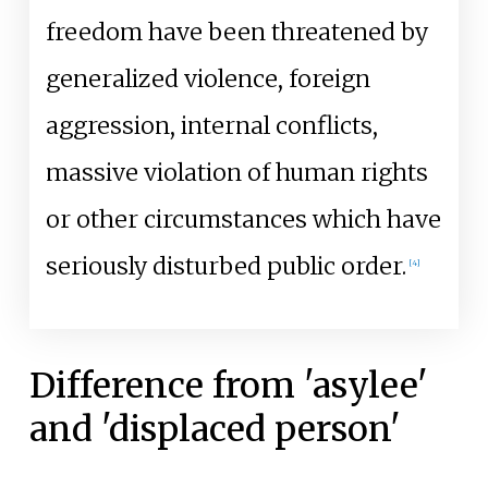
freedom have been threatened by
generalized violence, foreign
aggression, internal conflicts,
massive violation of human rights
or other circumstances which have
seriously disturbed public order.
[
4
]
Difference from 'asylee'
and 'displaced person'