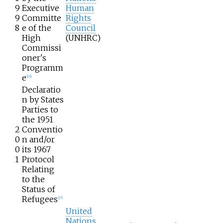
9
Executive
Human
9
Committe
Rights
8
e of the
Council
High
(UNHRC)
Commissi
oner's
Programm
e
[
16
]
Declaratio
n by States
Parties to
the 1951
2
Conventio
0
n and/or
0
its 1967
1
Protocol
Relating
to the
Status of
Refugees
[
17
]
United
Nations