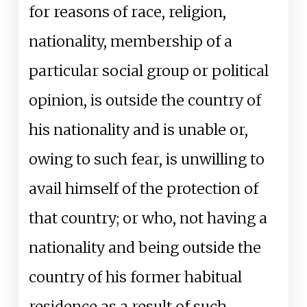
for reasons of race, religion,
nationality, membership of a
particular social group or political
opinion, is outside the country of
his nationality and is unable or,
owing to such fear, is unwilling to
avail himself of the protection of
that country; or who, not having a
nationality and being outside the
country of his former habitual
residence as a result of such