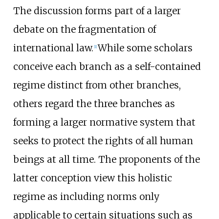
The discussion forms part of a larger
debate on the fragmentation of
international law.
While some scholars
[
1
]
conceive each branch as a self-contained
regime distinct from other branches,
others regard the three branches as
forming a larger normative system that
seeks to protect the rights of all human
beings at all time. The proponents of the
latter conception view this holistic
regime as including norms only
applicable to certain situations such as