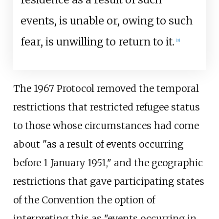
events, is unable or, owing to such
fear, is unwilling to return to it.
[
3
]
The 1967 Protocol removed the temporal
restrictions that restricted refugee status
to those whose circumstances had come
about "as a result of events occurring
before 1 January 1951," and the geographic
restrictions that gave participating states
of the Convention the option of
interpreting this as "events occurring in