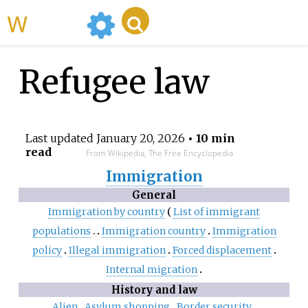
WikiMili
Refugee law
Last updated
January 20, 2026
• 10 min
read
From Wikipedia, The Free Encyclopedia
Immigration
General
Immigration by country
List of immigrant
populations
Immigration country
Immigration
policy
Illegal immigration
Forced displacement
Internal migration
History and law
Alien
Asylum shopping
Border security