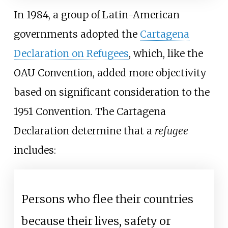
In 1984, a group of Latin-American
governments adopted the
Cartagena
Declaration on Refugees
, which, like the
OAU Convention, added more objectivity
based on significant consideration to the
1951 Convention. The Cartagena
Declaration determine that a
refugee
includes:
Persons who flee their countries
because their lives, safety or