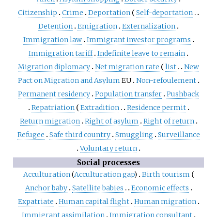
Citizenship
Crime
Deportation
Self-deportation
Detention
Emigration
Externalization
Immigration law
Immigrant investor programs
Immigration tariff
Indefinite leave to remain
Migration diplomacy
Net migration rate
list
New
Pact on Migration and Asylum
EU
Non-refoulement
Permanent residency
Population transfer
Pushback
Repatriation
Extradition
Residence permit
Return migration
Right of asylum
Right of return
Refugee
Safe third country
Smuggling
Surveillance
Voluntary return
Social processes
Acculturation
(
Acculturation gap
)
Birth tourism
Anchor baby
Satellite babies
Economic effects
Expatriate
Human capital flight
Human migration
Immigrant assimilation
Immigration consultant