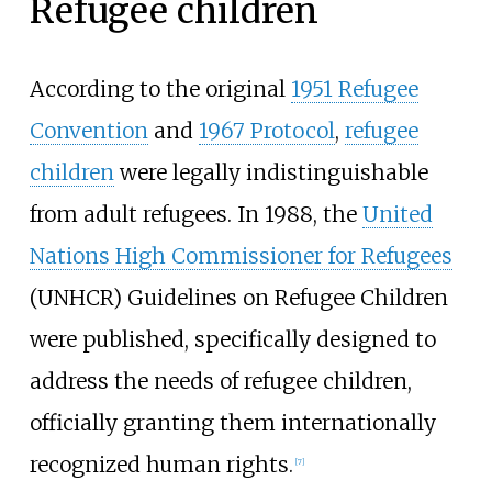
Refugee children
According to the original
1951 Refugee
Convention
and
1967 Protocol
,
refugee
children
were legally indistinguishable
from adult refugees. In 1988, the
United
Nations High Commissioner for Refugees
(UNHCR) Guidelines on Refugee Children
were published, specifically designed to
address the needs of refugee children,
officially granting them internationally
recognized human rights.
[
7
]