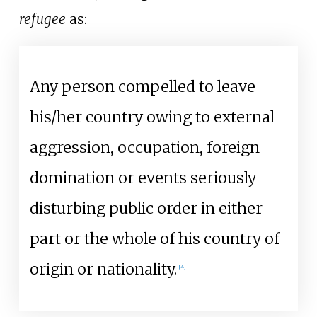
refugee
as:
Any person compelled to leave
his/her country owing to external
aggression, occupation, foreign
domination or events seriously
disturbing public order in either
part or the whole of his country of
origin or nationality.
[
4
]