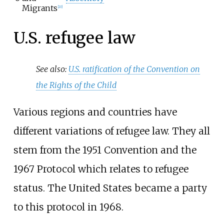
Migrants
[
20
]
U.S. refugee law
See also:
U.S. ratification of the Convention on
the Rights of the Child
Various regions and countries have
different variations of refugee law. They all
stem from the 1951 Convention and the
1967 Protocol which relates to refugee
status. The United States became a party
to this protocol in 1968.