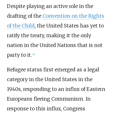
Despite playing an active role in the
drafting of the
Convention on the Rights
of the Child
, the United States has yet to
ratify the treaty, making it the only
nation in the United Nations that is not
party to it.
[
21
]
Refugee status first emerged as a legal
category in the United States in the
1940s, responding to an influx of Eastern
Europeans fleeing Communism. In
response to this influx, Congress