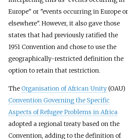
Europe" or "events occurring in Europe or
elsewhere". However, it also gave those
states that had previously ratified the
1951 Convention and chose to use the
geographically-restricted definition the
option to retain that restriction.
The
Organisation of African Unity
(OAU)
Convention Governing the Specific
Aspects of Refugee Problems in Africa
adopted a regional treaty based on the
Convention, adding to the definition of