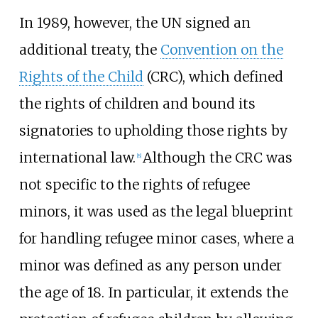
In 1989, however, the UN signed an
additional treaty, the
Convention on the
Rights of the Child
(CRC), which defined
the rights of children and bound its
signatories to upholding those rights by
international law.
Although the CRC was
[
8
]
not specific to the rights of refugee
minors, it was used as the legal blueprint
for handling refugee minor cases, where a
minor was defined as any person under
the age of 18. In particular, it extends the