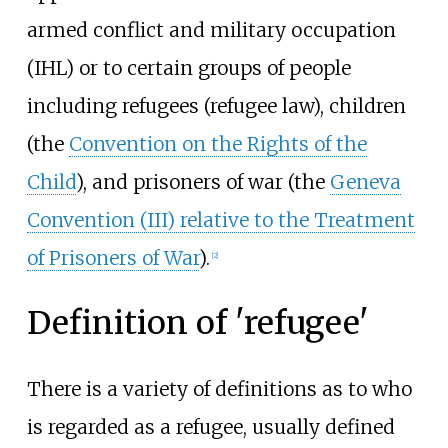
armed conflict and military occupation
(IHL) or to certain groups of people
including refugees (refugee law), children
(the
Convention on the Rights of the
Child
), and prisoners of war (the
Geneva
Convention (III) relative to the Treatment
of Prisoners of War
).
[
2
]
Definition of 'refugee'
There is a variety of definitions as to who
is regarded as a refugee, usually defined