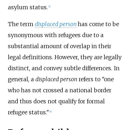
asylum status.
[
5
]
The term
displaced person
has come to be
synonymous with refugees due to a
substantial amount of overlap in their
legal definitions. However, they are legally
distinct, and convey subtle differences. In
general, a
displaced person
refers to "one
who has not crossed a national border
and thus does not qualify for formal
refugee status."
[
6
]