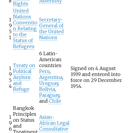
8
Assembly
Rights
United
Nations
1
Secretary-
Conventio
9
General of
n Relating
5
the United
to the
1
Nations
Status of
Refugees
6 Latin-
American
Treaty on
countries:
1
Signed on 4 August
Political
Peru
,
9
1939 and entered into
Asylum
Argentina
,
5
force on 29 December
and
Uruguay
,
4
1954.
Refuge
Bolivia
,
Paraguay
,
and
Chile
Bangkok
Principles
1
Asian-
on Status
9
African Legal
and
6
Consultative
Treatment