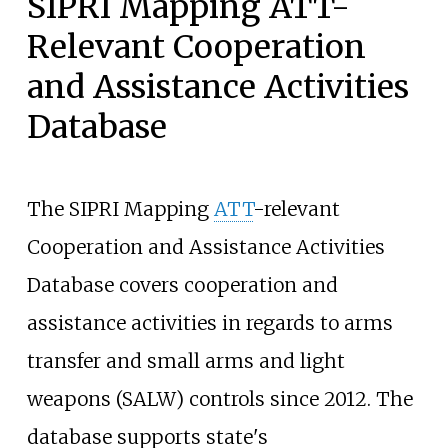
SIPRI Mapping ATT-
Relevant Cooperation
and Assistance Activities
Database
The SIPRI Mapping
ATT
-relevant
Cooperation and Assistance Activities
Database covers cooperation and
assistance activities in regards to arms
transfer and small arms and light
weapons (SALW) controls since 2012. The
database supports state's