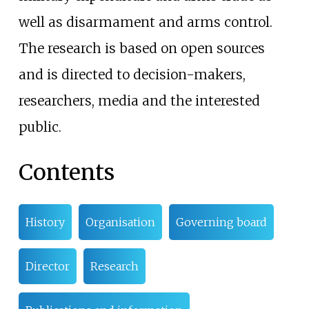
well as disarmament and arms control.
The research is based on open sources
and is directed to decision-makers,
researchers, media and the interested
public.
Contents
History
Organisation
Governing board
Director
Research