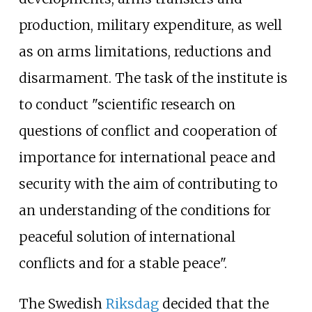
production, military expenditure, as well
as on arms limitations, reductions and
disarmament. The task of the institute is
to conduct "scientific research on
questions of conflict and cooperation of
importance for international peace and
security with the aim of contributing to
an understanding of the conditions for
peaceful solution of international
conflicts and for a stable peace".
The Swedish
Riksdag
decided that the