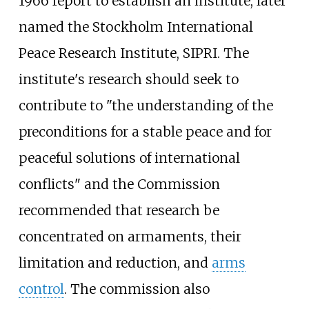
1966 report to establish an institute, later
named the Stockholm International
Peace Research Institute, SIPRI. The
institute's research should seek to
contribute to "the understanding of the
preconditions for a stable peace and for
peaceful solutions of international
conflicts" and the Commission
recommended that research be
concentrated on armaments, their
limitation and reduction, and
arms
control
. The commission also