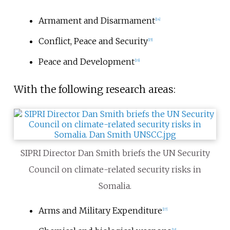
Armament and Disarmament
[
14
]
Conflict, Peace and Security
[
15
]
Peace and Development
[
16
]
With the following research areas:
SIPRI Director Dan Smith briefs the UN Security
Council on climate-related security risks in
Somalia.
Arms and Military Expenditure
[
17
]
[
18
]