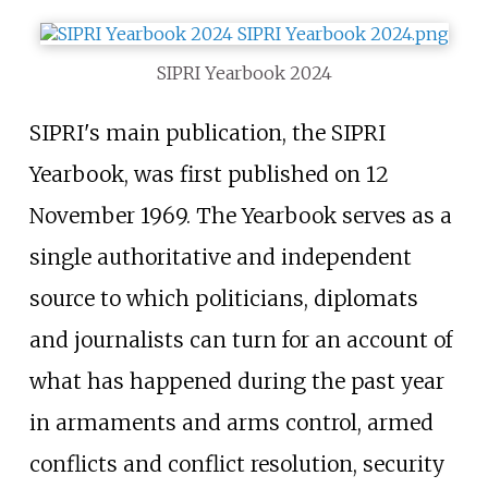
SIPRI Yearbook 2024
SIPRI's main publication, the SIPRI
Yearbook, was first published on 12
November 1969. The Yearbook serves as a
single authoritative and independent
source to which politicians, diplomats
and journalists can turn for an account of
what has happened during the past year
in armaments and arms control, armed
conflicts and conflict resolution, security