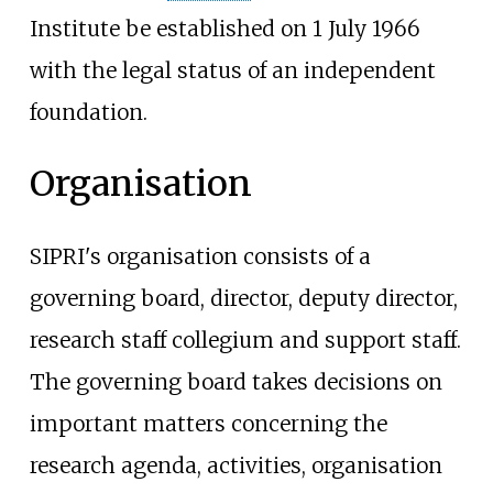
Institute be established on 1 July 1966
with the legal status of an independent
foundation.
Organisation
SIPRI's organisation consists of a
governing board, director, deputy director,
research staff collegium and support staff.
The governing board takes decisions on
important matters concerning the
research agenda, activities, organisation