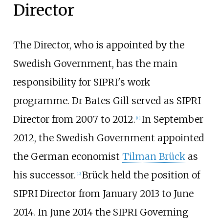
Director
The Director, who is appointed by the
Swedish Government, has the main
responsibility for SIPRI's work
programme. Dr Bates Gill served as SIPRI
Director from 2007 to 2012.
In September
[
11
]
2012, the Swedish Government appointed
the German economist
Tilman Brück
as
his successor.
Brück held the position of
[
12
]
SIPRI Director from January 2013 to June
2014. In June 2014 the SIPRI Governing