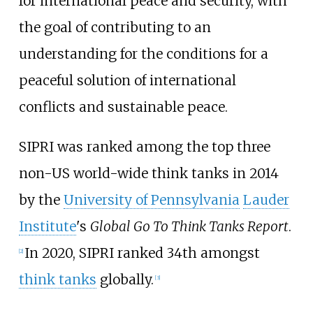
for international peace and security, with
the goal of contributing to an
understanding for the conditions for a
peaceful solution of international
conflicts and sustainable peace.
SIPRI was ranked among the top three
non-US world-wide think tanks in 2014
by the
University of Pennsylvania
Lauder
Institute
's
Global Go To Think Tanks Report
.
In 2020, SIPRI ranked 34th amongst
[
2
]
think tanks
globally.
[
3
]