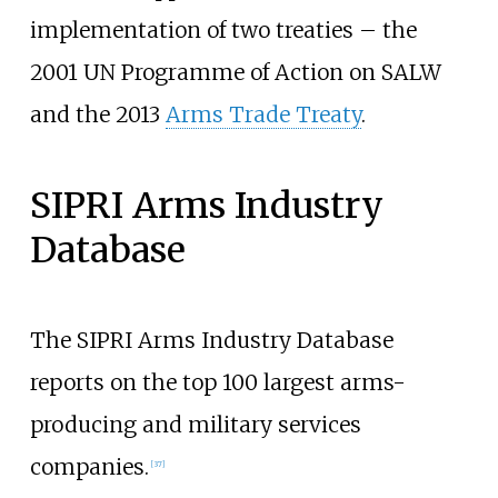
implementation of two treaties – the
2001 UN Programme of Action on SALW
and the 2013
Arms Trade Treaty
.
SIPRI Arms Industry
Database
The SIPRI Arms Industry Database
reports on the top 100 largest arms-
producing and military services
companies.
[
37
]