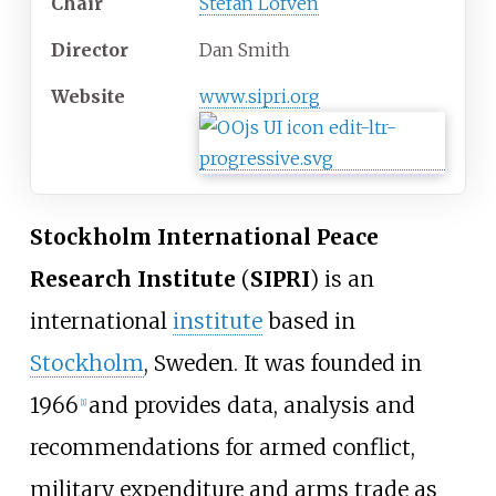
Chair
Stefan Löfven
Director
Dan Smith
Website
www
.sipri
.org
Stockholm International Peace
Research Institute
(
SIPRI
) is an
international
institute
based in
Stockholm
, Sweden. It was founded in
1966
and provides data, analysis and
[
1
]
recommendations for armed conflict,
military expenditure and arms trade as