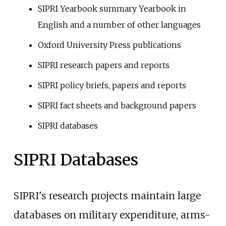
SIPRI Yearbook summary Yearbook in
English and a number of other languages
Oxford University Press publications
SIPRI research papers and reports
SIPRI policy briefs, papers and reports
SIPRI fact sheets and background papers
SIPRI databases
SIPRI Databases
SIPRI's research projects maintain large
databases on military expenditure, arms-