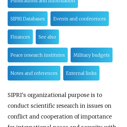
Publications and information
SIPRI Databases
Events and conferences
Finances
See also
Peace research institutes
Military budgets
Notes and references
External links
SIPRI's organizational purpose is to
conduct scientific research in issues on
conflict and cooperation of importance