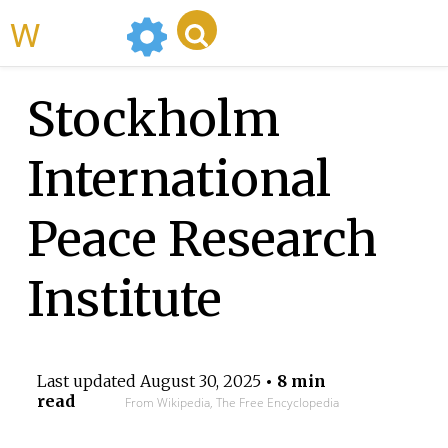
WikiMili
Stockholm
International
Peace Research
Institute
Last updated
August 30, 2025
• 8 min
read
From Wikipedia, The Free Encyclopedia