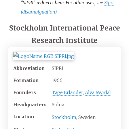
"SIPRI" redirects here. For other uses, see
Sipri
(disambiguation)
.
Stockholm International Peace
Research Institute
Abbreviation
SIPRI
Formation
1966
Founders
Tage Erlander
,
Alva Myrdal
Headquarters
Solna
Location
Stockholm
, Sweden