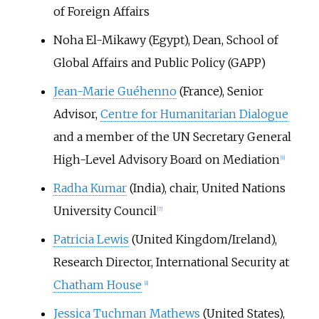
of Foreign Affairs
Noha El-Mikawy
(Egypt), Dean, School of
Global Affairs and Public Policy (GAPP)
Jean-Marie Guéhenno
(France), Senior
Advisor,
Centre for Humanitarian Dialogue
and a member of the UN Secretary General
High-Level Advisory Board on Mediation
[
6
]
Radha Kumar
(India), chair, United Nations
University Council
[
7
]
Patricia Lewis
(United Kingdom/Ireland),
Research Director, International Security at
Chatham House
[
8
]
Jessica Tuchman Mathews
(United States),