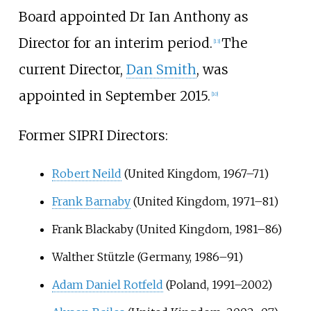
Board appointed Dr Ian Anthony as
Director for an interim period.
The
[
13
]
current Director,
Dan Smith
, was
appointed in September 2015.
[
10
]
Former SIPRI Directors:
Robert Neild
(United Kingdom, 1967–71)
Frank Barnaby
(United Kingdom, 1971–81)
Frank Blackaby (United Kingdom, 1981–86)
Walther Stützle (Germany, 1986–91)
Adam Daniel Rotfeld
(Poland, 1991–2002)