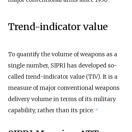
Trend-indicator value
To quantify the volume of weapons as a
single number, SIPRI has developed so-
called trend-indicator value (TIV). It is a
measure of major conventional weapons
delivery volume in terms of its military
capability, rather than its price.
[
36
]