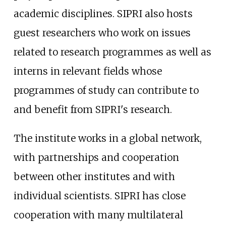
academic disciplines. SIPRI also hosts
guest researchers who work on issues
related to research programmes as well as
interns in relevant fields whose
programmes of study can contribute to
and benefit from SIPRI's research.
The institute works in a global network,
with partnerships and cooperation
between other institutes and with
individual scientists. SIPRI has close
cooperation with many multilateral