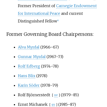
Former President of
Carnegie Endowment
for International Peace
and current
Distinguished Fellow
[
9
]
Former Governing Board Chairpersons:
Alva Myrdal
(1966–67)
Gunnar Myrdal
(1967–73)
Rolf Edberg
(1974–78)
Hans Blix
(1978)
Karin Söder
(1978–79)
Rolf Björnerstedt
(1979–85)
[
sv
]
Ernst Michanek
(1985–87)
[
sv
]