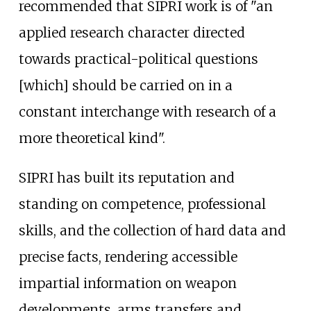
recommended that SIPRI work is of "an
applied research character directed
towards practical-political questions
[which] should be carried on in a
constant interchange with research of a
more theoretical kind".
SIPRI has built its reputation and
standing on competence, professional
skills, and the collection of hard data and
precise facts, rendering accessible
impartial information on weapon
developments, arms transfers and