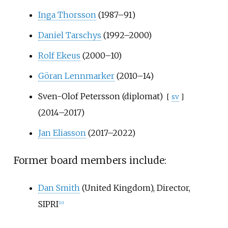
Inga Thorsson
(1987–91)
Daniel Tarschys
(1992–2000)
Rolf Ekeus
(2000–10)
Göran Lennmarker
(2010–14)
Sven-Olof Petersson (diplomat)
[
sv
]
(2014–2017)
Jan Eliasson
(2017–2022)
Former board members include:
Dan Smith
(United Kingdom), Director,
SIPRI
[
10
]