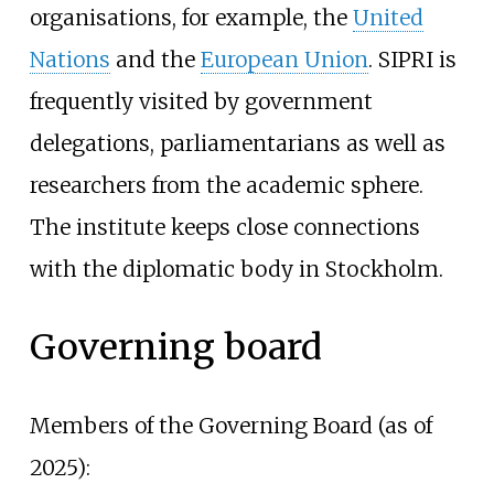
organisations, for example, the
United
Nations
and the
European Union
. SIPRI is
frequently visited by government
delegations, parliamentarians as well as
researchers from the academic sphere.
The institute keeps close connections
with the diplomatic body in Stockholm.
Governing board
Members of the Governing Board (as of
2025):