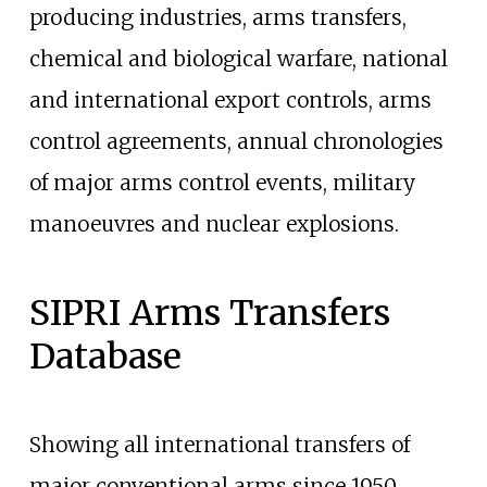
producing industries, arms transfers,
chemical and biological warfare, national
and international export controls, arms
control agreements, annual chronologies
of major arms control events, military
manoeuvres and nuclear explosions.
SIPRI Arms Transfers
Database
Showing all international transfers of
major conventional arms since 1950