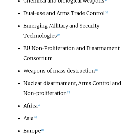
Chemical and biological weapons
Dual-use and Arms Trade Control
[
19
]
Emerging Military and Security
Technologies
[
20
]
EU Non-Proliferation and Disarmament
Consortium
Weapons of mass destruction
[
21
]
Nuclear disarmament, Arms Control and
Non-proliferation
[
22
]
Africa
[
23
]
Asia
[
24
]
Europe
[
25
]