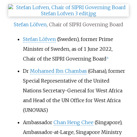
Stefan Löfven
, Chair of SIPRI Governing Board
Stefan Löfven
(Sweden), former Prime
Minister of Sweden, as of 1 June 2022,
Chair of the SIPRI Governing Board
[
5
]
Dr
Mohamed Ibn Chambas
(Ghana), former
Special Representative of the United
Nations Secretary-General for West Africa
and Head of the UN Office for West Africa
(UNOWAS)
Ambassador
Chan Heng Chee
(Singapore),
Ambassador-at-Large, Singapore Ministry