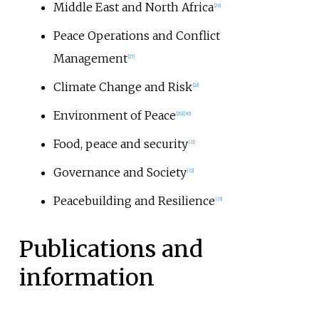
Middle East and North Africa
[
26
]
Peace Operations and Conflict
Management
[
27
]
Climate Change and Risk
[
28
]
Environment of Peace
[
29
]
[
30
]
Food, peace and security
[
31
]
Governance and Society
[
32
]
Peacebuilding and Resilience
[
33
]
Publications and
information