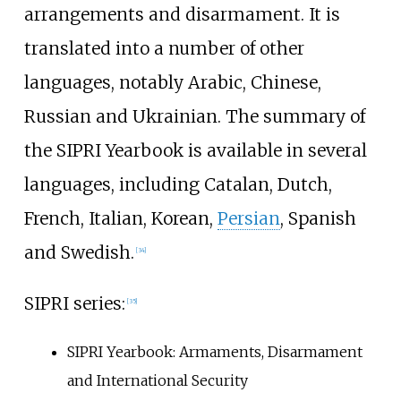
arrangements and disarmament. It is
translated into a number of other
languages, notably Arabic, Chinese,
Russian and Ukrainian. The summary of
the SIPRI Yearbook is available in several
languages, including Catalan, Dutch,
French, Italian, Korean,
Persian
, Spanish
and Swedish.
[
34
]
SIPRI series:
[
35
]
SIPRI Yearbook: Armaments, Disarmament
and International Security