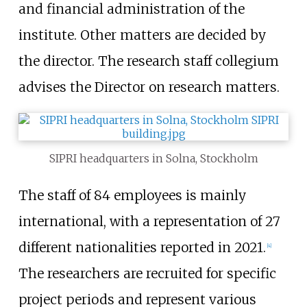
and financial administration of the
institute. Other matters are decided by
the director. The research staff collegium
advises the Director on research matters.
SIPRI headquarters in Solna, Stockholm
The staff of 84 employees is mainly
international, with a representation of 27
different nationalities reported in 2021.
[
4
]
The researchers are recruited for specific
project periods and represent various