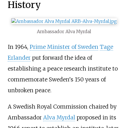
History
Ambassador Alva Myrdal
In 1964,
Prime Minister of Sweden
Tage
Erlander
put forward the idea of
establishing a peace research institute to
commemorate Sweden's 150 years of
unbroken peace.
A Swedish Royal Commission chaired by
Ambassador
Alva Myrdal
proposed in its