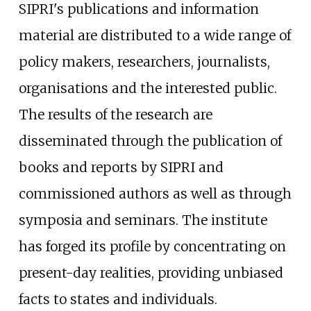
SIPRI's publications and information
material are distributed to a wide range of
policy makers, researchers, journalists,
organisations and the interested public.
The results of the research are
disseminated through the publication of
books and reports by SIPRI and
commissioned authors as well as through
symposia and seminars. The institute
has forged its profile by concentrating on
present-day realities, providing unbiased
facts to states and individuals.