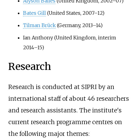
Alyson Bailes
(United Kingdom, 2002–07)
Bates Gill
(United States, 2007–12)
Tilman Brück
(Germany, 2013–14)
Ian Anthony (United Kingdom, interim
2014–15)
Research
Research is conducted at SIPRI by an
international staff of about 46 researchers
and research assistants. The institute's
current research programme centres on
the following major themes: