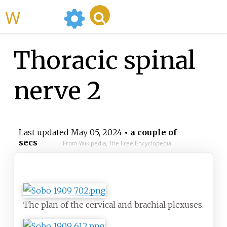
WikiMili
Thoracic spinal
nerve 2
Last updated
May 05, 2024
• a couple of
secs
From Wikipedia, The Free Encyclopedia
Thoracic spinal nerve
The plan of the cervical and brachial plexuses.