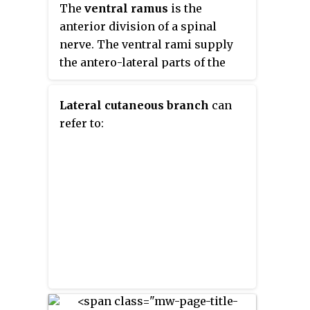
either side of the spinal cord.
The
ventral ramus
is the
the lower limb.
They also form para- or pre-
anterior division of a spinal
vertebral ganglia of gross
nerve. The ventral rami supply
anatomy.
the antero-lateral parts of the
trunk and the limbs. They are
mainly larger than the dorsal
Lateral cutaneous branch
can
rami.
refer to: