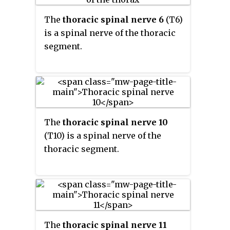
The
thoracic spinal nerve 6
(T6)
is a spinal nerve of the thoracic
segment.
The
thoracic spinal nerve 10
(T10) is a spinal nerve of the
thoracic segment.
The
thoracic spinal nerve 11