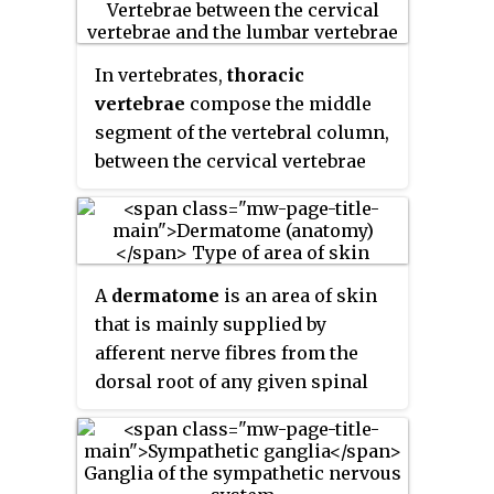
tissue and may result in
pairs of
sacral nerves
, and one
postlaminectomy syndrome.
pair of
coccygeal nerves
. The
Depending on the problem, more
spinal nerves are part of the
In vertebrates,
thoracic
conservative treatments may be
peripheral nervous system.
vertebrae
compose the middle
viable.
segment of the vertebral column,
between the cervical vertebrae
and the lumbar vertebrae. In
humans, there are twelve
thoracic vertebrae and they are
intermediate in size between the
A
dermatome
is an area of skin
cervical and lumbar vertebrae;
that is mainly supplied by
they increase in size going
afferent nerve fibres from the
towards the lumbar vertebrae,
dorsal root of any given spinal
with the lower ones being much
nerve. There are 8 cervical
larger than the upper. They are
nerves , 12 thoracic nerves, 5
distinguished by the presence of
lumbar nerves and 5 sacral
facets on the sides of the bodies