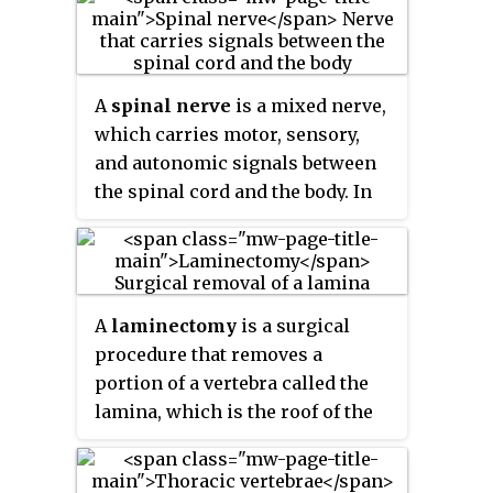
the spinal cord, through the
cervicoaxillary canal in the neck,
over the first rib, and into the
armpit, it supplies afferent and
A
spinal nerve
is a mixed nerve,
efferent nerve fibers to the chest,
which carries motor, sensory,
shoulder, arm, forearm, and
and autonomic signals between
hand.
the spinal cord and the body. In
the human body there are 31 pairs
of spinal nerves, one on each
side of the vertebral column.
These are grouped into the
A
laminectomy
is a surgical
corresponding cervical, thoracic,
procedure that removes a
lumbar, sacral and coccygeal
portion of a vertebra called the
regions of the spine. There are
lamina, which is the roof of the
eight pairs of
cervical nerves
,
spinal canal. It is a major spine
twelve pairs of
thoracic nerves
,
operation with residual scar
five pairs of
lumbar nerves
, five