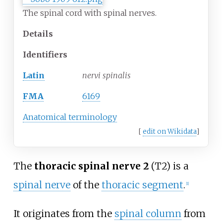
The spinal cord with spinal nerves.
Details
Identifiers
Latin
nervi spinalis
FMA
6169
Anatomical terminology
[
edit on Wikidata
]
The
thoracic spinal nerve 2
(T2) is a
spinal nerve
of the
thoracic segment
.
[1]
It originates from the
spinal column
from