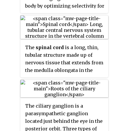
body by optimizing selectivity for
unique MRI water properties of
nerves. It is a modification of
magnetic resonance imaging.
This technique yields a detailed
image of a nerve from the
The
spinal cord
is a long, thin,
resonance signal that arises
tubular structure made up of
from in the nerve itself rather
nervous tissue that extends from
than from surrounding tissues or
the medulla oblongata in the
from fat in the nerve lining.
brainstem to the lumbar region
Because of the intraneural source
of the vertebral column
of the image signal, the image
(backbone) of vertebrate animals.
provides a medically useful set of
The center of the spinal cord is
information about the internal
The ciliary ganglion is a
hollow and contains a structure
state of the nerve such as the
parasympathetic ganglion
called the central canal, which
presence of irritation, nerve
located just behind the eye in the
contains cerebrospinal fluid. The
swelling (edema), compression,
posterior orbit. Three types of
spinal cord is also covered by