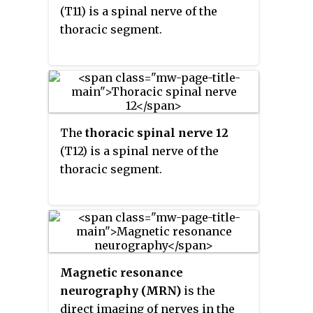
(T11) is a spinal nerve of the
thoracic segment.
The
thoracic spinal nerve 12
(T12) is a spinal nerve of the
thoracic segment.
Magnetic resonance
neurography (MRN)
is the
direct imaging of nerves in the