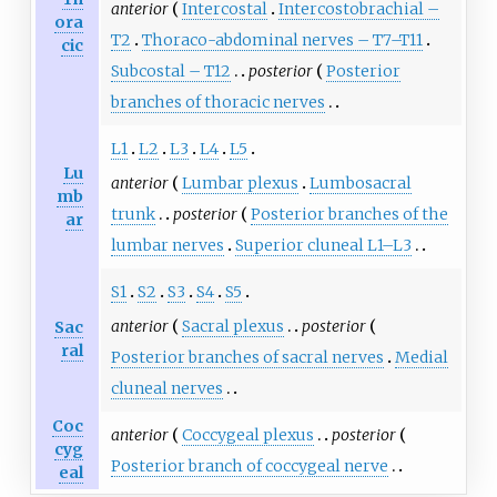
spinal cord is called magnetic
anterior
Intercostal
Intercostobrachial –
ora
resonance tractography or
T2
Thoraco-abdominal nerves – T7–T11
cic
diffusion tensor imaging.
Subcostal – T12
posterior
Posterior
branches of thoracic nerves
L1
L2
L3
L4
L5
Lu
anterior
Lumbar plexus
Lumbosacral
mb
trunk
posterior
Posterior branches of the
ar
lumbar nerves
Superior cluneal L1–L3
S1
S2
S3
S4
S5
anterior
Sacral plexus
posterior
Sac
ral
Posterior branches of sacral nerves
Medial
cluneal nerves
Coc
anterior
Coccygeal plexus
posterior
cyg
Posterior branch of coccygeal nerve
eal