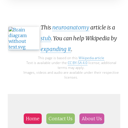
This
neuroanatomy
article is a
stub
. You can help Wikipedia by
expanding it
.
This page is based on this
Wikipedia article
Text is available under the
CC BY-SA 4.0
license; additional
terms may apply.
Images, videos and audio are available under their respective
licenses.
Home
Contact Us
About Us