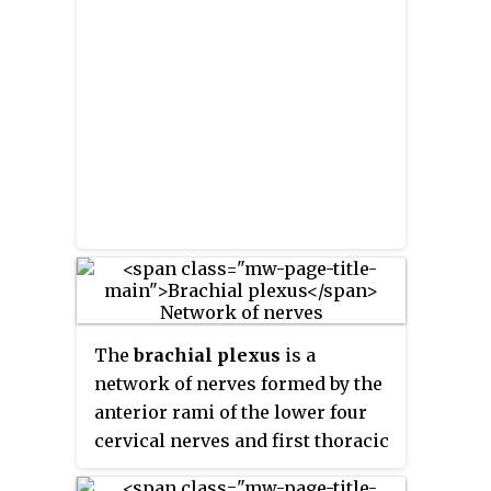
which lie outside the brain and
the spinal cord. The main
function of the PNS is to connect
the CNS to the limbs and organs,
essentially serving as a relay
between the brain and spinal
cord and the rest of the body.
Unlike the CNS, the PNS is not
protected by the vertebral
column and skull, or by the
blood–brain barrier, which leaves
it exposed to toxins.
The
brachial plexus
is a
network of nerves formed by the
anterior rami of the lower four
cervical nerves and first thoracic
nerve. This plexus extends from