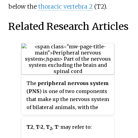
below the
thoracic vertebra 2
(T2).
Related Research Articles
The
peripheral nervous system
(
PNS
) is one of two components
that make up the nervous system
of bilateral animals, with the
other part being the central
nervous system (CNS). The PNS
T2
,
T-2
,
T
,
T
may refer to:
2
2
consists of nerves and ganglia,