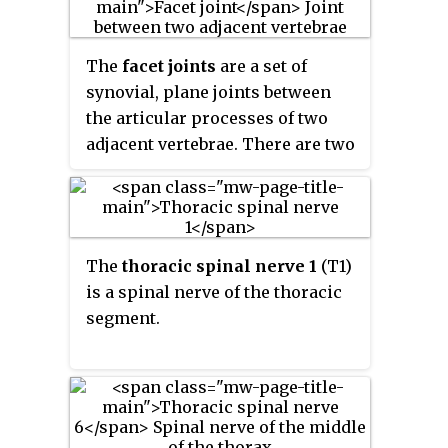
The
facet joints
are a set of
synovial, plane joints between
the articular processes of two
adjacent vertebrae. There are two
facet joints in each spinal motion
segment and each facet joint is
innervated by the recurrent
meningeal nerves.
The
thoracic spinal nerve 1
(T1)
is a spinal nerve of the thoracic
segment.