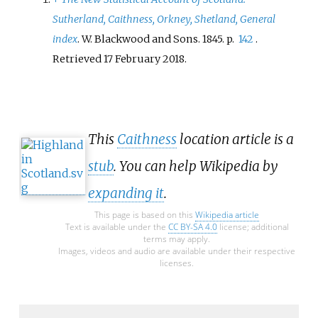
Sutherland, Caithness, Orkney, Shetland, General
index
. W. Blackwood and Sons. 1845. p.
142
.
Retrieved
17 February
2018
.
This
Caithness
location article is a
stub
. You can help Wikipedia by
expanding it
.
This page is based on this
Wikipedia article
Text is available under the
CC BY-SA 4.0
license; additional
terms may apply.
Images, videos and audio are available under their respective
licenses.