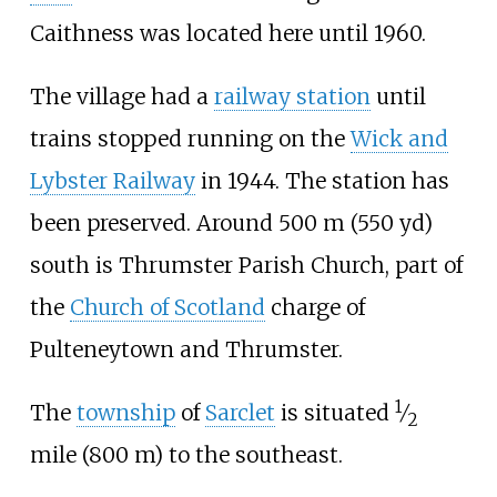
Caithness was located here until 1960.
The village had a
railway station
until
trains stopped running on the
Wick and
Lybster Railway
in 1944. The station has
been preserved. Around
500
m (550
yd)
south is Thrumster Parish Church, part of
the
Church of Scotland
charge of
Pulteneytown and Thrumster.
1
The
township
of
Sarclet
is situated
⁄
2
mile (800
m)
to the southeast.