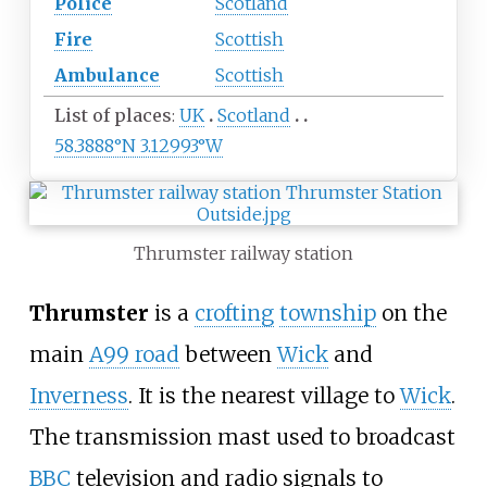
Police
Scotland
Fire
Scottish
Ambulance
Scottish
List of places
UK
Scotland
58.3888°N 3.12993°W
Thrumster railway station
Thrumster
is a
crofting
township
on the
main
A99 road
between
Wick
and
Inverness
. It is the nearest village to
Wick
.
The transmission mast used to broadcast
BBC
television and radio signals to