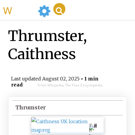
WikiMili
Thrumster,
Caithness
Last updated
August 02, 2025
• 1 min
read
From Wikipedia, The Free Encyclopedia
Thrumster
T
h
r