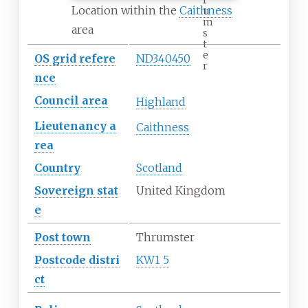
Location within the
Caithness
u
m
area
s
t
e
OS
grid
refere
ND340450
r
nce
Council
area
Highland
Lieutenancy
a
Caithness
rea
Country
Scotland
Sovereign
stat
United Kingdom
e
Post town
Thrumster
Postcode
distri
KW1 5
ct