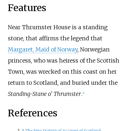
Features
Near Thrumster House is a standing
stone, that affirms the legend that
Margaret, Maid of Norway
, Norwegian
princess, who was heiress of the Scottish
Town, was wrecked on this coast on her
return to Scotland, and buried under the
Standing-Stane o' Thrumster
.
[
1
]
References
↑
The New Statistical Account of Scotland: