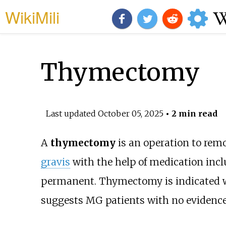
WikiMili
Thymectomy
Last updated
October 05, 2025
• 2 min read
A
thymectomy
is an operation to rem
gravis
with the help of medication inc
permanent. Thymectomy is indicated
suggests MG patients with no evidenc