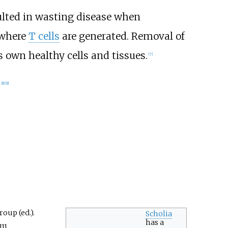
lted in wasting disease when
 where
T cells
are generated. Removal of
 own healthy cells and tissues.
[
7
]
.
[
8
]
[
9
]
oup (ed.).
Scholia
has a
11.