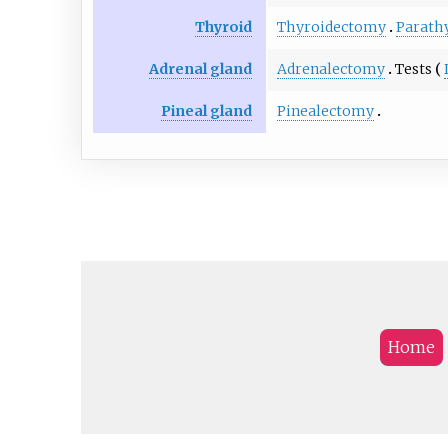
Thyroid
Thyroidectomy
Parath
Adrenal gland
Adrenalectomy
Tests
Pineal gland
Pinealectomy
Home