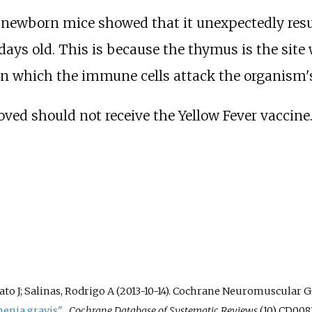
newborn mice showed that it unexpectedly resu
ays old. This is because the thymus is the site
 in which the immune cells attack the organism's
ed should not receive the Yellow Fever vaccine
ato J; Salinas, Rodrigo A (2013-10-14). Cochrane Neuromuscular Gr
nia gravis"
.
Cochrane Database of Systematic Reviews
(10) CD0081