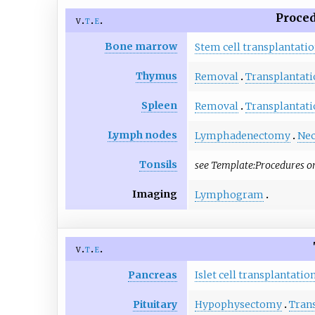
Proced
v
t
e
Bone marrow
Stem cell transplantati
Thymus
Removal
Transplantati
Spleen
Removal
Transplantati
Lymph nodes
Lymphadenectomy
Nec
Tonsils
see
Template:Procedures o
Imaging
Lymphogram
v
t
e
Pancreas
Islet cell transplantatio
Pituitary
Hypophysectomy
Tran