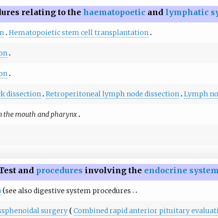
ures relating to the
haematopoetic
and
lymphatic s
on
Hematopoietic stem cell transplantation
on
on
k dissection
Retroperitoneal lymph node dissection
Lymph no
n the mouth and pharynx
Test and
procedures
involving the
endocrine syste
n
see also
digestive system procedures
ssphenoidal surgery
Combined rapid anterior pituitary evaluat