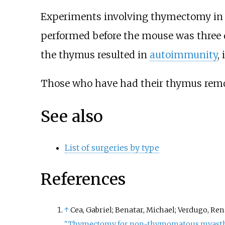
Experiments involving thymectomy in 
performed before the mouse was three d
the thymus resulted in
autoimmunity
,
Those who have had their thymus remov
See also
List of surgeries by type
References
↑
Cea, Gabriel; Benatar, Michael; Verdugo, Ren
"Thymectomy for non-thymomatous myasthe