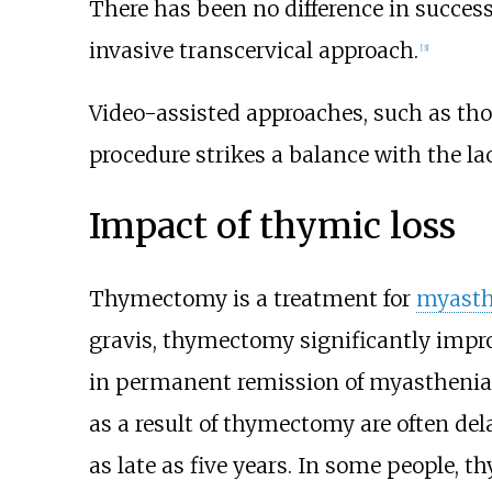
There has been no difference in succ
invasive transcervical approach.
[
3
]
Video-assisted approaches, such as
tho
procedure strikes a balance with the l
Impact of thymic loss
Thymectomy is a treatment for
myasth
gravis, thymectomy significantly impr
in permanent remission of myasthenia 
as a result of thymectomy are often del
as late as five years. In some people,