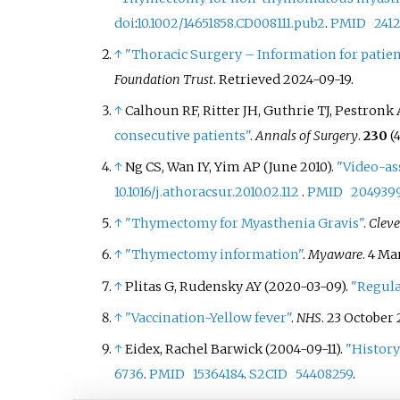
doi
:
10.1002/14651858.CD008111.pub2
.
PMID
241
↑
"Thoracic Surgery – Information for patie
Foundation Trust
. Retrieved
2024-09-19
.
↑
Calhoun RF, Ritter JH, Guthrie TJ, Pestronk 
consecutive patients"
.
Annals of Surgery
.
230
(4
↑
Ng CS, Wan IY, Yim AP (June 2010).
"Video-as
10.1016/j.athoracsur.2010.02.112
.
PMID
204939
↑
"Thymectomy for Myasthenia Gravis"
.
Cleve
↑
"Thymectomy information"
.
Myaware
. 4 M
↑
Plitas G, Rudensky AY (2020-03-09).
"Regula
↑
"Vaccination-Yellow fever"
.
NHS
. 23 October 
↑
Eidex, Rachel Barwick (2004-09-11).
"History
6736
.
PMID
15364184
.
S2CID
54408259
.