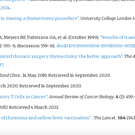
22674
.
nts: Having a thymectomy procedure"
.
University College London 
A, Meyers BF, Patterson GA, et
al. (October 1999).
"Results of tran
):
555–
9, discussion 559–61.
doi
:
10.1097/00000658-199910000-0001
sisted thoracic surgery thymectomy: the better approach"
.
The A
97
.
land Clinic
. 14 May 2019
. Retrieved
14 September
2020
.
arch 2020
. Retrieved
14 September
2020
.
tory T Cells in Cancer"
.
Annual Review of Cancer Biology
.
4
(1):
459
2017
. Retrieved
4 March
2021
.
 of thymoma and yellow fever vaccination"
.
The Lancet
.
364
(943