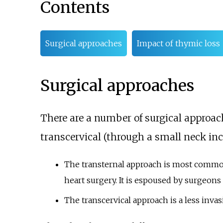
Contents
Surgical approaches
Impact of thymic loss
Surgical approaches
There are a number of surgical approac
transcervical (through a small neck inci
The transternal approach is most commo
heart surgery. It is espoused by surgeons
The transcervical approach is a less inva