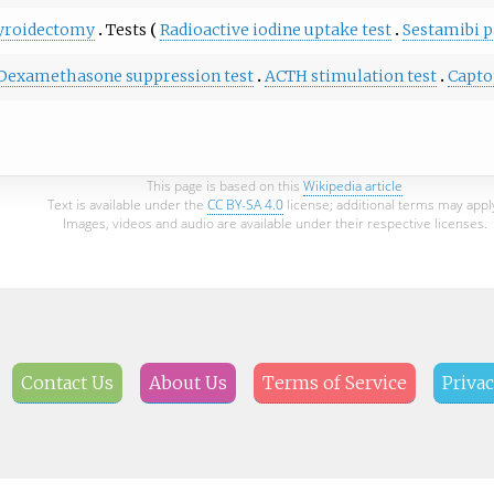
yroidectomy
Tests
Radioactive iodine uptake test
Sestamibi p
Dexamethasone suppression test
ACTH stimulation test
Capto
This page is based on this
Wikipedia article
Text is available under the
CC BY-SA 4.0
license; additional terms may appl
Images, videos and audio are available under their respective licenses.
Contact Us
About Us
Terms of Service
Privac