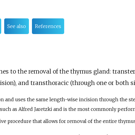
See also
References
hes to the removal of the thymus gland: transte
sion), and transthoracic (through one or both sid
n and uses the same length-wise incision through the st
 such as Alfred Jaretzki and is the most commonly performe
sive procedure that allows for removal of the entire thymu