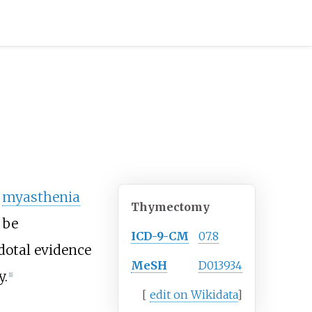
f
myasthenia
Thymectomy
 be
ICD-9-CM
07.8
dotal evidence
MeSH
D013934
y.
[
1
]
[
edit on Wikidata
]