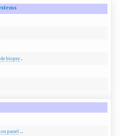
ystems
de biopsy
m
ion panel