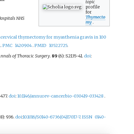
topic
profile
for
Thymecto
Hospitals NHS
my
.
scervical thymectomy for myasthenia gravis in 100
1
.
PMC
1420904
.
PMID
10522725
.
nnals of Thoracic Surgery
.
89
(6): S2135-41.
doi
:
–
477.
doi
:
10.1146/annurev-cancerbio-030419-033428
.
8): 936.
doi
:
10.1016/S0140-6736(04)17017-7
.
ISSN
0140-