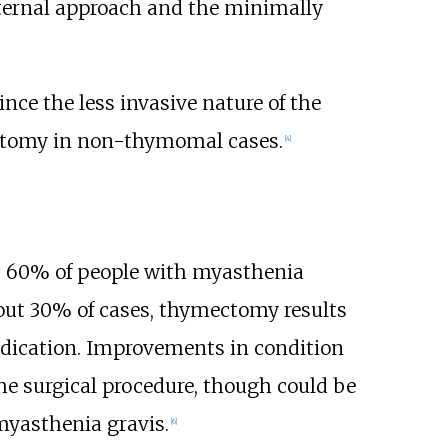
ternal approach and the minimally
ince the less invasive nature of the
mectomy in non-thymomal cases.
[
4
]
t 60% of people with myasthenia
out 30% of cases, thymectomy results
edication. Improvements in condition
the surgical procedure, though could be
myasthenia gravis.
[
6
]