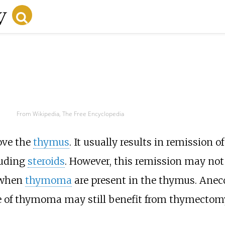
From Wikipedia, The Free Encyclopedia
ove the
thymus
. It usually results in remission o
luding
steroids
. However, this remission may not
 when
thymoma
are present in the thymus. Anec
e of thymoma may still benefit from thymectom