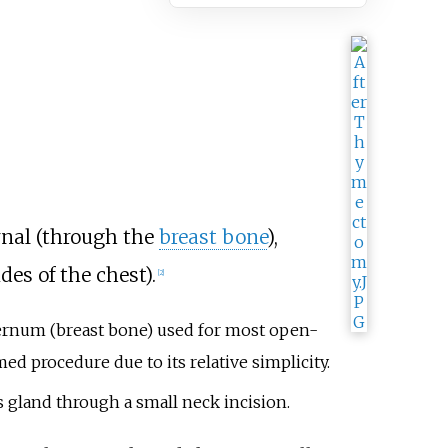
rnal (through the
breast bone
),
es of the chest).
[
2
]
ernum (breast bone) used for most open-
d procedure due to its relative simplicity.
s gland through a small neck incision.