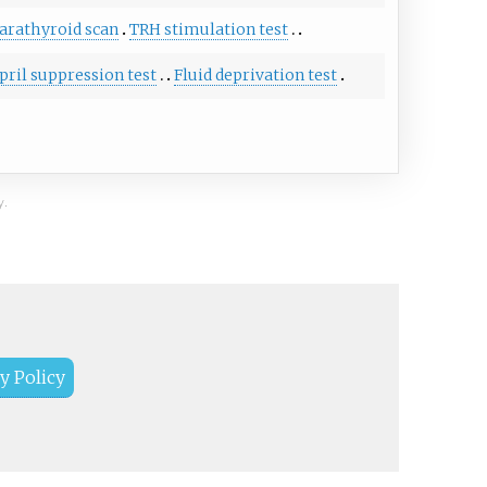
arathyroid scan
TRH stimulation test
pril suppression test
Fluid deprivation test
y.
y Policy