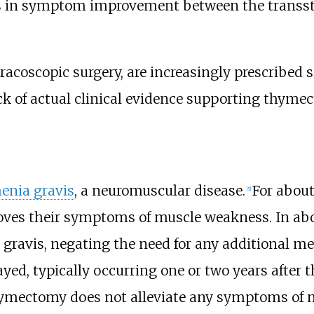
ess in symptom improvement between the transs
racoscopic surgery
, are increasingly prescribed s
ack of actual clinical evidence supporting thy
enia gravis
, a neuromuscular disease.
For abou
[
5
]
oves their symptoms of muscle weakness. In ab
gravis, negating the need for any additional m
ayed, typically occurring one or two years after 
 thymectomy does not alleviate any symptoms of 