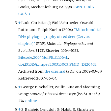
Evolution, Behaviour, and Ecology
, Stackpole
Books, Mechanicsburg PA 1998,
ISBN
0-8117-
0496-3
↑
Ludt, Christian J.; Wolf Schroeder; Oswald
Rottmann; Ralph Kuehn (2004).
"Mitochondrial
DNA phylogeography of red deer (Cervus
elaphus)"
.
Molecular Phylogenetics and
(PDF)
Evolution
.
31
(3). Elsevier:
1064–
1083.
Bibcode
:
2004MolPE..31.1064L
.
doi
:
10.1016/j.ympev.2003.10.003
.
PMID
15120401
.
Archived from
the original
on 2008-03-09
.
(PDF)
Retrieved
2007-06-04
.
↑
George B. Schaller, Wulin Liua and Xiaoming
Wang:
Status of Tibet red deer
. Oryx (1996), 30:269-
274.
online
↑
S. Balajeid Lyngdoh; B. Habib; S. Shrotriya.