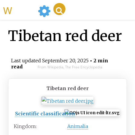
WikiMili
Tibetan red deer
Last updated
September 20, 2025
• 2 min
read
From Wikipedia, The Free Encyclopedia
Tibetan red deer
Scientific classification
Kingdom:
Animalia