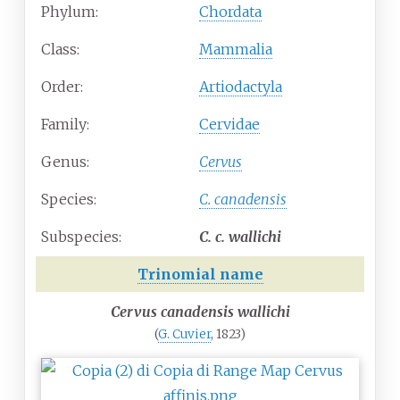
Phylum:
Chordata
Class:
Mammalia
Order:
Artiodactyla
Family:
Cervidae
Genus:
Cervus
Species:
C.
canadensis
Subspecies:
C.
c. wallichi
Trinomial name
Cervus canadensis wallichi
(
G. Cuvier
, 1823)