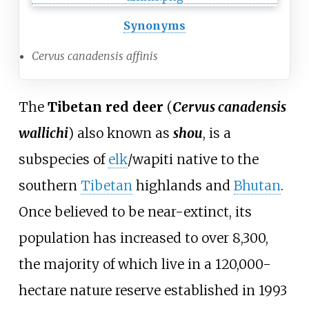
Synonyms
Cervus canadensis affinis
The
Tibetan red deer
(
Cervus canadensis
wallichi
) also known as
shou
, is a
subspecies of
elk
/wapiti native to the
southern
Tibetan
highlands and
Bhutan
.
Once believed to be near-extinct, its
population has increased to over 8,300,
the majority of which live in a 120,000-
hectare nature reserve established in 1993