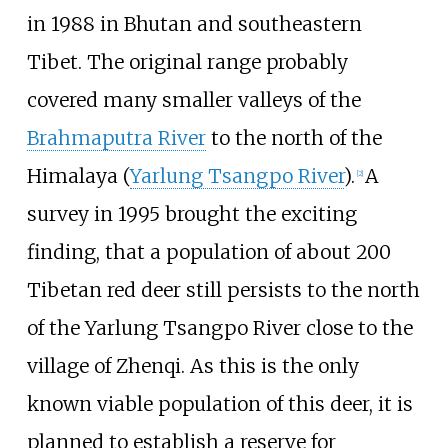
in 1988 in Bhutan and southeastern
Tibet. The original range probably
covered many smaller valleys of the
Brahmaputra River
to the north of the
Himalaya (
Yarlung Tsangpo River
).
A
[
2
]
survey in 1995 brought the exciting
finding, that a population of about 200
Tibetan red deer still persists to the north
of the Yarlung Tsangpo River close to the
village of
Zhenqi
. As this is the only
known viable population of this deer, it is
planned to establish a reserve for