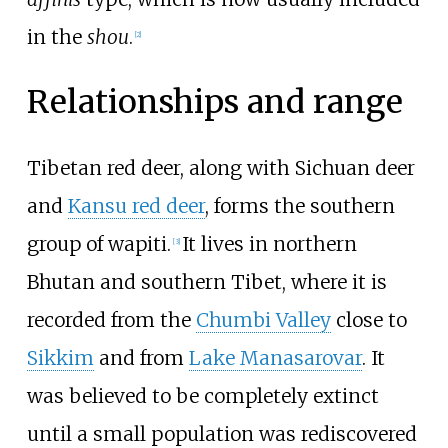
in the
shou
.
[
2
]
Relationships and range
Tibetan red deer, along with Sichuan deer
and
Kansu red deer
, forms the southern
group of wapiti.
It lives in northern
[
3
]
Bhutan and southern Tibet, where it is
recorded from the
Chumbi Valley
close to
Sikkim
and from
Lake Manasarovar
. It
was believed to be completely extinct
until a small population was rediscovered