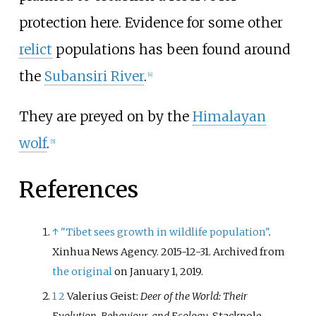
protection here. Evidence for some other
relict
populations has been found around
the
Subansiri River
.
[
4
]
They are preyed on by the
Himalayan
wolf
.
[
5
]
References
↑
"Tibet sees growth in wildlife population"
.
Xinhua News Agency. 2015-12-31. Archived from
the original
on January 1, 2019.
1
2
Valerius Geist:
Deer of the World: Their