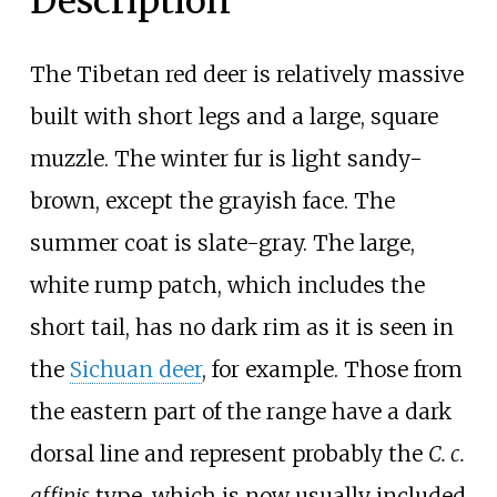
Description
The Tibetan red deer is relatively massive
built with short legs and a large, square
muzzle. The winter fur is light sandy-
brown, except the grayish face. The
summer coat is slate-gray. The large,
white rump patch, which includes the
short tail, has no dark rim as it is seen in
the
Sichuan deer
, for example. Those from
the eastern part of the range have a dark
dorsal line and represent probably the
C. c.
affinis
type, which is now usually included