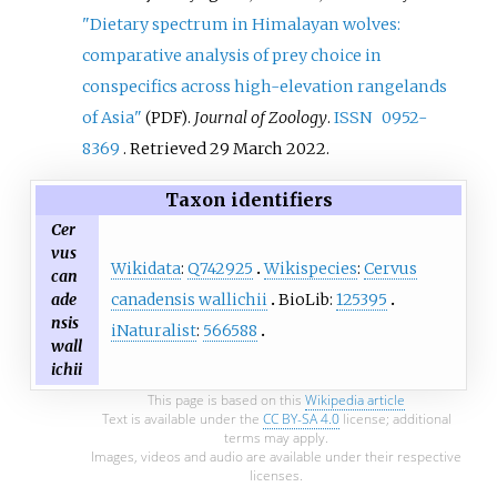
"Dietary spectrum in Himalayan wolves:
comparative analysis of prey choice in
conspecifics across high-elevation rangelands
of Asia"
.
Journal of Zoology
.
ISSN
0952-
(PDF)
8369
. Retrieved
29 March
2022
.
Taxon identifiers
Cer
vus
Wikidata
:
Q742925
Wikispecies
:
Cervus
can
canadensis wallichii
BioLib:
125395
ade
nsis
iNaturalist
:
566588
wall
ichii
This page is based on this
Wikipedia article
Text is available under the
CC BY-SA 4.0
license; additional
terms may apply.
Images, videos and audio are available under their respective
licenses.