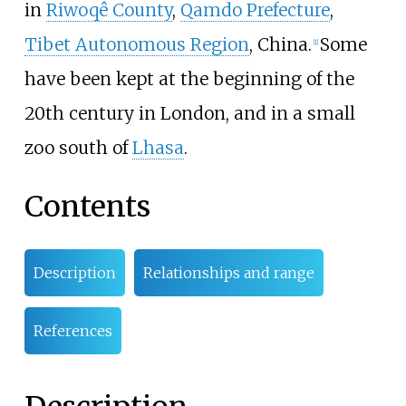
in
Riwoqê County
,
Qamdo Prefecture
,
Tibet Autonomous Region
, China.
Some
[
1
]
have been kept at the beginning of the
20th century in London, and in a small
zoo south of
Lhasa
.
Contents
Description
Relationships and range
References