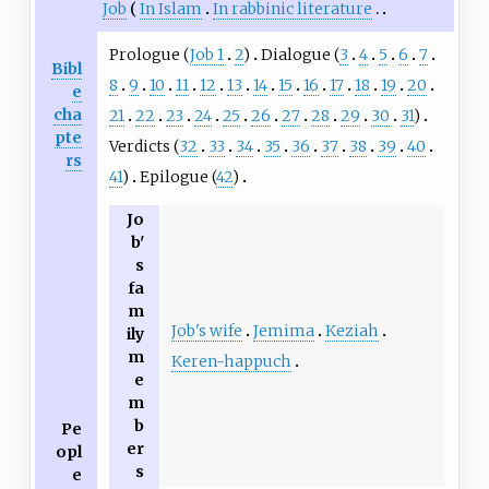
Job
In Islam
In rabbinic literature
Prologue (
Job 1
2
)
Dialogue (
3
4
5
6
7
Bibl
8
9
10
11
12
13
14
15
16
17
18
19
20
e
cha
21
22
23
24
25
26
27
28
29
30
31
)
pte
Verdicts (
32
33
34
35
36
37
38
39
40
rs
41
)
Epilogue (
42
)
Jo
b'
s
fa
m
Job's wife
Jemima
Keziah
ily
m
Keren-happuch
e
m
b
Pe
er
opl
s
e