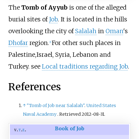
The
Tomb of Ayyub
is one of the alleged
burial sites of
Job
. It is located in the hills
overlooking the city of
Salalah
in
Oman
's
Dhofar
region.
For other such places in
[
1
]
Palestine,Israel, Syria, Lebanon and
Turkey. see
Local traditions regarding Job
.
References
↑
"Tomb of Job near Salalah"
.
United States
Naval Academy
. Retrieved
2012-08-31
.
Book of Job
v
t
e