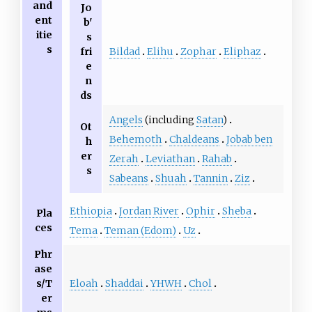
and
Jo
ent
b'
itie
s
s
Bildad
Elihu
Zophar
Eliphaz
fri
e
n
ds
Angels
(including
Satan
)
Ot
Behemoth
Chaldeans
Jobab ben
h
er
Zerah
Leviathan
Rahab
s
Sabeans
Shuah
Tannin
Ziz
Ethiopia
Jordan River
Ophir
Sheba
Pla
ces
Tema
Teman (Edom)
Uz
Phr
ase
Eloah
Shaddai
YHWH
Chol
s/T
er