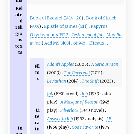
ms
Rel
ate
Book of Ezekiel
(
14:14
–20
)
Book of Sirach
d
(
49:9
)
Epistle of James
(
5:11
)
Papyrus
reli
gio
Oxyrhynchus 3522
Testament of Job
Moralia
us
in Job
Add MS 31031
of 945
Cîteaux
tex
ts
Adam's Apples
(2005)
A Serious Man
Fil
m
(2009)
The Reverend
(2011)
s
Leviathan
(2014)
The Shift
(2023)
Job
(1930 novel)
Job
(1939 radio
play)
A Masque of Reason
(1945
Li
play)
Silverlock
(1949 novel)
te
Answer to Job
(1952 analysis)
J.B.
ra
(1958 play)
God's Favorite
(1974
In
tu