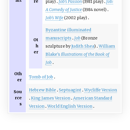
art
re
play)
Job's Passion
(1981 play)
Job:
A Comedy of Justice
(1984 novel)
Job's Wife
(2002 play)
Byzantine illuminated
manuscripts
Job
(Bronze
Ot
h
sculpture by
Judith Shea
)
William
er
Blake's
Illustrations of the Book of
Job
Oth
Tomb of Job
er
Hebrew Bible
Septuagint
Wycliffe Version
Sou
rce
King James Version
American Standard
s
Version
World English Version