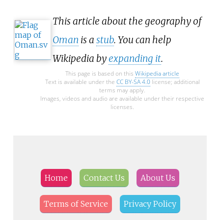
This article about the geography of
Oman
is a
stub
. You can help
Wikipedia by
expanding it
.
This page is based on this
Wikipedia article
Text is available under the
CC BY-SA 4.0
license; additional
terms may apply.
Images, videos and audio are available under their respective
licenses.
Home
Contact Us
About Us
Terms of Service
Privacy Policy