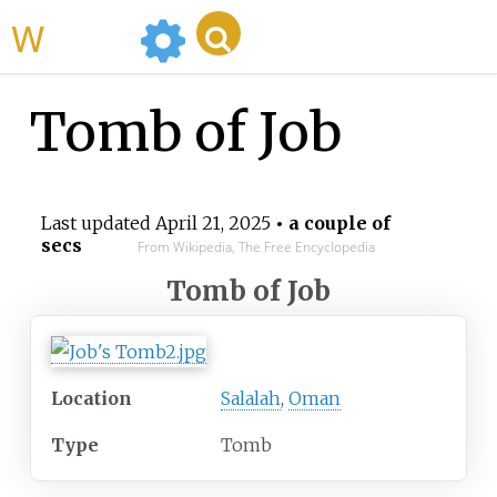
WikiMili
Tomb of Job
Last updated
April 21, 2025
• a couple of
secs
From Wikipedia, The Free Encyclopedia
Tomb of Job
Location
Salalah
,
Oman
Type
Tomb