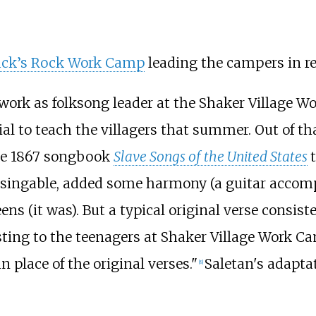
ck’s Rock Work Camp
leading the campers in re
 work as folksong leader at the Shaker Village 
al to teach the villagers that summer. Out of th
he 1867 songbook
Slave Songs of the United States
ry singable, added some harmony (a guitar acc
ns (it was). But a typical original verse consiste
ing to the teenagers at Shaker Village Work Cam
 place of the original verses."
Saletan's adaptat
[
8
]