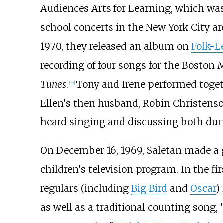
Audiences Arts for Learning
, which was
school concerts in the New York City a
1970, they released an album on
Folk-L
recording of four songs for the Boston
Tunes
.
Tony and Irene performed toget
[
35
]
Ellen's then husband, Robin Christenso
heard singing and discussing both duri
On December 16, 1969, Saletan made a g
children's television program. In the f
regulars (including
Big Bird
and
Oscar
)
as well as a traditional counting song, 