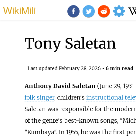
WikiMili
Tony Saletan
Last updated
February 28, 2026
• 6 min read
Anthony David Saletan
(June 29, 1931
folk singer
, children's
instructional tele
Saletan was responsible for the modern 
of the genre's best-known songs, "Mic
"Kumbaya". In 1955, he was the first pe