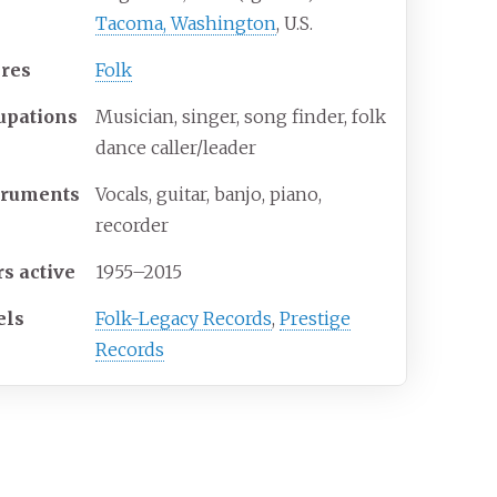
Tacoma, Washington
, U.S.
res
Folk
upations
Musician, singer, song finder, folk
dance caller/leader
truments
Vocals, guitar, banjo, piano,
recorder
rs active
1955–2015
els
Folk-Legacy Records
,
Prestige
Records