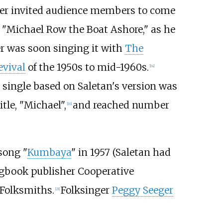
ger invited audience members to come
 "Michael Row the Boat Ashore," as he
r was soon singing it with
The
evival
of the 1950s to mid-1960s.
[
14
]
 single based on Saletan's version was
tle, "Michael",
and reached number
[
16
]
song "
Kumbaya
" in 1957 (Saletan had
ngbook publisher Cooperative
 Folksmiths.
Folksinger
Peggy Seeger
[
21
]