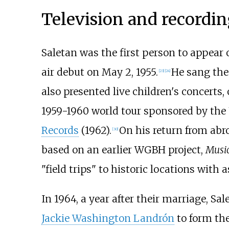
Television and recordin
Saletan was the first person to appear
air debut on May 2, 1955.
He sang the
[
23
]
[
24
]
also presented live children's concerts
1959-1960 world tour sponsored by the 
Records
(1962).
On his return from abr
[
30
]
based on an earlier WGBH project,
Music
"field trips" to historic locations with 
In 1964, a year after their marriage, S
Jackie Washington Landrón
to form the