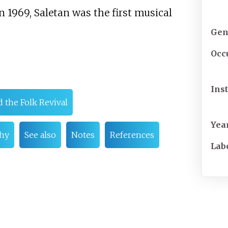
n 1969, Saletan was the first musical
Gen
Occ
Ins
 the Folk Revival
Yea
hy
See also
Notes
References
Lab