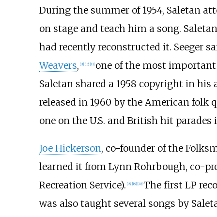
During the summer of 1954, Saletan a
on stage and teach him a song. Saletan
had recently reconstructed it. Seeger sa
Weavers
,
one of the most important
[
11
]
[
12
]
[
13
]
Saletan shared a 1958 copyright in his
released in 1960 by the American folk 
one on the U.S. and British hit parades
Joe Hickerson
, co-founder of the Folksm
learned it from Lynn Rohrbough, co-pr
Recreation Service).
The first LP rec
[
18
]
[
19
]
[
20
]
was also taught several songs by Saleta