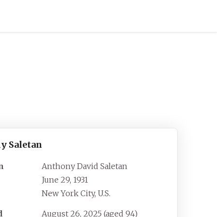
y Saletan
n
Anthony David Saletan
June 29, 1931
New York City, U.S.
d
August 26, 2025
(aged
94)