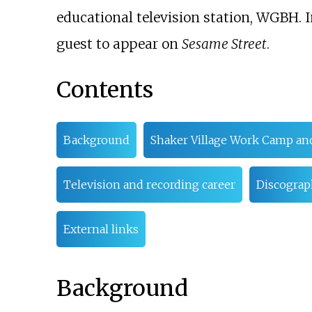
educational television station, WGBH. I
guest to appear on
Sesame Street
.
Contents
Background
Shaker Village Work Camp and
Television and recording career
Discograp
External links
Background