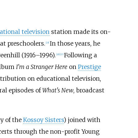
ational television
station made its on-
at preschoolers.
In those years, he
[
25
]
eenhill (1916–1996).
Following a
[
26
]
[
27
]
 album
I'm a Stranger Here
on
Prestige
tribution on educational television,
ral episodes of
What's New
, broadcast
ly of the
Kossoy Sisters
) joined with
erts through the non-profit
Young