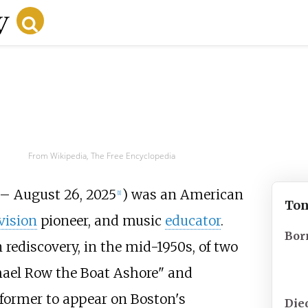
From Wikipedia, The Free Encyclopedia
 – August 26, 2025
) was an American
[
1
]
Ton
vision
pioneer, and music
educator
.
Bor
rediscovery, in the mid-1950s, of two
hael Row the Boat Ashore" and
rformer to appear on Boston's
Die