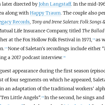
 later directed by
John Langstaff
. In the mid-19
rea along with
Happy Traum
. The couple also pe
egacy Records
,
Tony and Irene Saletan: Folk Songs 
 Mutual Life Insurance Company, titled
The Ballad
her at the
Fox Hollow Folk Festival
in 1971,
as w
[
36
]
n.
None of Saletan's recordings include either
[
37
]
ng a 2017 podcast interview.
[
38
]
uest appearance during the first season (episod
irst of four segments on which he appeared, Sale
 in an adaptation of the traditional workers' alp
"Ten Little Angels".
In the second, he sings and
[
39
]