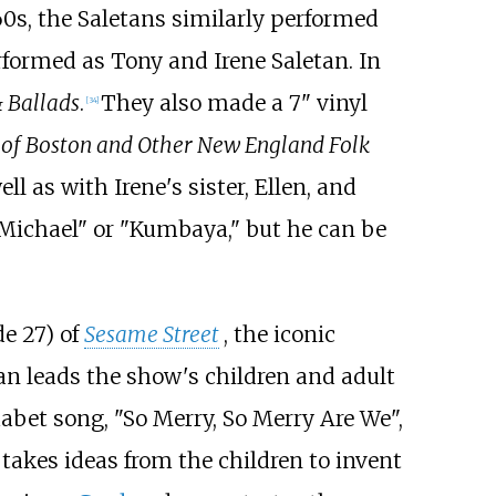
60s, the Saletans similarly performed
rformed as Tony and Irene Saletan. In
& Ballads
.
They also made a 7" vinyl
[
34
]
 of Boston and Other New England Folk
ell as with Irene's sister, Ellen, and
 "Michael" or "Kumbaya," but he can be
e 27) of
Sesame Street
, the iconic
tan leads the show's children and adult
habet song, "So Merry, So Merry Are We",
 takes ideas from the children to invent