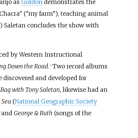
banjo as
Gordon
demonstrates the
 Chacra" ("my farm"), teaching animal
) Saletan concludes the show with
duced by Western Instructional
ing Down the Road
.
Two record albums
[
5
]
e discovered and developed for
Bag with Tony Saletan
, likewise had an
 Sea
(
National Geographic Society
and
George & Ruth
(songs of the
]