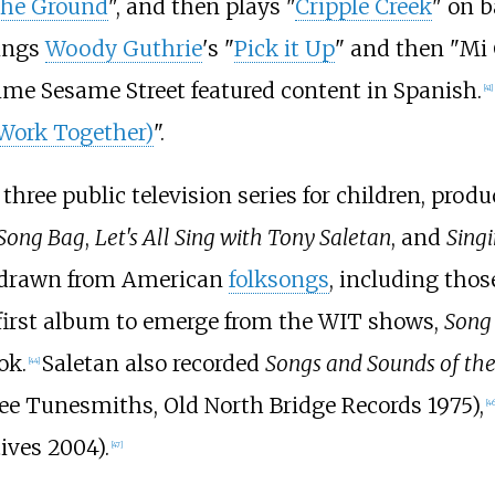
 the Ground
", and then plays "
Cripple Creek
" on 
sings
Woody Guthrie
's "
Pick it Up
" and then "Mi
time Sesame Street featured content in Spanish.
[
41
]
Work Together)
".
three public television series for children, pro
Song Bag
,
Let's All Sing with Tony Saletan
, and
Sing
 drawn from American
folksongs
, including thos
first album to emerge from the WIT shows,
Song 
ok.
Saletan also recorded
Songs and Sounds of the
[
44
]
ee Tunesmiths, Old North Bridge Records 1975),
[
46
ives 2004).
[
47
]