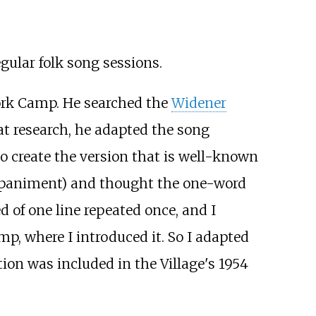
gular folk song sessions.
Work Camp. He searched the
Widener
at research, he adapted the song
to create the version that is well-known
ompaniment) and thought the one-word
d of one line repeated once, and I
p, where I introduced it. So I adapted
ion was included in the Village's 1954