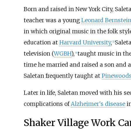
Born and raised in New York City, Sale
teacher was a young
Leonard Bernstei
in which original music in the folk sty
education at
Harvard University
,
Salet
[
2
]
television (
WGBH
),
taught music in th
[
5
]
time he married and raised a son and 
Saletan frequently taught at
Pinewood
Later in life, Saletan moved with his s
complications of
Alzheimer's disease
in
Shaker Village Work Ca