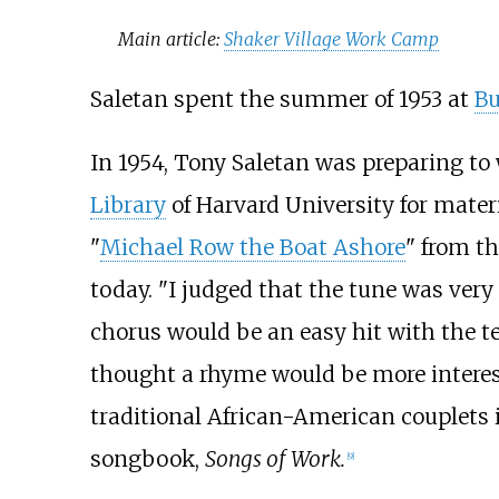
Main article:
Shaker Village Work Camp
Saletan spent the summer of 1953 at
Bu
In 1954, Tony Saletan was preparing to
Library
of Harvard University for materi
"
Michael Row the Boat Ashore
" from t
today. "I judged that the tune was ve
chorus would be an easy hit with the tee
thought a rhyme would be more interest
traditional African-American couplets in
songbook,
Songs of Work.
[
9
]