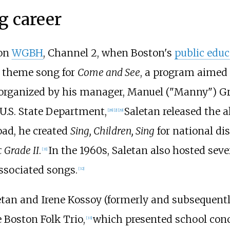
g career
 on
WGBH
, Channel 2, when Boston's
public educ
 theme song for
Come and See
, a program aimed 
, organized by his manager, Manuel ("Manny") Gr
U.S. State Department,
Saletan released the
[
28
]
[
2
]
[
29
]
oad, he created
Sing, Children, Sing
for national dis
 Grade II
.
In the 1960s, Saletan also hosted seve
[
31
]
associated songs.
[
32
]
aletan and Irene Kossoy (formerly and subsequent
 Boston Folk Trio,
which presented school conc
[
33
]