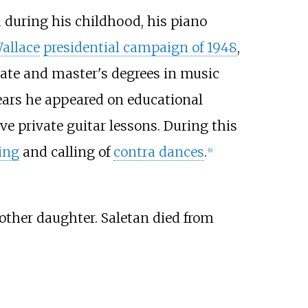
od during his childhood, his piano
allace
presidential campaign of 1948
,
uate and master's degrees in music
years he appeared on educational
ve private guitar lessons. During this
ing
and calling of
contra dances
.
[
6
]
other daughter. Saletan died from