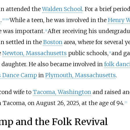
tan attended the
Walden School
. For a brief peri
n
.
While a teen, he was involved in the
Henry W
[
2
]
[
3
]
[
4
]
le was important.
After receiving his undergrad
[
2
]
an settled in the
Boston
area, where for several 
e
Newton, Massachusetts
public schools,
and ga
[
2
]
a daughter. He also became involved in
folk danc
s Dance Camp
in
Plymouth, Massachusetts
.
econd wife to
Tacoma, Washington
and raised an
 Tacoma, on August 26, 2025, at the age of 94.
[
7
]
mp and the Folk Revival