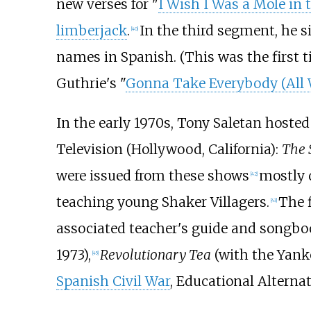
new verses for "
I Wish I Was a Mole in
limberjack
.
In the third segment, he 
[
40
]
names in Spanish. (This was the first 
Guthrie's "
Gonna Take Everybody (All 
In the early 1970s, Tony Saletan hosted 
Television (Hollywood, California):
The 
were issued from these shows
mostly
[
42
]
teaching young Shaker Villagers.
The 
[
43
]
associated teacher's guide and songbo
1973),
Revolutionary Tea
(with the Yank
[
45
]
Spanish Civil War
, Educational Alternat