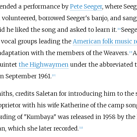
ttended a performance by
Pete Seeger
, where See
 volunteered, borrowed Seeger's banjo, and sang
id he liked the song and asked to learn it.
Seege
[
10
]
 vocal groups leading the
American folk music r
 adaptation with the members of the Weavers.
A
[
15
]
quintet
the Highwaymen
under the abbreviated ti
 in September 1961.
[
17
]
iths, credits Saletan for introducing him to the 
oprietor with his wife Katherine of the camp so
ording of "Kumbaya" was released in 1958 by the
n, which she later recorded.
[
22
]