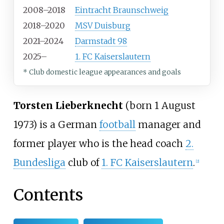
2008–2018
Eintracht Braunschweig
2018–2020
MSV Duisburg
2021–2024
Darmstadt 98
2025–
1. FC Kaiserslautern
* Club domestic league appearances and goals
Torsten Lieberknecht
(born 1 August
1973) is a German
football
manager and
former player who is the head coach
2.
Bundesliga
club of
1. FC Kaiserslautern
.
[
2
]
Contents