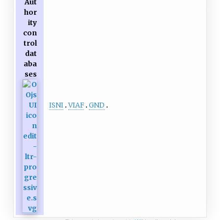
Aut
hor
ity
con
trol
dat
aba
ses
ISNI
VIAF
GND