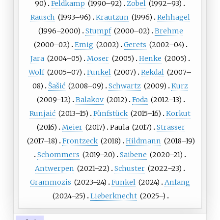
90)
Feldkamp
(
1990
–92)
Zobel
(
1992
–93)
Rausch
(
1993
–96)
Krautzun
(
1996
)
Rehhagel
(
1996
–2000)
Stumpf
(
2000
–02)
Brehme
(
2000
–02)
Emig
(
2002
)
Gerets
(
2002
–04)
Jara
(
2004
–05)
Moser
(
2005
)
Henke
(
2005
)
Wolf
(
2005
–07)
Funkel
(
2007
)
Rekdal
(
2007
–
08)
Šašić
(
2008
–09)
Schwartz
(
2009
)
Kurz
(
2009
–12)
Balakov
(
2012
)
Foda
(
2012
–13)
Runjaić
(
2013
–15)
Fünfstück
(
2015
–16)
Korkut
(
2016
)
Meier
(
2017
)
Paula
(
2017
)
Strasser
(
2017
–18)
Frontzeck
(
2018
)
Hildmann
(
2018
–19)
Schommers
(
2019
–20)
Saibene
(
2020
–21)
Antwerpen
(
2021
–22)
Schuster
(
2022
–23)
Grammozis
(
2023
–24)
Funkel
(
2024
)
Anfang
(
2024
–25)
Lieberknecht
(
2025
–)