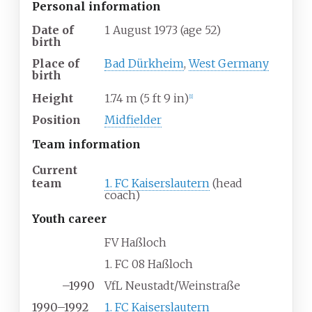
Personal information
Date of
1 August 1973
(age
52)
birth
Place of
Bad Dürkheim
,
West Germany
birth
Height
1.74
m (5
ft 9
in)
[
1
]
Position
Midfielder
Team information
Current
team
1. FC Kaiserslautern
(head
coach)
Youth career
FV Haßloch
1. FC 08 Haßloch
–1990
VfL Neustadt/Weinstraße
1990–1992
1. FC Kaiserslautern