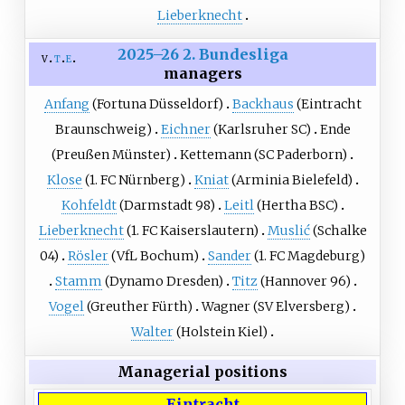
Lieberknecht
2025–26 2. Bundesliga
v
t
e
managers
Anfang
(Fortuna Düsseldorf)
Backhaus
(Eintracht
Braunschweig)
Eichner
(Karlsruher SC)
Ende
(Preußen Münster)
Kettemann
(SC Paderborn)
Klose
(1. FC Nürnberg)
Kniat
(Arminia Bielefeld)
Kohfeldt
(Darmstadt 98)
Leitl
(Hertha BSC)
Lieberknecht
(1. FC Kaiserslautern)
Muslić
(Schalke
04)
Rösler
(VfL Bochum)
Sander
(1. FC Magdeburg)
Stamm
(Dynamo Dresden)
Titz
(Hannover 96)
Vogel
(Greuther Fürth)
Wagner
(SV Elversberg)
Walter
(Holstein Kiel)
Managerial positions
Eintracht