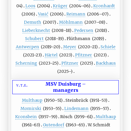
04)
Loos
(
2004
)
Krüger
(
2004
–06)
Kronhardt
(
2006
)
Vasić
(
2006
)
Reimann
(
2006
–07)
Demuth
(
2007
)
Möhlmann
(
2007
–08)
Lieberknecht
(
2008
–18)
Pedersen
(
2018
)
Schubert
(
2018
–19)
Flüthmann
(
2019
)
Antwerpen
(
2019
–20)
Meyer
(
2020
–21)
Schiele
(
2021
–23)
Härtel
(
2023
)
Pfitzner
(
2023
)
Scherning
(
2023
–25)
Pfitzner
(
2025
)
Backhaus
(
2025
–)
MSV Duisburg
–
v
t
e
managers
Multhaup
(
1950
–51)
Steinbrück
(
1951
–53)
Momirski
(
1953
–55)
Lindemann
(
1955
–57)
Kronsbein
(
1957
–59)
Rösch
(
1959
–61)
Multhaup
(
1961
–63)
Gutendorf
(
1963
–65)
W. Schmidt