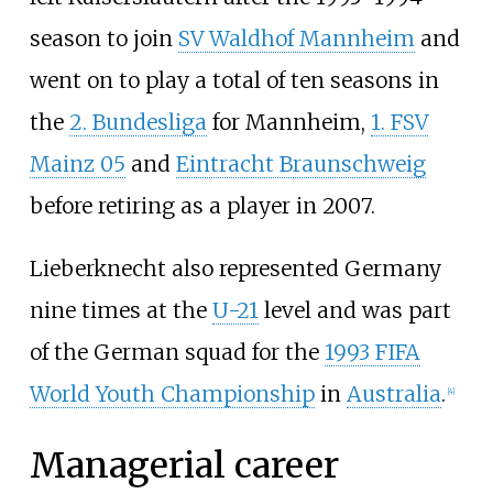
season to join
SV Waldhof Mannheim
and
went on to play a total of ten seasons in
the
2. Bundesliga
for Mannheim,
1. FSV
Mainz 05
and
Eintracht Braunschweig
before retiring as a player in 2007.
Lieberknecht also represented Germany
nine times at the
U-21
level and was part
of the German squad for the
1993 FIFA
World Youth Championship
in
Australia
.
[
4
]
Managerial career