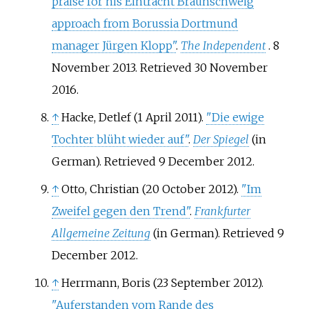
praise for his Eintracht Braunschweig
approach from Borussia Dortmund
manager Jürgen Klopp"
.
The Independent
. 8
November 2013
. Retrieved
30 November
2016
.
↑
Hacke, Detlef (1 April 2011).
"Die ewige
Tochter blüht wieder auf"
.
Der Spiegel
(in
German)
. Retrieved
9 December
2012
.
↑
Otto, Christian (20 October 2012).
"Im
Zweifel gegen den Trend"
.
Frankfurter
Allgemeine Zeitung
(in German)
. Retrieved
9
December
2012
.
↑
Herrmann, Boris (23 September 2012).
"Auferstanden vom Rande des