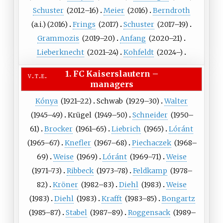
Schuster
(
2012
–16)
Meier
(
2016
)
Berndroth
(a.i.)
(
2016
)
Frings
(
2017
)
Schuster
(
2017
–19)
Grammozis
(
2019
–20)
Anfang
(
2020
–21)
Lieberknecht
(
2021
–24)
Kohfeldt
(
2024
–)
1. FC Kaiserslautern
–
v
t
e
managers
Kónya
(
1921
–22)
Schwab
(
1929
–30)
Walter
(
1945
–49)
Krügel
(
1949
–50)
Schneider
(
1950
–
61)
Brocker
(
1961
–65)
Liebrich
(
1965
)
Lóránt
(
1965
–67)
Knefler
(
1967
–68)
Piechaczek
(
1968
–
69)
Weise
(
1969
)
Lóránt
(
1969
–71)
Weise
(
1971
–73)
Ribbeck
(
1973
–78)
Feldkamp
(
1978
–
82)
Kröner
(
1982
–83)
Diehl
(
1983
)
Weise
(
1983
)
Diehl
(
1983
)
Krafft
(
1983
–85)
Bongartz
(
1985
–87)
Stabel
(
1987
–89)
Roggensack
(
1989
–