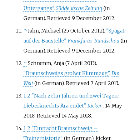
Untergangs"
.
Süddeutsche Zeitung
(in
German)
. Retrieved
9 December
2012
.
↑
Jahn, Michael (25 October 2012).
"Spagat
auf der Baustelle"
.
Frankfurter Rundschau
(in
German)
. Retrieved
9 December
2012
.
↑
Schramm, Anja (7 April 2013).
"Braunschweigs großer Klimmzug"
.
Die
Welt
(in German)
. Retrieved
7 April
2013
.
1
2
"Nach zehn Jahren und zwei Tagen:
Lieberknechts Ära endet"
.
Kicker
. 14 May
2018
. Retrieved
14 May
2018
.
1
2
"Eintracht Braunschweig –
Trainerhistorie"
(in German). kicker
.