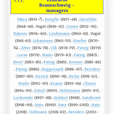
v
t
e
Braunschweig
–
managers
Fabra
(
1933
–?)
Knöpfle
(
1937
–48)
Gerschler
(
1948
–49)
Vogel
(
1949
–52)
Conen
(
1952
–56)
Baluses
(
1956
–60)
Lindemann
(
1960
–61)
Vogel
(
1961
–63)
Johannsen
(
1963
–70)
Knefler
(
1970
–
74)
Zebec
(
1974
–78)
Olk
(
1978
–79)
Patzig
(
1979
)
Lucas
(
1979
)
Maslo
(
1979
–83)
Patzig
(
1983
)
Ristić
(
1983
–85)
Patzig
(
1985
)
Kremer
(
1985
–86)
Patzig
(
1986
)
Roggensack
(
1986
–87)
Reinders
(
1987
–90)
Streich
(
1990
–91)
Fuchs
(
1991
–92)
Maslo
(
1992
–93)
Krause
(
1993
–94)
Olsson
(
1994
–95)
Scheil
(
1995
)
Möhlmann
(
1995
–97)
Lorkowski
(
1997
–98)
Holdorf
(
1998
)
Sandhowe
(
1998
–99)
Hain
(
1999
)
Fanz
(
1999
–2001)
Hain
(
2001
)
Vollmann
(
2001
–02)
Reinders
(
2002
–