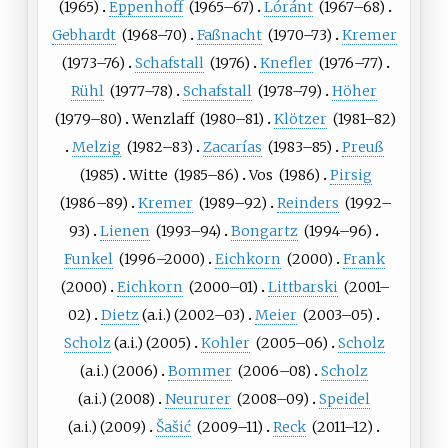
(
1965
)
Eppenhoff
(
1965
–67)
Lóránt
(
1967
–68)
Gebhardt
(
1968
–70)
Faßnacht
(
1970
–73)
Kremer
(
1973
–76)
Schafstall
(
1976
)
Knefler
(
1976
–77)
Rühl
(
1977
–78)
Schafstall
(
1978
–79)
Höher
(
1979
–80)
Wenzlaff
(
1980
–81)
Klötzer
(
1981
–82)
Melzig
(
1982
–83)
Zacarías
(
1983
–85)
Preuß
(
1985
)
Witte
(
1985
–86)
Vos
(
1986
)
Pirsig
(
1986
–89)
Kremer
(
1989
–92)
Reinders
(
1992
–
93)
Lienen
(
1993
–94)
Bongartz
(
1994
–96)
Funkel
(
1996
–2000)
Eichkorn
(
2000
)
Frank
(
2000
)
Eichkorn
(
2000
–01)
Littbarski
(
2001
–
02)
Dietz
(a.i.)
(
2002
–03)
Meier
(
2003
–05)
Scholz
(a.i.)
(
2005
)
Kohler
(
2005
–06)
Scholz
(a.i.)
(
2006
)
Bommer
(
2006
–08)
Scholz
(a.i.)
(
2008
)
Neururer
(
2008
–09)
Speidel
(a.i.)
(
2009
)
Šašić
(
2009
–11)
Reck
(
2011
–12)