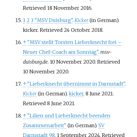
Retrieved
18 November
2016
.
1
2
3
"MSV Duisburg"
.
Kicker
(in German).
kicker
. Retrieved
24 October
2018
.
↑
"MSV stellt Torsten Lieberknecht frei –
Neuer Chef-Coach am Sonntag"
.
msv-
duisburg.de
. 10 November 2020
. Retrieved
10 November
2020
.
↑
"Lieberknecht übernimmt in Darmstadt"
.
Kicker
(in German).
kicker
. 8 June 2021
.
Retrieved
8 June
2021
.
↑
"Lilien und Lieberknecht beenden
Zusammenarbeit"
(in German).
SV
Darmstadt 98
. 1 September 2024
. Retrieved