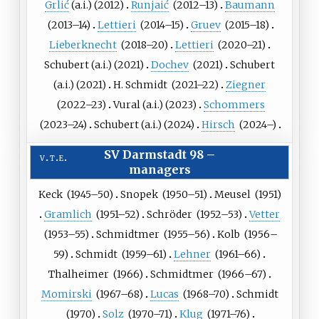
Grlić
(a.i.)
(
2012
)
Runjaić
(
2012
–13)
Baumann
(
2013
–14)
Lettieri
(
2014
–15)
Gruev
(
2015
–18)
Lieberknecht
(
2018
–20)
Lettieri
(
2020
–21)
Schubert
(a.i.)
(
2021
)
Dochev
(
2021
)
Schubert
(a.i.)
(
2021
)
H. Schmidt
(
2021
–22)
Ziegner
(
2022
–23)
Vural
(a.i.)
(
2023
)
Schommers
(
2023
–24)
Schubert
(a.i.)
(
2024
)
Hirsch
(
2024
–)
SV Darmstadt 98
–
v
t
e
managers
Keck
(
1945
–50)
Snopek
(
1950
–51)
Meusel
(
1951
)
Gramlich
(
1951
–52)
Schröder
(
1952
–53)
Vetter
(
1953
–55)
Schmidtmer
(
1955
–56)
Kolb
(
1956
–
59)
Schmidt
(
1959
–61)
Lehner
(
1961
–66)
Thalheimer
(
1966
)
Schmidtmer
(
1966
–67)
Momirski
(
1967
–68)
Lucas
(
1968
–70)
Schmidt
(
1970
)
Solz
(
1970
–71)
Klug
(
1971
–76)