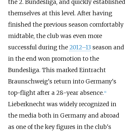
the 2. Bundesliga, and quickly established
themselves at this level. After having
finished the previous season comfortably
midtable, the club was even more
successful during the
2012–13
season and
in the end won promotion to the
Bundesliga. This marked Eintracht
Braunschweig's return into Germany's
top-flight after a 28-year absence.
[
6
]
Lieberknecht was widely recognized in
the media both in Germany and abroad
as one of the key figures in the club's