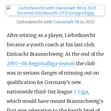
Lieberknecht with
Darmstadt 98
in 2023
After retiring as a player, Lieberknecht
became a youth coach at his last club,
Eintracht Braunschweig. At the end of the
2007–08 Regionalliga season
the club
was in serious danger of missing out on
qualification for Germany's new
nationwide third-tier league
3. Liga
,
which would have meant Braunschweig's
first ever relegation to the fourth level of