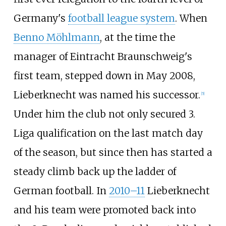
Germany's
football league system
. When
Benno Möhlmann
, at the time the
manager of Eintracht Braunschweig's
first team, stepped down in May 2008,
Lieberknecht was named his successor.
[
5
]
Under him the club not only secured 3.
Liga qualification on the last match day
of the season, but since then has started a
steady climb back up the ladder of
German football. In
2010–11
Lieberknecht
and his team were promoted back into