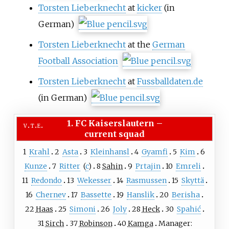
Torsten Lieberknecht
at
kicker
(in
German)
Torsten Lieberknecht
at the
German
Football Association
Torsten Lieberknecht
at
Fussballdaten.de
(in German)
1. FC Kaiserslautern
–
v
t
e
current squad
1
Krahl
2
Asta
3
Kleinhansl
4
Gyamfi
5
Kim
6
Kunze
7
Ritter
(
c
)
8
Sahin
9
Prtajin
10
Emreli
11
Redondo
13
Wekesser
14
Rasmussen
15
Skyttä
16
Chernev
17
Bassette
19
Hanslik
20
Berisha
22
Haas
25
Simoni
26
Joly
28
Heck
30
Spahić
31
Sirch
37
Robinson
40
Kamga
Manager: