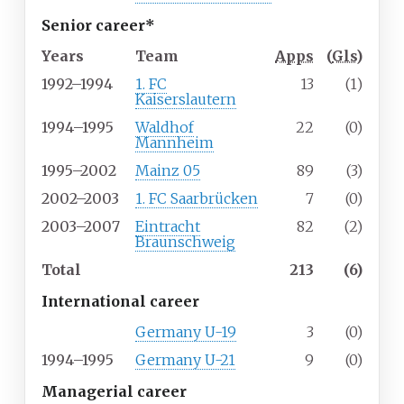
Senior career*
Years
Team
Apps
(
Gls
)
1992–1994
1. FC
13
(1)
Kaiserslautern
1994–1995
Waldhof
22
(0)
Mannheim
1995–2002
Mainz 05
89
(3)
2002–2003
1. FC Saarbrücken
7
(0)
2003–2007
Eintracht
82
(2)
Braunschweig
Total
213
(6)
International career
Germany U-19
3
(0)
1994–1995
Germany U-21
9
(0)
Managerial career