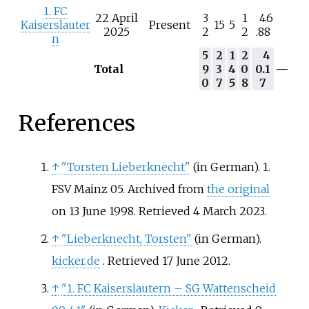
1. FC
22 April
3
1
46
Kaiserslauter
Present
15
5
2025
2
2
.88
n
5
2
1
2
4
Total
9
3
4
0
0.1
—
0
7
5
8
7
References
↑
"Torsten Lieberknecht"
(in German). 1.
FSV Mainz 05. Archived from
the original
on 13 June 1998
. Retrieved
4 March
2023
.
↑
"Lieberknecht, Torsten"
(in German).
kicker.de
. Retrieved
17 June
2012
.
↑
"1. FC Kaiserslautern – SG Wattenscheid