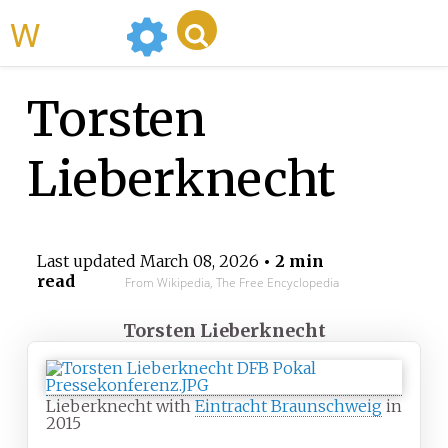
WikiMili
Torsten
Lieberknecht
Last updated
March 08, 2026
• 2 min
read
From Wikipedia, The Free Encyclopedia
Torsten Lieberknecht
Lieberknecht with
Eintracht Braunschweig
in
2015