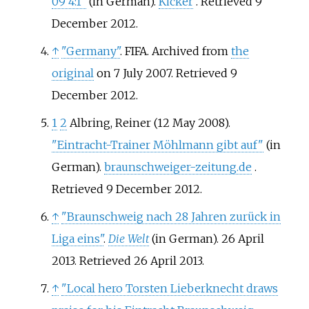
09 4:1"
(in German).
Kicker
. Retrieved
9
December
2012
.
↑
"Germany"
. FIFA. Archived from
the
original
on 7 July 2007
. Retrieved
9
December
2012
.
1
2
Albring, Reiner (12 May 2008).
"Eintracht-Trainer Möhlmann gibt auf"
(in
German).
braunschweiger-zeitung.de
.
Retrieved
9 December
2012
.
↑
"Braunschweig nach 28 Jahren zurück in
Liga eins"
.
Die Welt
(in German). 26 April
2013
. Retrieved
26 April
2013
.
↑
"Local hero Torsten Lieberknecht draws