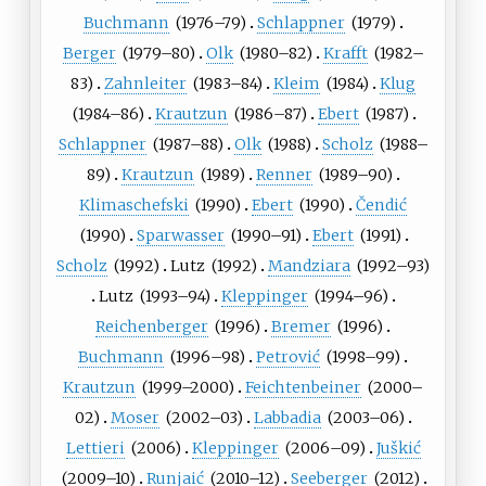
Buchmann
(
1976
–79)
Schlappner
(
1979
)
Berger
(
1979
–80)
Olk
(
1980
–82)
Krafft
(
1982
–
83)
Zahnleiter
(
1983
–84)
Kleim
(
1984
)
Klug
(
1984
–86)
Krautzun
(
1986
–87)
Ebert
(
1987
)
Schlappner
(
1987
–88)
Olk
(
1988
)
Scholz
(
1988
–
89)
Krautzun
(
1989
)
Renner
(
1989
–90)
Klimaschefski
(
1990
)
Ebert
(
1990
)
Čendić
(
1990
)
Sparwasser
(
1990
–91)
Ebert
(
1991
)
Scholz
(
1992
)
Lutz
(
1992
)
Mandziara
(
1992
–93)
Lutz
(
1993
–94)
Kleppinger
(
1994
–96)
Reichenberger
(
1996
)
Bremer
(
1996
)
Buchmann
(
1996
–98)
Petrović
(
1998
–99)
Krautzun
(
1999
–2000)
Feichtenbeiner
(
2000
–
02)
Moser
(
2002
–03)
Labbadia
(
2003
–06)
Lettieri
(
2006
)
Kleppinger
(
2006
–09)
Juškić
(
2009
–10)
Runjaić
(
2010
–12)
Seeberger
(
2012
)