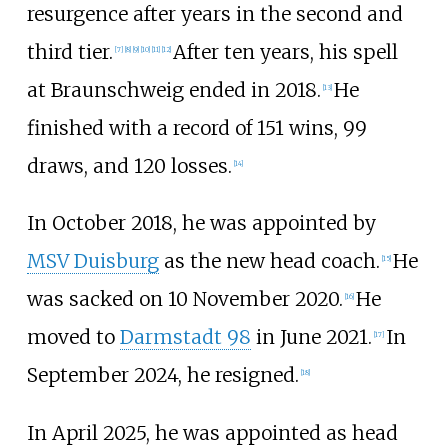
resurgence after years in the second and
third tier.
After ten years, his spell
[
7
]
[
8
]
[
9
]
[
10
]
[
11
]
[
12
]
at Braunschweig ended in 2018.
He
[
13
]
finished with a record of 151 wins, 99
draws, and 120 losses.
[
14
]
In October 2018, he was appointed by
MSV Duisburg
as the new head coach.
He
[
15
]
was sacked on 10 November 2020.
He
[
16
]
moved to
Darmstadt 98
in June 2021.
In
[
17
]
September 2024, he resigned.
[
18
]
In April 2025, he was appointed as head