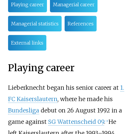
Playing career
Managerial career
Managerial statistics
References
External links
Playing career
Lieberknecht began his senior career at
1.
FC Kaiserslautern
, where he made his
Bundesliga
debut on 26 August 1992 in a
game against
SG Wattenscheid 09
.
He
[
3
]
left Kaiserslautern after the 1993–1994