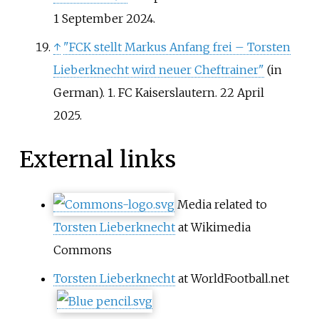
1 September
2024
.
↑
"FCK stellt Markus Anfang frei – Torsten
Lieberknecht wird neuer Cheftrainer"
(in
German). 1. FC Kaiserslautern. 22 April
2025.
External links
Media related to
Torsten Lieberknecht
at Wikimedia
Commons
Torsten Lieberknecht
at WorldFootball.net