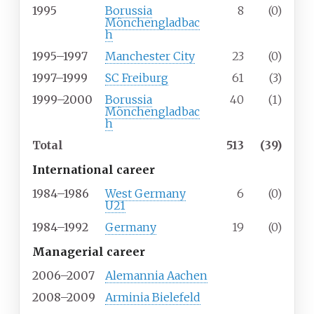
1995
Borussia
8
(0)
Mönchengladbac
h
1995–1997
Manchester City
23
(0)
1997–1999
SC Freiburg
61
(3)
1999–2000
Borussia
40
(1)
Mönchengladbac
h
Total
513
(39)
International career
1984–1986
West Germany
6
(0)
U21
1984–1992
Germany
19
(0)
Managerial career
2006–2007
Alemannia Aachen
2008–2009
Arminia Bielefeld