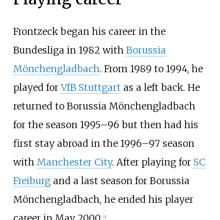
Frontzeck began his career in the
Bundesliga in 1982 with
Borussia
Mönchengladbach
. From 1989 to 1994, he
played for
VfB Stuttgart
as a left back. He
returned to Borussia Mönchengladbach
for the season 1995–96 but then had his
first stay abroad in the 1996–97 season
with
Manchester City
. After playing for
SC
Freiburg
and a last season for Borussia
Mönchengladbach, he ended his player
career in May 2000.
[
2
]