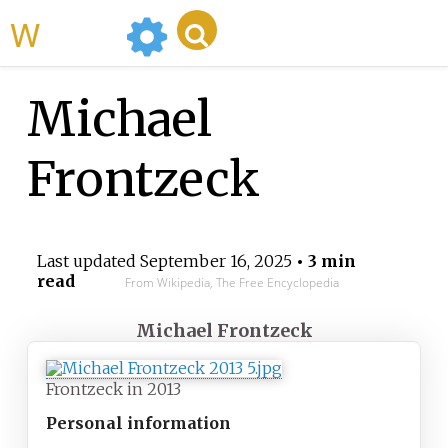
WikiMili
Michael
Frontzeck
Last updated
September 16, 2025
• 3 min
read
From Wikipedia, The Free Encyclopedia
Michael Frontzeck
Frontzeck in 2013
Personal information