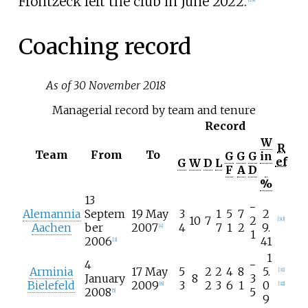
Frontzeck left the club in June 2022.
Coaching record
As of 30 November 2018
Managerial record by team and tenure
Record
W
R
Team
From
To
G
G
G
in
ef
G
W
D
L
F
A
D
%
13
−
Alemannia
Septem
19 May
3
1
5
7
2
10
7
2
[
30
]
Aachen
ber
2007
4
7
1
2
9.
[
4
]
1
2006
41
[
3
]
1
4
−
Arminia
17 May
5
2
2
4
8
5.
[
31
]
January
8
3
Bielefeld
2009
3
2
3
6
1
0
[
6
]
[
32
]
2008
5
[
5
]
9