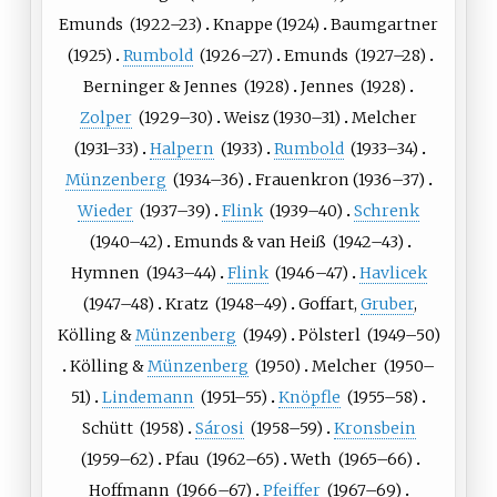
Emunds
(
1922
–23)
Knappe
(
1924
)
Baumgartner
(
1925
)
Rumbold
(
1926
–27)
Emunds
(
1927
–28)
Berninger
&
Jennes
(
1928
)
Jennes
(
1928
)
Zolper
(
1929
–30)
Weisz
(
1930
–31)
Melcher
(
1931
–33)
Halpern
(
1933
)
Rumbold
(
1933
–34)
Münzenberg
(
1934
–36)
Frauenkron
(
1936
–37)
Wieder
(
1937
–39)
Flink
(
1939
–40)
Schrenk
(
1940
–42)
Emunds
&
van Heiß
(
1942
–43)
Hymnen
(
1943
–44)
Flink
(
1946
–47)
Havlicek
(
1947
–48)
Kratz
(
1948
–49)
Goffart
,
Gruber
,
Kölling
&
Münzenberg
(
1949
)
Pölsterl
(
1949
–50)
Kölling
&
Münzenberg
(
1950
)
Melcher
(
1950
–
51)
Lindemann
(
1951
–55)
Knöpfle
(
1955
–58)
Schütt
(
1958
)
Sárosi
(
1958
–59)
Kronsbein
(
1959
–62)
Pfau
(
1962
–65)
Weth
(
1965
–66)
Hoffmann
(
1966
–67)
Pfeiffer
(
1967
–69)