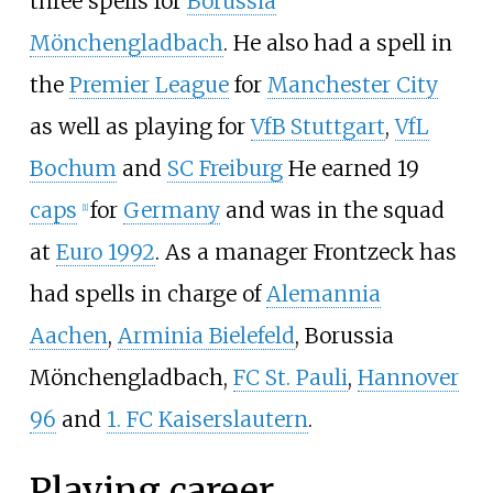
three spells for
Borussia
Mönchengladbach
. He also had a spell in
the
Premier League
for
Manchester City
as well as playing for
VfB Stuttgart
,
VfL
Bochum
and
SC Freiburg
He earned 19
caps
for
Germany
and was in the squad
[
1
]
at
Euro 1992
. As a manager Frontzeck has
had spells in charge of
Alemannia
Aachen
,
Arminia Bielefeld
, Borussia
Mönchengladbach,
FC St. Pauli
,
Hannover
96
and
1. FC Kaiserslautern
.
Playing career