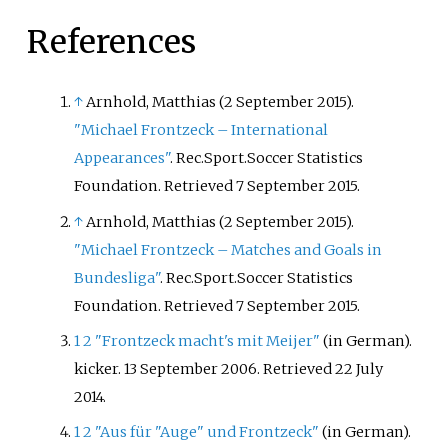
References
↑
Arnhold, Matthias (2 September 2015).
"Michael Frontzeck – International
Appearances"
. Rec.Sport.Soccer Statistics
Foundation
. Retrieved
7 September
2015
.
↑
Arnhold, Matthias (2 September 2015).
"Michael Frontzeck – Matches and Goals in
Bundesliga"
. Rec.Sport.Soccer Statistics
Foundation
. Retrieved
7 September
2015
.
1
2
"Frontzeck macht's mit Meijer"
(in German).
kicker. 13 September 2006
. Retrieved
22 July
2014
.
1
2
"Aus für "Auge" und Frontzeck"
(in German).