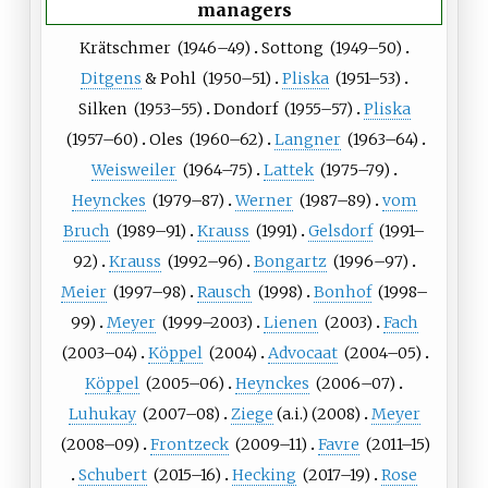
managers
Krätschmer
(
1946
–49)
Sottong
(
1949
–50)
Ditgens
&
Pohl
(
1950
–51)
Pliska
(
1951
–53)
Silken
(
1953
–55)
Dondorf
(
1955
–57)
Pliska
(
1957
–60)
Oles
(
1960
–62)
Langner
(
1963
–64)
Weisweiler
(
1964
–75)
Lattek
(
1975
–79)
Heynckes
(
1979
–87)
Werner
(
1987
–89)
vom
Bruch
(
1989
–91)
Krauss
(
1991
)
Gelsdorf
(
1991
–
92)
Krauss
(
1992
–96)
Bongartz
(
1996
–97)
Meier
(
1997
–98)
Rausch
(
1998
)
Bonhof
(
1998
–
99)
Meyer
(
1999
–2003)
Lienen
(
2003
)
Fach
(
2003
–04)
Köppel
(
2004
)
Advocaat
(
2004
–05)
Köppel
(
2005
–06)
Heynckes
(
2006
–07)
Luhukay
(
2007
–08)
Ziege
(a.i.)
(
2008
)
Meyer
(
2008
–09)
Frontzeck
(
2009
–11)
Favre
(
2011
–15)
Schubert
(
2015
–16)
Hecking
(
2017
–19)
Rose