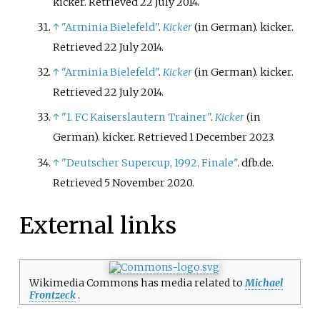
kicker
. Retrieved
22 July
2014
.
↑
"Arminia Bielefeld"
.
Kicker
(in German). kicker
.
Retrieved
22 July
2014
.
↑
"Arminia Bielefeld"
.
Kicker
(in German). kicker
.
Retrieved
22 July
2014
.
↑
"1. FC Kaiserslautern Trainer"
.
Kicker
(in
German). kicker
. Retrieved
1 December
2023
.
↑
"Deutscher Supercup, 1992, Finale"
. dfb.de
.
Retrieved
5 November
2020
.
External links
Wikimedia Commons has media related to
Michael
Frontzeck
.