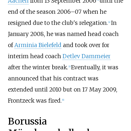
Aachen
from 13 September 2006
until the
end of the season 2006–07 when he
resigned due to the club's relegation.
In
[
4
]
January 2008, he was named head coach
of
Arminia Bielefeld
and took over for
interim head coach
Detlev Dammeier
after the winter break.
Eventually, it was
[
5
]
announced that his contract was
extended until 2010 but on 17 May 2009,
Frontzeck was fired.
[
6
]
Borussia