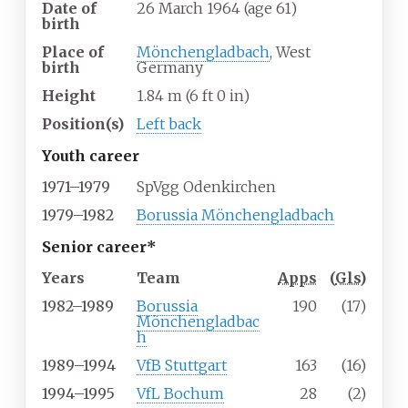
Date of
26 March 1964
(age
61)
birth
Place of
Mönchengladbach
, West
birth
Germany
Height
1.84
m (6
ft 0
in)
Position(s)
Left back
Youth career
1971–1979
SpVgg Odenkirchen
1979–1982
Borussia Mönchengladbach
Senior career*
Years
Team
Apps
(
Gls
)
1982–1989
Borussia
190
(17)
Mönchengladbac
h
1989–1994
VfB Stuttgart
163
(16)
1994–1995
VfL Bochum
28
(2)