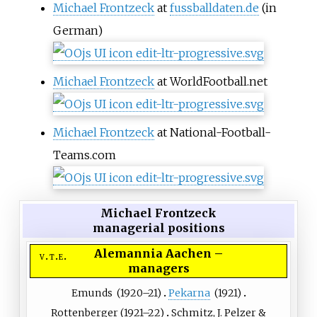
Michael Frontzeck
at
fussballdaten.de
(in
German)
Michael Frontzeck
at WorldFootball.net
Michael Frontzeck
at National-Football-
Teams.com
Michael Frontzeck
managerial positions
Alemannia Aachen
–
v
t
e
managers
Emunds
(
1920
–21)
Pekarna
(
1921
)
Rottenberger
(
1921
–22)
Schmitz
, J. Pelzer &