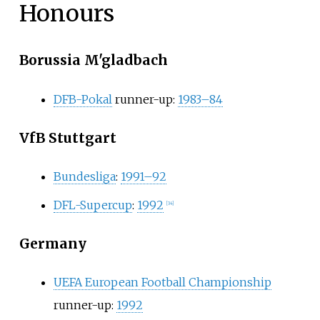
Honours
Borussia M'gladbach
DFB-Pokal
runner-up:
1983–84
VfB Stuttgart
Bundesliga
:
1991–92
DFL-Supercup
:
1992
[
34
]
Germany
UEFA European Football Championship
runner-up:
1992