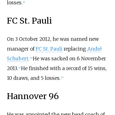
losses.
[
9
]
FC St. Pauli
On 3 October 2012, he was named new
manager of
FC St. Pauli
replacing
André
Schubert
.
He was sacked on 6 November
[
10
]
2013.
He finished with a record of 15 wins,
[
11
]
10 draws, and 5 losses.
[
12
]
Hannover 96
He was appointed the new head coach of