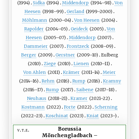
(
1994
)
Sidka
(
1994
)
Middendorp
(
1994
–98)
Von
Heesen
(
1998
–99)
Gerland
(
1999
–2000)
Möhlmann
(
2000
–04)
Von Heesen
(
2004
)
Rapolder
(
2004
–05)
Geideck
(
2005
)
Von
Heesen
(
2005
–07)
Middendorp
(
2007
)
Dammeier
(
2007
)
Frontzeck
(
2008
–09)
Berger
(
2009
)
Gerstner
(
2009
–10)
Eulberg
(
2010
)
Ziege
(
2010
)
Lienen
(
2010
–11)
Von
Ahlen
(
2011
)
Krämer
(
2011
–14)
Meier
(
2014
–16)
Rehm
(
2016
)
Rump
(
2016
)
Kramny
(
2016
–17)
Rump
(
2017
)
Saibene
(
2017
–18)
Neuhaus
(
2018
–21)
Kramer
(
2021
–22)
Kostmann
(
2022
)
Forte
(
2022
)
Scherning
(
2022
–23)
Koschinat
(
2023
)
Kniat
(
2023
–)
Borussia
v
t
e
Mönchengladbach
–