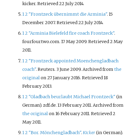
kicker
. Retrieved
22 July
2014
.
1
2
"Frontzeck übernimmt die Arminia"
. 15
December 2007
. Retrieved
22 July
2014
.
1
2
"Arminia Bielefeld fire coach Frontzeck"
.
fourfourtwo.com. 17 May 2009
. Retrieved
2 May
2011
.
1
2
"Frontzeck appointed Moenchengladbach
coach"
. Reuters. 3 June 2009. Archived from
the
original
on 27 January 2016
. Retrieved
18
February
2013
.
1
2
"Gladbach beurlaubt Michael Frontzeck"
(in
German). zdf.de. 13 February 2011. Archived from
the original
on 16 February 2011
. Retrieved
2
May
2011
.
1
2
"Bor. Mönchengladbach"
.
Kicker
(in German).