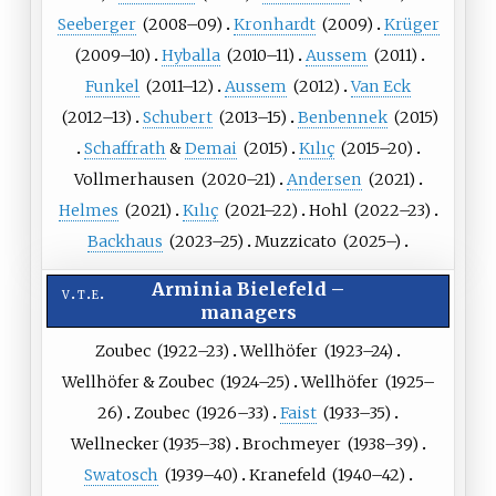
Seeberger
(
2008
–09)
Kronhardt
(
2009
)
Krüger
(
2009
–10)
Hyballa
(
2010
–11)
Aussem
(
2011
)
Funkel
(
2011
–12)
Aussem
(
2012
)
Van
Eck
(
2012
–13)
Schubert
(
2013
–15)
Benbennek
(
2015
)
Schaffrath
&
Demai
(
2015
)
Kılıç
(
2015
–20)
Vollmerhausen
(
2020
–21)
Andersen
(
2021
)
Helmes
(
2021
)
Kılıç
(
2021
–22)
Hohl
(
2022
–23)
Backhaus
(
2023
–25)
Muzzicato
(
2025
–)
Arminia Bielefeld
–
v
t
e
managers
Zoubec
(
1922
–23)
Wellhöfer
(
1923
–24)
Wellhöfer
&
Zoubec
(
1924
–25)
Wellhöfer
(
1925
–
26)
Zoubec
(
1926
–33)
Faist
(
1933
–35)
Wellnecker
(
1935
–38)
Brochmeyer
(
1938
–39)
Swatosch
(
1939
–40)
Kranefeld
(
1940
–42)