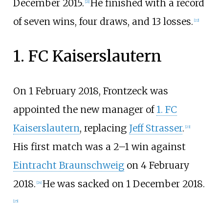
December 2015.
He finished with a record
[
21
]
of seven wins, four draws, and 13 losses.
[
22
]
1. FC Kaiserslautern
On 1 February 2018, Frontzeck was
appointed the new manager of
1. FC
Kaiserslautern
, replacing
Jeff Strasser
.
[
23
]
His first match was a 2–1 win against
Eintracht Braunschweig
on 4 February
2018.
He was sacked on 1 December 2018.
[
24
]
[
25
]