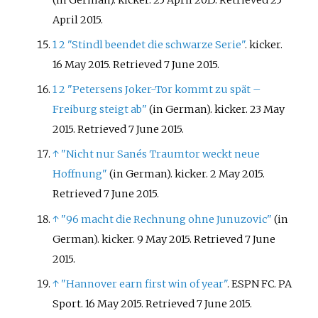
April
2015
.
1
2
"Stindl beendet die schwarze Serie"
. kicker.
16 May 2015
. Retrieved
7 June
2015
.
1
2
"Petersens Joker-Tor kommt zu spät –
Freiburg steigt ab"
(in German). kicker. 23 May
2015
. Retrieved
7 June
2015
.
↑
"Nicht nur Sanés Traumtor weckt neue
Hoffnung"
(in German). kicker. 2 May 2015
.
Retrieved
7 June
2015
.
↑
"96 macht die Rechnung ohne Junuzovic"
(in
German). kicker. 9 May 2015
. Retrieved
7 June
2015
.
↑
"Hannover earn first win of year"
. ESPN FC. PA
Sport. 16 May 2015
. Retrieved
7 June
2015
.