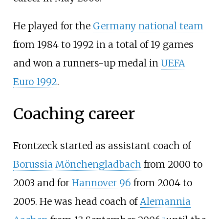
He played for the
Germany national team
from 1984 to 1992 in a total of 19 games
and won a runners-up medal in
UEFA
Euro 1992
.
Coaching career
Frontzeck started as assistant coach of
Borussia Mönchengladbach
from 2000 to
2003 and for
Hannover 96
from 2004 to
2005. He was head coach of
Alemannia
[
3
]