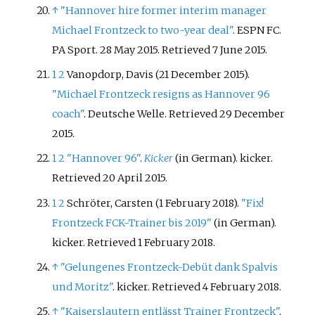
↑
"Hannover hire former interim manager
Michael Frontzeck to two-year deal"
. ESPN FC.
PA Sport. 28 May 2015
. Retrieved
7 June
2015
.
1
2
Vanopdorp, Davis (21 December 2015).
"Michael Frontzeck resigns as Hannover 96
coach"
. Deutsche Welle
. Retrieved
29 December
2015
.
1
2
"Hannover 96"
.
Kicker
(in German). kicker
.
Retrieved
20 April
2015
.
1
2
Schröter, Carsten (1 February 2018).
"Fix!
Frontzeck FCK-Trainer bis 2019"
(in German).
kicker
. Retrieved
1 February
2018
.
↑
"Gelungenes Frontzeck-Debüt dank Spalvis
und Moritz"
. kicker
. Retrieved
4 February
2018
.
↑
"Kaiserslautern entlässt Trainer Frontzeck"
.