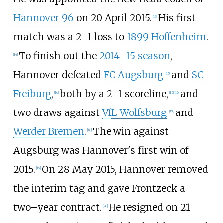
Hannover 96
on 20 April 2015.
His first
[
13
]
match was a 2–1 loss to
1899 Hoffenheim
.
To finish out the
2014–15 season
,
[
14
]
Hannover defeated
FC Augsburg
and
SC
[
15
]
Freiburg
,
both by a 2–1 scoreline,
and
[
16
]
[
15
]
[
16
]
two draws against
VfL Wolfsburg
and
[
17
]
Werder Bremen
.
The win against
[
18
]
Augsburg was Hannover's first win of
2015.
On 28 May 2015, Hannover removed
[
19
]
the interim tag and gave Frontzeck a
two–year contract.
He resigned on 21
[
20
]