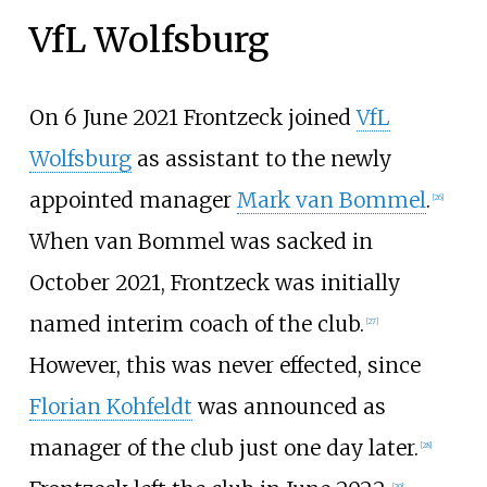
VfL Wolfsburg
On 6 June 2021 Frontzeck joined
VfL
Wolfsburg
as assistant to the newly
appointed manager
Mark van Bommel
.
[
26
]
When van Bommel was sacked in
October 2021, Frontzeck was initially
named interim coach of the club.
[
27
]
However, this was never effected, since
Florian Kohfeldt
was announced as
manager of the club just one day later.
[
28
]
[
29
]