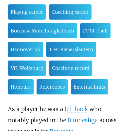
Playing career
Coaching career
Borussia Mönchengladbach
FC St. Pauli
Hannover 96
1. FC Kaiserslautern
VfL Wolfsburg
Coaching record
Honours
References
External links
As a player he was a
left back
who
notably played in the
Bundesliga
across