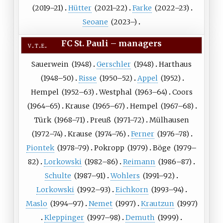
(
2019
–21)
Hütter
(
2021
–22)
Farke
(
2022
–23)
Seoane
(
2023
–)
FC St. Pauli
–
managers
v
t
e
Sauerwein
(
1948
)
Gerschler
(
1948
)
Harthaus
(
1948
–50)
Risse
(
1950
–52)
Appel
(
1952
)
Hempel
(
1952
–63)
Westphal
(
1963
–64)
Coors
(
1964
–65)
Krause
(
1965
–67)
Hempel
(
1967
–68)
Türk
(
1968
–71)
Preuß
(
1971
–72)
Mülhausen
(
1972
–74)
Krause
(
1974
–76)
Ferner
(
1976
–78)
Piontek
(
1978
–79)
Pokropp
(
1979
)
Böge
(
1979
–
82)
Lorkowski
(
1982
–86)
Reimann
(
1986
–87)
Schulte
(
1987
–91)
Wohlers
(
1991
–92)
Lorkowski
(
1992
–93)
Eichkorn
(
1993
–94)
Maslo
(
1994
–97)
Nemet
(
1997
)
Krautzun
(
1997
)
Kleppinger
(
1997
–98)
Demuth
(
1999
)