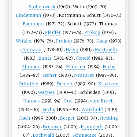
Stollenwerk
(
1969
)
Weth
(
1969
–70)
Lindemann
(
1970
)
Kottmann
&
Schütt
(
1970
–71)
Baumann
(
1971
–72)
Schütt
(
1972
)
Thomas
(
1972
–73)
Pfeiffer
(
1973
–74)
Prokop
(
1974
)
Witzler
(
1974
–76)
Prokop
(
1976
–78)
Haag
(
1978
)
Ahmann
(
1978
–81)
Habig
(
1981
)
Martinelli
(
1981
)
Buhtz
(
1981
–82)
Čendić
(
1982
–83)
Ahmann
(
1983
–84)
Grünther
(
1984
)
Fuchs
(
1984
–87)
Ferner
(
1987
)
Neururer
(
1987
–89)
Grünther
(
1989
)
Denizli
(
1989
–90)
Krautzun
(
1990
)
Wagner
(
1990
–91)
Schleiden
(
1991
)
Hannes
(
1991
–94)
Graf
(
1994
)
vom Bruch
(
1994
–96)
Fuchs
(
1996
–99)
Winkhold
(
1999
)
Hach
(
1999
–2001)
Berger
(
2001
–04)
Hecking
(
2004
–06)
Bremser
(
2006
)
Frontzeck
(
2006
–
07)
Buchwald
(
2007
)
Schmadtke
(
2007
)