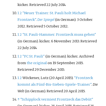
kicker
. Retrieved
22 July
2014
.
1
2
"Neuer Trainer: St. Pauli holt Michael
Frontzeck"
.
Der Spiegel
(in German). 3 October
2012
. Retrieved
5 October
2012
.
1
2
"St. Pauli-Hammer: Frontzeck muss gehen"
(in German). kicker. 6 November 2013
. Retrieved
22 July
2014
.
1
2
"FC St. Pauli"
(in German). kicker. Archived
from
the original
on 19 September 2015
.
Retrieved
29 December
2015
.
1
2
Wöckener, Lutz (20 April 2015).
"Frontzeck
kommt als Fünf-Bis-Sieben-Spiele-Trainer"
.
Die
Welt
(in German)
. Retrieved
20 April
2015
.
↑
"Schipplock vermiest Frontzeck das Debüt"
(in German). kicker. 25 April 2015
. Retrieved
25