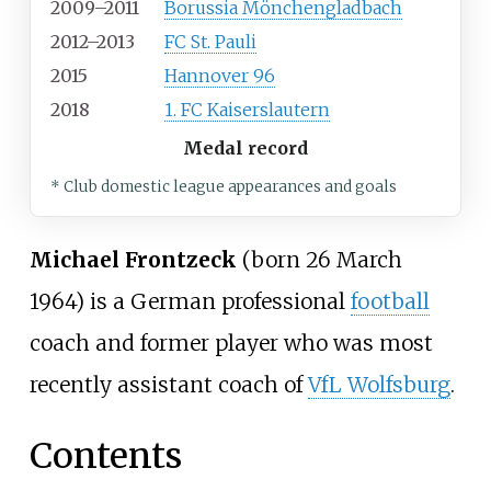
2009–2011
Borussia Mönchengladbach
2012–2013
FC St. Pauli
2015
Hannover 96
2018
1. FC Kaiserslautern
Medal record
* Club domestic league appearances and goals
Michael Frontzeck
(born 26 March
1964) is a German professional
football
coach and former player who was most
recently assistant coach of
VfL Wolfsburg
.
Contents