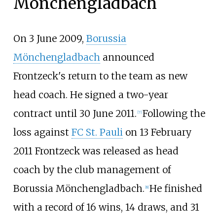
Mönchengladbach
On 3 June 2009,
Borussia
Mönchengladbach
announced
Frontzeck's return to the team as new
head coach. He signed a two-year
contract until 30 June 2011.
Following the
[
7
]
loss against
FC St. Pauli
on 13 February
2011 Frontzeck was released as head
coach by the club management of
Borussia Mönchengladbach.
He finished
[
8
]
with a record of 16 wins, 14 draws, and 31