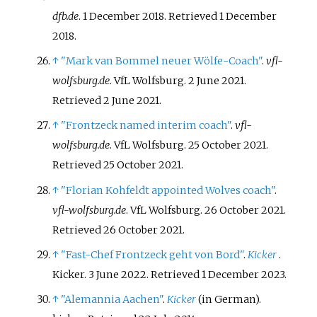
dfb.de
. 1 December 2018
. Retrieved
1 December
2018
.
↑
"Mark van Bommel neuer Wölfe-Coach"
.
vfl-
wolfsburg.de
. VfL Wolfsburg. 2 June 2021
.
Retrieved
2 June
2021
.
↑
"Frontzeck named interim coach"
.
vfl-
wolfsburg.de
. VfL Wolfsburg. 25 October 2021
.
Retrieved
25 October
2021
.
↑
"Florian Kohfeldt appointed Wolves coach"
.
vfl-wolfsburg.de
. VfL Wolfsburg. 26 October 2021
.
Retrieved
26 October
2021
.
↑
"Fast-Chef Frontzeck geht von Bord"
.
Kicker
.
Kicker. 3 June 2022
. Retrieved
1 December
2023
.
↑
"Alemannia Aachen"
.
Kicker
(in German).