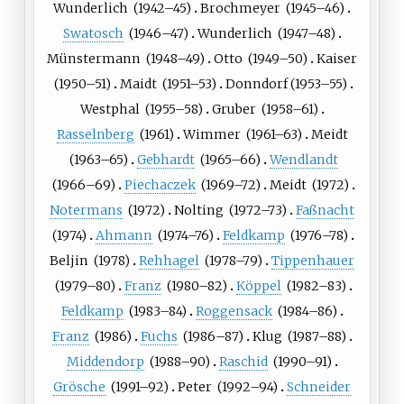
Wunderlich
(
1942
–45)
Brochmeyer
(
1945
–46)
Swatosch
(
1946
–47)
Wunderlich
(
1947
–48)
Münstermann
(
1948
–49)
Otto
(
1949
–50)
Kaiser
(
1950
–51)
Maidt
(
1951
–53)
Donndorf
(
1953
–55)
Westphal
(
1955
–58)
Gruber
(
1958
–61)
Rasselnberg
(
1961
)
Wimmer
(
1961
–63)
Meidt
(
1963
–65)
Gebhardt
(
1965
–66)
Wendlandt
(
1966
–69)
Piechaczek
(
1969
–72)
Meidt
(
1972
)
Notermans
(
1972
)
Nolting
(
1972
–73)
Faßnacht
(
1974
)
Ahmann
(
1974
–76)
Feldkamp
(
1976
–78)
Beljin
(
1978
)
Rehhagel
(
1978
–79)
Tippenhauer
(
1979
–80)
Franz
(
1980
–82)
Köppel
(
1982
–83)
Feldkamp
(
1983
–84)
Roggensack
(
1984
–86)
Franz
(
1986
)
Fuchs
(
1986
–87)
Klug
(
1987
–88)
Middendorp
(
1988
–90)
Raschid
(
1990
–91)
Grösche
(
1991
–92)
Peter
(
1992
–94)
Schneider