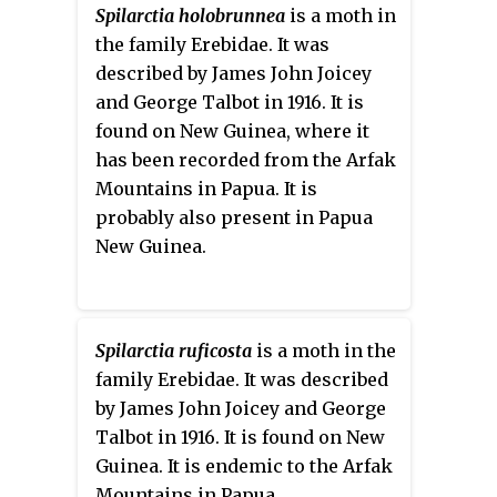
Spilarctia holobrunnea
is a moth in
the family Erebidae. It was
described by James John Joicey
and George Talbot in 1916. It is
found on New Guinea, where it
has been recorded from the Arfak
Mountains in Papua. It is
probably also present in Papua
New Guinea.
Spilarctia ruficosta
is a moth in the
family Erebidae. It was described
by James John Joicey and George
Talbot in 1916. It is found on New
Guinea. It is endemic to the Arfak
Mountains in Papua.