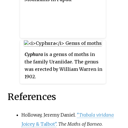
Cyphura
is a genus of moths in
the family Uraniidae. The genus
was erected by William Warren in
1902.
References
Holloway, Jeremy Daniel.
"
Trabala viridana
Joicey & Talbot"
.
The Moths of Borneo
.