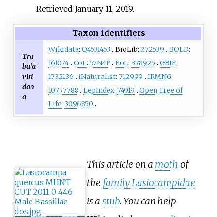
Retrieved
January 11,
2019
.
Taxon identifiers
Wikidata
:
Q4531453
BioLib:
272539
BOLD
:
Tra
161074
CoL
:
57N4P
EoL
:
378925
GBIF
:
bala
viri
1732136
iNaturalist
:
712999
IRMNG
:
dan
10777788
LepIndex
:
74919
Open Tree of
a
Life
:
3096850
This article on a
moth
of
the
family
Lasiocampidae
is a
stub
. You can help