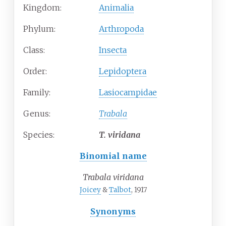
Kingdom:
Animalia
Phylum:
Arthropoda
Class:
Insecta
Order:
Lepidoptera
Family:
Lasiocampidae
Genus:
Trabala
Species:
T.
viridana
Binomial name
Trabala viridana
Joicey
&
Talbot
, 1917
Synonyms