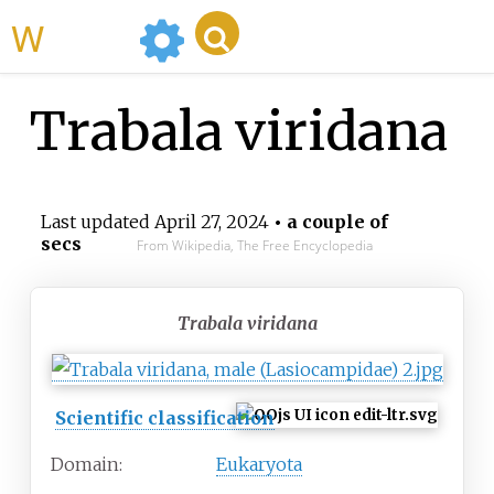
WikiMili
Trabala viridana
Last updated
April 27, 2024
• a couple of
secs
From Wikipedia, The Free Encyclopedia
Trabala viridana
Scientific classification
Domain:
Eukaryota