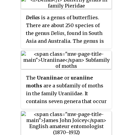
Delias
is a genus of butterflies.
There are about 250 species of
the genus
Delias
, found in South
Asia and Australia. The genus is
considered to have its
evolutionary origins in the
Australian region.
The
Uraniinae
or
uraniine
moths
are a subfamily of moths
in the family Uraniidae. It
contains seven genera that occur
in the tropics of the world.