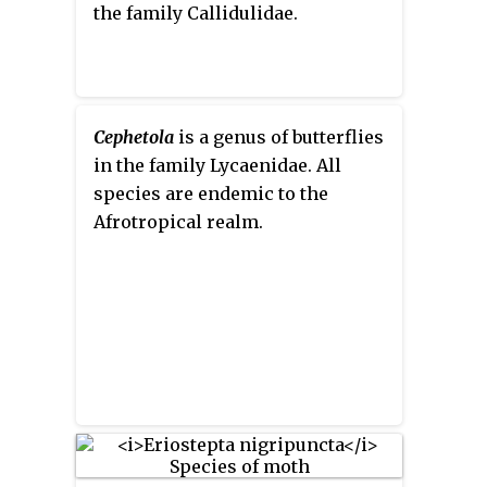
the family Callidulidae.
Cephetola
is a genus of butterflies
in the family Lycaenidae. All
species are endemic to the
Afrotropical realm.