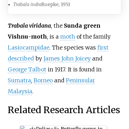
Trabala indra
Roepke, 1951
Trabala viridana
, the
Sunda green
Vishnu-moth
, is a
moth
of the family
Lasiocampidae
. The species was
first
described
by
James John Joicey
and
George Talbot
in 1917. It is found in
Sumatra
,
Borneo
and
Peninsular
Malaysia
.
Related Research Articles