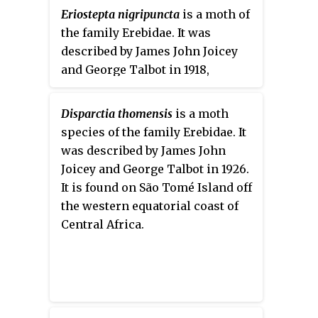
Eriostepta nigripuncta
is a moth of
the family Erebidae. It was
described by James John Joicey
and George Talbot in 1918,
originally under the genus
Araeomolis
. It is found in French
Disparctia thomensis
is a moth
Guiana, Peru and Bolivia.
species of the family Erebidae. It
was described by James John
Joicey and George Talbot in 1926.
It is found on São Tomé Island off
the western equatorial coast of
Central Africa.