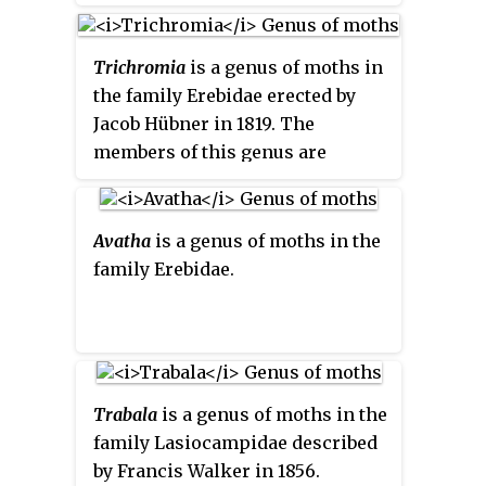
London.
Trichromia
is a genus of moths in
the family Erebidae erected by
Jacob Hübner in 1819. The
members of this genus are
largely indigenous to South
America.
Avatha
is a genus of moths in the
family Erebidae.
Trabala
is a genus of moths in the
family Lasiocampidae described
by Francis Walker in 1856.