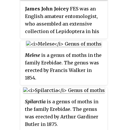
James John Joicey
FES was an
English amateur entomologist,
who assembled an extensive
collection of Lepidoptera in his
private research museum, called
the Hill Museum, in Witley,
Surrey. His collection, 40 years in
Melese
is a genus of moths in the
the making, was considered to
family Erebidae. The genus was
have been the second largest in
erected by Francis Walker in
the world held privately and to
1854.
have numbered over 1.5 million
specimens. Joicey was a fellow of
the Zoological Society of London,
Spilarctia
is a genus of moths in
the Royal Geographical Society,
the family Erebidae. The genus
the Royal Entomological Society,
was erected by Arthur Gardiner
the Royal Horticultural Society,
Butler in 1875.
and the Linnean Society of