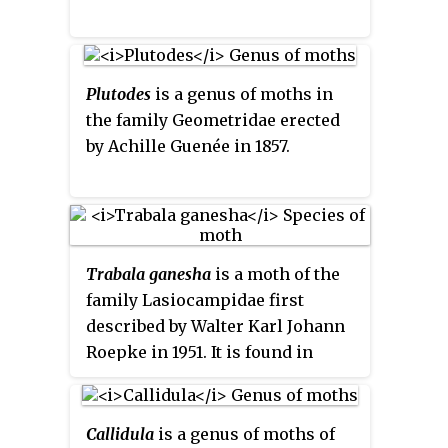
Plutodes
is a genus of moths in
the family Geometridae erected
by Achille Guenée in 1857.
Trabala ganesha
is a moth of the
family Lasiocampidae first
described by Walter Karl Johann
Roepke in 1951. It is found in
Sundaland.
Callidula
is a genus of moths of