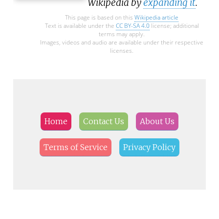
Wikipedia by
expanding it
.
This page is based on this
Wikipedia article
Text is available under the
CC BY-SA 4.0
license; additional
terms may apply.
Images, videos and audio are available under their respective
licenses.
Home
Contact Us
About Us
Terms of Service
Privacy Policy