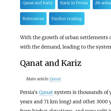
Qanat and Kariz
Kariz in Persia
Ab anba
References
Further reading
With the growth of urban settlements d
with the demand, leading to the system
Qanat and Kariz
Main article:
Qanat
Persia's
Qanat
system is thousands of y
years and 71
km long) and other 3000 y
from higher elevations, and were split 