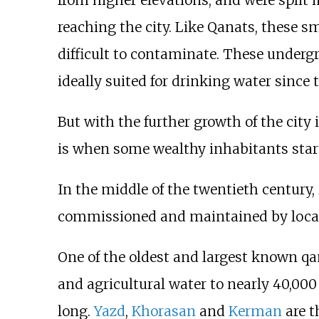
reaching the city. Like Qanats, these s
difficult to contaminate. These under
ideally suited for drinking water since 
But with the further growth of the city
is when some wealthy inhabitants start
In the middle of the twentieth century,
commissioned and maintained by local u
One of the oldest and largest known qan
and agricultural water to nearly 40,000
long.
Yazd
,
Khorasan
and
Kerman
are t