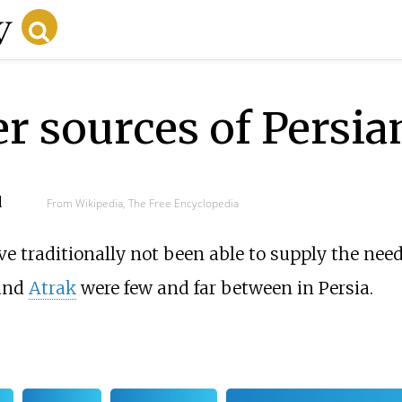
r sources of Persia
d
From Wikipedia, The Free Encyclopedia
ve traditionally not been able to supply the nee
and
Atrak
were few and far between in Persia.