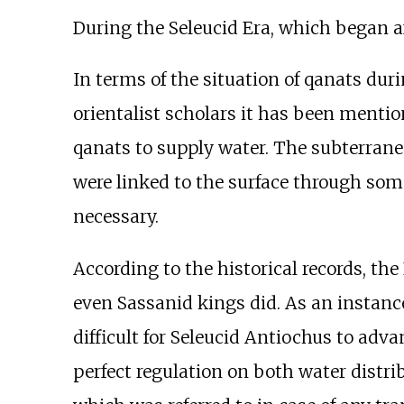
During the Seleucid Era, which began a
In terms of the situation of qanats dur
orientalist scholars it has been mentio
qanats to supply water. The subterrane
were linked to the surface through some 
necessary.
According to the historical records, t
even Sassanid kings did. As an instance
difficult for Seleucid Antiochus to adva
perfect regulation on both water distri