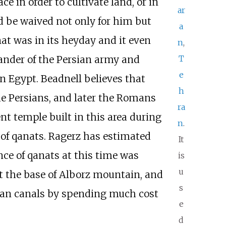
 in order to cultivate land, or in
ar
 be waived not only for him but
a
nat was in its heyday and it even
n
,
T
mander of the Persian army and
e
n Egypt. Beadnell believes that
h
he Persians, and later the Romans
ra
t temple built in this area during
n
.
 of qanats. Ragerz has estimated
It
ce of qanats at this time was
is
u
t the base of Alborz mountain, and
s
ean canals by spending much cost
e
d