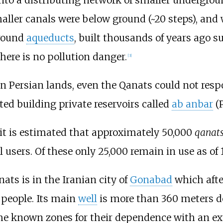
maller canals were below ground (~20 steps), and 
ground
aqueducts
, built thousands of years ago s
there is no pollution danger.
[
3
]
 in Persian lands, even the Qanats could not resp
ed building private reservoirs called
ab anbar
 it is estimated that approximately 50,000
qanat
sers. Of these only 25,000 remain in use as of 
ats is in the Iranian city of
Gonabad
which afte
 people. Its main
well
is more than 360 meters de
he known zones for their dependence with an e