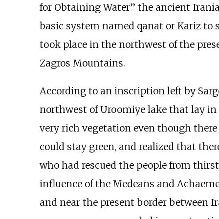
for Obtaining Water” the ancient Irania
basic system named qanat or Kariz to su
took place in the northwest of the pre
Zagros Mountains.
According to an inscription left by Sarg
northwest of Uroomiye lake that lay in 
very rich vegetation even though there
could stay green, and realized that ther
who had rescued the people from thirst
influence of the Medeans and Achaemen
and near the present border between Ira