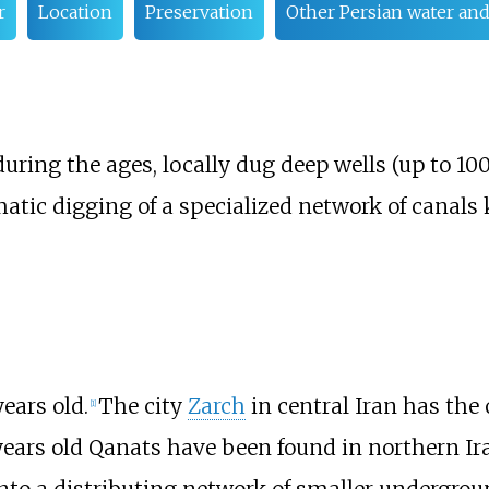
r
Location
Preservation
Other Persian water and
uring the ages, locally dug deep wells (up to 10
atic digging of a specialized network of canal
ears old.
The city
Zarch
in central Iran has the
[
1
]
ears old Qanats have been found in northern Ir
into a distributing network of smaller undergro