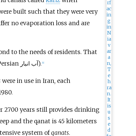
were built such that they were very
uffer no evaporation loss and are
ond to the needs of residents. That
(Persian آب انبار).
[
4
]
s
were in use in Iran, each
1980.
r 2700 years still provides drinking
ep and the qanat is 45 kilometers
xtensive system of
qanats
.