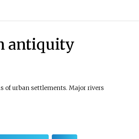
n antiquity
ds of urban settlements. Major rivers