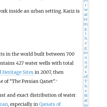
ats in the world built between 700
ontains 427 water wells with total
 Heritage Sites
in 2007, then
e of "The Persian Qanet".
[
6
]
ust and exact distribution of water
Iran
, especially in
Qanats of