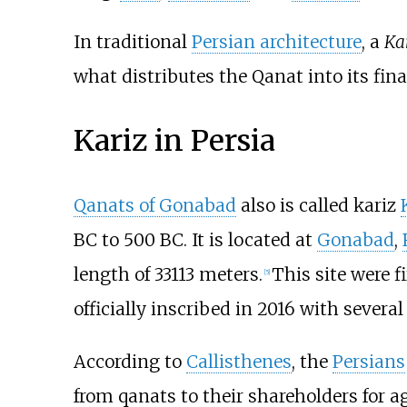
In traditional
Persian architecture
, a
Ka
what distributes the Qanat into its fina
Kariz in Persia
Qanats of Gonabad
also is called kariz
BC to 500 BC. It is located at
Gonabad
,
length of 33113 meters.
This site were f
[
5
]
officially inscribed in 2016 with sever
According to
Callisthenes
, the
Persians
from qanats to their shareholders for ag