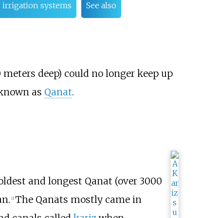
 irrigation systems
See also
0 meters deep) could no longer keep up
s known as
Qanat
.
 oldest and longest Qanat (over 3000
an.
The Qanats mostly came in
[
2
]
und canals called
kariz
when