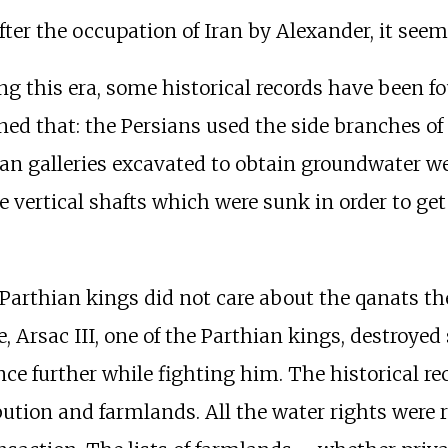
fter the occupation of Iran by Alexander, it see
ing this era, some historical records have been f
ned that: the Persians used the side branches of
an galleries excavated to obtain groundwater w
vertical shafts which were sunk in order to get ac
he Parthian kings did not care about the qanats
, Arsac III, one of the Parthian kings, destroyed
nce further while fighting him. The historical re
bution and farmlands. All the water rights were