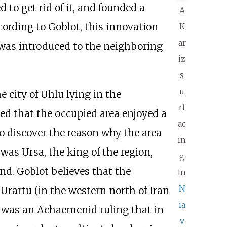
to get rid of it, and founded a
A
cording to Goblot, this innovation
K
ar
 was introduced to the neighboring
iz
s
u
e city of Uhlu lying in the
rf
ced that the occupied area enjoyed a
ac
o discover the reason why the area
in
was Ursa, the king of the region,
g
nd. Goblot believes that the
in
N
rartu (in the western north of Iran
ia
It was an Achaemenid ruling that in
v