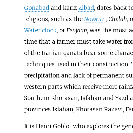
Gonabad
and kariz
Zibad
, dates back t
religions, such as the
Nowruz
,
Chelah
, 
Water clock
, or
Fenjaan
, was the most 
time that a farmer must take water fr
of the Iranian qanats bear some charact
techniques used in their construction. 
precipitation and lack of permanent su
western parts which receive more rainf
Southern Khorasan, Isfahan and Yazd a
provinces Isfahan, Khorasan Razavi, Far
It is Henri Goblot who explores the gene