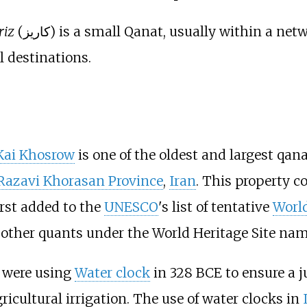
riz
(کاریز) is a small Qanat, usually within a network inside an urban setting. Kariz is
l destinations.
Kai Khosrow
is one of the oldest and largest qan
Razavi Khorasan Province
,
Iran
. This property c
irst added to the
UNESCO
's list of tentative
World
al other quants under the World Heritage Site nam
were using
Water clock
in 328 BCE to ensure a j
ricultural irrigation. The use of water clocks in