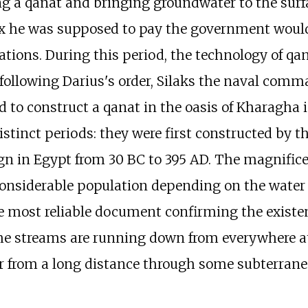
a qanat and bringing groundwater to the surface
x he was supposed to pay the government would
rations. During this period, the technology of qa
 following Darius's order, Silaks the naval com
to construct a qanat in the oasis of Kharagha i
stinct periods: they were first constructed by t
gn in Egypt from 30 BC to 395 AD. The magnificen
considerable population depending on the water
he most reliable document confirming the existen
the streams are running down from everywhere a
r from a long distance through some subterran