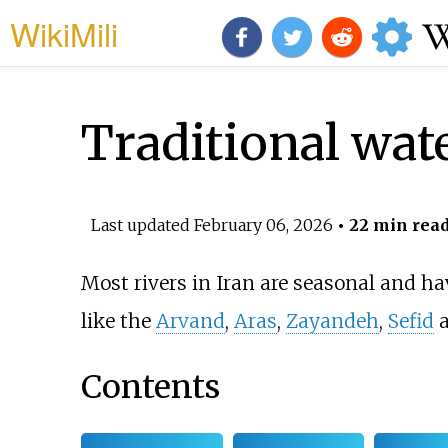
WikiMili
Traditional wate
Last updated
February 06, 2026
• 22 min rea
Most rivers in Iran are seasonal and ha
like the
Arvand
,
Aras
,
Zayandeh
,
Sefid
Contents