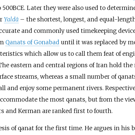
o 500BCE. Later they were also used to determine
or
Yaldā
– the shortest, longest, and equal-length
accurate and commonly used timekeeping device 
om
Qanats of Gonabad
until it was replaced by mo
eristics which allow us to call them feat of engi
The eastern and central regions of Iran hold th
rface streams, whereas a small number of qanat
all and enjoy some permanent rivers. Respectiv
ccommodate the most qanats, but from the view
s and Kerman are ranked first to fourth.
sis of qanat for the first time. He argues in his