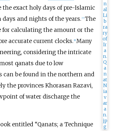
 the exact holy days of pre-Islamic
 days and nights of the years.
The
[
7
]
for calculating the amount or the
re accurate current clocks.
Many
[
8
]
neering, considering the intricate
e most qanats due to low
s can be found in the northern and
ely the provinces Khorasan Razavi,
point of water discharge the
 book entitled “Qanats; a Technique