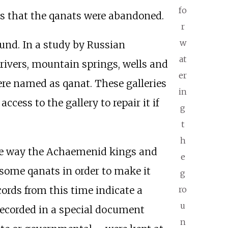
fo
ms that the qanats were abandoned.
r
w
ound. In a study by Russian
at
 rivers, mountain springs, wells and
er
ere named as qanat. These galleries
in
cess to the gallery to repair it if
g
t
h
 the way the Achaemenid kings and
e
 some qanats in order to make it
g
ro
cords from this time indicate a
u
 recorded in a special document
n