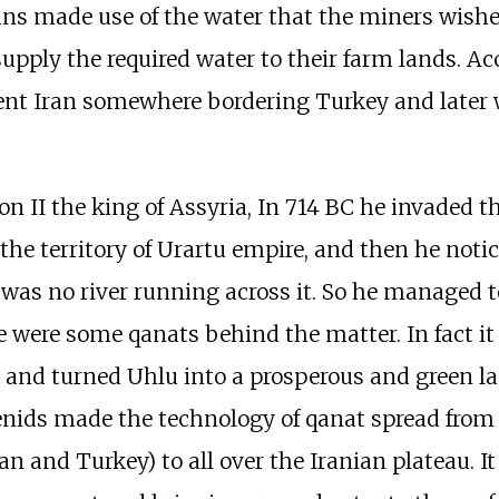
ns made use of the water that the miners wished 
pply the required water to their farm lands. Ac
sent Iran somewhere bordering Turkey and later
on II the king of Assyria, In 714 BC he invaded th
the territory of Urartu empire, and then he noti
 was no river running across it. So he managed t
e were some qanats behind the matter. In fact it 
 and turned Uhlu into a prosperous and green la
ids made the technology of qanat spread from U
n and Turkey) to all over the Iranian plateau. 