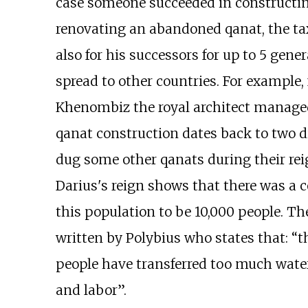
case someone succeeded in constructing 
renovating an abandoned qanat, the ta
also for his successors for up to 5 gene
spread to other countries. For example,
Khenombiz the royal architect managed 
qanat construction dates back to two di
dug some other qanats during their rei
Darius's reign shows that there was a 
this population to be 10,000 people. T
written by Polybius who states that: “
people have transferred too much wate
and labor”.