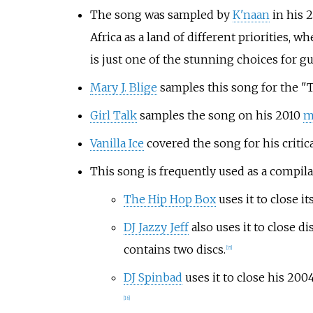
The song was sampled by
K'naan
in his 2
Africa as a land of different priorities,
is just one of the stunning choices for gu
Mary J. Blige
samples this song for the "
Girl Talk
samples the song on his 2010
m
Vanilla Ice
covered the song for his critic
This song is frequently used as a compila
The Hip Hop Box
uses it to close it
DJ Jazzy Jeff
also uses it to close 
contains two discs.
[15]
DJ Spinbad
uses it to close his 20
[16]