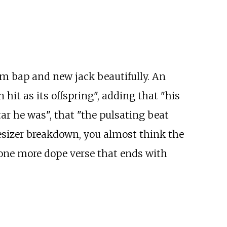
m bap and new jack beautifully. An
t as its offspring", adding that "his
tar he was", that "the pulsating beat
esizer breakdown, you almost think the
 one more dope verse that ends with