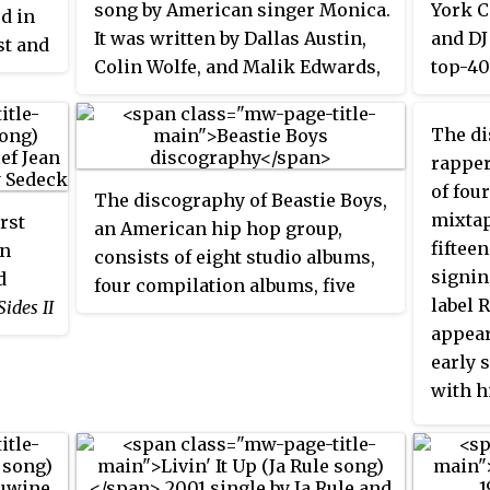
song by American singer Monica.
York C
d in
on the
It was written by Dallas Austin,
and DJ
st and
one we
Colin Wolfe, and Malik Edwards,
top-40
e and
intern
and produced by the former two.
certif
second
second
It was released as the second
Record
Hole
The di
7 in t
single along with "Before You
of Ame
gles
rapper
Austra
Walk Out of My Life" from
releas
r 40
of fou
The discography of Beastie Boys,
Monica's debut studio album,
Miss
Record
Rock
mixtap
irst
an American hip hop group,
Thang
(1995). The song is built
covere
fiftee
an
consists of eight studio albums,
around a sample of "Spoonin'
record
ck
signin
d
four compilation albums, five
Rap" (1979) by Spoonie G, written
label 
Sides II
video albums, seven extended
by Gabriel Jackson. Mr. Malik
appear
an and
plays, 40 singles and 44 music
from former rap duo Illegal
early 
videos.
performs several ad-libs and
with h
from
sings part of the bridge, earning
Alrigh
 The
him a place as a featured artist
the fi
phrase
on the track.
peaked
e song