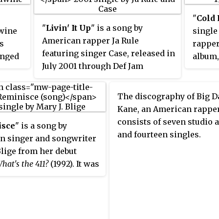
Billboa
 Lisa"
"
Cold 
to rel
 by
"
Livin' It Up
" is a song by
wine
single
Coming
ca" by
American rapper Ja Rule
as
rapper
contai
e
featuring singer Case, released in
anged
album
Bleek I
ohn
July 2001 through Def Jam
ocolate
While 
Hood" 
are
Recordings and Irv Gotti's
e of
song t
That".
Murder Inc. Records, as the lead
was pr
The discography of Big 
single from Ja Rule's third studio
ing
and sa
Kane, an American rapper
album,
Pain Is Love
(2001). The
udio
Billin"
consists of seven studio
isce
" is a song by
song, produced by Lil Rob and Irv
cause
featur
and fourteen singles.
n singer and songwriter
Gotti, samples Stevie Wonder's
tent.
Elliot
Blige from her debut
1982 song "Do I Do". In the United
d
Combs,
hat's the 411?
(1992). It was
States, "Livin' It Up" peaked at
op 20
1980 h
ten by Kenny Greene and
number six on the
Billboard
Hot
aking
releas
m" Hall, who also
100
. It received a re-issue in the
e US
East W
 it. Described as a new
United Kingdom in 2002 and
ed the
ng song inspired by
peaked at number five on the UK