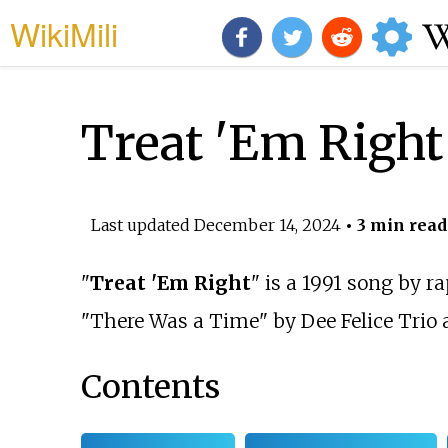
WikiMili
Treat 'Em Right
Last updated
December 14, 2024
• 3 min read
"
Treat 'Em Right
" is a 1991 song by r
"There Was a Time" by
Dee Felice Trio
a
Contents