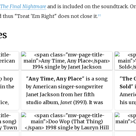
 The Final Nightmare
and is included on the soundtrack. On
d thus "Treat 'Em Right" does not close it.
[17]
es
p hop
"
Any Time, Any Place
" is a song
"
The 
in the
by American singer-songwriter
Sold
" 
Janet Jackson from her fifth
Americ
ice,
studio album,
Janet
(1993). It was
his un
oup was
written and produced by Jackson
called
first
along with production duo
releas
hop
Jimmy Jam and Terry Lewis, and
his tw
ys and
released as the album's fifth
Rave Un