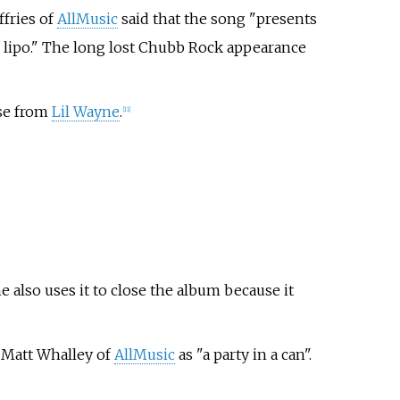
ffries of
AllMusic
said that the song "presents
or lipo." The long lost Chubb Rock appearance
rse from
Lil Wayne
.
[11]
he also uses it to close the album because it
y
Matt Whalley
of
AllMusic
as "a party in a can".