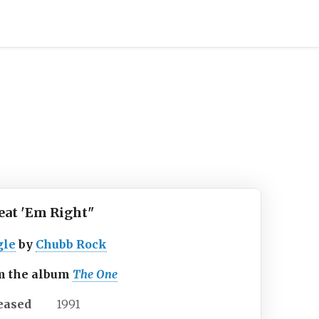
eat 'Em Right"
gle
by
Chubb Rock
m the album
The One
eased
1991