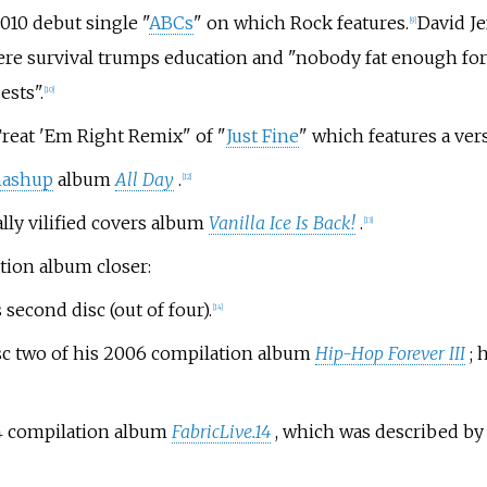
010 debut single "
ABCs
" on which Rock features.
David Je
[9]
 where survival trumps education and "nobody fat enough f
ests".
[10]
Treat 'Em Right Remix" of "
Just Fine
" which features a ve
ashup
album
All Day
.
[12]
ally vilified covers album
Vanilla Ice Is Back!
.
[13]
tion album closer:
s second disc (out of four).
[14]
disc two of his 2006 compilation album
Hip-Hop Forever III
; 
04 compilation album
FabricLive.14
, which was described b