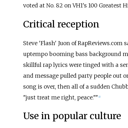
voted at No. 82 on VH1's 100 Greatest 
Critical reception
Steve 'Flash' Juon of RapReviews.com 
uptempo booming bass background met wi
skillful rap lyrics were tinged with a s
and message pulled party people out on
song is over, then all of a sudden Chu
"just treat me right, peace.""
[2]
Use in popular culture