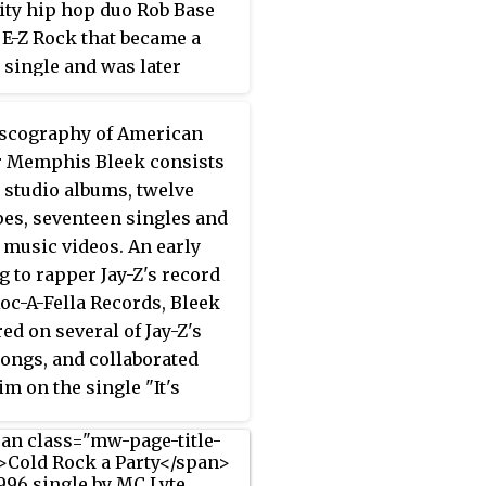
ity hip hop duo Rob Base
 US
Billboard
Hot 100
for
 E-Z Rock that became a
ek and became her first
 single and was later
ational hit from her
ied platinum by the
 album, reaching number
ing Industry Association
scography of American
he UK and number 19 in
rica (RIAA). Since it was
 Memphis Bleek consists
lia.
ed in 1988 by Profile
r studio albums, twelve
s, the song has been
es, seventeen singles and
d and sampled by several
n music videos. An early
ing artists.
g to rapper Jay-Z's record
Roc-A-Fella Records, Bleek
ed on several of Jay-Z's
songs, and collaborated
im on the single "It's
t" from the
soundtrack to
lm
Streets Is Watching
, which
 at number 61 on the US