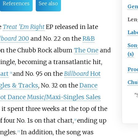
References
See also
Gen
Len
e
Treat 'Em Right
EP released in late
Lab
llboard
200
and No. 22 on the
R&B
Son
 on the Chubb Rock album
The One
and
(s)
ingle, becoming a transatlantic hit,
Pro
art
and No. 95 on the
Billboard
Hot
[5]
Chu
gles & Tracks
, No. 32 on the
Dance
"
ot Dance Music/Maxi-Singles Sales
 it spent three weeks at the top of the
f four No. 1s on that chart,
ending up
[4]
ngles.
In addition, the song was
[7]