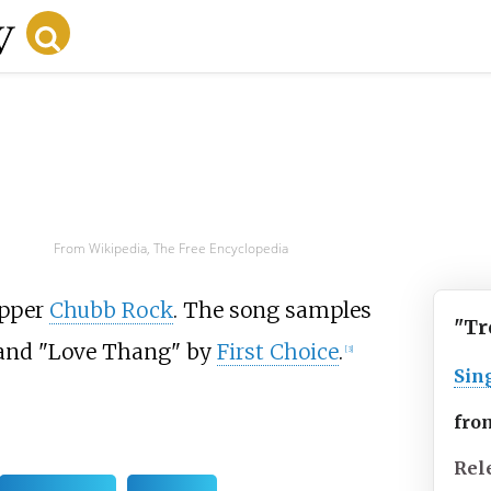
From Wikipedia, The Free Encyclopedia
apper
Chubb Rock
. The song samples
"Tr
nd "Love Thang" by
First Choice
.
[3]
Sin
fro
Rel