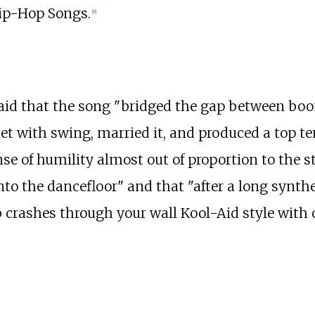
Hip-Hop Songs.
[8]
said that the song "bridged the gap between boo
th swing, married it, and produced a top ten hi
ense of humility almost out of proportion to the s
to the dancefloor" and that "after a long synth
bb crashes through your wall Kool-Aid style with