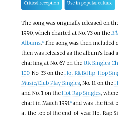
Critical reception
Use in popular culture
The song was originally released on th
1990, which charted at No. 73 on the
Bi
Albums
.
The song was then included
[4]
then was released as the album's lead s
charting at No. 67 on the
UK Singles Ch
100
, No. 33 on the
Hot R&B/Hip-Hop Sin
Music/Club Play Singles
, No. 11 on the
H
and No. 1 on the
Hot Rap Singles
, where
chart in March 1991
and was the first o
[6]
at the top of the end-of-year Hot Rap Si