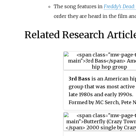
The song features in
Freddy's Dead:
order they are heard in the film an
Related Research Articl
3rd Bass
is an American hi
group that was most active 
late 1980s and early 1990s.
Formed by MC Serch, Pete N
and DJ Richie Rich, the gr
notable for being one of the 
successful interracial hip 
acts. Along with Beastie Bo