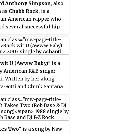
rd Anthony Simpson
, also
sued on October 5, 1999, in
 as
Chubb Rock
, is a
l different formats,
can-American rapper who
ing a 12-inch single, CD
ed several successful hip
, and a maxi single. Prince
bums in the late 1980s and
 wrote and produced it,
1990s. A National Merit
Mike Scott provided guitar
r, Chubb Rock dropped out
 for the track. Several
wn University to pursue
critics found the single
 wit U (Awww Baby)
" is a
sical career.
scent to the works on his
y American R&B singer
us studio album,
Diamonds
i. Written by her along
rls
(1991).
rv Gotti and Chink Santana
r second studio album,
 II
(2003), and produced by
and Santana, the song was
ed by Murder Inc. on May
3, as the lead single from
kes Two
" is a song by New
 II
, peaked at number two