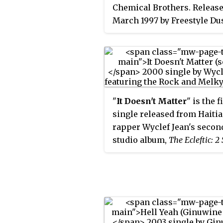
Chemical Brothers. Release
March 1997 by Freestyle Du
Virgin as the second singl
opening track from their 
studio album,
Dig Your Own 
(1997), it topped the UK Sin
Chart and peaked at numbe
on the US
Billboard
Modern 
"
It Doesn't Matter
" is the f
Tracks chart. It received a
single released from Haiti
Grammy Award for Best Ro
rapper Wyclef Jean's secon
Instrumental Performance.
studio album,
The Ecleftic: 2 
a Book
(2000). Written by Je
Jerry Duplessis, the track
features additional vocals 
Melky Sedeck and wrestler
Rock, whose famous catch
inspired the song title. Th