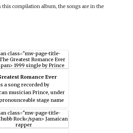
 this compilation album, the songs are in the
Greatest Romance Ever
is a song recorded by
an musician Prince, under
pronounceable stage name
 the "Love Symbol". It was
ed as the only single from
enty-third studio album
2 the Joy Fantastic
(1999). It