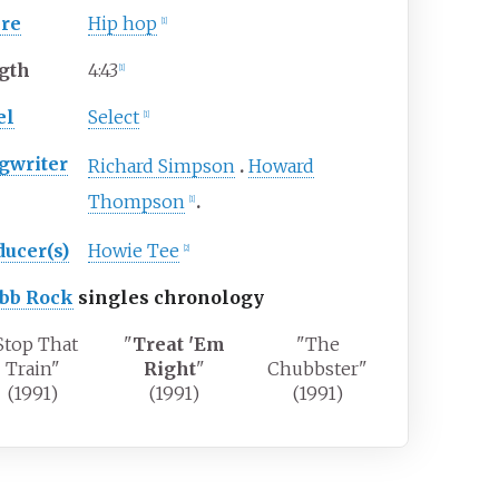
re
Hip hop
[1]
gth
4
:
43
[1]
el
Select
[1]
gwriter
Richard Simpson
Howard
Thompson
[1]
ducer(s)
Howie Tee
[2]
bb Rock
singles chronology
Stop That
"
Treat 'Em
"The
Train"
Right
"
Chubbster"
(1991)
(1991)
(1991)