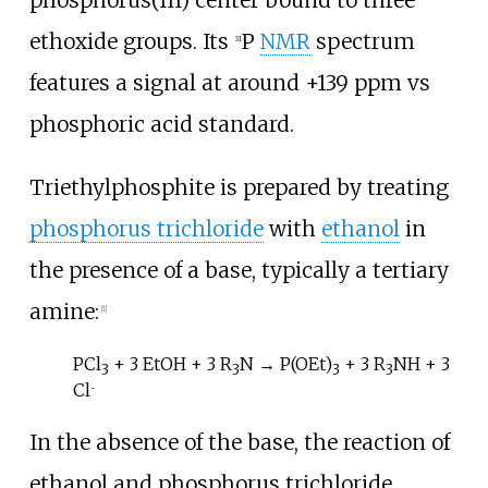
phosphorus(III) center bound to three
ethoxide groups. Its
P
NMR
spectrum
31
features a signal at around +139 ppm vs
phosphoric acid standard.
Triethylphosphite is prepared by treating
phosphorus trichloride
with
ethanol
in
the presence of a base, typically a tertiary
amine:
[
1
]
PCl
+ 3 EtOH + 3 R
N → P(OEt)
+ 3 R
NH + 3
3
3
3
3
Cl
−
In the absence of the base, the reaction of
ethanol and phosphorus trichloride