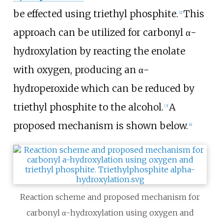
be effected using triethyl phosphite.
This
[
2
]
approach can be utilized for carbonyl α-
hydroxylation by reacting the enolate
with oxygen, producing an α-
hydroperoxide which can be reduced by
triethyl phosphite to the alcohol.
A
[
3
]
proposed mechanism is shown below.
[
4
]
Reaction scheme and proposed mechanism for
carbonyl α-hydroxylation using oxygen and