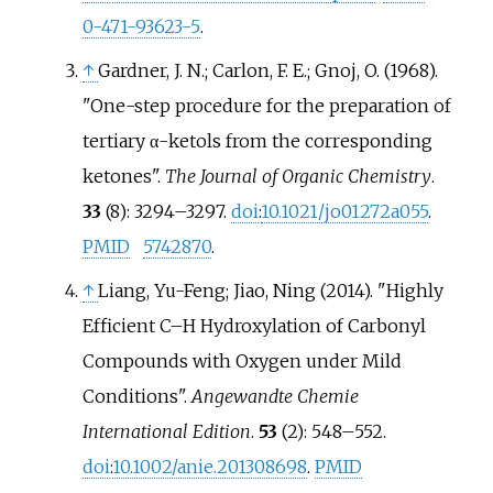
0-471-93623-5
.
↑
Gardner, J. N.; Carlon, F. E.; Gnoj, O. (1968).
"One-step procedure for the preparation of
tertiary α-ketols from the corresponding
ketones".
The Journal of Organic Chemistry
.
33
(8):
3294–
3297.
doi
:
10.1021/jo01272a055
.
PMID
5742870
.
↑
Liang, Yu-Feng; Jiao, Ning (2014). "Highly
Efficient C–H Hydroxylation of Carbonyl
Compounds with Oxygen under Mild
Conditions".
Angewandte Chemie
International Edition
.
53
(2):
548–
552.
doi
:
10.1002/anie.201308698
.
PMID