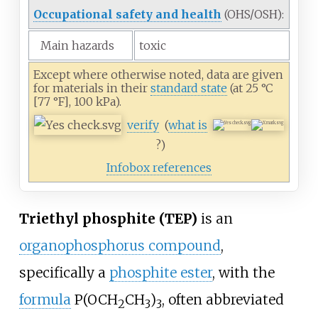
Occupational safety and health
(OHS/OSH):
Main hazards
toxic
Except where otherwise noted, data are given
for materials in their
standard state
(at 25
°C
[77
°F], 100
kPa).
verify
(
what is
?)
Infobox references
Triethyl phosphite (TEP)
is an
organophosphorus compound
,
specifically a
phosphite ester
, with the
formula
P(OCH
CH
)
, often abbreviated
2
3
3