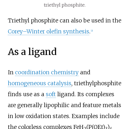
triethyl phosphite.
Triethyl phosphite can also be used in the
Corey–Winter olefin synthesis
.
[
2
]
As a ligand
In
coordination chemistry
and
homogeneous catalysis
, triethylphosphite
finds use as a
soft
ligand. Its complexes
are generally lipophilic and feature metals
in low oxidation states. Examples include
the colorless complexes FeH
(P(OEt)
)
2
3
4