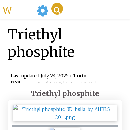
WikiMili
Triethyl
phosphite
Last updated
July 24, 2025
• 1 min
read
From Wikipedia, The Free Encyclopedia
Triethyl phosphite