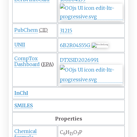
PubChem
CID
31215
UNII
6B2R04S55G
CompTox
DTXSID2026991
Dashboard
(
EPA
)
InChI
SMILES
Properties
Chemical
C
H
O
P
6
15
3
formula