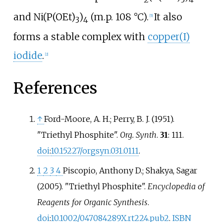
and Ni(P(OEt)
)
(m.p.
108
°C).
It also
[
5
]
3
4
forms a stable complex with
copper(I)
iodide
.
[
2
]
References
↑
Ford-Moore, A. H.; Perry, B. J. (1951).
"Triethyl Phosphite".
Org. Synth
.
31
: 111.
doi
:
10.15227/orgsyn.031.0111
.
1
2
3
4
Piscopio, Anthony D.; Shakya, Sagar
(2005). "Triethyl Phosphite".
Encyclopedia of
Reagents for Organic Synthesis
.
doi
:
10.1002/047084289X.rt224.pub2
.
ISBN