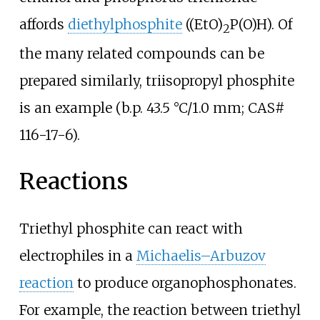
affords
diethylphosphite
((EtO)
P(O)H). Of
2
the many related compounds can be
prepared similarly, triisopropyl phosphite
is an example (b.p.
43.5
°C/1.0
mm; CAS#
116-17-6).
Reactions
Triethyl phosphite can react with
electrophiles in a
Michaelis–Arbuzov
reaction
to produce organophosphonates.
For example, the reaction between triethyl