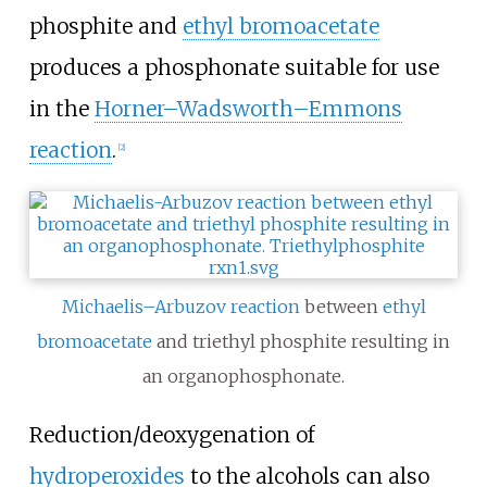
phosphite and
ethyl bromoacetate
produces a phosphonate suitable for use
in the
Horner–Wadsworth–Emmons
reaction
.
[
2
]
Michaelis–Arbuzov reaction
between
ethyl
bromoacetate
and triethyl phosphite resulting in
an organophosphonate.
Reduction/deoxygenation of
hydroperoxides
to the alcohols can also