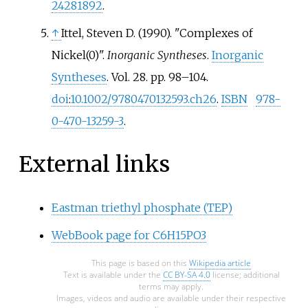
24281892
.
↑
Ittel, Steven D. (1990). "Complexes of
Nickel(0)".
Inorganic Syntheses
.
Inorganic
Syntheses
. Vol.
28. pp.
98–
104.
doi
:
10.1002/9780470132593.ch26
.
ISBN
978-
0-470-13259-3
.
External links
Eastman triethyl phosphate (TEP)
WebBook page for C6H15PO3
This page is based on this
Wikipedia article
Text is available under the
CC BY-SA 4.0
license; additional
terms may apply.
Images, videos and audio are available under their respective