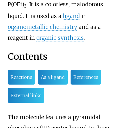
P(OEt)
. It is a colorless, malodorous
3
liquid. It is used as a
ligand
in
organometallic chemistry
and as a
reagent in
organic synthesis
.
Contents
Reactions
As a ligand
References
External links
The molecule features a pyramidal