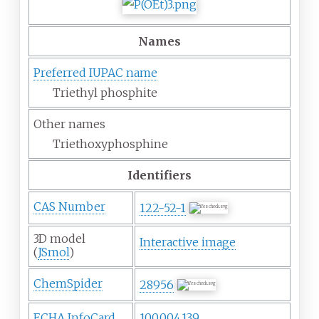
Names
Preferred IUPAC name
Triethyl phosphite
Other names
Triethoxyphosphine
Identifiers
CAS Number
122-52-1
3D model
Interactive image
(
JSmol
)
ChemSpider
28956
ECHA InfoCard
100.004.139