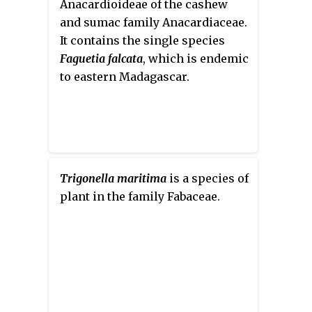
Anacardioideae of the cashew
The sepals are twice as short as
and sumac family Anacardiaceae.
the corolla, its teeth are equal to
It contains the single species
the tube. The corolla is 5.5-
Faguetia falcata
, which is endemic
6.5 mm long and blue. The pods
to eastern Madagascar.
are erect or slightly curved,
compressed, 4–5 mm long with
beak 2 mm. The seeds are small
and elongated. It blossoms in
April–May, the seeds ripen in
May–June. It is self-pollinated.
Trigonella maritima
is a species of
plant in the family Fabaceae.