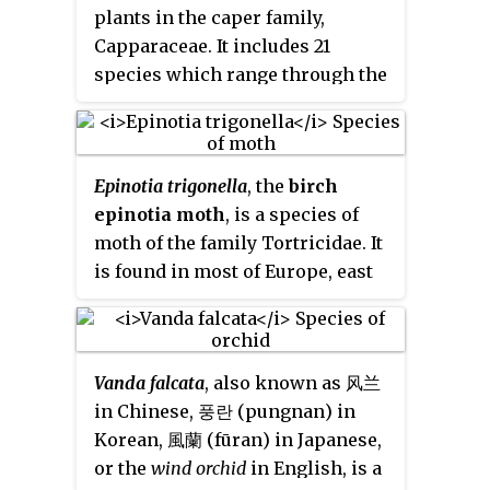
plants in the caper family,
excellent timber tree. Many
Capparaceae. It includes 21
wildlife species use its acorns as
species which range through the
food, and cherrybark oak makes
tropical regions of the world,
a fine shade tree. Cherrybark oak
including the tropical Americas,
was formerly considered to be a
sub-Saharan Africa, the Indian
subspecies of southern red oak,
Epinotia trigonella
, the
birch
subcontinent, Indochina,
Quercus falcata
, subsp
pagodifolia
.
epinotia moth
, is a species of
southern China, Japan, Malesia,
moth of the family Tortricidae. It
Papuasia, Queensland, and the
is found in most of Europe, east
South Pacific.
to the eastern Palearctic realm. It
is also found in North America.
Vanda falcata
, also known as 风兰
in Chinese, 풍란 (pungnan) in
Korean, 風蘭 (fūran) in Japanese,
or the
wind orchid
in English, is a