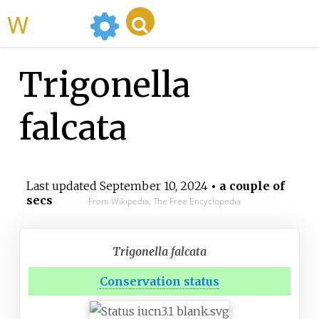
WikiMili
Trigonella
falcata
Last updated
September 10, 2024
• a couple of
secs
From Wikipedia, The Free Encyclopedia
Trigonella falcata
Conservation status