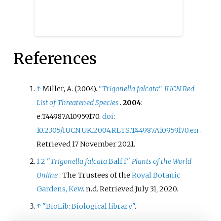
References
↑
Miller, A. (2004).
"
Trigonella falcata
"
.
IUCN Red
List of Threatened Species
.
2004
:
e.T44987A10959170.
doi
:
10.2305/IUCN.UK.2004.RLTS.T44987A10959170.en
.
Retrieved
17 November
2021
.
1
2
"
Trigonella falcata
Balf.f."
Plants of the World
Online
. The Trustees of the
Royal Botanic
Gardens, Kew
. n.d
. Retrieved
July 31,
2020
.
↑
"BioLib: Biological library"
.