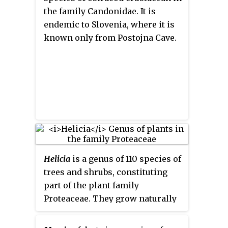
the family Candonidae. It is
endemic to Slovenia, where it is
known only from Postojna Cave.
Helicia
is a genus of 110 species of
trees and shrubs, constituting
part of the plant family
Proteaceae. They grow naturally
in rainforests throughout
tropical South and Southeast