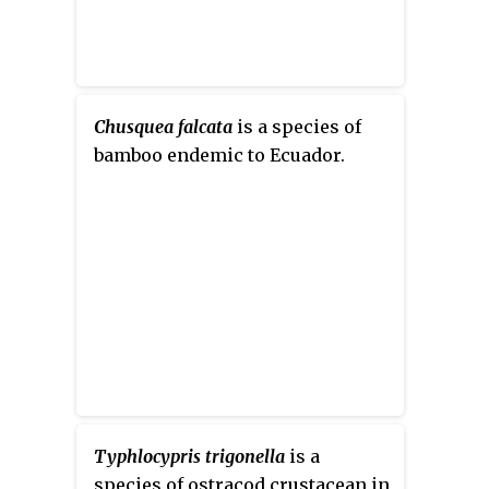
Chusquea falcata
is a species of
bamboo endemic to Ecuador.
Typhlocypris trigonella
is a
species of ostracod crustacean in