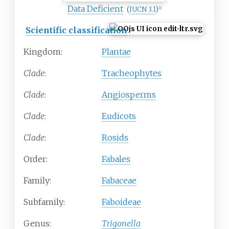
Data Deficient
(
IUCN 3.1
)
[1]
Scientific classification
Kingdom:
Plantae
Clade
:
Tracheophytes
Clade
:
Angiosperms
Clade
:
Eudicots
Clade
:
Rosids
Order:
Fabales
Family:
Fabaceae
Subfamily:
Faboideae
Genus:
Trigonella