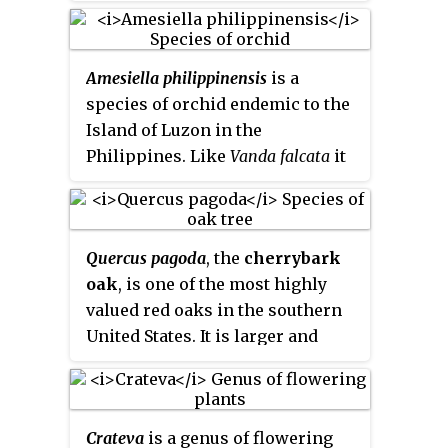
that are endemic to the
Seychelles.
Amesiella philippinensis
is a
species of orchid endemic to the
Island of Luzon in the
Philippines. Like
Vanda falcata
it
was mistaken as an
Angraecum
species, due to the white, long-
spurred flowers. The plant
Quercus pagoda
, the
cherrybark
produces rounded leaces up to
oak
, is one of the most highly
5 cm in length. Three or four
valued red oaks in the southern
white, fragrant flowers of 3 cm in
United States. It is larger and
width are produced on short
better formed than southern red
inflorescences. The labellum is
oak and commonly grows on
yellow in the throat. It occurs at
more moist sites. Its strong wood
lower altitudes than
Amesiella
Crateva
is a genus of flowering
and straight form make it an
monticola
and has a shorter spur.