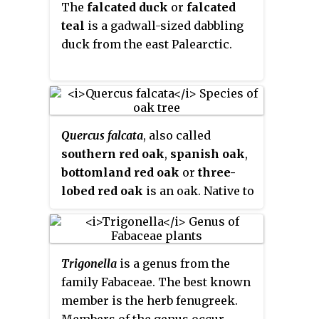
The
falcated duck
or
falcated
Eurasia and sub-Saharan Africa.
teal
is a gadwall-sized dabbling
The best-known member of the
duck from the east Palearctic.
genus is alfalfa, an important
forage crop, and the genus name
is based on the Latin name for
that plant,
medica
, from Greek:
μηδική (πόα) Median (grass). Most
Quercus falcata
, also called
members of the genus are low,
southern red oak
,
spanish oak
,
creeping herbs, resembling
bottomland red oak
or
three-
clover, but with burs. However,
lobed red oak
is an oak. Native to
alfalfa grows to a height of 1
the southeastern United States, it
meter, and tree medick is a shrub.
gets its name the "Spanish Oak"
Members of the genus are known
as these are the areas of early
to produce bioactive compounds
Trigonella
is a genus from the
Spanish colonies, whilst
such as medicarpin and
family Fabaceae. The best known
"southern red oak" comes from
medicagenic acid. Chromosome
member is the herb fenugreek.
both its range and leaf color
numbers in
Medicago
range from
Members of the genus occur