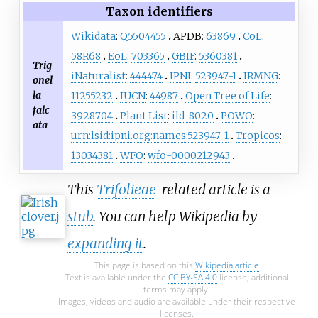
Taxon identifiers
Wikidata
:
Q5504455
APDB:
63869
CoL
:
58R68
EoL
:
703365
GBIF
:
5360381
Trig
iNaturalist
:
444474
IPNI
:
523947-1
IRMNG
:
onel
la
11255232
IUCN
:
44987
Open Tree of Life
:
falc
3928704
Plant List
:
ild-8020
POWO
:
ata
urn:lsid:ipni.org:names:523947-1
Tropicos
:
13034381
WFO
:
wfo-0000212943
This
Trifolieae
-related article is a
stub
. You can help Wikipedia by
expanding it
.
This page is based on this
Wikipedia article
Text is available under the
CC BY-SA 4.0
license; additional
terms may apply.
Images, videos and audio are available under their respective
licenses.