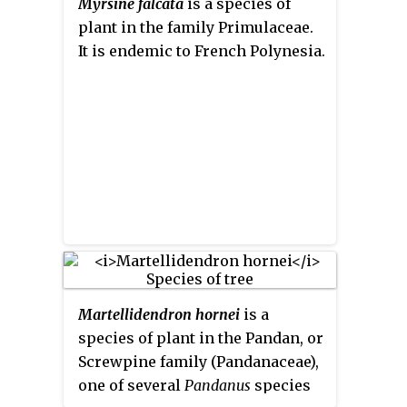
Myrsine falcata
is a species of
Asia, including India, Sri Lanka,
plant in the family Primulaceae.
Indochina, Peninsular Malaysia
It is endemic to French Polynesia.
to New Guinea and as far south as
New South Wales.
Martellidendron hornei
is a
species of plant in the Pandan, or
Screwpine family (Pandanaceae),
one of several
Pandanus
species