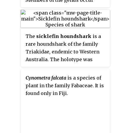
during late summer and fall. The
2
n
= 14 to 48.
naturally in the Canary Islands,
southern red oak is a deciduous
southern Europe, non‑tropical
angiosperm, so has leaves that
Africa, western and central Asia,
die after each growing period
the Indian subcontinent, and
and come back in the next period
The
sicklefin houndshark
is a
Australia.
of growth.
rare houndshark of the family
Triakidae, endemic to Western
Australia. The holotype was
collected from a depth of 150
metres (490 ft) Its reproduction
Cynometra falcata
is a species of
is ovoviviparous.
plant in the family Fabaceae. It is
found only in Fiji.