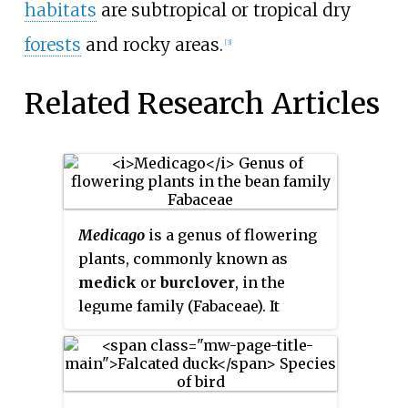
habitats
are subtropical or tropical dry
forests
and rocky areas.
[3]
Related Research Articles
Medicago
is a genus of flowering
plants, commonly known as
medick
or
burclover
, in the
legume family (Fabaceae). It
contains at least 87 species and
is distributed mainly around the
Mediterranean Basin, and
extending across temperate