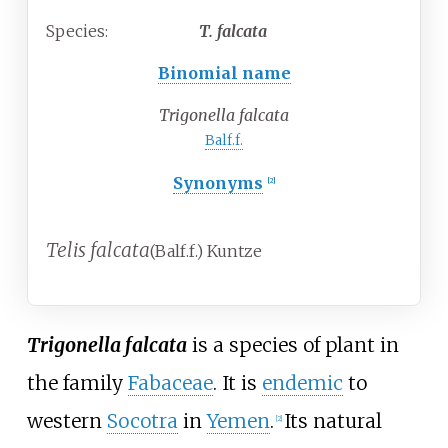
Species:
T.
falcata
Binomial name
Trigonella falcata
Balf.f.
Synonyms
[2]
Telis falcata
(Balf.f.) Kuntze
Trigonella falcata
is a species of plant in
the family
Fabaceae
. It is
endemic
to
western
Socotra
in
Yemen
.
Its natural
[2]