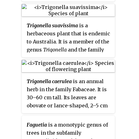
species of orchid found in China,
Korea, and Japan. It was formerly
classified in the genus
Neofinetia
.
Trigonella suavissima
is a
herbaceous plant that is endemic
to Australia. It is a member of the
genus
Trigonella
and the family
Fabaceae. Common names
include Cooper clover, Menindee
clover, calomba, Darling
Trigonella caerulea
is an annual
trigonella, sweet fenugreek,
herb in the family Fabaceae. It is
channel clover, sweet-scented
30–60 cm tall. Its leaves are
clover and Australian shamrock.
obovate or lance-shaped, 2–5 cm
long, 1–2 cm wide and saw-
toothed in upper part. Its flower
Faguetia
is a monotypic genus of
stalks are compact, globular
trees in the subfamily
racemes, longer than the leaves.