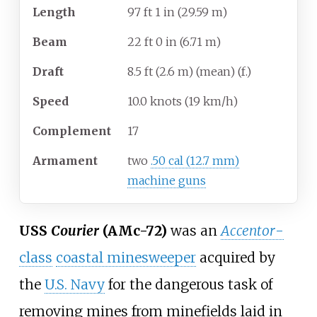
Length
97
ft 1
in (29.59
m)
Beam
22
ft 0
in (6.71
m)
Draft
8.5
ft (2.6
m) (mean) (f.)
Speed
10.0 knots (19
km/h)
Complement
17
Armament
two
.50 cal (12.7 mm)
machine guns
USS
Courier
(AMc-72)
was an
Accentor
-
class
coastal minesweeper
acquired by
the
U.S. Navy
for the dangerous task of
removing mines from minefields laid in