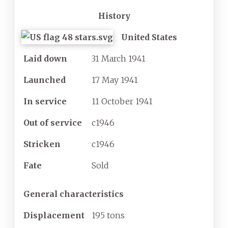
History
United States
Laid down
31 March 1941
Launched
17 May 1941
In service
11 October 1941
Out of service
c1946
Stricken
c1946
Fate
Sold
General characteristics
Displacement
195
tons