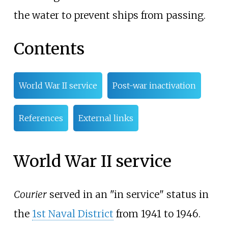
the water to prevent ships from passing.
Contents
World War II service
Post-war inactivation
References
External links
World War II service
Courier
served in an "in service" status in
the
1st Naval District
from 1941 to 1946.