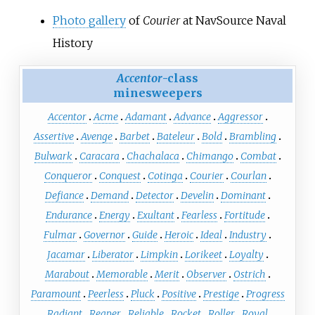
Photo gallery
of
Courier
at NavSource Naval
History
Accentor
-class
minesweepers
Accentor
Acme
Adamant
Advance
Aggressor
Assertive
Avenge
Barbet
Bateleur
Bold
Brambling
Bulwark
Caracara
Chachalaca
Chimango
Combat
Conqueror
Conquest
Cotinga
Courier
Courlan
Defiance
Demand
Detector
Develin
Dominant
Endurance
Energy
Exultant
Fearless
Fortitude
Fulmar
Governor
Guide
Heroic
Ideal
Industry
Jacamar
Liberator
Limpkin
Lorikeet
Loyalty
Marabout
Memorable
Merit
Observer
Ostrich
Paramount
Peerless
Pluck
Positive
Prestige
Progress
Radiant
Reaper
Reliable
Rocket
Roller
Royal