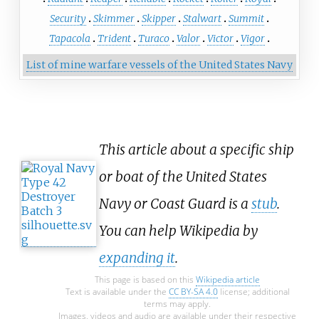
Security
Skimmer
Skipper
Stalwart
Summit
Tapacola
Trident
Turaco
Valor
Victor
Vigor
List of mine warfare vessels of the United States Navy
This article about a specific ship
or boat of the United States
Navy or Coast Guard is a
stub
.
You can help Wikipedia by
expanding it
.
This page is based on this
Wikipedia article
Text is available under the
CC BY-SA 4.0
license; additional
terms may apply.
Images, videos and audio are available under their respective