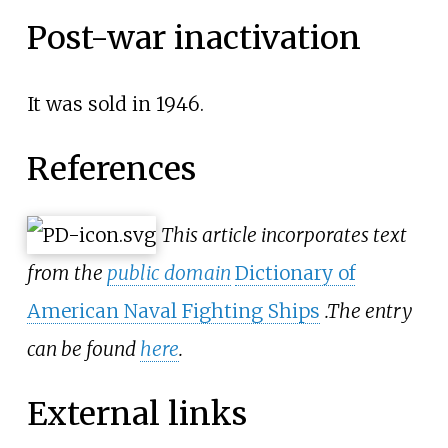
Post-war inactivation
It was sold in 1946.
References
This article incorporates text
from the
public domain
Dictionary of
American Naval Fighting Ships
.
The entry
can be found
here
.
External links