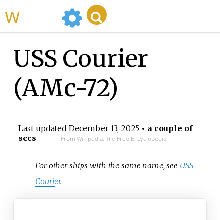
WikiMili
USS Courier
(AMc-72)
Last updated
December 13, 2025
• a couple of
secs
From Wikipedia, The Free Encyclopedia
For other ships with the same name, see
USS
Courier
.