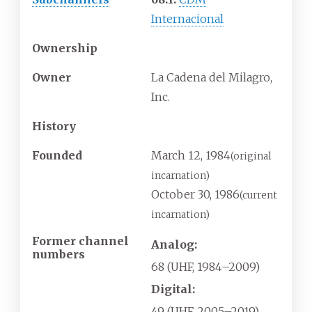
Internacional
Ownership
Owner
La Cadena del Milagro,
Inc.
History
Founded
March
12,
1984
(original
incarnation)
October
30,
1986
(current
incarnation)
Former channel
Analog:
numbers
68 (UHF, 1984–2009)
Digital:
49 (UHF, 2005–2019)