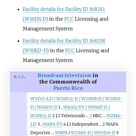
Facility details for Facility ID 168241
(W16DX-D)
in the
FCC
Licensing and
Management System
Facility details for Facility ID 168238
(W30ED-D)
in the
FCC
Licensing and
Management System
Broadcast television
in
v
t
e
the Commonwealth of
Puerto Rico
WVDO-LD / W20DQ-D / W20DR-D / W20DS-
D / W04DV-D
1
WKAQ-TV / W09AT-D /
W28EQ-D
2
.1 Telemundo
.3
NBC
WZNA-
LD
3
WAPA-TV
4
.1 Independent
.2 WAPA
Deportes
WRFB
/
W29EE-D / W05DA-D
5