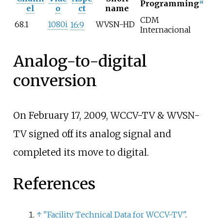
Programming
[
6
]
el
o
ct
name
CDM
68.1
1080i
WVSN-HD
16:9
Internacional
Analog-to-digital
conversion
On February 17, 2009, WCCV-TV & WVSN-
TV signed off its analog signal and
completed its move to digital.
References
↑
"Facility Technical Data for WCCV-TV"
.