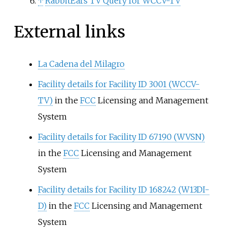
↑
RabbitEars TV Query for WCCV-TV
External links
La Cadena del Milagro
Facility details for Facility ID 3001 (WCCV-
TV)
in the
FCC
Licensing and Management
System
Facility details for Facility ID 67190 (WVSN)
in the
FCC
Licensing and Management
System
Facility details for Facility ID 168242 (W13DI-
D)
in the
FCC
Licensing and Management
System