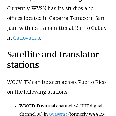
Currently, WVSN has its studios and
offices located in Caparra Terrace in San
Juan with its transmitter at Barrio Cubuy
in
Canovanas
.
Satellite and translator
stations
WCCV-TV can be seen across Puerto Rico
on the following stations:
W30ED-D
(virtual channel 44, UHF digital
channel 30) in
Guayama
(formerly
W44CS-