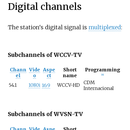
Digital channels
The station's digital signal is
multiplexed
:
Subchannels of WCCV-TV
Chann
Vide
Aspe
Short
Programming
el
o
ct
name
[
5
]
CDM
54.1
1080i
WCCV-HD
16:9
Internacional
Subchannels of WVSN-TV
Chann
Vide
Aspe
Short