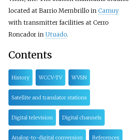
located at Barrio Membrillo in
Camuy
with transmitter facilities at Cerro
Roncador in
Utuado
.
Contents
History
WCCV-TV
WVSN
Satellite and translator stations
Digital television
Digital channels
Analog-to-digital conversion
References