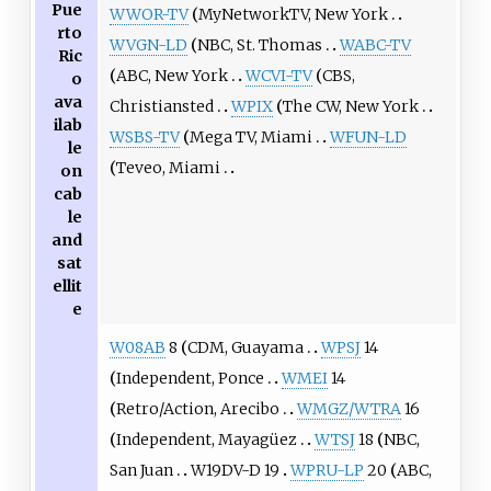
Pue
WWOR-TV
MyNetworkTV, New York
rto
WVGN-LD
NBC, St. Thomas
WABC-TV
Ric
ABC, New York
WCVI-TV
CBS,
o
ava
Christiansted
WPIX
The CW, New York
ilab
WSBS-TV
Mega TV, Miami
WFUN-LD
le
Teveo, Miami
on
cab
le
and
sat
ellit
e
W08AB
8
CDM, Guayama
WPSJ
14
Independent, Ponce
WMEI
14
Retro/Action, Arecibo
WMGZ/WTRA
16
Independent, Mayagüez
WTSJ
18
NBC,
San Juan
W19DV-D 19
WPRU-LP
20
ABC,