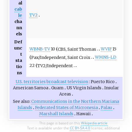
al
cab
TV2
le
cha
nn
els
Def
unc
WBNB-TV
10
CBS, Saint Thomas
WVIF
15
t
Pax/Independent, Saint Croix
WMNS-LD
sta
22
TV2/Independent
tio
ns
U.S. territories
broadcast television
Puerto Rico
American Samoa
Guam
US Virgin Islands
Insular
Areas
See also
Communications in the Northern Mariana
Islands
Federated States of Micronesia
Palau
Marshall Islands
Hawaii
This page is based on this
Wikipedia article
Text is available under the
CC BY-SA 4.0
license; additional