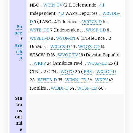
NBC
WTIN-TV
2.11 Telemundo
4.1
Independent
4.2
WAPA Deportes
W05DB-
D
5
.1 ABC
.4 Telecinco
W02CS-D
6
Po
WSTE-DT
7
Independent
WUSP-LD
8
nce
W08EH-D
8
WSUR-DT
9
.1 TeleOnce
.2
/
Are
UniMás
W02CS-D
10
WQQZ-CD
14
cib
W16CW-D 16
WVOZ-TV
18
Daystar Español
o
WKPV
24
América TeVé
WUSP-LD
25
.1
CTNi
.2 CTN
WQTO
26
PBS
W02CT-D
28
W35DS-D
35
WIMN-CD
36
WKPV
42
Sonlife
W13DI-D
54
WUSP-LD
60
Sta
tio
ns
out
sid
e