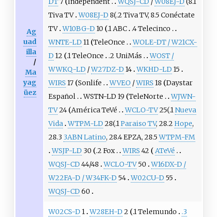
DT
7
Independent
WQSJ-CD
/
W08EJ-D
(8.1
Tiva TV
W08EJ-D
8(.2 Tiva TV, 8.5 Conéctate
TV
W10BG-D
10
.1 ABC
.4 Telecinco
Ag
uad
WNTE-LD
11
TeleOnce
WOLE-DT / W21CX-
illa
D
12
.1 TeleOnce
.2 UniMás
WOST /
/
WWKQ-LD
/
W27DZ-D
14
WKHD-LD
15
Ma
yag
WIRS
17
Sonlife
WVEO
/
WIRS
18
Daystar
üez
Español
WSTN-LD 19
TeleNorte
WJWN-
TV
24
América TeVé
WCLO-TV
25(.1
Nueva
Vida
WTPM-LD
28(.1
Paraiso TV
, 28.2
Hope
,
28.3
3ABN Latino
, 28.4 EPZA, 28.5
WTPM-FM
WSJP-LD
30
.2 Fox
WIRS
42
ATeVé
WQSJ-CD
44/48
WCLO-TV
50
W16DX-D /
W22FA-D / W34FK-D
54
W02CU-D
55
WQSJ-CD
60
W02CS-D
1
W28EH-D
2
.1 Telemundo
.3