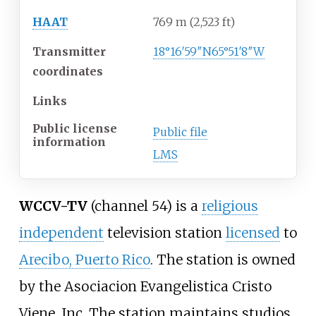
HAAT
769
m (2,523
ft)
Transmitter
18°16′59″N
65°51′8″W
coordinates
Links
Public license
Public file
information
LMS
WCCV-TV
(channel 54) is a
religious
independent
television station
licensed
to
Arecibo, Puerto Rico
. The station is owned
by the Asociacion Evangelistica Cristo
Viene, Inc. The station maintains studios