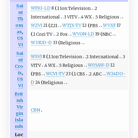
Sai
WFIG-LD
8
.1 Ion Television
.2
nt
International
.3 VITV
.4 WX
.5 Religious
Th
om
WZVI
21
Z21
WTJX-TV
12
PBS
WVXF
17
as
,
.1 Cozi TV
.2 Fox
WVGN-LD
19
NBC
US
W33DD-D
33
Religious
VI
Sai
WSVI
8
.1 Ion Television
.2 International
.3
nt
VITV
.4 WX
.5 Religious
W05AW-D
12
Cro
ix
,
PBS
WCVI-TV
23
.1 CBS
.2 ABC
W24DO-
US
D
24
Religious
VI
Brit
ish
Vir
CBN
gin
Isla
nds
Loc