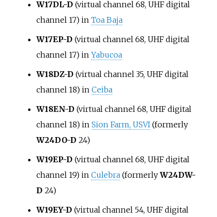
W17DL-D
(virtual channel 68, UHF digital
channel 17) in
Toa Baja
W17EP-D
(virtual channel 68, UHF digital
channel 17) in
Yabucoa
W18DZ-D
(virtual channel 35, UHF digital
channel 18) in
Ceiba
W18EN-D
(virtual channel 68, UHF digital
channel 18) in
Sion Farm, USVI
(formerly
W24DO-D
24)
W19EP-D
(virtual channel 68, UHF digital
channel 19) in
Culebra
(formerly
W24DW-
D
24)
W19EY-D
(virtual channel 54, UHF digital