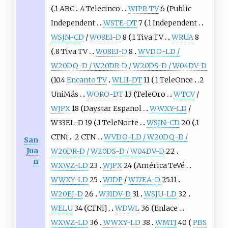
.1 ABC
.4 Telecinco
WIPR-TV
6
Public
Independent
WSTE-DT
7
.1 Independent
WSJN-CD
/
W08EI-D
8
.1 Tiva TV
WRUA
8
.8 Tiva TV
W08EI-D
8
WVDO-LD /
W20DQ-D / W20DR-D / W20DS-D / W04DV-D
(10.4
Encanto TV
WLII-DT
11
.1 TeleOnce
.2
UniMás
WORO-DT
13
TeleOro
WTCV
/
WJPX
18
Daystar Español
WWXY-LD
/
W33EL-D 19
.1 TeleNorte
WSJN-CD
20
.1
CTNi
.2 CTN
WVDO-LD / W20DQ-D /
San
Jua
W20DR-D / W20DS-D / W04DV-D
22
n
WXWZ-LD
23
WJPX
24
América TeVé
WWXY-LD
25
WIDP
/
W17EA-D
25.11
W20EJ-D
26
W31DV-D
31
WSJU-LD
32
WELU
34
CTNi]
WDWL
36
Enlace
WXWZ-LD
36
WWXY-LD
38
WMTJ
40
PBS