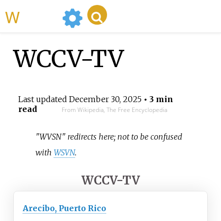
WikiMili
WCCV-TV
Last updated
December 30, 2025
• 3 min
read
From Wikipedia, The Free Encyclopedia
"WVSN" redirects here; not to be confused
with
WSVN
.
WCCV-TV
Arecibo, Puerto Rico