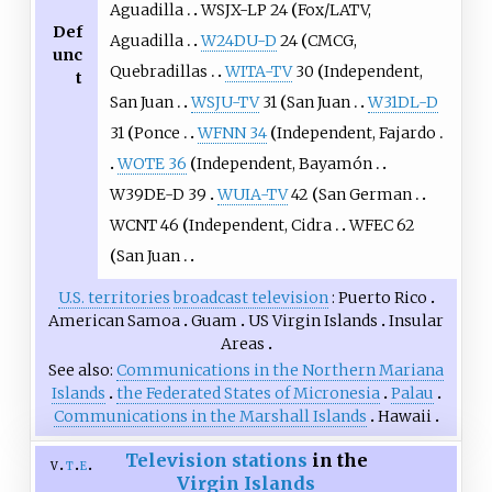
Aguadilla
WSJX-LP 24
Fox/LATV,
Def
Aguadilla
W24DU-D
24
CMCG,
unc
Quebradillas
WITA-TV
30
Independent,
t
San Juan
WSJU-TV
31
San Juan
W31DL-D
31
Ponce
WFNN 34
Independent, Fajardo
WOTE 36
Independent, Bayamón
W39DE-D 39
WUIA-TV
42
San German
WCNT 46
Independent, Cidra
WFEC 62
San Juan
U.S. territories
broadcast television
Puerto Rico
American Samoa
Guam
US Virgin Islands
Insular
Areas
See also
Communications in the Northern Mariana
Islands
the Federated States of Micronesia
Palau
Communications in the Marshall Islands
Hawaii
Television stations
in the
v
t
e
Virgin Islands