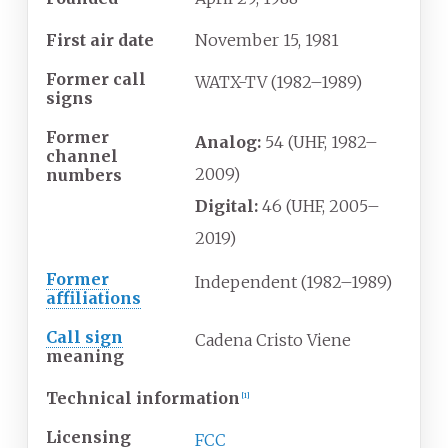
First air date
November
15,
1981
Former call
WATX-TV (1982–1989)
signs
Former
Analog:
54 (UHF, 1982–
channel
2009)
numbers
Digital:
46 (UHF, 2005–
2019)
Former
Independent (1982–1989)
affiliations
Call sign
Cadena Cristo Viene
meaning
Technical information
[
1
]
Licensing
FCC