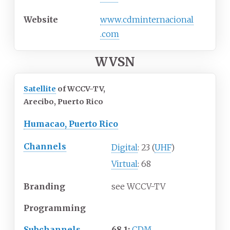
Website
www
.cdminternacional
.com
WVSN
Satellite
of WCCV-TV,
Arecibo, Puerto Rico
Humacao, Puerto Rico
Channels
Digital
: 23 (
UHF
)
Virtual
: 68
Branding
see WCCV-TV
Programming
Subchannels
68.1:
CDM