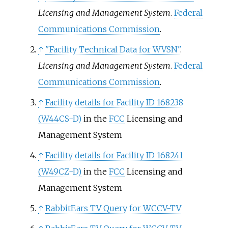
Licensing and Management System
.
Federal
Communications Commission
.
↑
"Facility Technical Data for WVSN"
.
Licensing and Management System
.
Federal
Communications Commission
.
↑
Facility details for Facility ID 168238
(W44CS-D)
in the
FCC
Licensing and
Management System
↑
Facility details for Facility ID 168241
(W49CZ-D)
in the
FCC
Licensing and
Management System
↑
RabbitEars TV Query for WCCV-TV