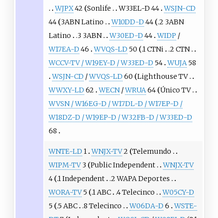
WJPX
42
Sonlife
W33EL-D 44
WSJN-CD
44
3ABN Latino
W10DD-D
44
.2 3ABN
Latino
.3 3ABN
W30ED-D
44
WIDP
/
W17EA-D
46
WVQS-LD
50
.1 CTNi
.2 CTN
WCCV-TV / W19EY-D / W33ED-D
54
WUJA
58
WSJN-CD
/
WVQS-LD
60
Lighthouse TV
WWXY-LD
62
WECN
/
WRUA
64
Único TV
WVSN / W16EG-D / W17DL-D / W17EP-D /
W18DZ-D / W19EP-D / W32FB-D / W33ED-D
68
WNTE-LD
1
WNJX-TV
2
Telemundo
WIPM-TV
3
Public Independent
WNJX-TV
4
.1 Independent
.2 WAPA Deportes
WORA-TV
5
.1 ABC
.4 Telecinco
W05CY-D
5
.5 ABC
.8 Telecinco
W06DA-D
6
WSTE-