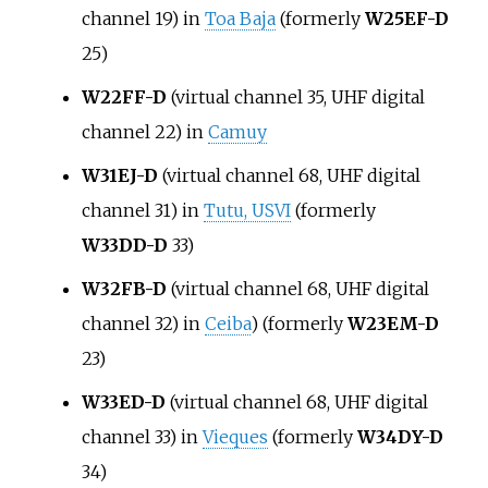
channel 19) in
Toa Baja
(formerly
W25EF-D
25)
W22FF-D
(virtual channel 35, UHF digital
channel 22) in
Camuy
W31EJ-D
(virtual channel 68, UHF digital
channel 31) in
Tutu, USVI
(formerly
W33DD-D
33)
W32FB-D
(virtual channel 68, UHF digital
channel 32) in
Ceiba
) (formerly
W23EM-D
23)
W33ED-D
(virtual channel 68, UHF digital
channel 33) in
Vieques
(formerly
W34DY-D
34)