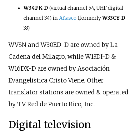
W34FK-D
(virtual channel 54, UHF digital
channel 34) in
Añasco
(formerly
W33CY-D
33)
WVSN and W30ED-D are owned by La
Cadena del Milagro, while W13DI-D &
W16DX-D are owned by Asociación
Evangelistica Cristo Viene. Other
translator stations are owned & operated
by TV Red de Puerto Rico, Inc.
Digital television