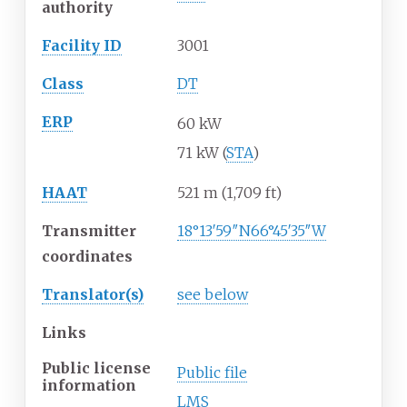
authority
Facility ID
3001
Class
DT
ERP
60 kW
71 kW (
STA
)
HAAT
521
m (1,709
ft)
Transmitter
18°13′59″N
66°45′35″W
coordinates
Translator(s)
see below
Links
Public license
Public file
information
LMS