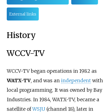
External links
History
WCCV-TV
WCCV-TV began operations in 1982 as
WATX-TV
, and was an
independent
with
local programming. It was owned by Bay
Industries. In 1984, WATX-TV, became a
satellite of
WSJU
(channel 18), later in