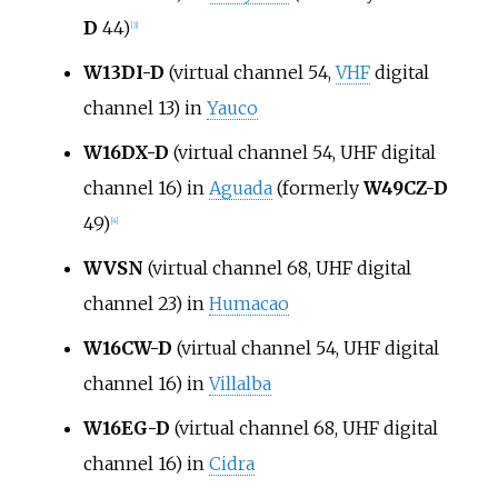
D
44)
[
3
]
W13DI-D
(virtual channel 54,
VHF
digital
channel 13) in
Yauco
W16DX-D
(virtual channel 54, UHF digital
channel 16) in
Aguada
(formerly
W49CZ-D
49)
[
4
]
WVSN
(virtual channel 68, UHF digital
channel 23) in
Humacao
W16CW-D
(virtual channel 54, UHF digital
channel 16) in
Villalba
W16EG-D
(virtual channel 68, UHF digital
channel 16) in
Cidra