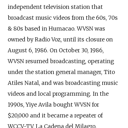
independent television station that
broadcast music videos from the 60s, 70s
& 80s based in Humacao. WVSN was
owned by Radio Voz, until its closure on
August 6, 1986. On October 30, 1986,
WVSN resumed broadcasting, operating
under the station general manager, Tito
Atiles Natal, and was broadcasting music
videos and local programming. In the
1990s, Yiye Avila bought WVSN for
$20,000 and it became a repeater of
WCCV-TV, La Cadena del Milagro.