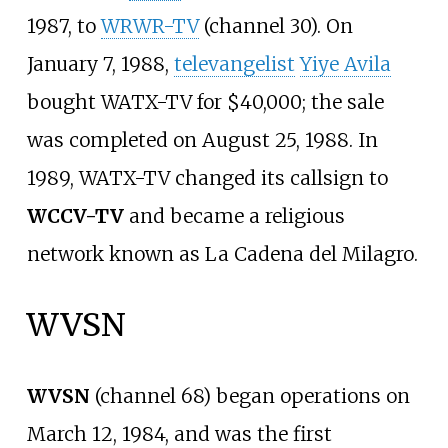
1987, to
WRWR-TV
(channel 30). On
January 7, 1988,
televangelist
Yiye Avila
bought WATX-TV for $40,000; the sale
was completed on August 25, 1988. In
1989, WATX-TV changed its callsign to
WCCV-TV
and became a religious
network known as La Cadena del Milagro.
WVSN
WVSN
(channel 68) began operations on
March 12, 1984, and was the first