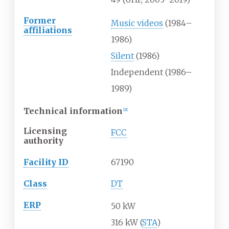
Former
Music videos
(1984–
affiliations
1986)
Silent
(1986)
Independent (1986–
1989)
Technical information
[
2
]
Licensing
FCC
authority
Facility ID
67190
Class
DT
ERP
50 kW
316 kW (
STA
)