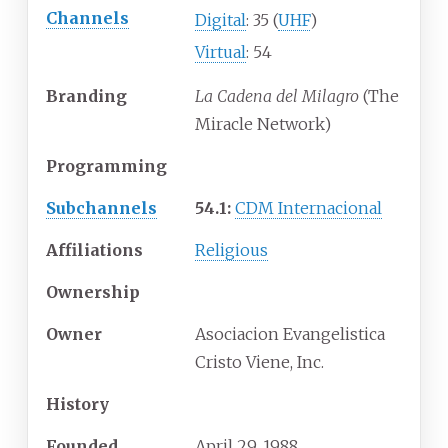
Channels
Digital
: 35 (
UHF
)
Virtual
: 54
Branding
La Cadena del Milagro
(The
Miracle Network)
Programming
Subchannels
54.1:
CDM Internacional
Affiliations
Religious
Ownership
Owner
Asociacion Evangelistica
Cristo Viene, Inc.
History
Founded
April 29, 1988