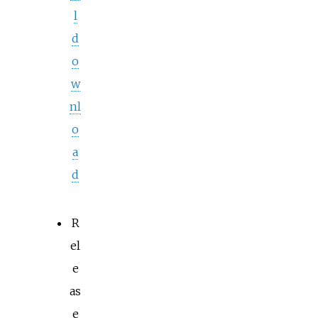
l
d
o
w
nl
o
a
d
R
el
e
as
e