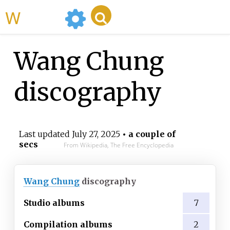
WikiMili
Wang Chung
discography
Last updated
July 27, 2025
• a couple of
secs
From Wikipedia, The Free Encyclopedia
Wang Chung
discography
Studio albums
7
Compilation albums
2