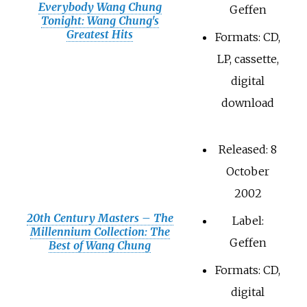
Everybody Wang Chung
Geffen
Tonight: Wang Chung's
Greatest Hits
Formats: CD,
LP, cassette,
digital
download
Released: 8
October
2002
20th Century Masters – The
Label:
Millennium Collection: The
Geffen
Best of Wang Chung
Formats: CD,
digital