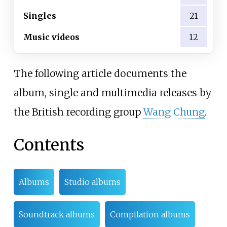
Singles
21
Music videos
12
The following article documents the
album, single and multimedia releases by
the British recording group
Wang Chung
.
Contents
Albums
Studio albums
Soundtrack albums
Compilation albums