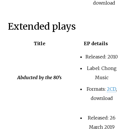
download
Extended plays
Title
EP details
Released: 2010
Label: Chong
Abducted by the 80's
Music
Formats:
2CD
,
download
Released: 26
March 2019