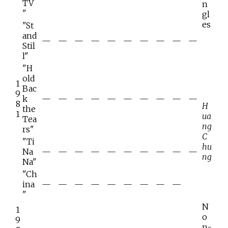
TV
n
"
gl
es
"St
and
—
—
—
—
—
—
—
—
—
—
Stil
l"
"H
old
1
Bac
9
k
—
—
—
—
—
—
—
—
—
—
8
H
the
1
ua
Tea
ng
rs"
C
"Ti
hu
Na
—
—
—
—
—
—
—
—
—
—
ng
Na"
"Ch
ina
—
—
—
—
—
—
—
—
—
"
N
1
o
9
n-