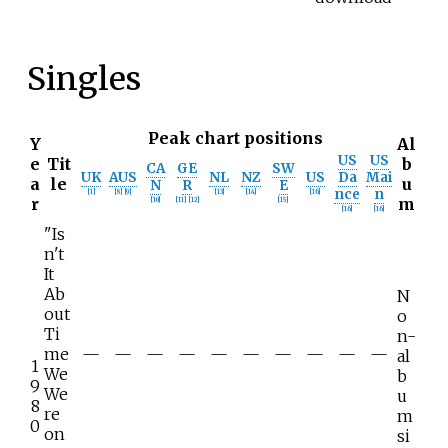
Singles
Peak chart positions
Y
Al
US
US
e
Tit
b
CA
GE
SW
UK
AUS
NL
NZ
US
Da
Mai
a
le
u
N
R
E
nce
n
[
1
]
[
8
]
[
9
]
[
13
]
[
14
]
[
16
]
r
m
[
10
]
[
11
]
[
12
]
[
15
]
[
16
]
[
16
]
"Is
n't
It
Ab
N
out
o
Ti
n-
me
—
—
—
—
—
—
—
—
—
—
al
1
We
b
9
We
u
8
re
m
0
on
si