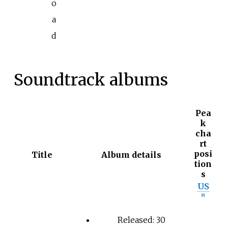
o
a
d
Soundtrack albums
Pea
k
cha
rt
posi
Title
Album details
tion
s
US
[
6
]
Released: 30