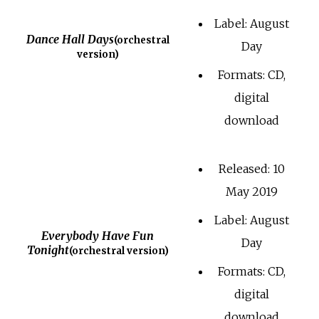
Label: August
Dance Hall Days
(orchestral
Day
version)
Formats: CD,
digital
download
Released: 10
May 2019
Label: August
Everybody Have Fun
Day
Tonight
(orchestral version)
Formats: CD,
digital
download