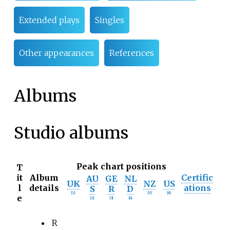
Extended plays
Singles
Other appearances
References
Albums
Studio albums
Peak chart positions
T
it
Album
Certific
AU
GE
NL
UK
NZ
US
l
details
ations
S
R
D
[
1
]
[
5
]
[
6
]
e
[
2
]
[
3
]
[
4
]
R