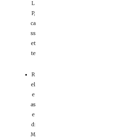
L
P,
ca
ss
et
te
R
el
e
as
e
d:
M