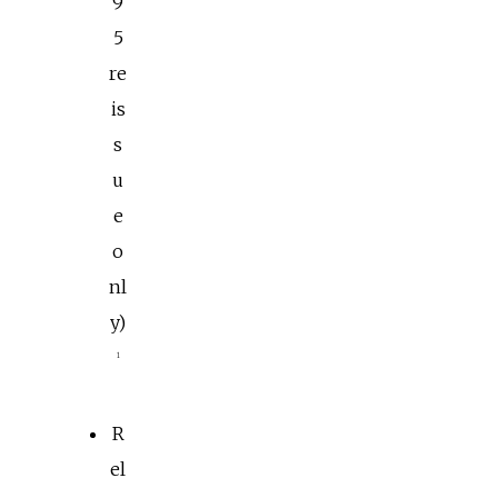
9
5
re
is
s
u
e
o
nl
y)
1
R
el