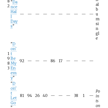
8
"
Da
al
2
nce
b
Hal
—
—
—
—
—
—
—
—
—
—
u
l
m
Day
si
s
"
n
gl
e
"
D
on'
1
t
9
Be
92
—
—
—
86
17
—
—
—
—
8
My
3
En
em
y
"
"
D
on'
Po
t
81
94
26
40
—
—
—
38
1
—
in
Let
ts
Go
on
"