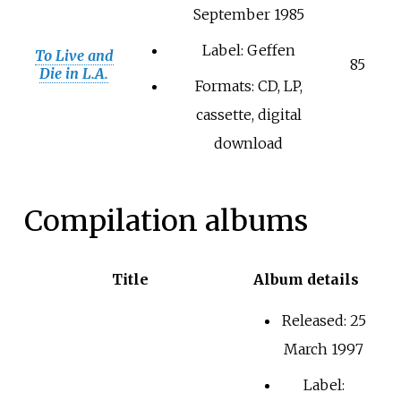
September 1985
Label: Geffen
To Live and
85
Die in L.A.
Formats: CD, LP,
cassette, digital
download
Compilation albums
Title
Album details
Released: 25
March 1997
Label: