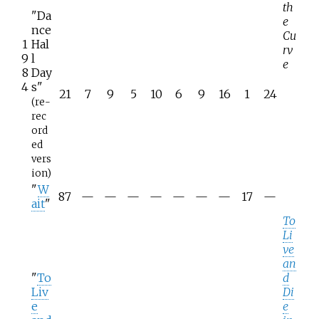
th
"Da
e
nce
Cu
1
Hal
rv
9
l
e
8
Day
4
s"
21
7
9
5
10
6
9
16
1
24
(re-
rec
ord
ed
vers
ion)
"
W
87
—
—
—
—
—
—
—
17
—
ait
"
To
Li
ve
an
"
To
d
Liv
Di
e
e