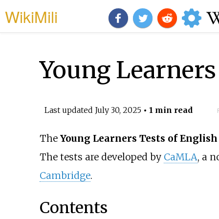
WikiMili
Young Learners 
Last updated
July 30, 2025
• 1 min read
The
Young Learners Tests of English
The tests are developed by
CaMLA
, a 
Cambridge
.
Contents