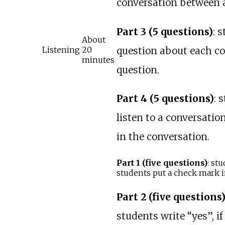
conversation between a
Part 3 (5 questions)
: 
About
question about each co
Listening
20
minutes
question.
Part 4 (5 questions)
: 
listen to a conversati
in the conversation.
Part 1 (five questions)
: st
students put a check mark in 
Part 2 (five questions
students write “yes”, if