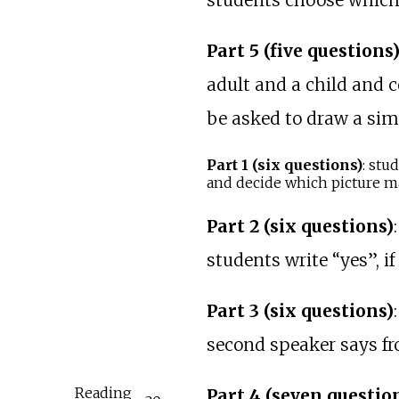
students choose which o
Part 5 (five questions
adult and a child and 
be asked to draw a sim
Part 1 (six questions)
: stu
and decide which picture ma
Part 2 (six questions)
students write “yes”, if
Part 3 (six questions)
second speaker says from
Reading
Part 4 (seven questio