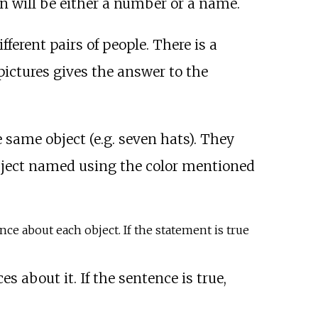
n will be either a number or a name.
ferent pairs of people. There is a
ictures gives the answer to the
 same object (e.g. seven hats). They
object named using the color mentioned
ence about each object. If the statement is true
es about it. If the sentence is true,