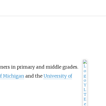
rners in primary and middle grades.
of Michigan
and the
University of