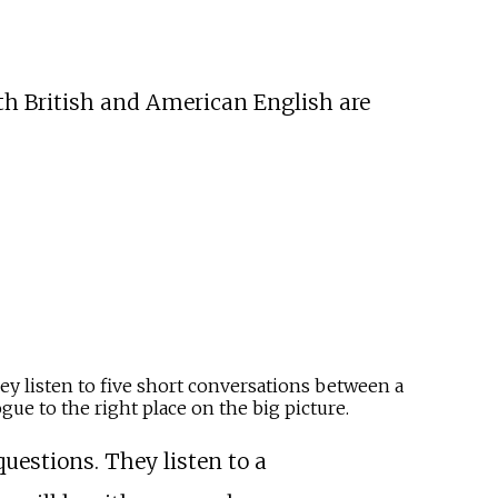
th British and American English are
hey listen to five short conversations between a
ue to the right place on the big picture.
questions. They listen to a