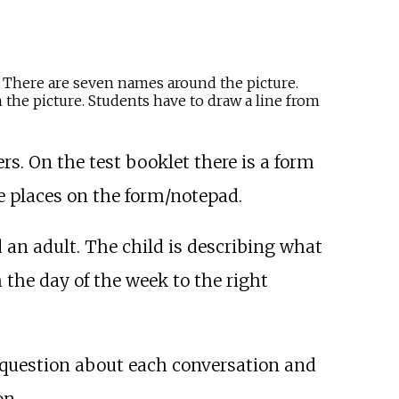
s. There are seven names around the picture.
 the picture. Students have to draw a line from
s. On the test booklet there is a form
e places on the form/notepad.
 an adult. The child is describing what
 the day of the week to the right
 a question about each conversation and