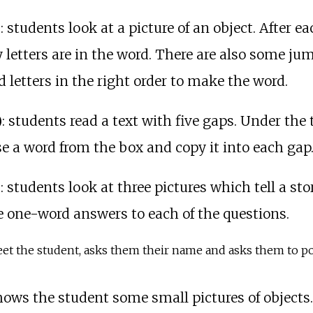
)
: students look at a picture of an object. After e
etters are in the word. There are also some jumbl
 letters in the right order to make the word.
)
: students read a text with five gaps. Under the t
e a word from the box and copy it into each gap
)
: students look at three pictures which tell a sto
e one-word answers to each of the questions.
eet the student, asks them their name and asks them to poin
hows the student some small pictures of object