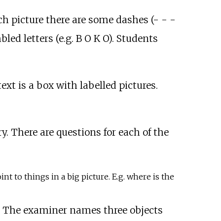
ach picture there are some dashes (- - -
ed letters (e.g. B O K O). Students
ext is a box with labelled pictures.
.
ry. There are questions for each of the
t to things in a big picture. E.g. where is the
s. The examiner names three objects