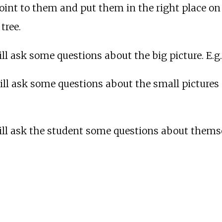
oint to them and put them in the right place on th
tree.
ll ask some questions about the big picture. E.g.
ill ask some questions about the small pictures o
ill ask the student some questions about themselv