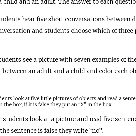
 child and an adult. The answer to each questio
students hear five short conversations between dif
nversation and students choose which of three p
students see a picture with seven examples of the
on between an adult and a child and color each 
udents look at five little pictures of objects and read a sent
the box, if it is false they put an “X” in the box.
)
: students look at a picture and read five sentenc
 the sentence is false they write “no”.