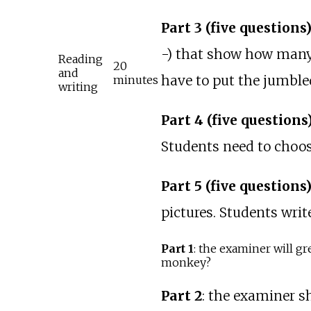
Part 3 (five questions
-) that show how many l
Reading
20
and
have to put the jumbled
minutes
writing
Part 4 (five questions
Students need to choos
Part 5 (five questions
pictures. Students writ
Part 1
: the examiner will gr
monkey?
Part 2
: the examiner s