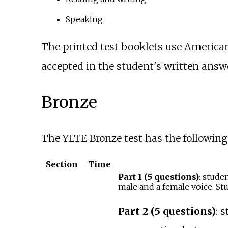
Speaking
The printed test booklets use American
accepted in the student's written answe
Bronze
The YLTE Bronze test has the following 
Section
Time
Part 1 (5 questions)
: stude
male and a female voice. Stu
Part 2 (5 questions)
: 