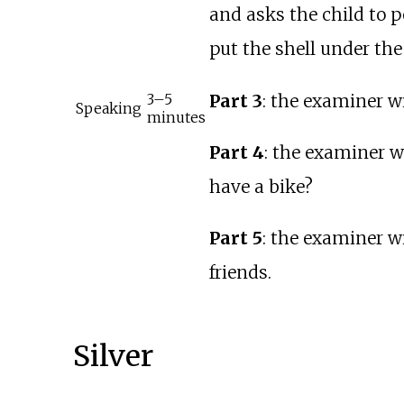
and asks the child to p
put the shell under the 
Part 3
: the examiner wi
3–5
Speaking
minutes
Part 4
: the examiner w
have a bike?
Part 5
: the examiner w
friends.
Silver