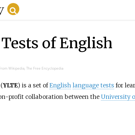
Tests of English
From Wikipedia, The Free Encyclopedia
(
YLTE
) is a set of
English
language tests
for lea
non-profit collaboration between the
University 