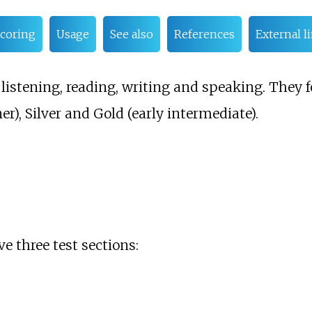
coring
Usage
See also
References
External l
s: listening, reading, writing and speaking. The
er), Silver and Gold (early intermediate).
ve three test sections: