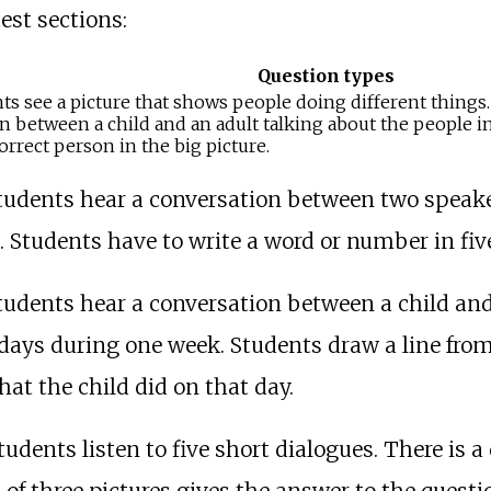
est sections:
Question types
nts see a picture that shows people doing different thing
n between a child and an adult talking about the people in
rrect person in the big picture.
students hear a conversation between two speaker
. Students have to write a word or number in fiv
students hear a conversation between a child and
 days during one week. Students draw a line from
at the child did on that day.
students listen to five short dialogues. There is