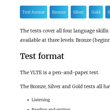
Test format
Bronze
Silver
Gold
S
The tests cover all four language skill
available at three levels: Bronze (beginn
Test format
The YLTE is a pen-and-paper test.
The Bronze, Silver and Gold tests all ha
Listening
Reading and writing