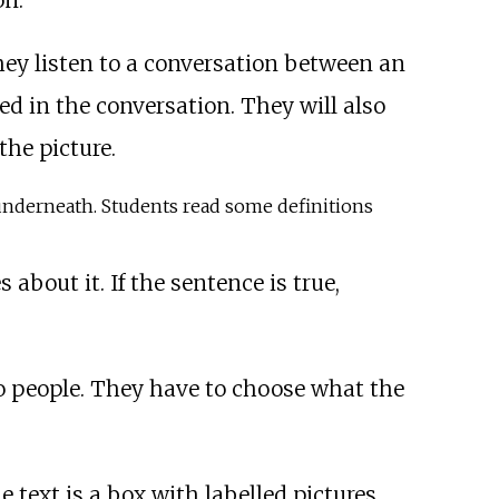
on.
They listen to a conversation between an
d in the conversation. They will also
he picture.
n underneath. Students read some definitions
 about it. If the sentence is true,
o people. They have to choose what the
e text is a box with labelled pictures.