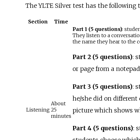
The YLTE Silver test has the following t
Section
Time
Part 1 (5 questions)
: stude
They listen to a conversatio
the name they hear to the co
Part 2 (5 questions)
: 
or page from a notepad
Part 3 (5 questions)
: 
he/she did on different
About
picture which shows wh
Listening
25
minutes
Part 4 (5 questions)
: 