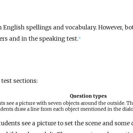
 English spellings and vocabulary. However, bo
rs and in the speaking test.
[
1
]
test sections:
Question types
nts see a picture with seven objects around the outside. T
dents draw a line from each object mentioned in the dialog
students see a picture to set the scene and some 