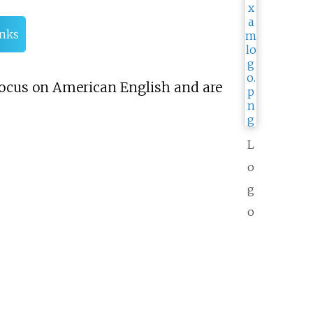
inks
y focus on American English and are
L
o
g
o