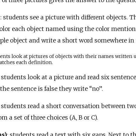
f three pictures gives the answer to the questi
)
: students see a picture with different objects. 
color each object named using the color mentione
ple object and write a short word somewhere in t
dents look at pictures of objects with their names writte
tches each definition.
: students look at a picture and read six sentences
 the sentence is false they write “no”.
: students read a short conversation between tw
 a set of three choices (A, B or C).
ns)
: students read a text with six gaps. Next to th