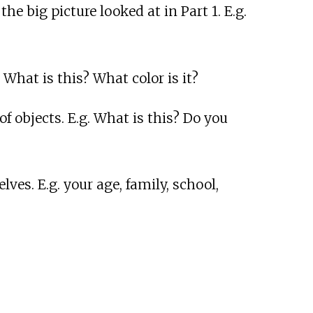
e big picture looked at in Part 1. E.g.
 What is this? What color is it?
f objects. E.g. What is this? Do you
es. E.g. your age, family, school,