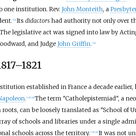
o one institution. Rev.
John Monteith
, a
Presbyte
dent.
Its
didactors
had authority not only over the
[
22
]
The legislative act was signed into law by Acti
 Woodward, and Judge
John Griffin
.
[
34
]
1817–1821
titution established in France a decade earlier
Napoleon
.
The term "Catholepistemiad", a ne
[
35
]
[
36
]
 roots, can be loosely translated as "School of U
rray of schools and libraries under a single admi
nal schools across the territory.
It was not un
[
35
]
[
36
]