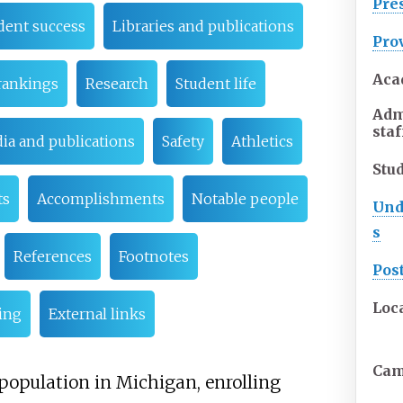
Pre
dent success
Libraries and publications
Pro
Aca
rankings
Research
Student life
Adm
staf
ia and publications
Safety
Athletics
Stu
ts
Accomplishments
Notable people
Und
s
References
Footnotes
Pos
Loc
ing
External links
Ca
 population in Michigan, enrolling