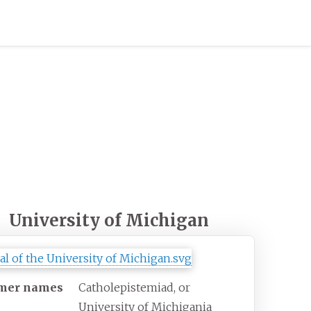
University of Michigan
mer names
Catholepistemiad, or
University of Michigania