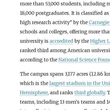
more than 53,000 students, including 
18,000 postgraduates. It is classified a
high research activity" by the
Carnegie 
schools and colleges, offering more th
university is
accredited
by the
Higher 
ranked third among American universi
according to the
National Science Foun
The campus spans
3,177 acres (12.86
k
which is the
largest stadium in the Uni
Hemisphere
, and ranks
third globally
. 
teams, including 13 men's teams and 