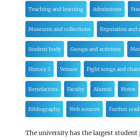
Teaching and learning
Admissions
Stu
Museums and collections
Reputation and 
Student body
Groups and activities
Med
History 2
Venues
Fight songs and chan
Benefactors
Faculty
Alumni
Notes
Bibliography
Web sources
Further read
The university has the largest student