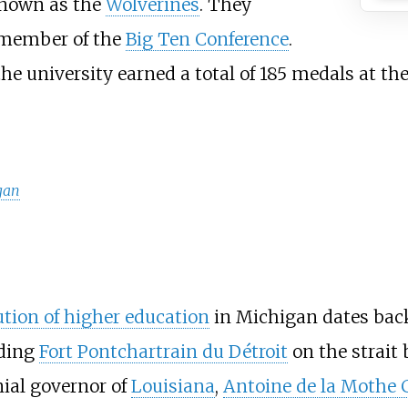
 known as the
Wolverines
. They
 member of the
Big Ten Conference
.
he university earned a total of 185 medals at th
igan
ution of higher education
in Michigan dates back 
nding
Fort Pontchartrain du Détroit
on the strait
nial governor of
Louisiana
,
Antoine de la Mothe C