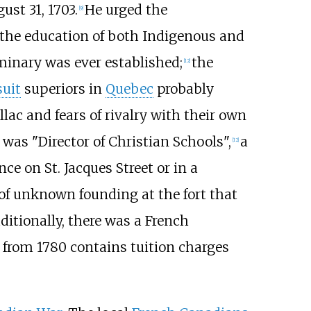
ust 31, 1703.
He urged the
[
9
]
 the education of both Indigenous and
minary was ever established;
the
[
12
]
suit
superiors in
Quebec
probably
llac and fears of rivalry with their own
 was "Director of Christian Schools",
a
[
12
]
nce on St. Jacques Street or in a
of unknown founding at the fort that
ditionally, there was a French
d from 1780 contains tuition charges