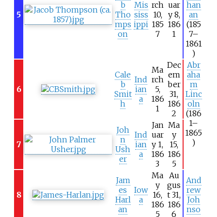
b
Mis
rch
uar
han
5
Tho
siss
10,
y 8,
an
mps
ippi
185
186
(185
on
7
1
7–
1861
)
Dec
Abr
Ma
Cale
em
aha
Ind
rch
b
ber
m
6
ian
5,
Smit
31,
Linc
a
186
h
186
oln
1
2
(186
1–
Jan
Ma
Joh
1865
Ind
uar
y
n
)
7
ian
y 1,
15,
Ush
a
186
186
er
3
5
Ma
Au
Jam
And
y
gus
es
Iow
rew
8
16,
t 31,
Harl
a
Joh
186
186
an
nso
5
6