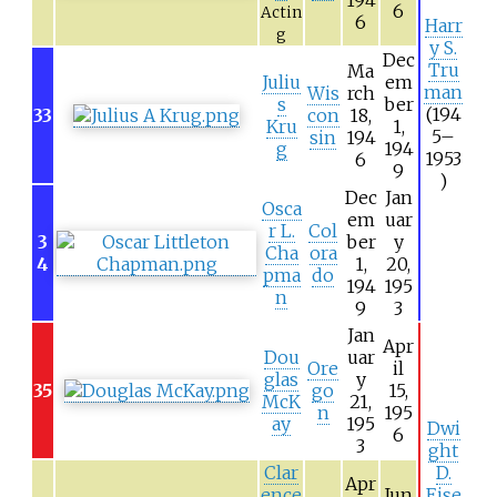
6
Actin
6
Harr
g
y S.
Dec
Tru
Ma
Juliu
em
man
Wis
rch
s
ber
(194
33
con
18,
Kru
1,
5–
sin
194
g
194
1953
6
9
)
Dec
Jan
Osca
em
uar
r L.
Col
3
ber
y
Cha
ora
4
1,
20,
pma
do
194
195
n
9
3
Jan
Apr
Dou
uar
Ore
il
glas
y
35
go
15,
McK
21,
n
195
ay
195
Dwi
6
3
ght
Clar
D.
Apr
ence
Jun
Eise