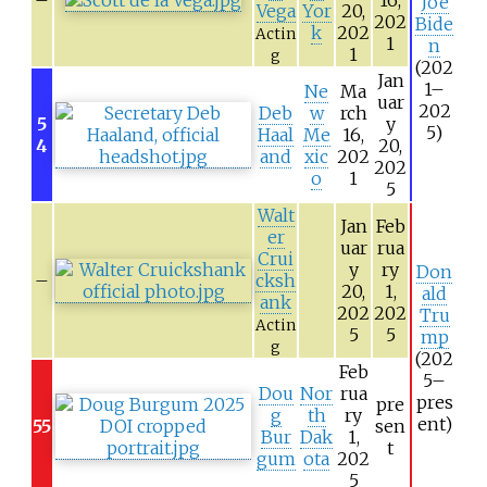
Joe
Vega
Yor
20,
202
Bide
k
202
Actin
1
n
1
g
(202
Jan
1–
Ne
Ma
uar
202
Deb
w
rch
5
y
5)
Haal
Me
16,
4
20,
and
xic
202
202
o
1
5
Walt
Jan
Feb
er
uar
rua
Crui
y
ry
Don
–
cksh
20,
1,
ald
ank
202
202
Tru
Actin
5
5
mp
g
(202
Feb
5–
Dou
Nor
rua
pres
pre
g
th
ry
ent)
55
sen
Bur
Dak
1,
t
gum
ota
202
5