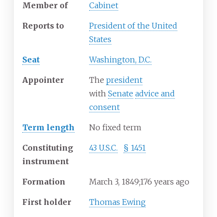
Member of
Cabinet
Reports to
President of the United
States
Seat
Washington, D.C.
Appointer
The
president
with
Senate
advice and
consent
Term length
No fixed term
Constituting
43
U.S.C.
§
1451
instrument
Formation
March
3, 1849
;
176 years ago
First holder
Thomas Ewing