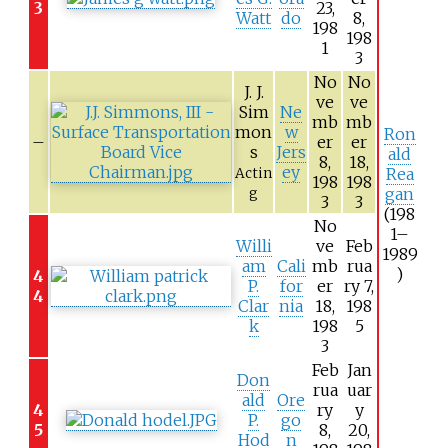
3
23,
Watt
do
8,
198
198
1
3
No
No
J. J.
ve
ve
Sim
Ne
mb
mb
mon
w
Ron
–
er
er
s
Jers
ald
8,
18,
ey
Rea
Actin
198
198
gan
g
3
3
(198
No
1–
Willi
ve
Feb
1989
am
Cali
mb
rua
)
4
P.
for
er
ry 7,
4
Clar
nia
18,
198
k
198
5
3
Feb
Jan
Don
rua
uar
ald
Ore
4
ry
y
P.
go
5
8,
20,
Hod
n