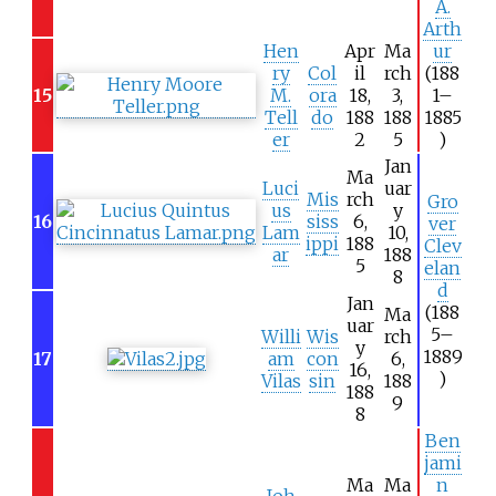
A.
Arth
Hen
Apr
Ma
ur
ry
Col
il
rch
(188
15
M.
ora
18,
3,
1–
Tell
do
188
188
1885
er
2
5
)
Jan
Ma
Luci
uar
Mis
rch
Gro
us
y
16
siss
6,
ver
Lam
10,
ippi
188
Clev
ar
188
5
elan
8
d
Jan
(188
Ma
uar
5–
Willi
Wis
rch
y
1889
17
am
con
6,
16,
)
Vilas
sin
188
188
9
8
Ben
jami
Ma
Ma
n
Joh