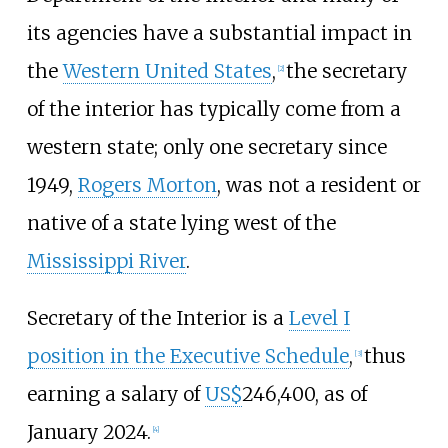
its agencies have a substantial impact in
the
Western United States
,
the secretary
[
2
]
of the interior has typically come from a
western state; only one secretary since
1949,
Rogers Morton
, was not a resident or
native of a state lying west of the
Mississippi River
.
Secretary of the Interior is a
Level I
position in the Executive Schedule
,
thus
[
3
]
earning a salary of
US$
246,400, as of
January 2024.
[
4
]