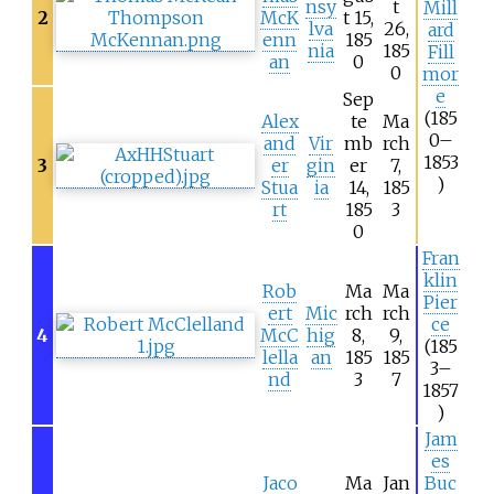
nsy
t
Mill
2
McK
t 15,
lva
26,
ard
enn
185
nia
185
Fill
an
0
0
mor
e
Sep
(185
Alex
te
Ma
0–
and
Vir
mb
rch
1853
3
er
gin
er
7,
)
Stua
ia
14,
185
rt
185
3
0
Fran
klin
Rob
Ma
Ma
Pier
ert
Mic
rch
rch
ce
4
McC
hig
8,
9,
(185
lella
an
185
185
3–
nd
3
7
1857
)
Jam
es
Jaco
Ma
Jan
Buc