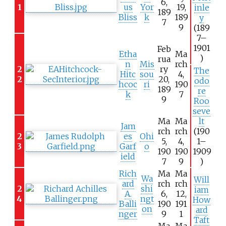
6,
1
us
Yor
19,
inle
189
Bliss
k
189
y
7
9
(189
7–
1901
Feb
Etha
Ma
)
rua
n
Mis
rch
2
ry
The
Hitc
sou
4,
2
20,
odo
hcoc
ri
190
189
re
k
7
9
Roo
seve
Ma
Ma
lt
Jam
rch
rch
(190
2
es
Ohi
5,
4,
1–
3
Garf
o
190
190
1909
ield
7
9
)
Rich
Ma
Ma
Wa
Will
ard
rch
rch
2
shi
iam
A.
6,
12,
4
ngt
How
Balli
190
191
on
ard
nger
9
1
Taft
Ma
Ma