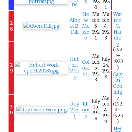
s
192
192
ne
0
1
Ne
Ma
Ma
War
Albe
w
rch
rch
ren
2
rt B.
Me
5,
4,
G.
8
Fall
xic
192
192
Har
o
1
3
din
g
(192
1–
Ma
Hub
July
1923
Col
rch
2
ert
24,
)
ora
5,
9
Wor
192
do
192
Calv
k
8
3
in
Coo
lidg
Ma
e
July
Roy
Illi
rch
(192
3
25,
Wes
noi
4,
3–
0
192
t
s
192
1929
8
9
)
Her