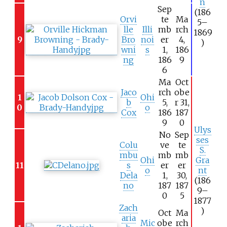
n
Sep
(186
Orvi
te
Ma
5–
lle
Illi
mb
rch
1869
9
Bro
noi
er
4,
)
wni
s
1,
186
ng
186
9
6
Ma
Oct
Jaco
rch
obe
1
Ohi
b
5,
r 31,
0
o
Cox
186
187
9
0
Ulys
No
Sep
ses
Colu
ve
te
S.
mbu
mb
mb
Ohi
Gra
11
s
er
er
o
nt
Dela
1,
30,
(186
no
187
187
9–
0
5
1877
Zach
)
Oct
Ma
aria
Mic
obe
rch