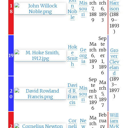
Mis
rch
rch
Harr
1
n
sou
7,
6,
ison
8
Nob
ri
188
189
(188
le
9
3
9–
1893
)
Sep
Ma
te
Hok
Ge
rch
mb
Gro
e
19
org
6,
er
ver
Smit
ia
189
1,
Clev
h
3
189
elan
6
d
(189
Sep
Ma
3–
Davi
te
Mis
rch
1897
2
d R.
mb
sou
5,
)
0
Fran
er 3,
ri
189
cis
189
7
6
Feb
Will
Ma
Cor
Ne
rua
iam
rch
2
neli
w
ry
McK