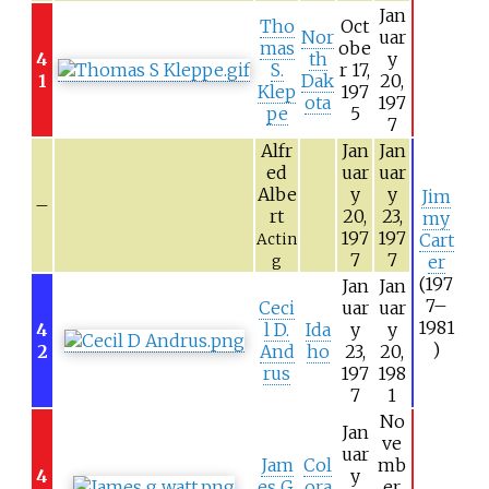
Jan
Tho
Oct
Nor
uar
mas
obe
4
th
y
S.
r 17,
1
Dak
20,
Klep
197
ota
197
pe
5
7
Alfr
Jan
Jan
ed
uar
uar
Albe
y
y
Jim
–
rt
20,
23,
my
197
197
Cart
Actin
7
7
er
g
(197
Jan
Jan
7–
Ceci
uar
uar
1981
4
l D.
Ida
y
y
)
2
And
ho
23,
20,
rus
197
198
7
1
No
Jan
ve
uar
Jam
Col
mb
4
y
es G.
ora
er