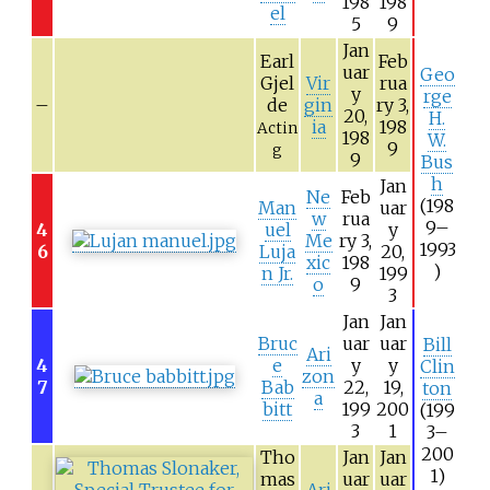
198
198
el
5
9
Jan
Earl
Feb
uar
Geo
Gjel
Vir
rua
y
rge
–
de
gin
ry 3,
20,
H.
ia
198
Actin
198
W.
9
g
9
Bus
h
Jan
Ne
Feb
(198
Man
uar
w
rua
9–
4
uel
y
Me
ry 3,
1993
6
Luja
20,
xic
198
)
n Jr.
199
o
9
3
Jan
Jan
Bruc
uar
uar
Bill
Ari
4
e
y
y
Clin
zon
7
Bab
22,
19,
ton
a
bitt
199
200
(199
3
1
3–
200
Tho
Jan
Jan
1)
mas
uar
uar
Ari