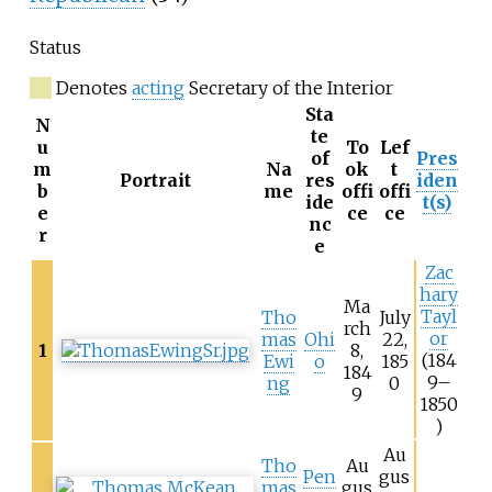
Status
Denotes
acting
Secretary of the Interior
Sta
N
te
u
To
Lef
of
Pres
m
Na
ok
t
Portrait
res
iden
b
me
offi
offi
ide
t(s)
e
ce
ce
nc
r
e
Zac
hary
Ma
Tayl
Tho
July
rch
or
mas
Ohi
22,
1
8,
(184
Ewi
o
185
184
9–
ng
0
9
1850
)
Au
Tho
Au
Pen
gus
mas
gus