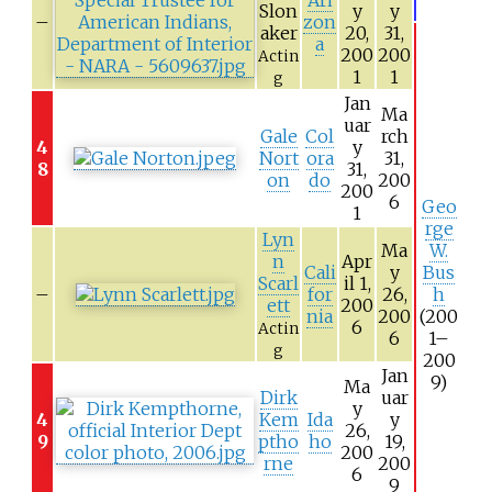
Slon
y
y
–
zon
aker
20,
31,
a
200
200
Actin
1
1
g
Jan
Ma
uar
Gale
Col
rch
4
y
Nort
ora
31,
8
31,
on
do
200
200
6
Geo
1
rge
Lyn
Ma
W.
n
Apr
Cali
y
Bus
Scarl
il 1,
–
for
26,
h
ett
200
nia
200
(200
6
Actin
6
1–
g
200
Jan
9)
Ma
Dirk
uar
y
4
Kem
Ida
y
26,
9
ptho
ho
19,
200
rne
200
6
9