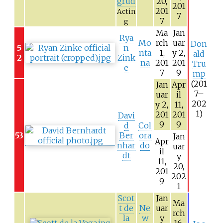
grud
20,
201
201
Actin
7
7
g
Ma
Jan
Rya
Mo
rch
uar
Don
5
n
nta
1,
y 2,
ald
2
Zink
na
201
201
Tru
e
7
9
mp
(201
Jan
Apr
7–
uar
il
202
y 2,
11,
1)
201
201
Davi
9
9
d
Col
53
Ber
ora
Jan
Apr
nhar
do
uar
il
dt
y
11,
20,
201
202
9
1
Scot
Jan
Ma
t de
Ne
uar
rch
la
w
y
–
16,