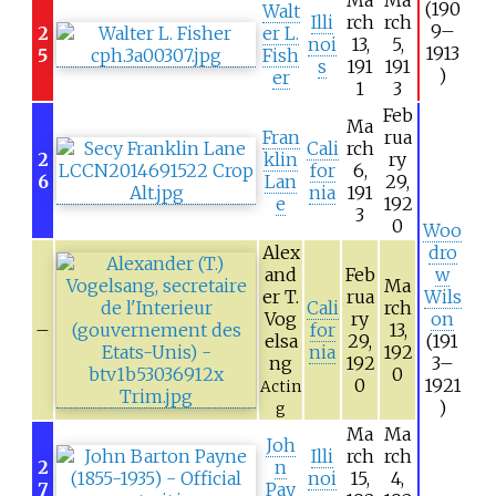
(190
Walt
Illi
rch
rch
9–
2
er L.
noi
13,
5,
1913
5
Fish
s
191
191
)
er
1
3
Feb
Ma
Fran
rua
Cali
rch
2
klin
ry
for
6,
6
Lan
29,
nia
191
e
192
3
0
Woo
Alex
dro
and
Feb
w
Ma
er T.
rua
Wils
Cali
rch
Vog
ry
on
–
for
13,
elsa
29,
(191
nia
192
ng
192
3–
0
0
1921
Actin
)
g
Ma
Ma
Joh
Illi
rch
rch
2
n
noi
15,
4,
7
Pay