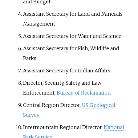
and Budget
Assistant Secretary for Land and Minerals
Management
Assistant Secretary for Water and Science
Assistant Secretary for Fish, Wildlife and
Parks
Assistant Secretary for Indian Affairs
Director, Security, Safety, and Law
Enforcement,
Bureau of Reclamation
Central Region Director,
US Geological
Survey
Intermountain Regional Director,
National
Park Service