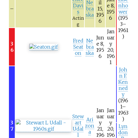
Ne
il
Davi
e 8,
nho
–
bra
15,
s
195
wer
ska
195
6
(195
Actin
6
3–
g
1961
Jan
)
Jun
uar
Fred
Ne
3
e 8,
y
Seat
bra
6
195
20,
on
ska
6
196
1
Joh
n F.
Ken
ned
y
(196
1–
Jan
Jan
1963
Stew
uar
uar
)
Ari
3
art
y
y
zon
Lyn
7
Udal
21,
20,
a
don
l
196
196