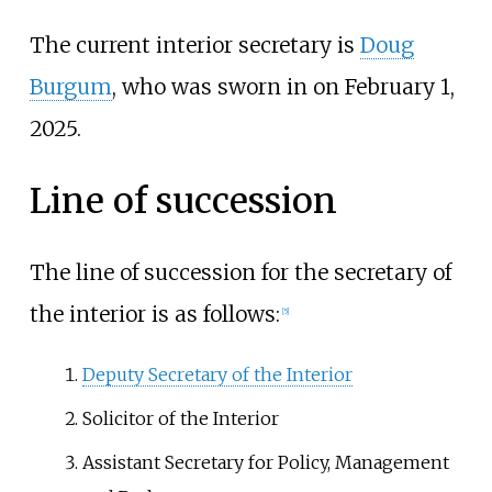
The current interior secretary is
Doug
Burgum
, who was sworn in on February 1,
2025.
Line of succession
The line of succession for the secretary of
the interior is as follows:
[
5
]
Deputy Secretary of the Interior
Solicitor of the Interior
Assistant Secretary for Policy, Management