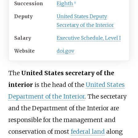
Succession
Eighth
[
1
]
Deputy
United States Deputy
Secretary of the Interior
Salary
Executive Schedule, Level I
Website
doi.gov
The
United States secretary of the
interior
is the head of the
United States
Department of the Interior
. The secretary
and the Department of the Interior are
responsible for the management and
conservation of most
federal land
along