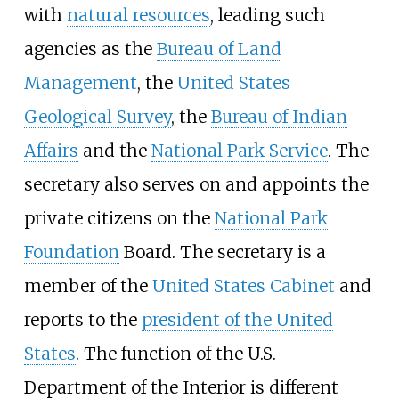
with
natural resources
, leading such
agencies as the
Bureau of Land
Management
, the
United States
Geological Survey
, the
Bureau of Indian
Affairs
and the
National Park Service
. The
secretary also serves on and appoints the
private citizens on the
National Park
Foundation
Board. The secretary is a
member of the
United States Cabinet
and
reports to the
president of the United
States
. The function of the U.S.
Department of the Interior is different