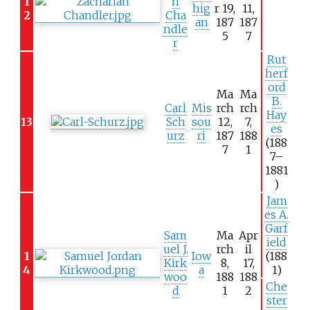
1
h
hig
r 19,
11,
2
Cha
an
187
187
ndle
5
7
r
Rut
herf
ord
Ma
Ma
B.
Carl
Mis
rch
rch
Hay
13
Sch
sou
12,
7,
es
urz
ri
187
188
(188
7
1
7–
1881
)
Jam
es A.
Garf
Sam
Ma
Apr
ield
uel J.
rch
il
1
Iow
(188
Kirk
8,
17,
4
a
1)
woo
188
188
Che
d
1
2
ster