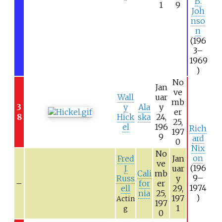
B.
1
9
Joh
nso
n
(196
3–
1969
)
No
Jan
ve
Wall
uar
mb
3
y
Ala
y
er
8
Hick
ska
24,
25,
el
196
Rich
197
9
ard
0
Nix
No
on
Fred
Jan
ve
(196
J.
uar
Cali
mb
9–
Russ
y
–
for
er
1974
ell
29,
nia
25,
)
197
Actin
197
1
g
0