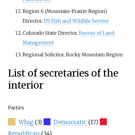
Region 6 (Mountain-Prairie Region)
Director,
US Fish and Wildlife Service
Colorado State Director,
Bureau of Land
Management
Regional Solicitor, Rocky Mountain Region
List of secretaries of the
interior
Parties
Whig
(3)
Democratic
(17)
Republican
(34)