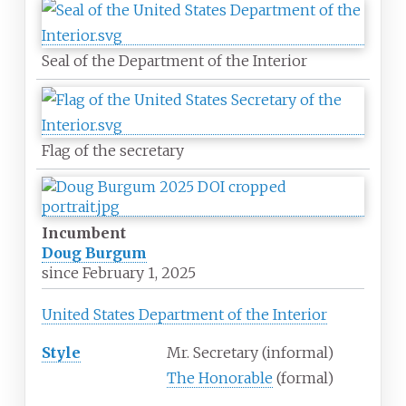
Seal of the Department of the Interior
Flag of the secretary
Incumbent
Doug Burgum
since
February 1, 2025
United States Department of the Interior
Style
Mr. Secretary (informal)
The Honorable
(formal)