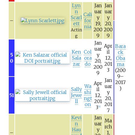
Lyn
Jan
Jan
n
uar
uar
Cali
Scarl
y
y
–
for
ett
19,
20,
nia
200
200
Actin
9
9
g
Jan
Apr
Bara
uar
Ken
Col
il
ck
5
y
Sala
ora
12,
Oba
0
20,
zar
do
201
ma
200
3
(200
9
9–
Jan
2017
Apr
Wa
uar
)
Sally
il
shi
y
51
Jewe
12,
ngt
20,
ll
201
on
201
3
[
6
]
7
Kevi
Jan
Ma
n
uar
rch
Hau
y
–
1,