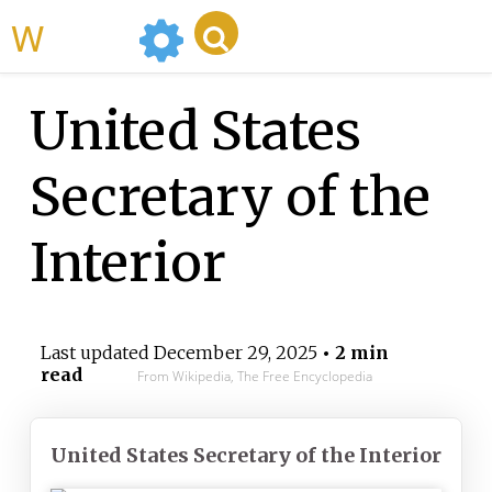
WikiMili
United States
Secretary of the
Interior
Last updated
December 29, 2025
• 2 min
read
From Wikipedia, The Free Encyclopedia
United States Secretary of the Interior