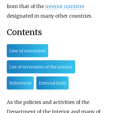
from that of the
interior minister
designated in many other countries.
Contents
Line of succession
List of secretaries of the interior
References
External links
As the policies and activities of the
Department of the Interior and many of