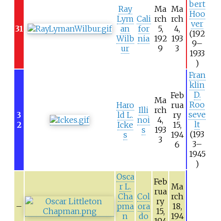
bert
Ray
Ma
Ma
Hoo
Lym
Cali
rch
rch
ver
31
an
for
5,
4,
(192
Wilb
nia
192
193
9–
ur
9
3
1933
)
Fran
klin
D.
Feb
Ma
Roo
Haro
rua
Illi
rch
seve
3
ld L.
ry
noi
4,
lt
2
Icke
15,
s
193
(193
s
194
3
3–
6
1945
)
Osca
Feb
r L.
Ma
rua
Cha
Col
rch
ry
–
pma
ora
18,
15,
n
do
194
194