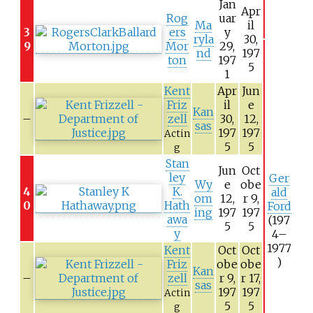
Jan
Apr
Rog
uar
Ma
il
3
ers
y
ryla
30,
9
Mor
29,
nd
197
ton
197
5
1
Kent
Apr
Jun
Friz
il
e
Kan
–
zell
30,
12,
sas
197
197
Actin
5
5
g
Stan
Jun
Oct
ley
Ger
Wy
e
obe
4
K.
ald
om
12,
r 9,
0
Hath
Ford
ing
197
197
awa
(197
5
5
y
4–
1977
Kent
Oct
Oct
)
Friz
obe
obe
Kan
–
zell
r 9,
r 17,
sas
197
197
Actin
5
5
g