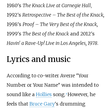
1980's
The Knack Live at Carnegie Hall
,
1992's
Retrospective – The Best of the Knack,
1998's
Proof – The Very Best of the Knack,
1999's
The Best of the Knack
and 2012's
Havin' a Rave-Up! Live in Los Angeles, 1978
.
Lyrics and music
According to co-writer Averre "Your
Number or Your Name" was intended to
sound like a
Hollies
song.
However, he
[
1
]
feels that
Bruce Gary
's drumming