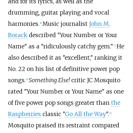
and for its lyrics, as well as the
drumming, guitar playing and vocal
harmonies.
Music journalist
John M.
[
6
]
Borack
described "Your Number or Your
Name" as a "ridiculously catchy gem."
He
[
7
]
also described it as "excellent," ranking it
No. 22 on his list of definitive power pop
songs.
Something Else!
critic JC Mosquito
[
8
]
rated "Your Number or Your Name" as one
of five power pop songs greater than
the
Raspberries
classic "
Go All the Way
".
[
9
]
Mosquito praised its restraint compared