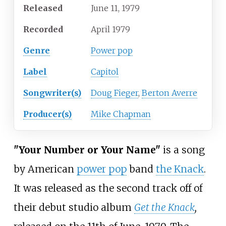
Released
June 11, 1979
Recorded
April 1979
Genre
Power pop
Label
Capitol
Songwriter(s)
Doug Fieger
,
Berton Averre
Producer(s)
Mike Chapman
"Your Number or Your Name"
is a song
by American
power pop
band
the Knack
.
It was released as the second track off of
their debut studio album
Get the Knack
,