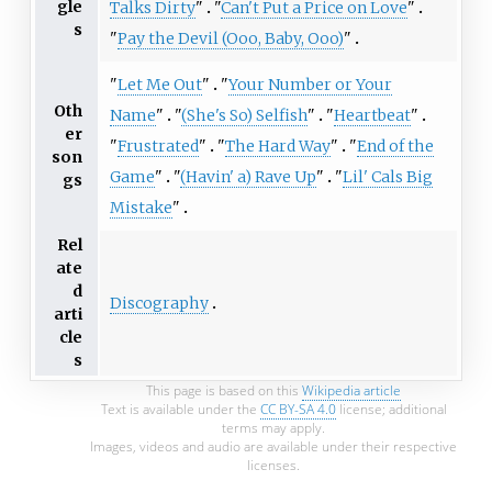
gle
Talks Dirty
"
"
Can't Put a Price on Love
"
s
"
Pay the Devil (Ooo, Baby, Ooo)
"
"
Let Me Out
"
"
Your Number or Your
Oth
Name
"
"
(She's So) Selfish
"
"
Heartbeat
"
er
"
Frustrated
"
"
The Hard Way
"
"
End of the
son
Game
"
"
(Havin' a) Rave Up
"
"
Lil' Cals Big
gs
Mistake
"
Rel
ate
d
Discography
arti
cle
s
This page is based on this
Wikipedia article
Text is available under the
CC BY-SA 4.0
license; additional
terms may apply.
Images, videos and audio are available under their respective
licenses.