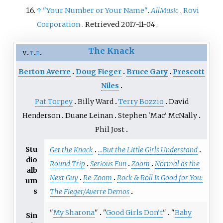
↑
"Your Number or Your Name"
.
AllMusic
.
Rovi
Corporation
. Retrieved
2017-11-04
.
The Knack
v
t
e
Berton Averre
Doug Fieger
Bruce Gary
Prescott
Niles
Pat Torpey
Billy Ward
Terry Bozzio
David
Henderson
Duane Leinan
Stephen 'Mac' McNally
Phil Jost
Stu
Get the Knack
...But the Little Girls Understand
dio
Round Trip
Serious Fun
Zoom
Normal as the
alb
Next Guy
Re-Zoom
Rock & Roll Is Good for You:
um
s
The Fieger/Averre Demos
"
My Sharona
"
"
Good Girls Don't
"
"
Baby
Sin