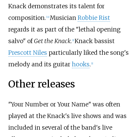
Knack demonstrates its talent for
composition.
Musician
Robbie Rist
[
12
]
regards it as part of the "lethal opening
salvo" of
Get the Knack
.
Knack bassist
[
1
]
Prescott Niles
particularly liked the song's
melody and its guitar
hooks
.
[
1
]
Other releases
"Your Number or Your Name" was often
played at the Knack's live shows and was
included in several of the band's live