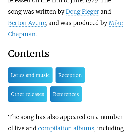
released on the 11th of June, 1979. The
song was written by
Doug Fieger
and
Berton Averre
, and was produced by
Mike
Chapman
.
Contents
Lyrics and music
Reception
Other releases
References
The song has also appeared on a number
of live and
compilation albums
, including