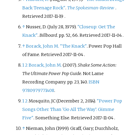
Back Teenage Rock"
.
The Spokesman-Review
.
Retrieved
2017-11-19
.
↑
Nusser, D. (July 28, 1979).
"Closeup: Get The
Knack"
.
Billboard
. pp.
52, 66
. Retrieved
2017-11-04
.
↑
Borack, John M.
"The Knack"
. Power Pop Hall
of Fame
. Retrieved
2017-11-04
.
1
2
Borack, John M.
(2007).
Shake Some Action:
The Ultimate Power Pop Guide
. Not Lame
Recording Company. pp.
23, 140.
ISBN
9780979771408
.
1
2
Mosquito, JC (December 2, 2014).
"Power Pop
Songs Other Than 'Go All The Way': Gimme
Five"
. Something Else
. Retrieved
2017-11-04
.
↑
Nieman, John (1999). Graff, Gary; Durchholz,