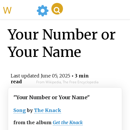
WikiMili
Your Number or
Your Name
Last updated
June 05, 2025
• 3 min
read
From Wikipedia, The Free Encyclopedia
"Your Number or Your Name"
Song
by
The Knack
from the album
Get the Knack