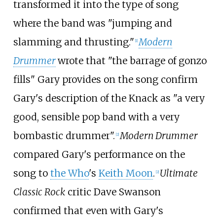
transformed it into the type of song
where the band was "jumping and
slamming and thrusting."
Modern
[
1
]
Drummer
wrote that "the barrage of gonzo
fills" Gary provides on the song confirm
Gary's description of the Knack as "a very
good, sensible pop band with a very
bombastic drummer".
Modern Drummer
[
2
]
compared Gary's performance on the
song to
the Who
's
Keith Moon
.
Ultimate
[
2
]
Classic Rock
critic Dave Swanson
confirmed that even with Gary's