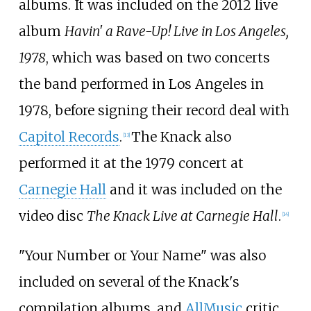
albums. It was included on the 2012 live
album
Havin' a Rave-Up! Live in Los Angeles,
1978
, which was based on two concerts
the band performed in Los Angeles in
1978, before signing their record deal with
Capitol Records
.
The Knack also
[
13
]
performed it at the 1979 concert at
Carnegie Hall
and it was included on the
video disc
The Knack Live at Carnegie Hall
.
[
14
]
"Your Number or Your Name" was also
included on several of the Knack's
compilation albums, and
AllMusic
critic