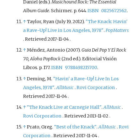
Daniel (eds.).
Musichound Rock: The Essential
Album Guide
. Schirmer. p.
644.
ISBN
0825672562
.
↑
Taylor, Ryan (July 19, 2012).
"The Knack: Havin'
a Rave-Up! Live in Los Angeles, 1978"
.
PopMatters
. Retrieved
2017-11-04
.
↑
Méndez, Antonio (2007).
Guia Del Pop Y El Rock
70, Aloha PopRock
(2nd
ed.). Editorial Visión
Libros. p.
177.
ISBN
9788498215700
.
↑
Deming, M.
"Havin' a Rave-Up! Live In Los
Angeles, 1978"
.
AllMusic
.
Rovi Corporation
.
Retrieved
2017-11-04
.
↑
"The Knack Live at Carnegie Hall"
.
AllMusic
.
Rovi Corporation
. Retrieved
2013-11-02
.
↑
Prato, Greg.
"Best of the Knack"
.
AllMusic
.
Rovi
Corporation
. Retrieved
2017-11-04
.