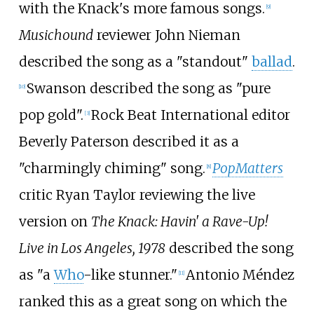
with the Knack's more famous songs.
[
9
]
Musichound
reviewer John Nieman
described the song as a "standout"
ballad
.
Swanson described the song as "pure
[
10
]
pop gold".
Rock Beat International editor
[
3
]
Beverly Paterson described it as a
"charmingly chiming" song.
PopMatters
[
8
]
critic Ryan Taylor reviewing the live
version on
The Knack: Havin' a Rave-Up!
Live in Los Angeles, 1978
described the song
as "a
Who
-like stunner."
Antonio Méndez
[
11
]
ranked this as a great song on which the