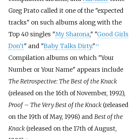
Greg Prato called it one of the "expected
tracks" on such albums along with the
Top 40 singles "
My Sharona
," "
Good Girls
Don't
" and "
Baby Talks Dirty
."
[
15
]
Compilation albums on which "Your
Number or Your Name" appears include
The Retrospective: The Best of the Knack
(released on the 16th of November, 1992),
Proof – The Very Best of the Knack
(released
on the 19th of May, 1998) and
Best of the
Knack
(released on the 17th of August,