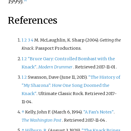
1999).
[
16
]
References
1
2
3
4
M. McLaughlin, K. Sharp (2004).
Getting the
Knack
. Passport Productions.
1
2
"Bruce Gary: Controlled Bombast with the
Knack"
.
Modern Drummer
. Retrieved
2017-11-01
.
1
2
Swanson, Dave (June 11, 2015).
"The History of
"My Sharona": How One Song Doomed the
Knack"
. Ultimate Classic Rock
. Retrieved
2017-
11-04
.
↑
Kelly, John F. (March 6, 1994).
"A Fan's Notes"
.
The Washington Post
. Retrieved
2017-11-04
.
↑
Hilburn, R.
(August 3, 1979).
"The Knack Brings