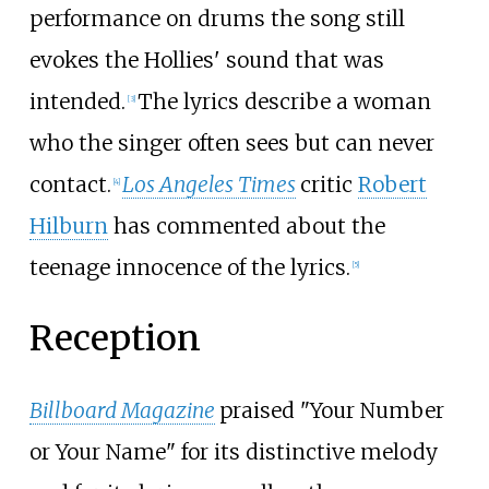
performance on drums the song still
evokes the Hollies' sound that was
intended.
The lyrics describe a woman
[
3
]
who the singer often sees but can never
contact.
Los Angeles Times
critic
Robert
[
4
]
Hilburn
has commented about the
teenage innocence of the lyrics.
[
5
]
Reception
Billboard Magazine
praised "Your Number
or Your Name" for its distinctive melody